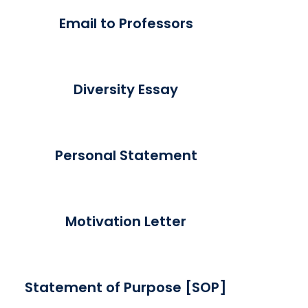
Email to Professors
Diversity Essay
Personal Statement
Motivation Letter
Statement of Purpose [SOP]