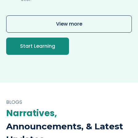
View more
Start Learning
BLOGS
Narratives,
Announcements, & Latest