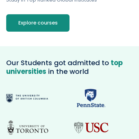
Open
menu
menu
Explore courses
Our Students got admitted to
top
universities
in the world