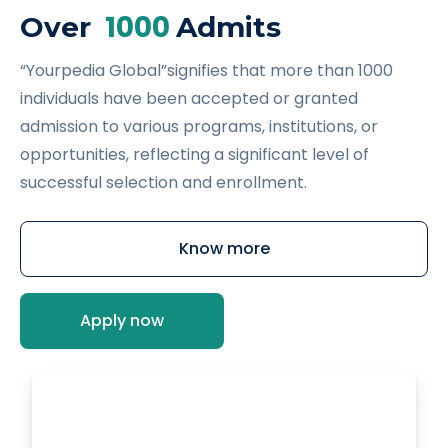
1000
Over
Admits
“Yourpedia Global”signifies that more than 1000
individuals have been accepted or granted
admission to various programs, institutions, or
opportunities, reflecting a significant level of
successful selection and enrollment.
Know more
Apply now