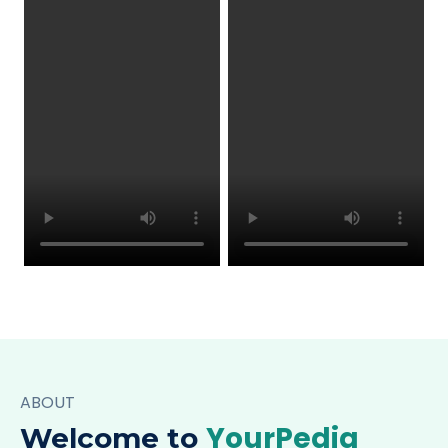
ABOUT
YourPedia
Welcome to