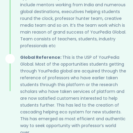
include mentors working from India and numerous
global destinations, executives helping students
round the clock, professor hunter team, creative
media team and so on. It’s the team work which is
main reason of grand success of YourPedia Global.
Team consists of teachers, students, industry
professionals etc
Global Reference:
This is the USP of YourPedia
Global. Most of the opportunities students getting
through YourPedia global are acquired through the
reference of professors who have earlier taken
students through this platform or the research
scholars who have taken services of platform and
are now satisfied customers interested to help
students further. This has led to the creation of
cascading helping eco system for new students.
This has emerged as most efficient and authentic
way to seek opportunity with professor’s world
over.