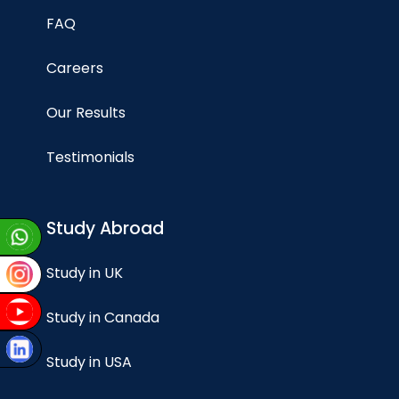
FAQ
Careers
Our Results
Testimonials
Study Abroad
Study in UK
Study in Canada
Study in USA