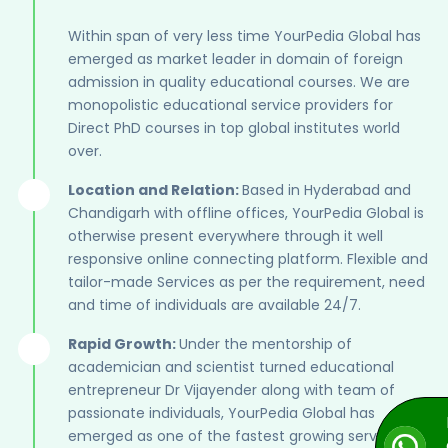
Within span of very less time YourPedia Global has
emerged as market leader in domain of foreign
admission in quality educational courses. We are
monopolistic educational service providers for
Direct PhD courses in top global institutes world
over.
Location and Relation:
Based in Hyderabad and
Chandigarh with offline offices, YourPedia Global is
otherwise present everywhere through it well
responsive online connecting platform. Flexible and
tailor-made Services as per the requirement, need
and time of individuals are available 24/7.
Rapid Growth:
Under the mentorship of
academician and scientist turned educational
entrepreneur Dr Vijayender along with team of
passionate individuals, YourPedia Global has
emerged as one of the fastest growing service