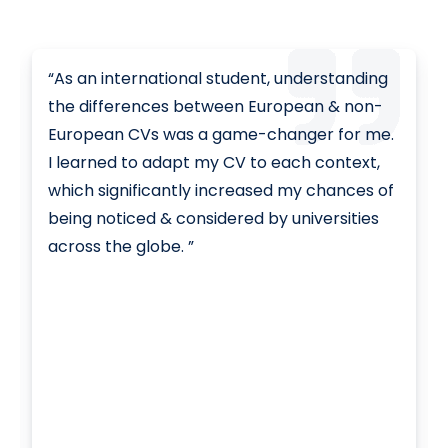
“As an international student, understanding
the differences between European & non-
European CVs was a game-changer for me.
I learned to adapt my CV to each context,
which significantly increased my chances of
being noticed & considered by universities
across the globe. ”