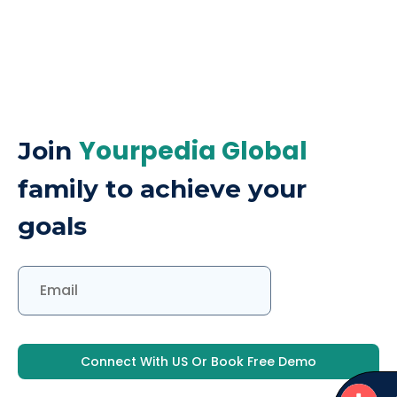
Yourpedia Global
Join
family to achieve your
goals