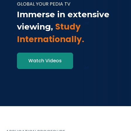
GLOBAL YOUR PEDIA TV
Immerse in extensive
Study
viewing,
Internationally.
Watch Videos