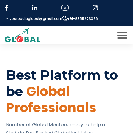
yourpediaglobal@gmail.com
+91-9855273076
About US
Modules
Open
Best Platform to
Micro Modules
Open
menu
Our Mentor’s
Global
be
menu
Exam prep
Open
Professionals
Study In
Open
menu
Application Procedure
Open
menu
Number of Global Mentors ready to help u
More
Study in Top Ranked Global Institutes