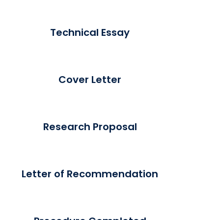
Technical Essay
Cover Letter
Research Proposal
Letter of Recommendation