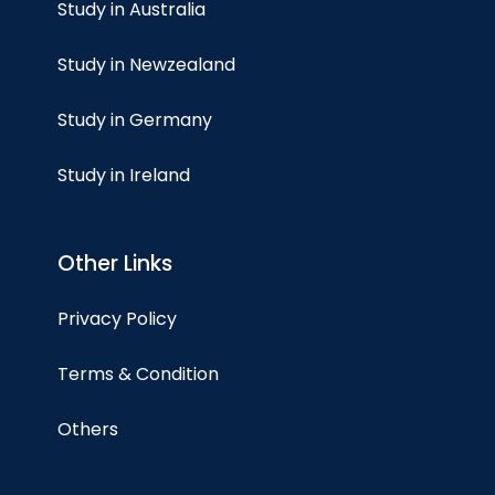
Study in Australia
Study in Newzealand
Study in Germany
Study in Ireland
Other Links
Privacy Policy
Terms & Condition
Others