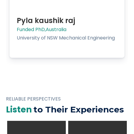
Pyla kaushik raj
Funded PhD,Australia
University of NSW Mechanical Engineering
RELIABLE PERSPECTIVES
Listen
to Their Experiences