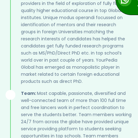
providers in the field of exploration of fully funded
quality higher educational course in top Global
institutes. Unique modus operandi focussed on
identification of mentors and their research
groups in foreign Universities matching the
research interests of candidates has helped the
candidates get fully funded research programs
such as MS/PhD/Direct PhD etc. in top school’s
world over in past couple of years. YourPedia
Global has emerged as monopolistic player in
market related to certain foreign educational
products such as direct PhD.
Team:
Most capable, passionate, diversified and
well-connected team of more than 100 full time
and free lancers work in perfect coordination to
serve the students better. Team members working
24/7 from across the globe have provided unique
service providing platform to students seeking
opportunities in top schools. Team members