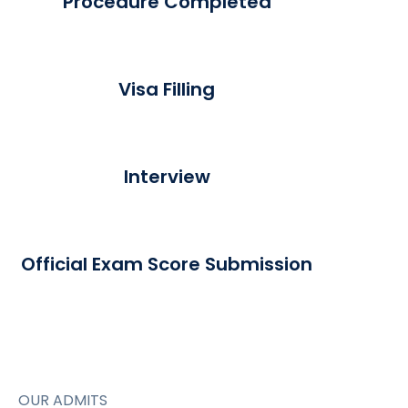
Procedure Completed
Visa Filling
Interview
Official Exam Score Submission
OUR ADMITS