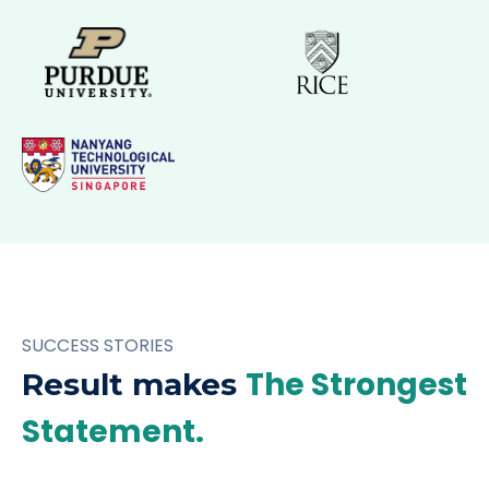
SUCCESS STORIES
The Strongest
Result makes
Statement.