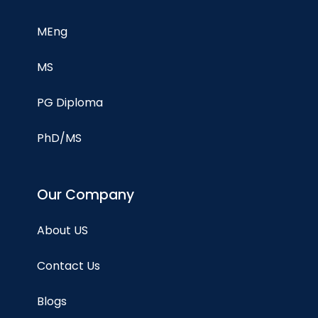
MEng
MS
PG Diploma
PhD/MS
Our Company
About US
Contact Us
Blogs