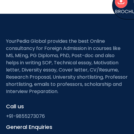
BROCH
YourPedia Global provides the best Online
consultancy for Foreign Admission in courses like
MS, MEng, PG Diploma, PhD, Post-doc and also
helps in writing SOP, Technical essay, Motivation
letter, Diversity essay, Cover letter, CV/Resume,
Research Proposal, University shortlisting, Professor
shortlisting, emails to professors, scholarship and
Interview Preparation.
Call us
+91-9855273076
General Enquiries