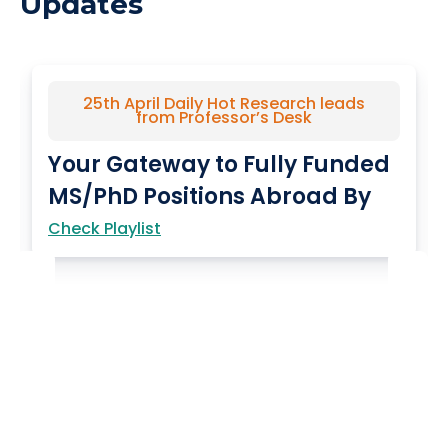
Updates
25th April Daily Hot Research leads
from Professor’s Desk
Your Gateway to Fully Funded
MS/PhD Positions Abroad By
YourPedia…
Check Playlist