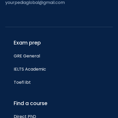
yourpediaglobal@gmail.com
Exam prep
GRE General
IELTS Academic
Toefl ibt
Find a course
Direct PhD