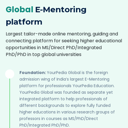
Global
E-Mentoring
platform
Largest tailor-made online mentoring, guiding and
connecting platform for seeking higher educational
opportunities in MS/Direct PhD/Integrated
PhD/PhD in top global universities
Foundation:
YourPedia Global is the foreign
admission wing of India’s largest E-Mentoring
platform for professionals YourPedia Education.
YourPedia Global was founded as separate yet
integrated platform to help professionals of
different backgrounds to explore fully funded
higher educations in various research groups of
professors in courses as MS/PhD/Direct
PhD/Integrated PhD/PhD.