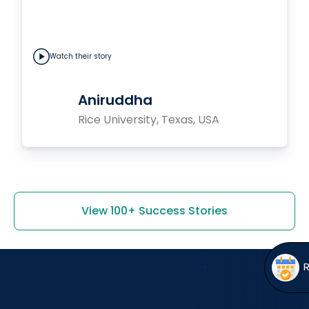
Watch their story
Aniruddha
Rice University, Texas, USA
View 100+ Success Stories