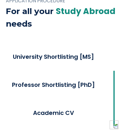
APPLICATION PROCEDURE
Study Abroad
For all your
needs
University Shortlisting [MS]
Professor Shortlisting [PhD]
Academic CV