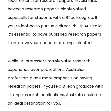
requirement for research papers. In Australia,
having a research paper is highly valued,
especially for students with a BTech degree. If
you’re looking to pursue a direct PhD in Australia,
it’s essential to have published research papers
to improve your chances of being selected.
While US professors mainly value research
experience over publications, Australian
professors place more emphasis on having
research papers. If you’re a BTech graduate with
strong research publications, Australia could be
an ideal destination for you.