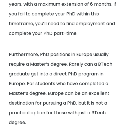
years, with a maximum extension of 6 months. If
you fail to complete your PhD within this
timeframe, you’ll need to find employment and
complete your PhD part-time.
Furthermore, PhD positions in Europe usually
require a Master’s degree. Rarely can a BTech
graduate get into a direct PhD program in
Europe. For students who have completed a
Master’s degree, Europe can be an excellent
destination for pursuing a PhD, but it is not a
practical option for those with just a BTech
degree.