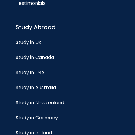
Testimonials
Study Abroad
Study in UK
Study in Canada
Study in USA
Study in Australia
Study in Newzealand
Study in Germany
Study in Ireland