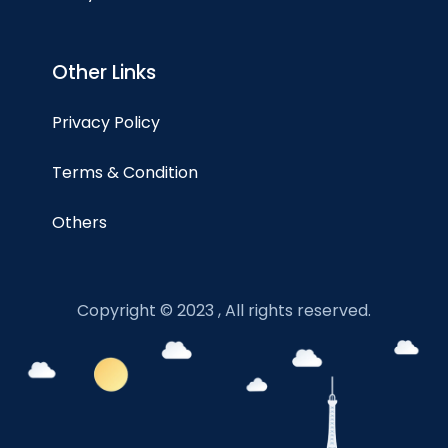
Other Links
Privacy Policy
Terms & Condition
Others
Copyright © 2023 , All rights reserved.