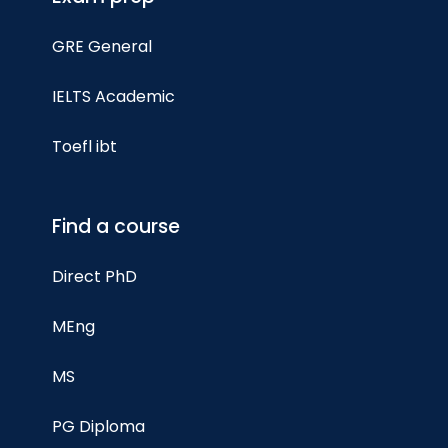
GRE General
IELTS Academic
Toefl ibt
Find a course
Direct PhD
MEng
MS
PG Diploma