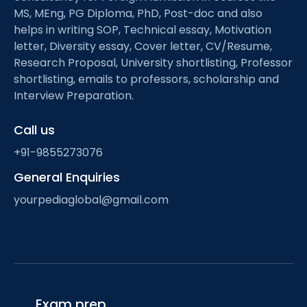
MS, MEng, PG Diploma, PhD, Post-doc and also
helps in writing SOP, Technical essay, Motivation
letter, Diversity essay, Cover letter, CV/Resume,
Research Proposal, University shortlisting, Professor
shortlisting, emails to professors, scholarship and
Interview Preparation.
Call us
+91-9855273076
General Enquiries
yourpediaglobal@gmail.com
Exam prep