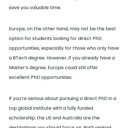
save you valuable time.
Europe, on the other hand, may not be the best
option for students looking for direct PhD
opportunities, especially for those who only have
a BTech degree. However, if you already have a
Master’s degree, Europe could still offer
excellent PhD opportunities.
If you’re serious about pursuing a direct PhD in a
top global institute with a fully funded
scholarship, the US and Australia are the
destinations you should focus on. Both regions