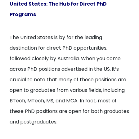
United States: The Hub for Direct PhD
Programs
The United States is by far the leading
destination for direct PhD opportunities,
followed closely by Australia. When you come
across PhD positions advertised in the US, it’s
crucial to note that many of these positions are
open to graduates from various fields, including
BTech, MTech, MS, and MCA. In fact, most of
these PhD positions are open for both graduates
and postgraduates.