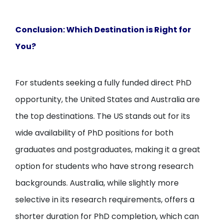
Conclusion: Which Destination is Right for
You?
For students seeking a fully funded direct PhD
opportunity, the United States and Australia are
the top destinations. The US stands out for its
wide availability of PhD positions for both
graduates and postgraduates, making it a great
option for students who have strong research
backgrounds. Australia, while slightly more
selective in its research requirements, offers a
shorter duration for PhD completion, which can