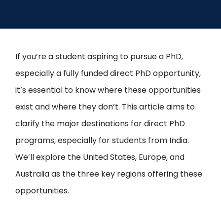
If you’re a student aspiring to pursue a PhD,
especially a fully funded direct PhD opportunity,
it’s essential to know where these opportunities
exist and where they don’t. This article aims to
clarify the major destinations for direct PhD
programs, especially for students from India.
We’ll explore the United States, Europe, and
Australia as the three key regions offering these
opportunities.