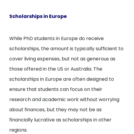
Scholarships in Europe
While PhD students in Europe do receive
scholarships, the amount is typically sufficient to
cover living expenses, but not as generous as
those offered in the US or Australia. The
scholarships in Europe are often designed to
ensure that students can focus on their
research and academic work without worrying
about finances, but they may not be as
financially lucrative as scholarships in other
regions.