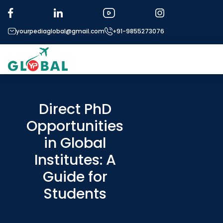
yourpediaglobal@gmail.com
+91-9855273076
About US
Modules
Direct PhD
Opportunities
Micro Modules
in Global
Our Mentor’s
Institutes: A
Exam prep
Guide for
Study In
Students
Application Procedure
More