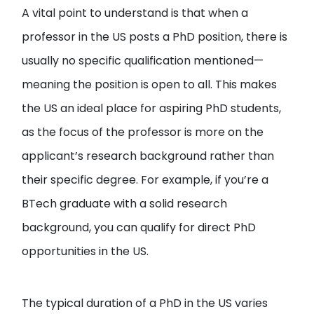
A vital point to understand is that when a
professor in the US posts a PhD position, there is
usually no specific qualification mentioned—
meaning the position is open to all. This makes
the US an ideal place for aspiring PhD students,
as the focus of the professor is more on the
applicant’s research background rather than
their specific degree. For example, if you’re a
BTech graduate with a solid research
background, you can qualify for direct PhD
opportunities in the US.
The typical duration of a PhD in the US varies