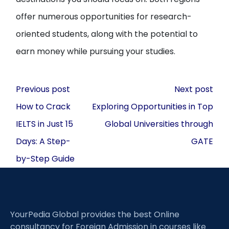
offer numerous opportunities for research-
oriented students, along with the potential to
earn money while pursuing your studies.
Post
Previous post
Next post
navigation
How to Crack
Exploring Opportunities in Top
IELTS in Just 15
Global Universities through
Days: A Step-
GATE
by-Step Guide
YourPedia Global provides the best Online
consultancy for Foreign Admission in courses like