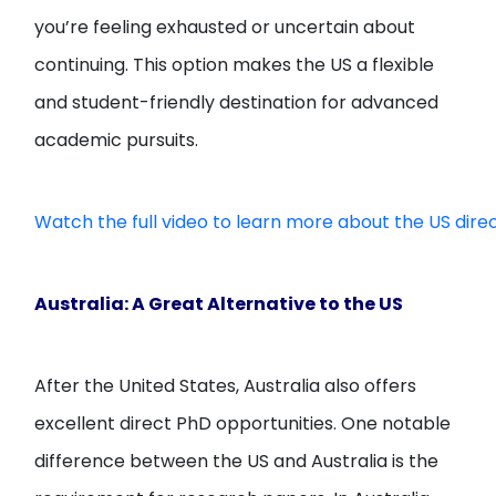
you’re feeling exhausted or uncertain about
continuing. This option makes the US a flexible
and student-friendly destination for advanced
academic pursuits.
Watch the full video to learn more about the US dire
Australia: A Great Alternative to the US
After the United States, Australia also offers
excellent direct PhD opportunities. One notable
difference between the US and Australia is the