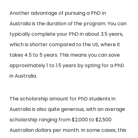
Another advantage of pursuing a PhD in
Australia is the duration of the program. You can
typically complete your PhD in about 3.5 years,
which is shorter compared to the US, where it
takes 4.5 to 5 years. This means you can save
approximately 1 to 1.5 years by opting for a PhD
in Australia.
The scholarship amount for PhD students in
Australia is also quite generous, with an average
scholarship ranging from $2,000 to $2,500
Australian dollars per month. In some cases, this