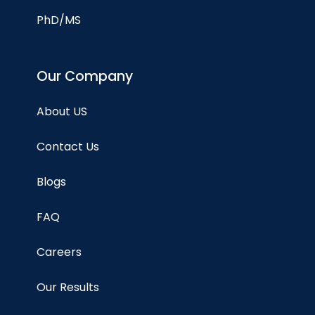
PhD/MS
Our Company
About US
Contact Us
Blogs
FAQ
Careers
Our Results