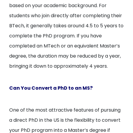
based on your academic background. For
students who join directly after completing their
BTech, it generally takes around 4.5 to 5 years to
complete the PhD program. If you have
completed an MTech or an equivalent Master’s
degree, the duration may be reduced by a year,
bringing it down to approximately 4 years.
Can You Convert a PhD to an MS?
One of the most attractive features of pursuing
a direct PhD in the US is the flexibility to convert
your PhD program into a Master’s degree if