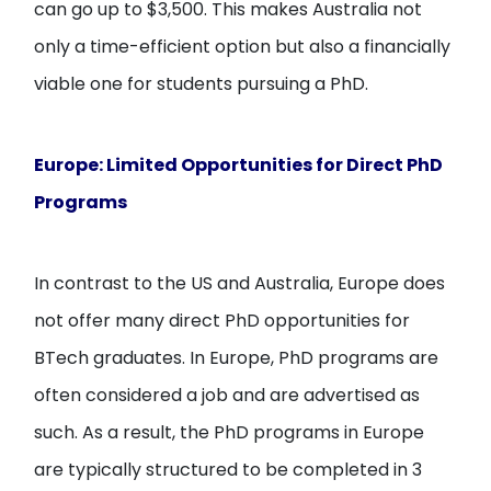
can go up to $3,500. This makes Australia not
only a time-efficient option but also a financially
viable one for students pursuing a PhD.
Europe: Limited Opportunities for Direct PhD
Programs
In contrast to the US and Australia, Europe does
not offer many direct PhD opportunities for
BTech graduates. In Europe, PhD programs are
often considered a job and are advertised as
such. As a result, the PhD programs in Europe
are typically structured to be completed in 3