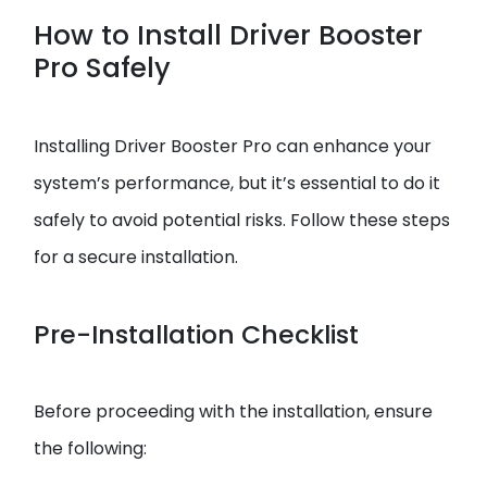
How to Install Driver Booster
Pro Safely
Installing Driver Booster Pro can enhance your
system’s performance, but it’s essential to do it
safely to avoid potential risks. Follow these steps
for a secure installation.
Pre-Installation Checklist
Before proceeding with the installation, ensure
the following: