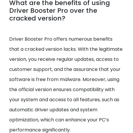
What are the benefits of using
Driver Booster Pro over the
cracked version?
Driver Booster Pro offers numerous benefits
that a cracked version lacks. With the legitimate
version, you receive regular updates, access to
customer support, and the assurance that your
software is free from malware. Moreover, using
the official version ensures compatibility with
your system and access to all features, such as
automatic driver updates and system
optimization, which can enhance your PC’s
performance significantly.