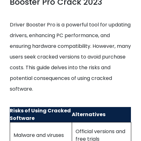
Booster Pro Crack 2023
Driver Booster Pro is a powerful tool for updating
drivers, enhancing PC performance, and
ensuring hardware compatibility. However, many
users seek cracked versions to avoid purchase
costs. This guide delves into the risks and
potential consequences of using cracked
software.
Risks of Using Cracked
Alternatives
Software
Official versions and
Malware and viruses
free trials