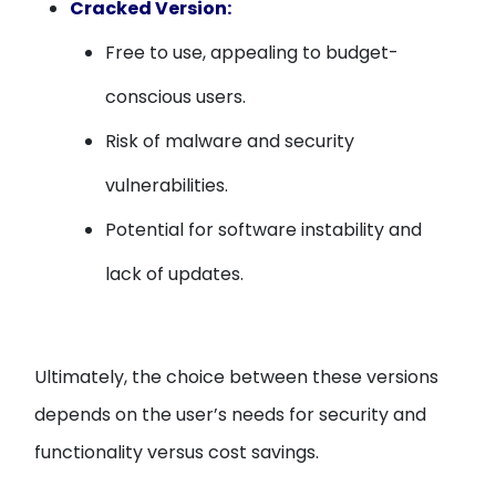
Cracked Version:
Free to use, appealing to budget-
conscious users.
Risk of malware and security
vulnerabilities.
Potential for software instability and
lack of updates.
Ultimately, the choice between these versions
depends on the user’s needs for security and
functionality versus cost savings.