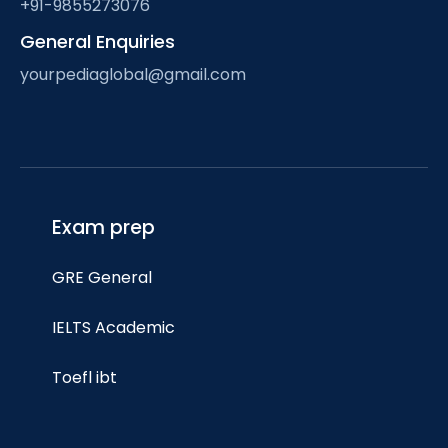
+91-9855273076
General Enquiries
yourpediaglobal@gmail.com
Exam prep
GRE General
IELTS Academic
Toefl ibt