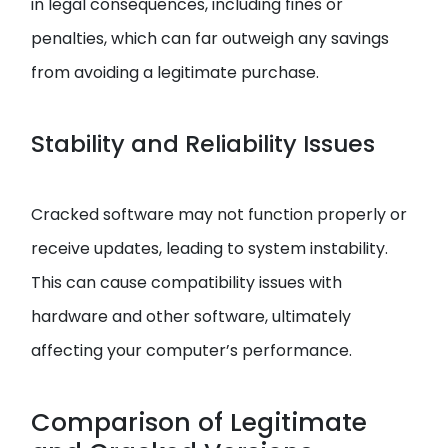
in legal consequences, including fines or
penalties, which can far outweigh any savings
from avoiding a legitimate purchase.
Stability and Reliability Issues
Cracked software may not function properly or
receive updates, leading to system instability.
This can cause compatibility issues with
hardware and other software, ultimately
affecting your computer’s performance.
Comparison of Legitimate