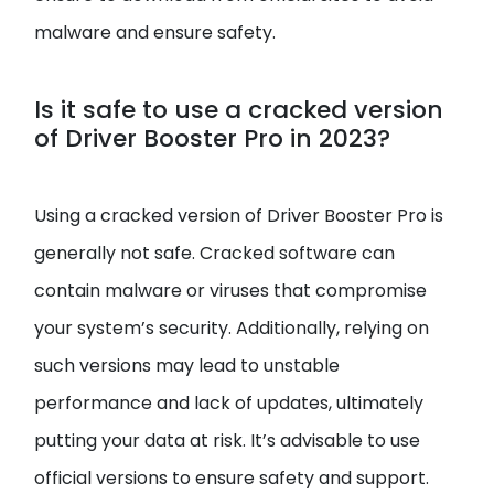
malware and ensure safety.
Is it safe to use a cracked version
of Driver Booster Pro in 2023?
Using a cracked version of Driver Booster Pro is
generally not safe. Cracked software can
contain malware or viruses that compromise
your system’s security. Additionally, relying on
such versions may lead to unstable
performance and lack of updates, ultimately
putting your data at risk. It’s advisable to use
official versions to ensure safety and support.