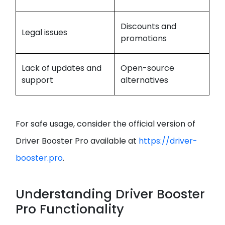
Discounts and
Legal issues
promotions
Lack of updates and
Open-source
support
alternatives
For safe usage, consider the official version of
Driver Booster Pro available at
https://driver-
booster.pro
.
Understanding Driver Booster
Pro Functionality