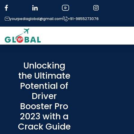
yourpediaglobal@gmail.com
+91-9855273076
About US
Modules
Unlocking
the Ultimate
Micro Modules
Potential of
Our Mentor’s
Driver
Exam prep
Booster Pro
Study In
2023 with a
Application Proce
Crack Guide
More