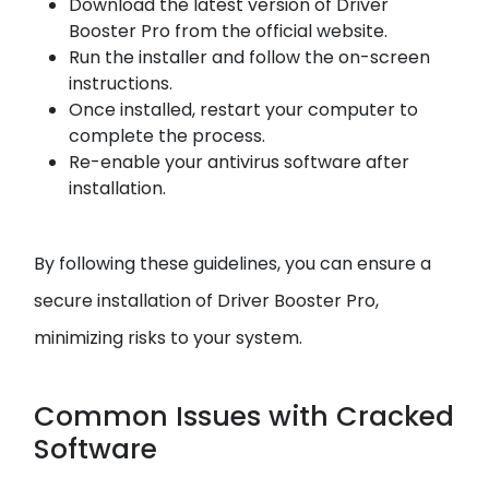
Download the latest version of Driver
Booster Pro from the official website.
Run the installer and follow the on-screen
instructions.
Once installed, restart your computer to
complete the process.
Re-enable your antivirus software after
installation.
By following these guidelines, you can ensure a
secure installation of Driver Booster Pro,
minimizing risks to your system.
Common Issues with Cracked
Software