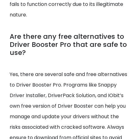
fails to function correctly due to its illegitimate
nature.
Are there any free alternatives to
Driver Booster Pro that are safe to
use?
Yes, there are several safe and free alternatives
to Driver Booster Pro. Programs like Snappy
Driver Installer, DriverPack Solution, and IObit’s
own free version of Driver Booster can help you
manage and update your drivers without the
risks associated with cracked software. Always
ensure to download from official sites to avoid