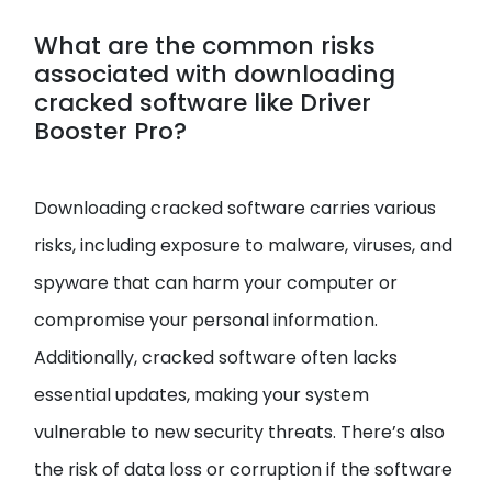
What are the common risks
associated with downloading
cracked software like Driver
Booster Pro?
Downloading cracked software carries various
risks, including exposure to malware, viruses, and
spyware that can harm your computer or
compromise your personal information.
Additionally, cracked software often lacks
essential updates, making your system
vulnerable to new security threats. There’s also
the risk of data loss or corruption if the software