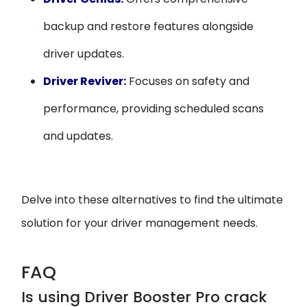
backup and restore features alongside
driver updates.
Driver Reviver:
Focuses on safety and
performance, providing scheduled scans
and updates.
Delve into these alternatives to find the ultimate
solution for your driver management needs.
FAQ
Is using Driver Booster Pro crack