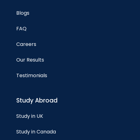
Blogs
FAQ
Careers
Our Results
Testimonials
Study Abroad
Study in UK
Study in Canada