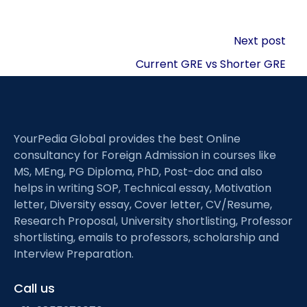
Post
Next post
navigation
Current GRE vs Shorter GRE
YourPedia Global provides the best Online
consultancy for Foreign Admission in courses like
MS, MEng, PG Diploma, PhD, Post-doc and also
helps in writing SOP, Technical essay, Motivation
letter, Diversity essay, Cover letter, CV/Resume,
Research Proposal, University shortlisting, Professor
shortlisting, emails to professors, scholarship and
Interview Preparation.
Call us