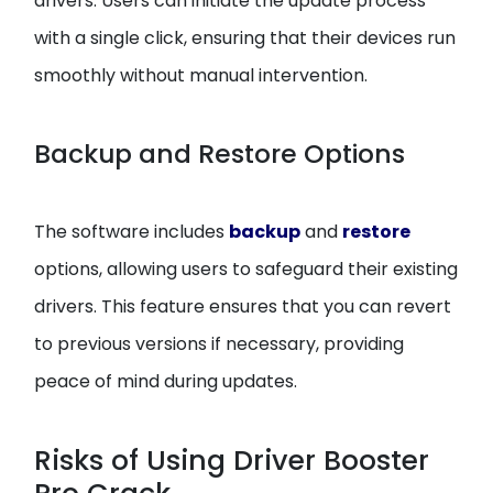
drivers. Users can initiate the update process
with a single click, ensuring that their devices run
smoothly without manual intervention.
Backup and Restore Options
The software includes
backup
and
restore
options, allowing users to safeguard their existing
drivers. This feature ensures that you can revert
to previous versions if necessary, providing
peace of mind during updates.
Risks of Using Driver Booster