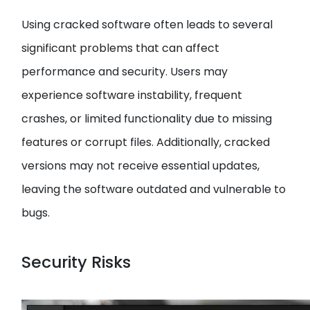
Using cracked software often leads to several
significant problems that can affect
performance and security. Users may
experience software instability, frequent
crashes, or limited functionality due to missing
features or corrupt files. Additionally, cracked
versions may not receive essential updates,
leaving the software outdated and vulnerable to
bugs.
Security Risks