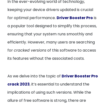
In the ever-evolving world of technology,
keeping your device drivers updated is crucial
for optimal performance.
Driver Booster Pro
is
a popular tool designed to simplify this process,
ensuring that your system runs smoothly and
efficiently. However, many users are searching
for
cracked versions
of this software to access
its features without the associated costs.
As we delve into the topic of
Driver Booster Pro
crack 2023
, it’s essential to understand the
implications of using such versions. While the
allure of free software is strong, there are