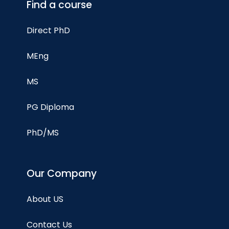
Find a course
Direct PhD
MEng
MS
PG Diploma
PhD/MS
Our Company
About US
Contact Us