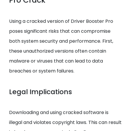
Pro Crack
Using a cracked version of Driver Booster Pro
poses significant risks that can compromise
both system security and performance. First,
these unauthorized versions often contain
malware or viruses that can lead to data
breaches or system failures.
Legal Implications
Downloading and using cracked software is
illegal and violates copyright laws. This can result