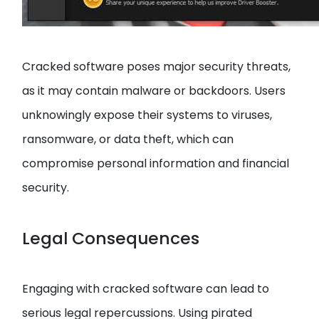
Cracked software poses major security threats,
as it may contain malware or backdoors. Users
unknowingly expose their systems to viruses,
ransomware, or data theft, which can
compromise personal information and financial
security.
Legal Consequences
Engaging with cracked software can lead to
serious legal repercussions. Using pirated