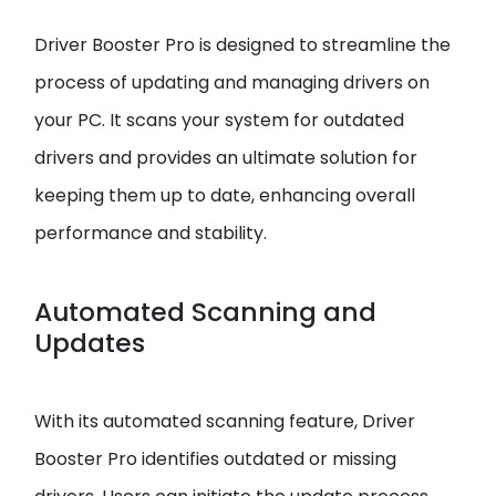
Driver Booster Pro is designed to streamline the
process of updating and managing drivers on
your PC. It scans your system for outdated
drivers and provides an ultimate solution for
keeping them up to date, enhancing overall
performance and stability.
Automated Scanning and
Updates
With its automated scanning feature, Driver
Booster Pro identifies outdated or missing