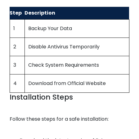
Step
Description
1
Backup Your Data
2
Disable Antivirus Temporarily
3
Check System Requirements
4
Download from Official Website
Installation Steps
Follow these steps for a safe installation: