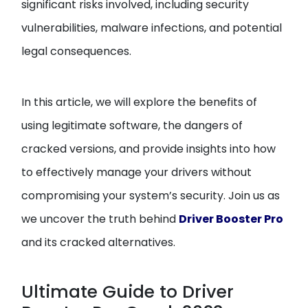
significant risks involved, including security
vulnerabilities, malware infections, and potential
legal consequences.
In this article, we will explore the benefits of
using legitimate software, the dangers of
cracked versions, and provide insights into how
to effectively manage your drivers without
compromising your system’s security. Join us as
we uncover the truth behind
Driver Booster Pro
and its cracked alternatives.
Ultimate Guide to Driver