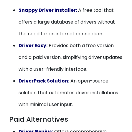
Snappy Driver Installer:
A free tool that
offers a large database of drivers without
the need for an internet connection.
Driver Easy:
Provides both a free version
and a paid version, simplifying driver updates
with a user-friendly interface.
DriverPack Solution:
An open-source
solution that automates driver installations
with minimal user input.
Paid Alternatives
Driver Genius:
Offers comprehensive