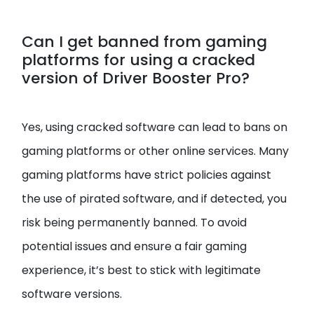
Can I get banned from gaming
platforms for using a cracked
version of Driver Booster Pro?
Yes, using cracked software can lead to bans on
gaming platforms or other online services. Many
gaming platforms have strict policies against
the use of pirated software, and if detected, you
risk being permanently banned. To avoid
potential issues and ensure a fair gaming
experience, it’s best to stick with legitimate
software versions.