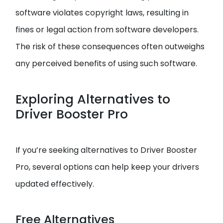
software violates copyright laws, resulting in
fines or legal action from software developers.
The risk of these consequences often outweighs
any perceived benefits of using such software.
Exploring Alternatives to
Driver Booster Pro
If you’re seeking alternatives to Driver Booster
Pro, several options can help keep your drivers
updated effectively.
Free Alternatives