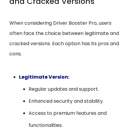
and Cracked Versions
When considering Driver Booster Pro, users
often face the choice between legitimate and
cracked versions. Each option has its pros and
cons.
Legitimate Version:
Regular updates and support.
Enhanced security and stability.
Access to premium features and
functionalities.