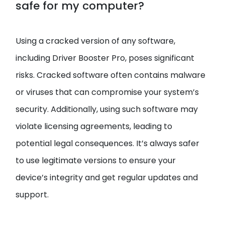
safe for my computer?
Using a cracked version of any software,
including Driver Booster Pro, poses significant
risks. Cracked software often contains malware
or viruses that can compromise your system’s
security. Additionally, using such software may
violate licensing agreements, leading to
potential legal consequences. It’s always safer
to use legitimate versions to ensure your
device’s integrity and get regular updates and
support.