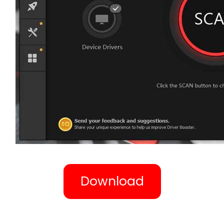
Download