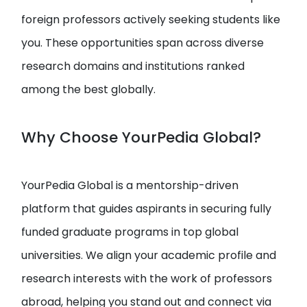
foreign professors actively seeking students like
you. These opportunities span across diverse
research domains and institutions ranked
among the best globally.
Why Choose YourPedia Global?
YourPedia Global is a mentorship-driven
platform that guides aspirants in securing fully
funded graduate programs in top global
universities. We align your academic profile and
research interests with the work of professors
abroad, helping you stand out and connect via