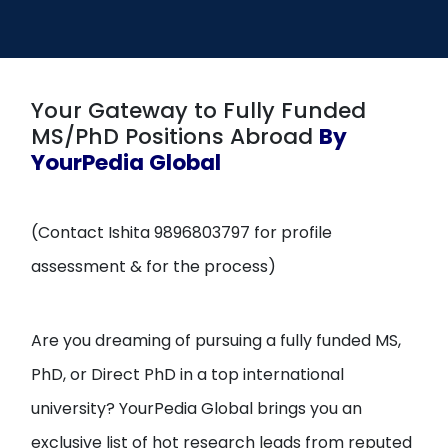
Open
menu
menu
Your Gateway to Fully Funded
MS/PhD Positions Abroad
By
YourPedia Global
(Contact Ishita 9896803797 for profile
assessment & for the process)
Are you dreaming of pursuing a fully funded MS,
PhD, or Direct PhD in a top international
university? YourPedia Global brings you an
exclusive list of hot research leads from reputed