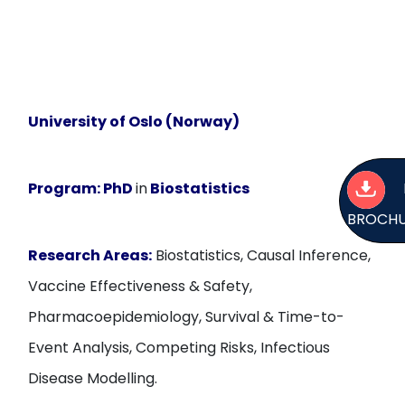
University of Oslo (Norway)
Program:
PhD
in
Biostatistics
BROCH
Research Areas:
Biostatistics, Causal Inference,
Vaccine Effectiveness & Safety,
Pharmacoepidemiology, Survival & Time-to-
Event Analysis, Competing Risks, Infectious
Disease Modelling.