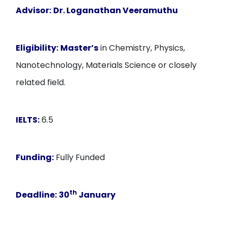
Advisor:
Dr. Loganathan Veeramuthu
Eligibility:
Master’s
in Chemistry, Physics,
Nanotechnology, Materials Science or closely
related field.
IELTS:
6.5
Funding:
Fully Funded
th
Deadline:
30
January