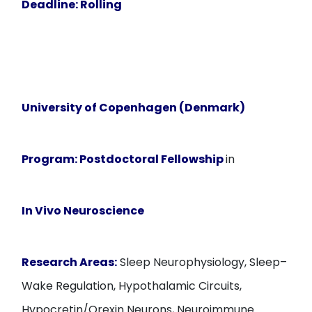
Deadline
: Rolling
University of Copenhagen (Denmark)
Program:
Postdoctoral Fellowship
in
In Vivo Neuroscience
Research Areas:
Sleep Neurophysiology, Sleep–
Wake Regulation, Hypothalamic Circuits,
Hypocretin/Orexin Neurons, Neuroimmune