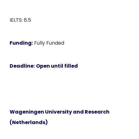
IELTS: 6.5
Funding:
Fully Funded
Deadline:
Open until filled
Wageningen University and Research
(Netherlands)