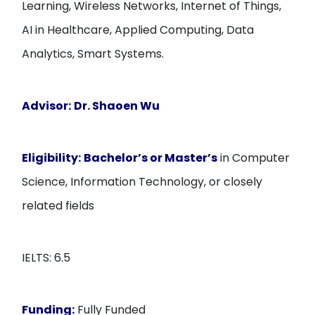
Learning, Wireless Networks, Internet of Things,
AI in Healthcare, Applied Computing, Data
Analytics, Smart Systems.
Advisor:
Dr. Shaoen Wu
Eligibility:
Bachelor’s or Master’s
in Computer
Science, Information Technology, or closely
related fields
IELTS: 6.5
Funding:
Fully Funded