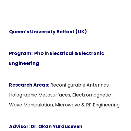
Queen’s University Belfast (UK)
Program:
PhD
in
Electrical & Electronic
Engineering
Research Areas:
Reconfigurable Antennas,
Holographic Metasurfaces, Electromagnetic
Wave Manipulation, Microwave & RF Engineering.
Advisor:
Dr. Okan Yurduseven