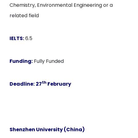
Chemistry, Environmental Engineering or a
related field
IELTS:
6.5
Funding:
Fully Funded
th
Deadline:
27
February
Shenzhen University (China)