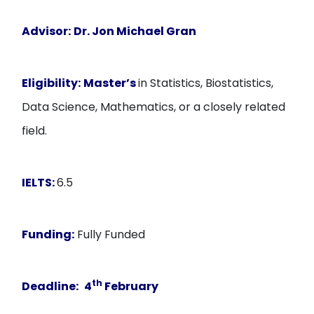
Advisor:
Dr. Jon Michael Gran
Eligibility:
Master’s
in Statistics, Biostatistics,
Data Science, Mathematics, or a closely related
field.
IELTS:
6.5
Funding:
Fully Funded
th
Deadline:
4
February