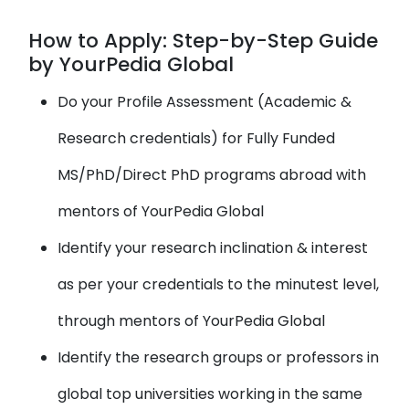
How to Apply: Step-by-Step Guide
by YourPedia Global
Do your Profile Assessment (Academic &
Research credentials) for Fully Funded
MS/PhD/Direct PhD programs abroad with
mentors of YourPedia Global
Identify your research inclination & interest
as per your credentials to the minutest level,
through mentors of YourPedia Global
Identify the research groups or professors in
global top universities working in the same