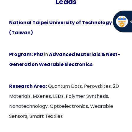
Leads
National Taipei University of Technology
(Taiwan)
Program:
PhD
in
Advanced Materials & Next-
Generation Wearable Electronics
Research Area:
Quantum Dots, Perovskites, 2D
Materials, MXenes, LEDs, Polymer Synthesis,
Nanotechnology, Optoelectronics, Wearable
Sensors, Smart Textiles.