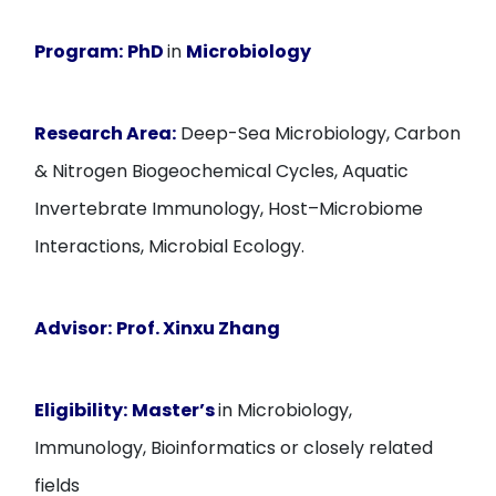
Program:
PhD
in
Microbiology
Research Area:
Deep-Sea Microbiology, Carbon
& Nitrogen Biogeochemical Cycles, Aquatic
Invertebrate Immunology, Host–Microbiome
Interactions, Microbial Ecology.
Advisor:
Prof. Xinxu Zhang
Eligibility:
Master’s
in Microbiology,
Immunology, Bioinformatics or closely related
fields