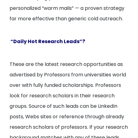
personalized “warm mails” — a proven strategy
far more effective than generic cold outreach.
“Daily Hot Research Leads”?
These are the latest research opportunities as
advertised by Professors from universities world
over with fully funded scholarships. Professors
look for research scholars in their research
groups. Source of such leads can be LinkedIn
posts, Webs sites or reference through already
research scholars of professors. If your research
background matches with any of these leads,