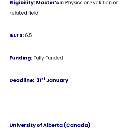
Eligibility:
Master’s
in Physics or Evolution or
related field
IELTS:
6.5
Funding:
Fully Funded
st
Deadline:
31
January
University of Alberta (Canada)