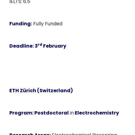
IELTS: 6.5
Funding:
Fully Funded
rd
Deadline:
3
February
ETH Zürich (Switzerland)
Program:
Postdoctoral
in
Electrochemistry