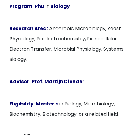
Program:
PhD
in
Biology
Research Area:
Anaerobic Microbiology, Yeast
Physiology, Bioelectrochemistry, Extracellular
Electron Transfer, Microbial Physiology, Systems
Biology.
Advisor:
Prof. Martijn Diender
Eligibility:
Master’s
in Biology, Microbiology,
Biochemistry, Biotechnology, or a related field.