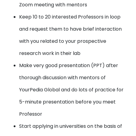
Zoom meeting with mentors
Keep 10 to 20 interested Professors in loop
and request them to have brief interaction
with you related to your prospective
research work in their lab
Make very good presentation (PPT) after
thorough discussion with mentors of
YourPedia Global and do lots of practice for
5-minute presentation before you meet
Professor
Start applying in universities on the basis of