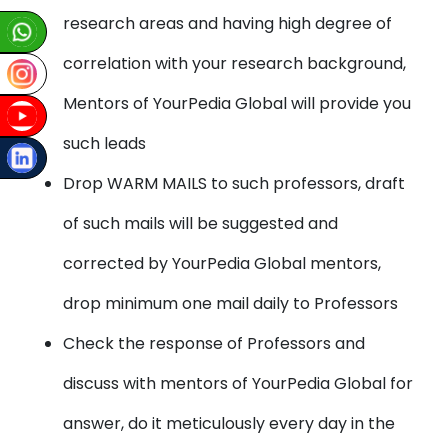
research areas and having high degree of
correlation with your research background,
Mentors of YourPedia Global will provide you
such leads
Drop WARM MAILS to such professors, draft
of such mails will be suggested and
corrected by YourPedia Global mentors,
drop minimum one mail daily to Professors
Check the response of Professors and
discuss with mentors of YourPedia Global for
answer, do it meticulously every day in the