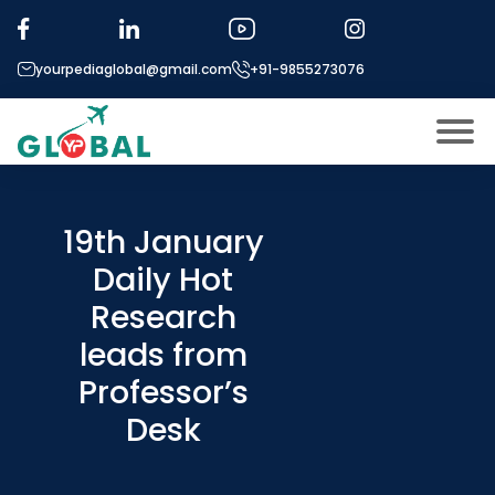
yourpediaglobal@gmail.com
+91-9855273076
About US
Modules
19th January
Open
Daily Hot
Micro Modules
Open
menu
Research
Our Mentor’s
menu
leads from
Exam prep
Open
Professor’s
Study In
Open
menu
Desk
Application Procedure
Open
menu
More