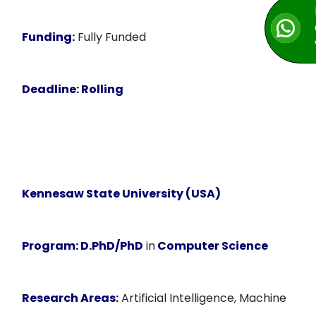
Funding:
Fully Funded
Deadline:
Rolling
Kennesaw State University (USA)
Program:
D.PhD/PhD
in
Computer Science
Research Areas:
Artificial Intelligence, Machine