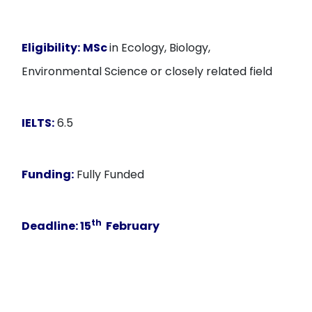
Eligibility:
MSc
in Ecology, Biology,
Environmental Science or closely related field
IELTS:
6.5
Funding:
Fully Funded
th
Deadline:
15
February