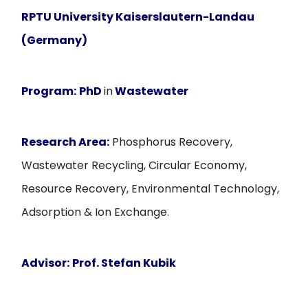
RPTU University Kaiserslautern-Landau
(Germany)
Program:
PhD
in
Wastewater
Research Area:
Phosphorus Recovery,
Wastewater Recycling, Circular Economy,
Resource Recovery, Environmental Technology,
Adsorption & Ion Exchange.
Advisor:
Prof. Stefan Kubik