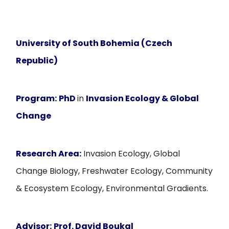
University of South Bohemia (Czech
Republic)
Program:
PhD
in
Invasion Ecology & Global
Change
Research Area:
Invasion Ecology, Global
Change Biology, Freshwater Ecology, Community
& Ecosystem Ecology, Environmental Gradients.
Advisor:
Prof. David Boukal