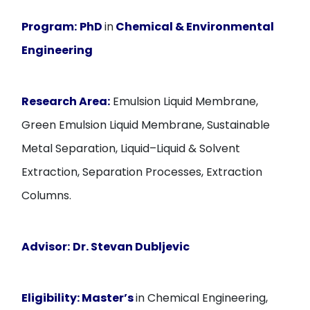
Program:
PhD
in
Chemical & Environmental
Engineering
Research Area:
Emulsion Liquid Membrane,
Green Emulsion Liquid Membrane, Sustainable
Metal Separation, Liquid–Liquid & Solvent
Extraction, Separation Processes, Extraction
Columns.
Advisor:
Dr. Stevan Dubljevic
Eligibility:
Master’s
in Chemical Engineering,