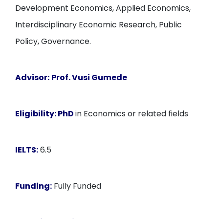
Development Economics, Applied Economics,
Interdisciplinary Economic Research, Public
Policy, Governance.
Advisor:
Prof. Vusi Gumede
Eligibility:
PhD
in Economics or related fields
IELTS:
6.5
Funding:
Fully Funded