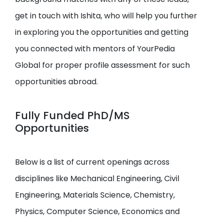
get in touch with Ishita, who will help you further
in exploring you the opportunities and getting
you connected with mentors of YourPedia
Global for proper profile assessment for such
opportunities abroad.
Fully Funded PhD/MS
Opportunities
Below is a list of current openings across
disciplines like Mechanical Engineering, Civil
Engineering, Materials Science, Chemistry,
Physics, Computer Science, Economics and