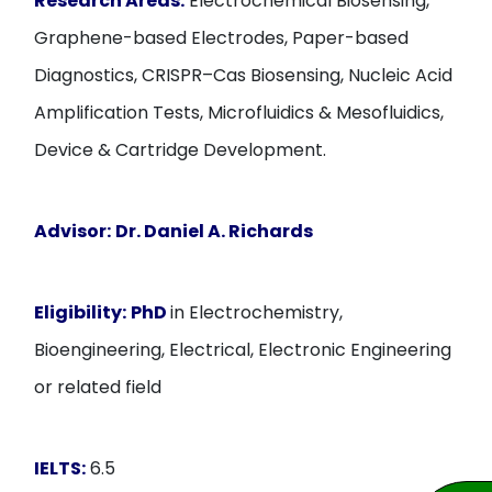
Research Areas:
Electrochemical Biosensing,
Graphene-based Electrodes, Paper-based
Diagnostics, CRISPR–Cas Biosensing, Nucleic Acid
Amplification Tests, Microfluidics & Mesofluidics,
Device & Cartridge Development.
Advisor:
Dr. Daniel A. Richards
Eligibility:
PhD
in Electrochemistry,
Bioengineering, Electrical, Electronic Engineering
or related field
IELTS:
6.5