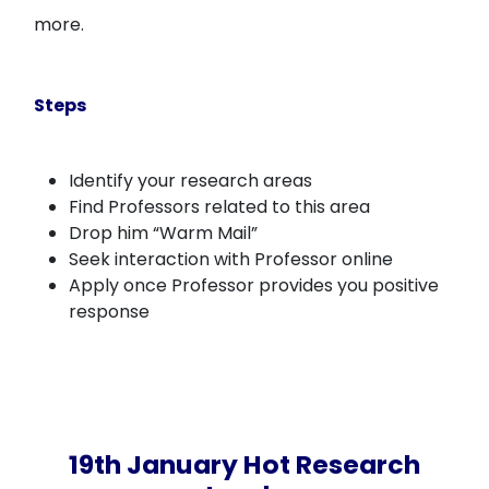
more.
Steps
Identify your research areas
Find Professors related to this area
Drop him “Warm Mail”
Seek interaction with Professor online
Apply once Professor provides you positive
response
19th January Hot Research