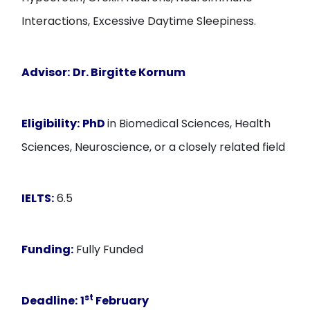
Interactions, Excessive Daytime Sleepiness.
Advisor:
Dr. Birgitte Kornum
Eligibility:
PhD
in Biomedical Sciences, Health
Sciences, Neuroscience, or a closely related field
IELTS:
6.5
Funding:
Fully Funded
st
Deadline:
1
February