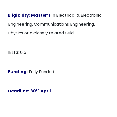
Eligibility:
Master’s
in Electrical & Electronic
Engineering, Communications Engineering,
Physics or a closely related field
IELTS: 6.5
Funding:
Fully Funded
th
Deadline:
30
April