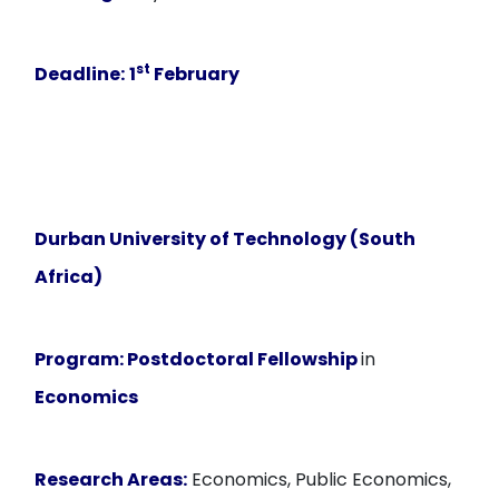
st
Deadline:
1
February
Durban University of Technology (South
Africa)
Program:
Postdoctoral Fellowship
in
Economics
Research Areas:
Economics, Public Economics,