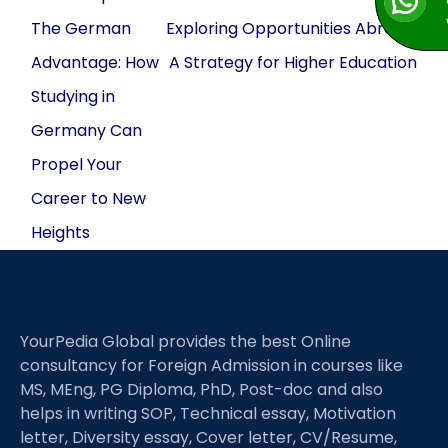
navigation
The German
Exploring Opportunities Abroad:
Advantage: How
A Strategy for Higher Education
Studying in
Germany Can
Propel Your
Career to New
Heights
YourPedia Global provides the best Online
consultancy for Foreign Admission in courses like
MS, MEng, PG Diploma, PhD, Post-doc and also
helps in writing SOP, Technical essay, Motivation
letter, Diversity essay, Cover letter, CV/Resume,