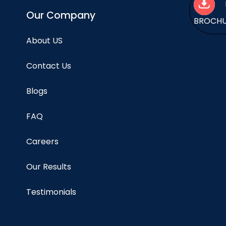
Our Company
BROCH
About US
Contact Us
Blogs
FAQ
Careers
Our Results
Testimonials