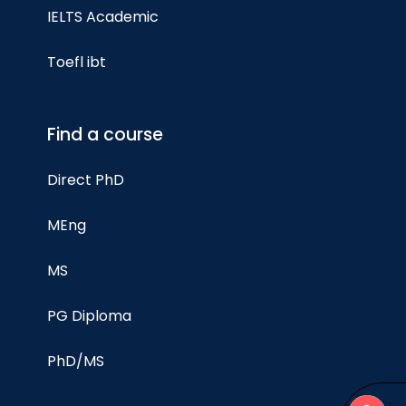
IELTS Academic
Toefl ibt
Find a course
Direct PhD
MEng
MS
PG Diploma
PhD/MS