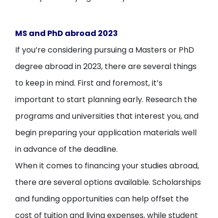
MS and PhD abroad 2023
If you’re considering pursuing a Masters or PhD
degree abroad in 2023, there are several things
to keep in mind. First and foremost, it’s
important to start planning early. Research the
programs and universities that interest you, and
begin preparing your application materials well
in advance of the deadline.
When it comes to financing your studies abroad,
there are several options available. Scholarships
and funding opportunities can help offset the
cost of tuition and living expenses, while student