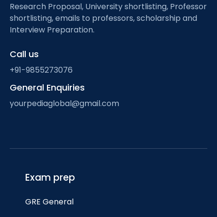
Research Proposal, University shortlisting, Professor
shortlisting, emails to professors, scholarship and
Interview Preparation.
Call us
+91-9855273076
General Enquiries
yourpediaglobal@gmail.com
Exam prep
GRE General