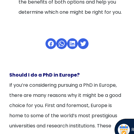
the benefits of both options and help you
determine which one might be right for you.
Facebook
WhatsApp
LinkedIn
Twitter
Should I do a PhD in Europe?
If you’re considering pursuing a PhD in Europe,
there are many reasons why it might be a good
choice for you. First and foremost, Europe is
home to some of the world’s most prestigious
universities and research institutions. These