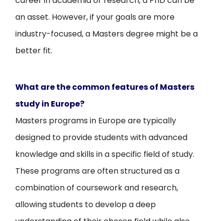
career in academia or research, a PhD can be
an asset. However, if your goals are more
industry-focused, a Masters degree might be a
better fit.
What are the common features of Masters
study in Europe?
Masters programs in Europe are typically
designed to provide students with advanced
knowledge and skills in a specific field of study.
These programs are often structured as a
combination of coursework and research,
allowing students to develop a deep