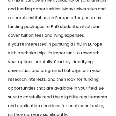
a PhD in Europe is the availability of scholarships
and funding opportunities. Many universities and
research institutions in Europe offer generous
funding packages to PhD students, which can
cover tuition fees and living expenses.
If you’re interested in pursuing a PhD in Europe
with a scholarship, it’s important to research
your options carefully. Start by identifying
universities and programs that align with your
research interests, and then look for funding
opportunities that are available in your field. Be
sure to carefully read the eligibility requirements
and application deadlines for each scholarship,
as they can vary significantly.