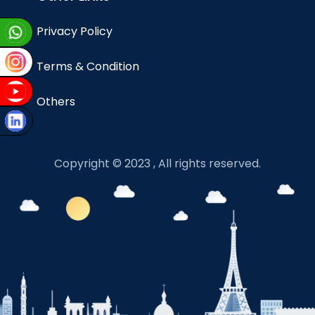
Privacy Policy
Terms & Condition
Others
Copyright © 2023 , All rights reserved.