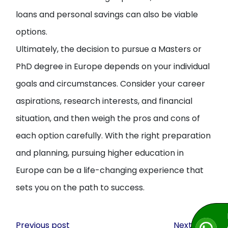
loans and personal savings can also be viable
options.
Ultimately, the decision to pursue a Masters or
PhD degree in Europe depends on your individual
goals and circumstances. Consider your career
aspirations, research interests, and financial
situation, and then weigh the pros and cons of
each option carefully. With the right preparation
and planning, pursuing higher education in
Europe can be a life-changing experience that
sets you on the path to success.
Post
Previous post
Next post