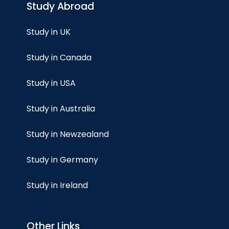
Study Abroad
Study in UK
Study in Canada
Study in USA
Study in Australia
Study in Newzealand
Study in Germany
Study in Ireland
Other Links