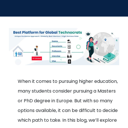
Open
menu
menu
When it comes to pursuing higher education,
many students consider pursuing a Masters
or PhD degree in Europe. But with so many
options available, it can be difficult to decide
which path to take. In this blog, we’ll explore