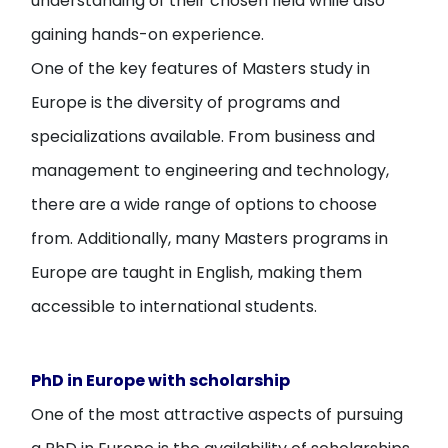
understanding of their chosen field while also
gaining hands-on experience.
One of the key features of Masters study in
Europe is the diversity of programs and
specializations available. From business and
management to engineering and technology,
there are a wide range of options to choose
from. Additionally, many Masters programs in
Europe are taught in English, making them
accessible to international students.
PhD in Europe with scholarship
One of the most attractive aspects of pursuing