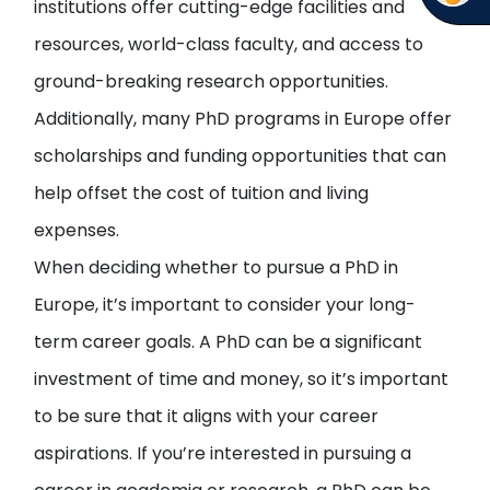
institutions offer cutting-edge facilities and
resources, world-class faculty, and access to
ground-breaking research opportunities.
Additionally, many PhD programs in Europe offer
scholarships and funding opportunities that can
help offset the cost of tuition and living
expenses.
When deciding whether to pursue a PhD in
Europe, it’s important to consider your long-
term career goals. A PhD can be a significant
investment of time and money, so it’s important
to be sure that it aligns with your career
aspirations. If you’re interested in pursuing a