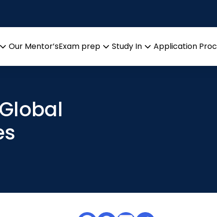
Our Mentor’s
Exam prep
Study In
Application Pro
Open
Open
Open
menu
menu
menu
 Global
es