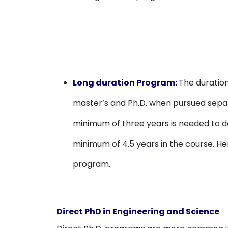
Long duration Program:
The duration
master’s and Ph.D. when pursued separa
minimum of three years is needed to do
minimum of 4.5 years in the course. He
program.
Direct PhD in Engineering and Science