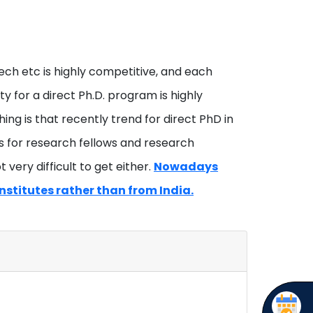
tech etc is highly competitive, and each
y for a direct Ph.D. program is highly
ng is that recently trend for direct PhD in
nts for research fellows and research
 very difficult to get either.
Nowadays
nstitutes rather than from India.