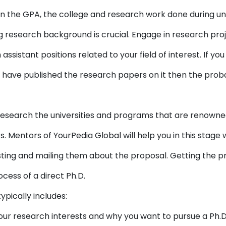
 the GPA, the college and research work done during und
ng research background is crucial. Engage in research pr
assistant positions related to your field of interest. If 
ou have published the research papers on it then the probab
esearch the universities and programs that are renowned 
s. Mentors of YourPedia Global will help you in this stage
sting and mailing them about the proposal. Getting the pr
ocess of a direct Ph.D.
typically includes:
our research interests and why you want to pursue a Ph.D