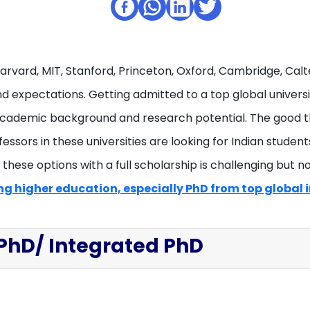
Harvard, MIT, Stanford, Princeton, Oxford, Cambridge, Cal
 expectations. Getting admitted to a top global universit
academic background and research potential. The good thi
fessors in these universities are looking for Indian stude
hese options with a full scholarship is challenging but not
g higher education, especially PhD from top global i
 PhD/ Integrated PhD