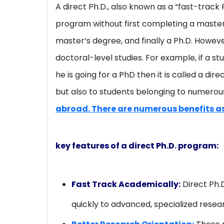
A direct Ph.D., also known as a “fast-track
program without first completing a master’s
master’s degree, and finally a Ph.D. Howev
doctoral-level studies. For example, if a s
he is going for a PhD then it is called a di
but also to students belonging to numerous
abroad. There are numerous benefits as
key features of a direct Ph.D. program:
Fast Track Academically:
Direct Ph.
quickly to advanced, specialized resea