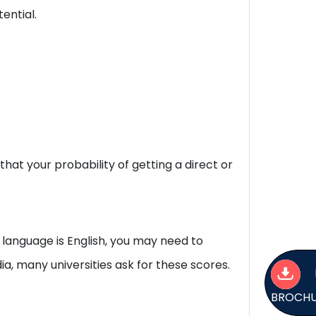
ential.
at your probability of getting a direct or
 language is English, you may need to
a, many universities ask for these scores.
BROCH