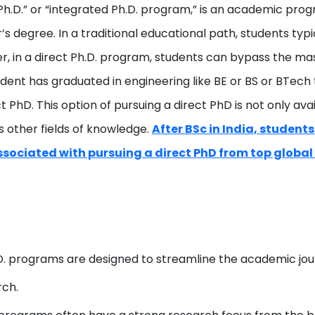
 Ph.D.” or “integrated Ph.D. program,” is an academic progr
 degree. In a traditional educational path, students typi
er, in a direct Ph.D. program, students can bypass the ma
tudent has graduated in engineering like BE or BS or BTech
rect PhD. This option of pursuing a direct PhD is not only a
 other fields of knowledge.
After BSc in India, students
sociated with pursuing a direct PhD from top global 
D. programs are designed to streamline the academic jou
rch.