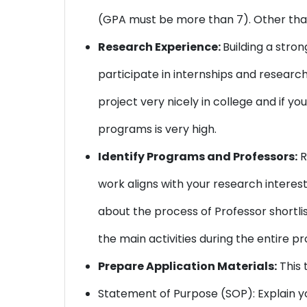
(GPA must be more than 7). Other than
Research Experience:
Building a stro
participate in internships and research 
project very nicely in college and if y
programs is very high.
Identify Programs and Professors:
R
work aligns with your research interest
about the process of Professor shortli
the main activities during the entire pr
Prepare Application Materials:
This 
Statement of Purpose (SOP): Explain y