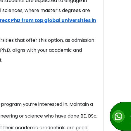
re students are expected to engage in
al sciences, where master’s degrees are
ect PhD from top global universities in
sities that offer this option, as admission
 Ph.D. aligns with your academic and
t.
. program you’re interested in. Maintain a
ineering or science who have done BE, BSc,
 if their academic credentials are good