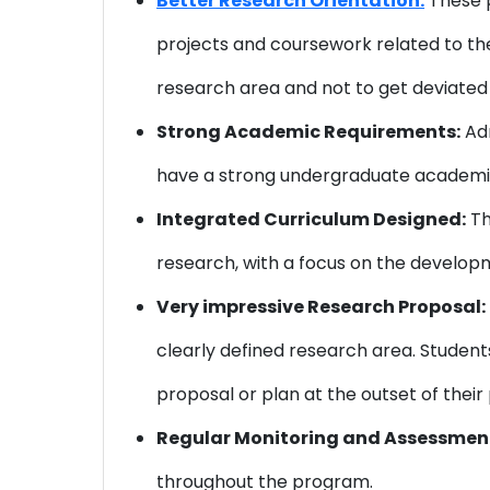
Better Research Orientation:
These p
projects and coursework related to thei
research area and not to get deviated 
Strong Academic Requirements:
Adm
have a strong undergraduate academic
Integrated Curriculum Designed:
Th
research, with a focus on the developme
Very impressive Research Proposal:
clearly defined research area. Student
proposal or plan at the outset of thei
Regular Monitoring and Assessmen
throughout the program.