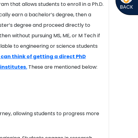
am that allows students to enroll in a Ph.D.
BACK
cally earn a bachelor’s degree, then a
ster’s degree and proceed directly to
 then without pursuing MS, ME, or M Tech if
vailable to engineering or science students
 can think of getting a direct PhD
institutes.
These are mentioned below:
rney, allowing students to progress more