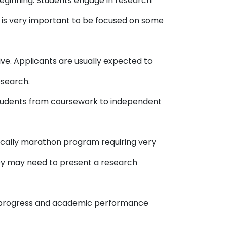
ginning. Students engage in research
It is very important to be focused on some
ve. Applicants are usually expected to
esearch.
 students from coursework to independent
mically marathon program requiring very
hey may need to present a research
ch progress and academic performance