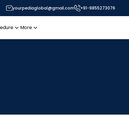
yourpediaglobal@gmail.com
+91-9855273076
cedure
More
Open
Open
menu
menu