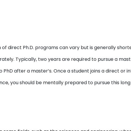
 of direct Ph.D. programs can vary but is generally shor
tely. Typically, two years are required to pursue a mast
 PhD after a master’s. Once a student joins a direct or i
nce, you should be mentally prepared to pursue this long