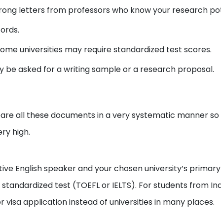
ong letters from professors who know your research pot
ords.
ome universities may require standardized test scores.
y be asked for a writing sample or a research proposal.
re all these documents in a very systematic manner so th
ery high.
tive English speaker and your chosen university’s primary
tandardized test (TOEFL or IELTS). For students from Indi
 visa application instead of universities in many places.