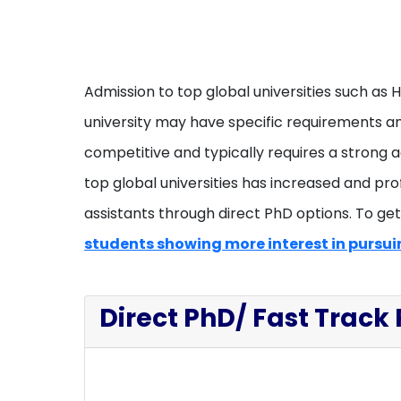
Admission to top global universities such as 
university may have specific requirements and
competitive and typically requires a strong 
top global universities has increased and pro
assistants through direct PhD options. To get t
students showing more interest in pursuin
Direct PhD/ Fast Track