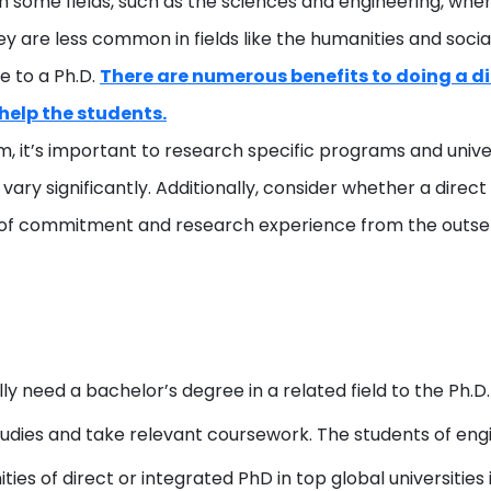
some fields, such as the sciences and engineering, whe
y are less common in fields like the humanities and soci
e to a Ph.D.
There are numerous benefits to doing a dir
help the students.
am, it’s important to research specific programs and univer
ry significantly. Additionally, consider whether a direct
el of commitment and research experience from the outse
ly need a bachelor’s degree in a related field to the Ph.D
udies and take relevant coursework. The students of eng
ties of direct or integrated PhD in top global universities