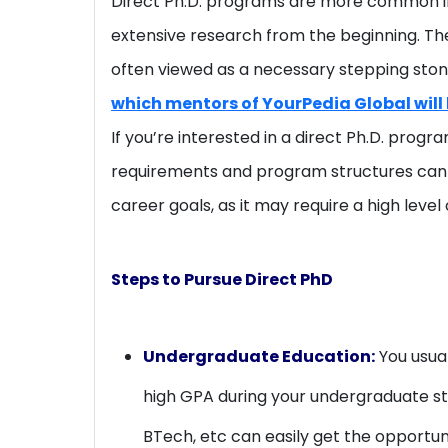
Direct Ph.D. programs are more common in 
extensive research from the beginning. The
often viewed as a necessary stepping ston
which mentors of YourPedia Global will 
If you’re interested in a direct Ph.D. progr
requirements and program structures can va
career goals, as it may require a high lev
Steps to Pursue Direct PhD
Undergraduate Education:
You usual
high GPA during your undergraduate st
BTech, etc can easily get the opportuni