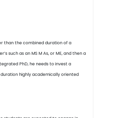
ter than the combined duration of a
er’s such as an MS M As, or ME, and then a
ntegrated PhD, he needs to invest a
 duration highly academically oriented