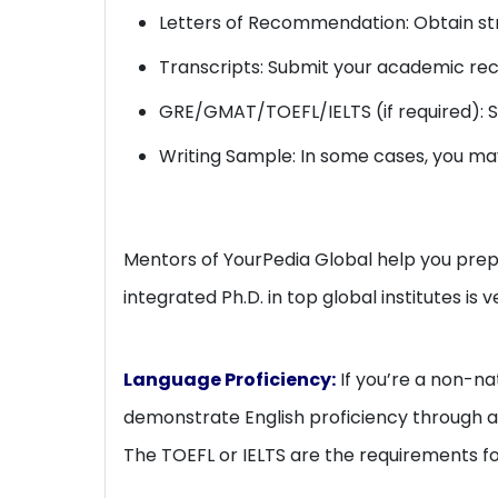
Letters of Recommendation: Obtain str
Transcripts: Submit your academic rec
GRE/GMAT/TOEFL/IELTS (if required): S
Writing Sample: In some cases, you ma
Mentors of YourPedia Global help you prepa
integrated Ph.D. in top global institutes is v
Language Proficiency:
If you’re a non-na
demonstrate English proficiency through a s
The TOEFL or IELTS are the requirements for