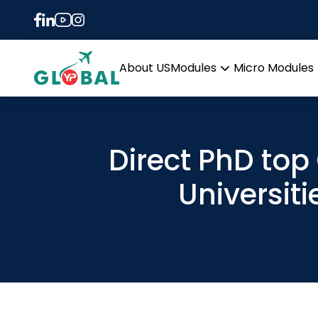
About US
Modules
Micro Modules
Open
menu
Direct PhD top
Universiti