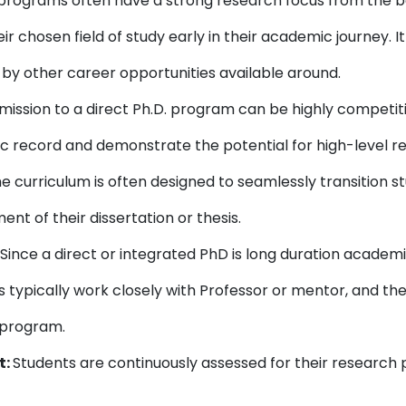
rograms often have a strong research focus from the be
r chosen field of study early in their academic journey. 
by other career opportunities available around.
ission to a direct Ph.D. program can be highly competiti
 record and demonstrate the potential for high-level r
e curriculum is often designed to seamlessly transition
nt of their dissertation or thesis.
Since a direct or integrated PhD is long duration acade
s typically work closely with Professor or mentor, and t
r program.
t:
Students are continuously assessed for their resear