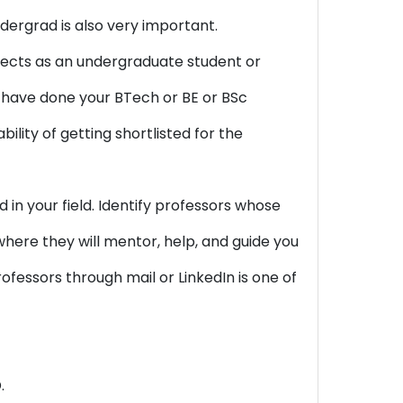
ergrad is also very important.
ojects as an undergraduate student or
you have done your BTech or BE or BSc
ility of getting shortlisted for the
in your field. Identify professors whose
 where they will mentor, help, and guide you
ofessors through mail or LinkedIn is one of
.