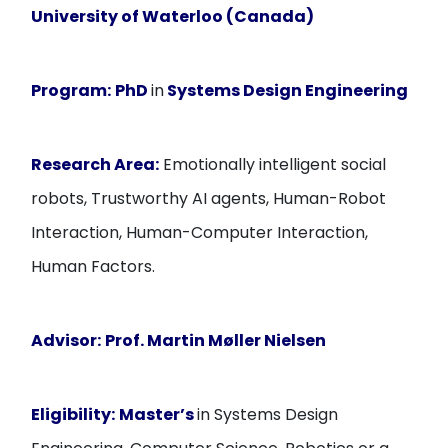
University of Waterloo (Canada)
Program:
PhD
in
Systems Design Engineering
Research Area:
Emotionally intelligent social
robots, Trustworthy AI agents, Human-Robot
Interaction, Human-Computer Interaction,
Human Factors.
Advisor:
Prof. Martin Møller Nielsen
Eligibility:
Master’s
in Systems Design