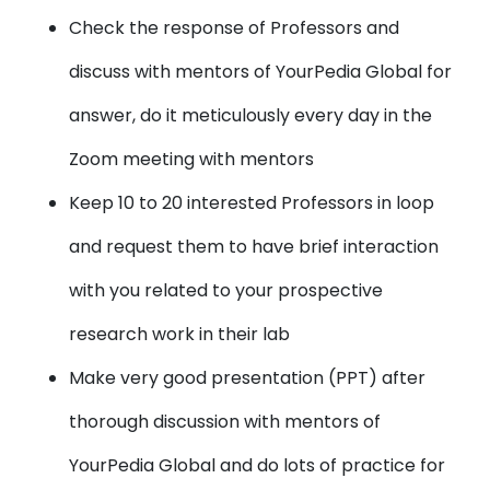
Check the response of Professors and
discuss with mentors of YourPedia Global for
answer, do it meticulously every day in the
Zoom meeting with mentors
Keep 10 to 20 interested Professors in loop
and request them to have brief interaction
with you related to your prospective
research work in their lab
Make very good presentation (PPT) after
thorough discussion with mentors of
YourPedia Global and do lots of practice for