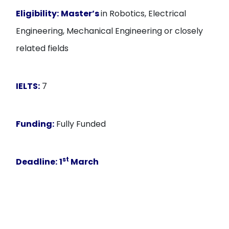
Eligibility:
Master’s
in Robotics, Electrical
Engineering, Mechanical Engineering or closely
related fields
IELTS:
7
Funding:
Fully Funded
st
Deadline:
1
March