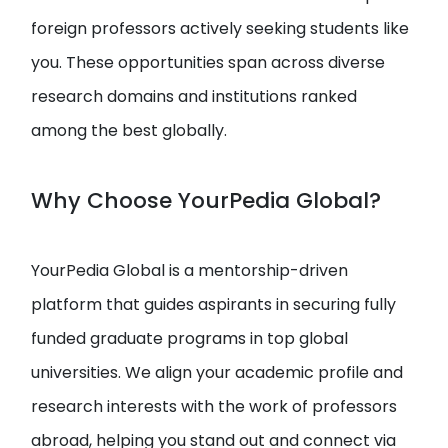
foreign professors actively seeking students like
you. These opportunities span across diverse
research domains and institutions ranked
among the best globally.
Why Choose YourPedia Global?
YourPedia Global is a mentorship-driven
platform that guides aspirants in securing fully
funded graduate programs in top global
universities. We align your academic profile and
research interests with the work of professors
abroad, helping you stand out and connect via