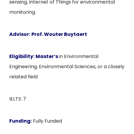
sensing, Internet of Things for environmental
monitoring.
Advisor:
Prof. Wouter Buytaert
Eligibility:
Master’s
in Environmental
Engineering, Environmental Sciences, or a closely
related field
IELTS: 7
Funding:
Fully Funded