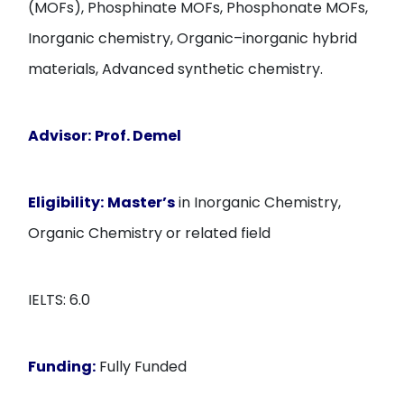
(MOFs), Phosphinate MOFs, Phosphonate MOFs,
Inorganic chemistry, Organic–inorganic hybrid
materials, Advanced synthetic chemistry.
Advisor:
Prof. Demel
Eligibility:
Master’s
in Inorganic Chemistry,
Organic Chemistry or related field
IELTS: 6.0
Funding:
Fully Funded