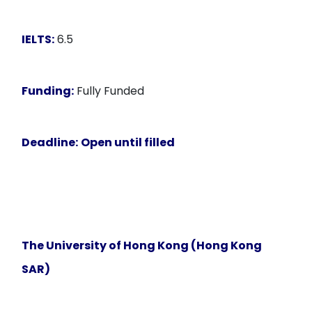
IELTS:
6.5
Funding:
Fully Funded
Deadline:
Open until filled
The University of Hong Kong (Hong Kong
SAR)