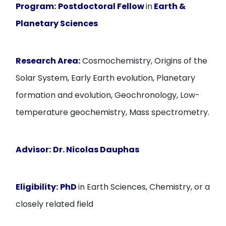
Program:
Postdoctoral Fellow
in
Earth &
Planetary Sciences
Research Area:
Cosmochemistry, Origins of the
Solar System, Early Earth evolution, Planetary
formation and evolution, Geochronology, Low-
temperature geochemistry, Mass spectrometry.
Advisor:
Dr. Nicolas Dauphas
Eligibility:
PhD
in Earth Sciences, Chemistry, or a
closely related field