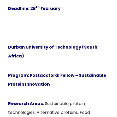
th
Deadline:
28
February
Durban University of Technology (South
Africa)
Program:
Postdoctoral Fellow – Sustainable
Protein Innovation
Research Areas:
Sustainable protein
technologies, Alternative proteins, Food