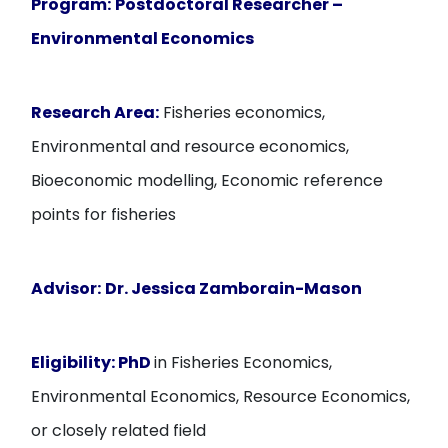
Program:
Postdoctoral Researcher –
Environmental Economics
Research Area:
Fisheries economics,
Environmental and resource economics,
Bioeconomic modelling, Economic reference
points for fisheries
Advisor:
Dr. Jessica Zamborain-Mason
Eligibility:
PhD
in Fisheries Economics,
Environmental Economics, Resource Economics,
or closely related field