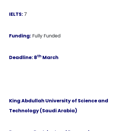
IELTS:
7
Funding:
Fully Funded
th
Deadline:
8
March
King Abdullah University of Science and
Technology (Saudi Arabia)