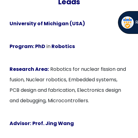
Leads
University of Michigan (USA)
Program:
PhD
in
Robotics
Research Area:
Robotics for nuclear fission and
fusion, Nuclear robotics, Embedded systems,
PCB design and fabrication, Electronics design
and debugging, Microcontrollers.
Advisor:
Prof. Jing Wang