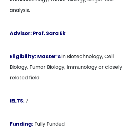
analysis.
Advisor:
Prof. Sara Ek
Eligibility:
Master’s
in Biotechnology, Cell
Biology, Tumor Biology, Immunology or closely
related field
IELTS:
7
Funding:
Fully Funded