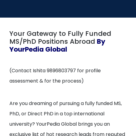
Open
menu
menu
Your Gateway to Fully Funded
MS/PhD Positions Abroad
By
YourPedia Global
(Contact Ishita 9896803797 for profile
assessment & for the process)
Are you dreaming of pursuing a fully funded MS,
PhD, or Direct PhD in a top international
university? YourPedia Global brings you an
exclusive list of hot research leads from reputed