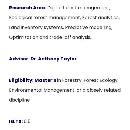
Research Area:
Digital forest management,
Ecological forest management, Forest analytics,
Land inventory systems, Predictive modelling,
Optimization and trade-off analysis.
Advisor:
Dr. Anthony Taylor
Eligibility:
Master’s
in Forestry, Forest Ecology,
Environmental Management, or a closely related
discipline
IELTS:
6.5