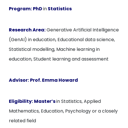
Program:
PhD
in
Statistics
Research Area:
Generative Artificial Intelligence
(GenAI) in education, Educational data science,
Statistical modelling, Machine learning in
education, Student learning and assessment
Advisor:
Prof. Emma Howard
Eligibility:
Master’s
in Statistics, Applied
Mathematics, Education, Psychology or a closely
related field