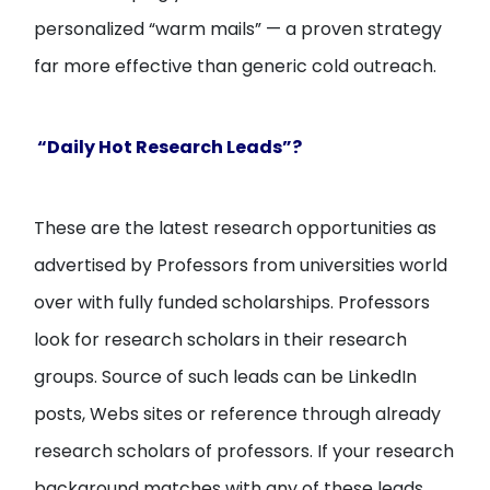
personalized “warm mails” — a proven strategy
far more effective than generic cold outreach.
“Daily Hot Research Leads”?
These are the latest research opportunities as
advertised by Professors from universities world
over with fully funded scholarships. Professors
look for research scholars in their research
groups. Source of such leads can be LinkedIn
posts, Webs sites or reference through already
research scholars of professors. If your research
background matches with any of these leads,