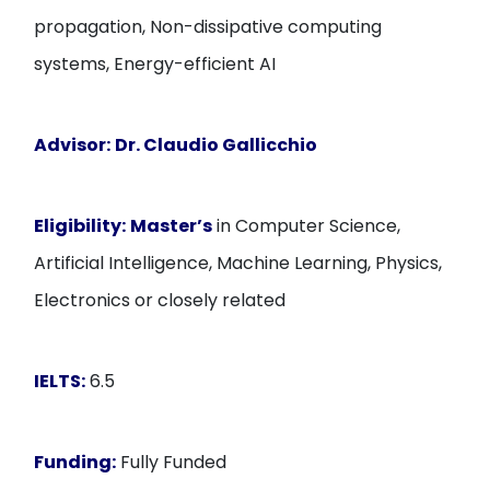
propagation, Non-dissipative computing
systems, Energy-efficient AI
Advisor:
Dr. Claudio Gallicchio
Eligibility:
Master’s
in Computer Science,
Artificial Intelligence, Machine Learning, Physics,
Electronics or closely related
IELTS:
6.5
Funding:
Fully Funded