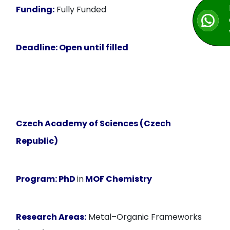
Funding:
Fully Funded
Deadline:
Open until filled
Czech Academy of Sciences (Czech
Republic)
Program:
PhD
in
MOF Chemistry
Research Areas:
Metal–Organic Frameworks