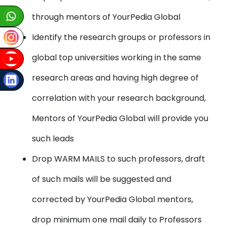
through mentors of YourPedia Global
Identify the research groups or professors in
global top universities working in the same
research areas and having high degree of
correlation with your research background,
Mentors of YourPedia Global will provide you
such leads
Drop WARM MAILS to such professors, draft
of such mails will be suggested and
corrected by YourPedia Global mentors,
drop minimum one mail daily to Professors