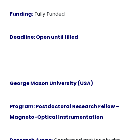
Funding:
Fully Funded
Deadline:
Open until filled
George Mason University (USA)
Program:
Postdoctoral Research Fellow –
Magneto-Optical Instrumentation