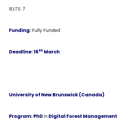
IELTS: 7
Funding:
Fully Funded
th
Deadline:
16
March
University of New Brunswick (Canada)
Program:
PhD
in
Digital Forest Management