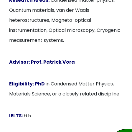
Research Areas:
Condensed matter physics,
Quantum materials, van der Waals
heterostructures, Magneto-optical
instrumentation, Optical microscopy, Cryogenic
measurement systems.
Advisor:
Prof.
Patrick Vora
Eligibility:
PhD
in Condensed Matter Physics,
Materials Science, or a closely related discipline
IELTS:
6.5