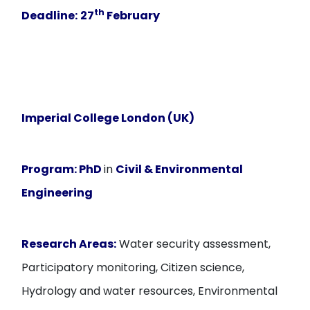
th
Deadline:
27
February
Imperial College London (UK)
Program:
PhD
in
Civil & Environmental
Engineering
Research Areas:
Water security assessment,
Participatory monitoring, Citizen science,
Hydrology and water resources, Environmental