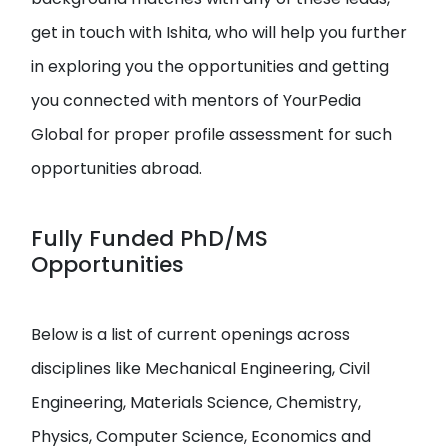
get in touch with Ishita, who will help you further
in exploring you the opportunities and getting
you connected with mentors of YourPedia
Global for proper profile assessment for such
opportunities abroad.
Fully Funded PhD/MS
Opportunities
Below is a list of current openings across
disciplines like Mechanical Engineering, Civil
Engineering, Materials Science, Chemistry,
Physics, Computer Science, Economics and