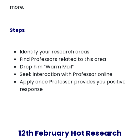
more.
Steps
Identify your research areas
Find Professors related to this area
Drop him “Warm Mail”
Seek interaction with Professor online
Apply once Professor provides you positive
response
12th February Hot Research