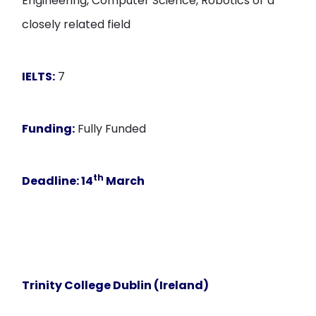
Engineering, Computer Science, Robotics or a
closely related field
IELTS:
7
Funding:
Fully Funded
th
Deadline:
14
March
Trinity College Dublin (Ireland)