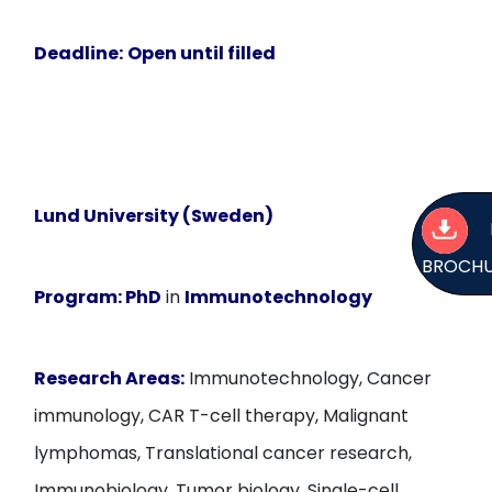
Deadline:
Open until filled
Lund University (Sweden)
BROCH
Program:
PhD
in
Immunotechnology
Research Areas:
Immunotechnology, Cancer
immunology, CAR T-cell therapy, Malignant
lymphomas, Translational cancer research,
Immunobiology, Tumor biology, Single-cell