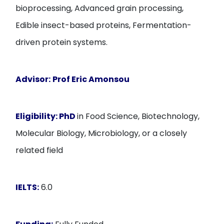
bioprocessing, Advanced grain processing,
Edible insect-based proteins, Fermentation-
driven protein systems.
Advisor:
Prof Eric Amonsou
Eligibility:
PhD
in Food Science, Biotechnology,
Molecular Biology, Microbiology, or a closely
related field
IELTS:
6.0