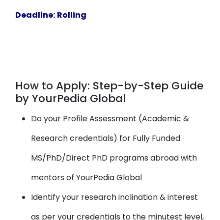
Deadline:
Rolling
How to Apply: Step-by-Step Guide
by YourPedia Global
Do your Profile Assessment (Academic &
Research credentials) for Fully Funded
MS/PhD/Direct PhD programs abroad with
mentors of YourPedia Global
Identify your research inclination & interest
as per your credentials to the minutest level,