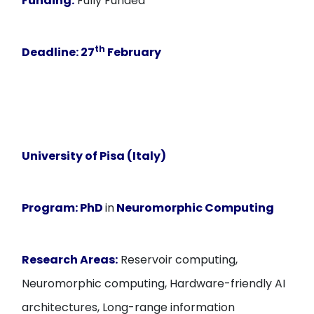
Funding:
Fully Funded
th
Deadline
: 27
February
University of Pisa (Italy)
Program:
PhD
in
Neuromorphic Computing
Research Areas:
Reservoir computing,
Neuromorphic computing, Hardware-friendly AI
architectures, Long-range information