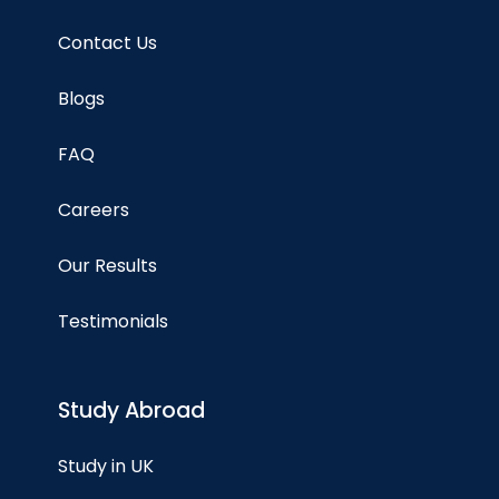
Contact Us
Blogs
FAQ
Careers
Our Results
Testimonials
Study Abroad
Study in UK