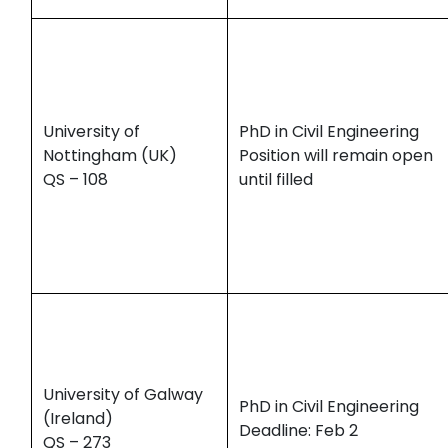
University of
PhD in Civil Engineering
Nottingham (UK)
Position will remain open
QS – 108
until filled
University of Galway
PhD in Civil Engineering
(Ireland)
Deadline: Feb 2
QS – 273