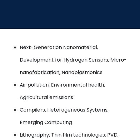
Next-Generation Nanomaterial,
Development for Hydrogen Sensors, Micro-
nanofabrication, Nanoplasmonics
Air pollution, Environmental health,
Agricultural emissions
Compilers, Heterogeneous Systems,
Emerging Computing
Lithography, Thin film technologies: PVD,