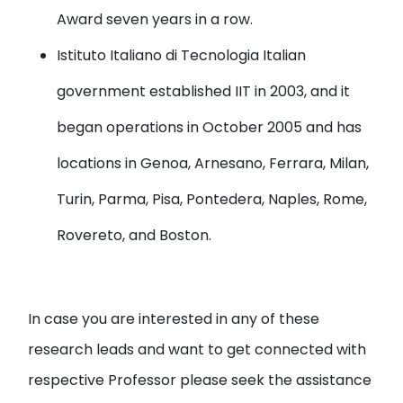
Award seven years in a row.
Istituto Italiano di Tecnologia
Italian
government established IIT in 2003, and it
began operations in October 2005 and has
locations in Genoa, Arnesano, Ferrara, Milan,
Turin, Parma, Pisa, Pontedera, Naples, Rome,
Rovereto, and Boston.
In case you are interested in any of these
research leads and want to get connected with
respective Professor please seek the assistance