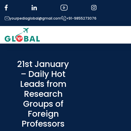
yourpediaglobal@gmail.com
+91-9855273076
About US
Modules
21st January
– Daily Hot
Micro Modules
Leads from
Our Mentor’s
Research
Exam prep
Groups of
Study In
Foreign
Application Procedure
Professors
More