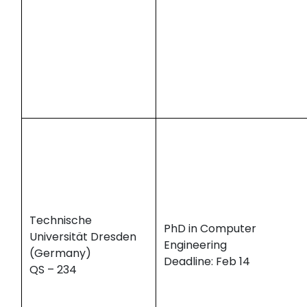
Technische
PhD in Computer
Universität Dresden
Engineering
(Germany)
Deadline: Feb 14
QS – 234