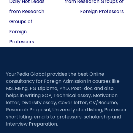
Daily Hot Leads
from Research Groups of
from Research
Foreign Professors
Groups of
Foreign
Professors
YourPedia Global provides the best Online
consultancy for Foreign Admission in courses like
MS, MEng, PG Diploma, PhD, Post-doc and also
helps in writing SOP, Technical essay, Motivation
letter, Diversity essay, Cover letter, CV/Resume,
Research Proposal, University shortlisting, Professor
shortlisting, emails to professors, scholarship and
Interview Preparation.