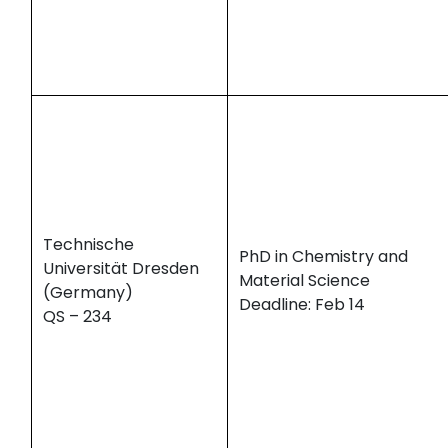
Technische
PhD in Chemistry and
Universität Dresden
Material Science
(Germany)
Deadline: Feb 14
QS – 234