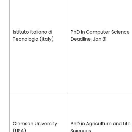
Istituto Italiano di
PhD in Computer Science
Tecnologia (Italy)
Deadline: Jan 31
Clemson University
PhD in Agriculture and Life
(USA)
Sciences