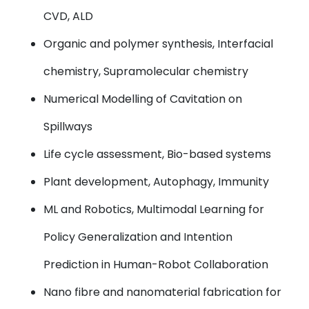
CVD, ALD
Organic and polymer synthesis, Interfacial
chemistry, Supramolecular chemistry
Numerical Modelling of Cavitation on
Spillways
Life cycle assessment, Bio-based systems
Plant development, Autophagy, Immunity
ML and Robotics, Multimodal Learning for
Policy Generalization and Intention
Prediction in Human-Robot Collaboration
Nano fibre and nanomaterial fabrication for