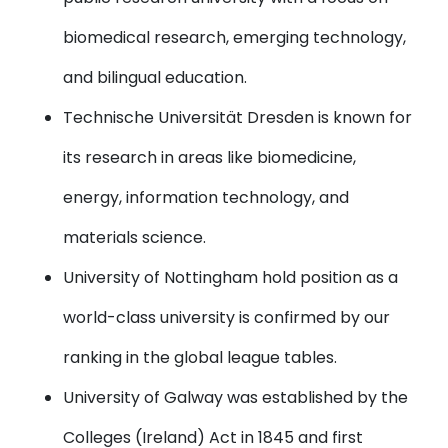
biomedical research, emerging technology,
and bilingual education.
Technische Universität Dresden
is known for
its research in areas like biomedicine,
energy, information technology, and
materials science.
University of Nottingham
hold position as a
world-class university is confirmed by our
ranking in the global league tables.
University of Galway
was established by the
Colleges (Ireland) Act in 1845 and first