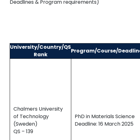
Deadlines & Program requirements)
University/Country/QS
Program/Course/Deadlin
Rank
Chalmers University
of Technology
PhD in Materials Science
(Sweden)
Deadline: 16 March 2025
QS – 139