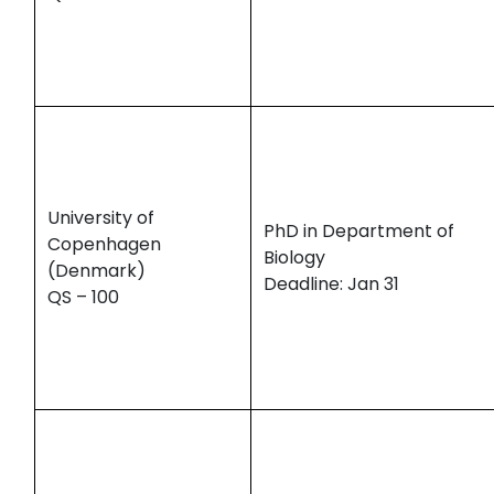
University of
PhD in Department of
Copenhagen
Biology
(Denmark)
Deadline: Jan 31
QS – 100