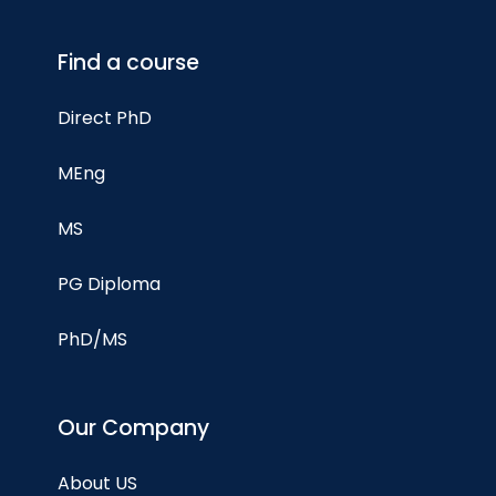
Find a course
Direct PhD
MEng
MS
PG Diploma
PhD/MS
Our Company
About US