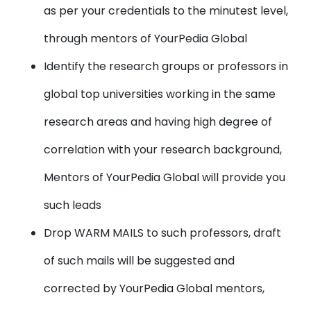
as per your credentials to the minutest level,
through mentors of YourPedia Global
Identify the research groups or professors
in
global top universities working in the same
research areas and having high degree of
correlation with your research background,
Mentors of YourPedia Global will provide you
such leads
Drop WARM MAILS
to such professors, draft
of such mails will be suggested and
corrected by YourPedia Global mentors,