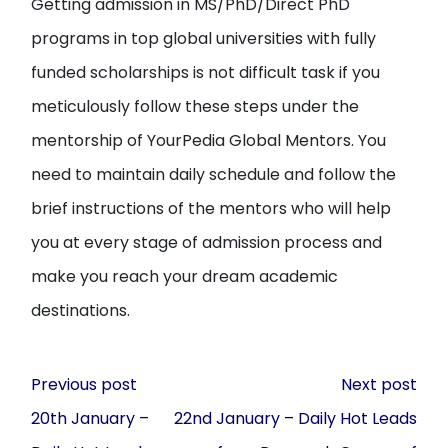
Getting admission in MS/PhD/Direct PhD
programs in top global universities with fully
funded scholarships is not difficult task if you
meticulously follow these steps under the
mentorship of YourPedia Global Mentors. You
need to maintain daily schedule and follow the
brief instructions of the mentors who will help
you at every stage of admission process and
make you reach your dream academic
destinations.
Post
Previous post
Next post
navigation
20th January –
22nd January – Daily Hot Leads