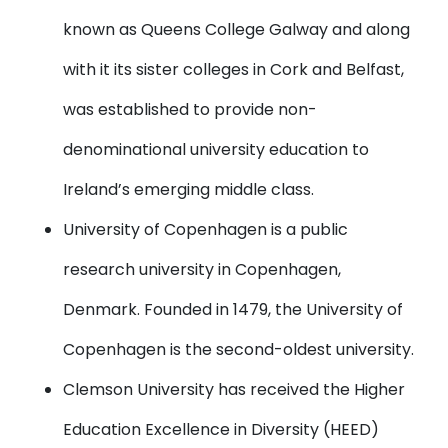
known as Queens College Galway and along
with it its sister colleges in Cork and Belfast,
was established to provide non-
denominational university education to
Ireland’s emerging middle class.
University of Copenhagen
is a public
research university in Copenhagen,
Denmark. Founded in 1479, the University of
Copenhagen is the second-oldest university.
Clemson University
has received the Higher
Education Excellence in Diversity (HEED)