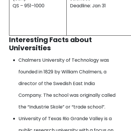
QS – 951–1000
Deadline: Jan 31
Interesting Facts about
Universities
Chalmers University of Technology
was
founded in 1829 by William Chalmers, a
director of the Swedish East India
Company. The school was originally called
the “Industrie Skole” or “trade school”.
University of Texas Rio Grande Valley
is a
public research university with a focus on