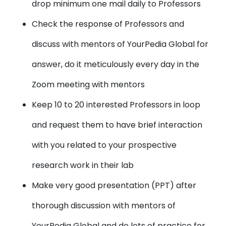
drop minimum one mail daily to Professors
Check the
response of Professors
and
discuss with mentors of YourPedia Global for
answer, do it meticulously every day in the
Zoom meeting with mentors
Keep 10 to 20 interested Professors in loop
and request them to have brief interaction
with you related to your prospective
research work in their lab
Make very good presentation (PPT)
after
thorough discussion with mentors of
YourPedia Global and do lots of practice for