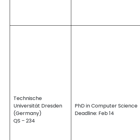
Technische
Universität Dresden
PhD in Computer Science
(Germany)
Deadline: Feb 14
QS – 234