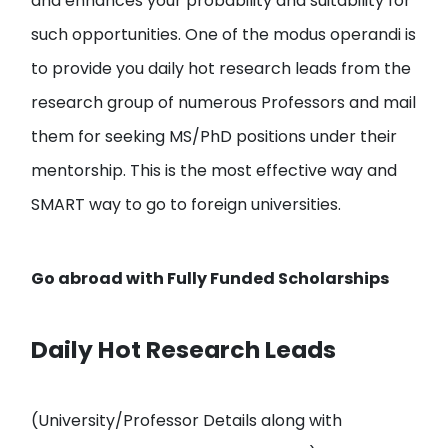
and enhances your probability and suitability for
such opportunities. One of the modus operandi is
to provide you
daily hot research leads from the
research group of numerous Professors and mail
them
for seeking MS/PhD positions under their
mentorship. This is the most effective way and
SMART way to go to foreign universities.
Go abroad with
Fully Funded Scholarships
Daily Hot Research Leads
(University/Professor Details along with