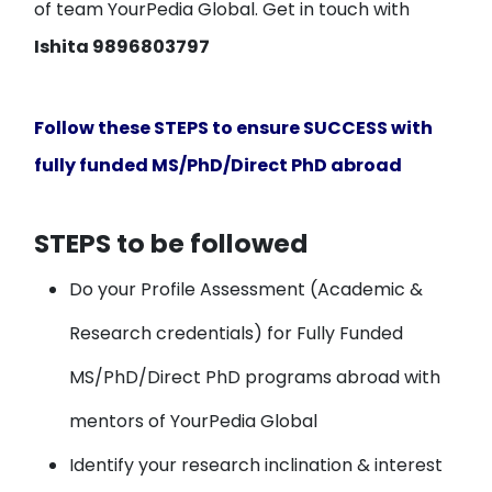
of team YourPedia Global. Get in touch with
Ishita 9896803797
Follow these STEPS to ensure SUCCESS with
fully funded MS/PhD/Direct PhD abroad
STEPS to be followed
Do your
Profile Assessment
(Academic &
Research credentials) for Fully Funded
MS/PhD/Direct PhD programs abroad with
mentors of YourPedia Global
Identify your
research inclination & interest