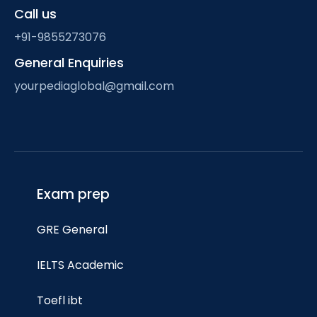
Call us
+91-9855273076
General Enquiries
yourpediaglobal@gmail.com
Exam prep
GRE General
IELTS Academic
Toefl ibt