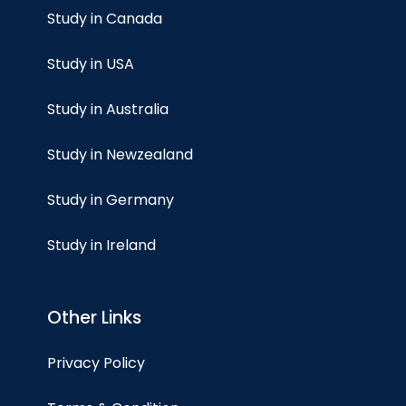
Study in Canada
Study in USA
Study in Australia
Study in Newzealand
Study in Germany
Study in Ireland
Other Links
Privacy Policy