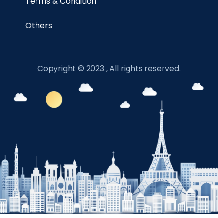
Terms & Condition
Others
Copyright © 2023 , All rights reserved.