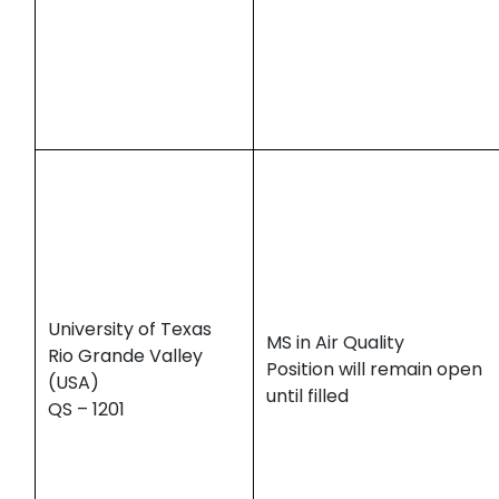
University of Texas
MS in Air Quality
Rio Grande Valley
Position will remain open
(USA)
until filled
QS – 1201