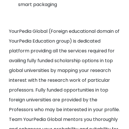
smart packaging
YourPedia Global
(Foreign educational domain of
YourPedia Education group
) is dedicated
platform providing all the services required for
availing fully funded scholarship options in top
global universities by
mapping your research
interest with the research work of particular
professors
. Fully funded opportunities in top
foreign universities are provided by the
Professors who may be interested in your profile.
Team YourPedia Global mentors you thoroughly