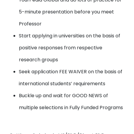
5-minute presentation before you meet
Professor
Start applying in universities
on the basis of
positive responses from respective
research groups
Seek application FEE WAIVER
on the basis of
international students’ requirements
Buckle up and wait for
GOOD NEWS
of
multiple selections in Fully Funded Programs