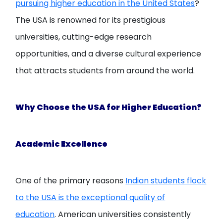
pursuing higher education in the United States
?
The USA is renowned for its prestigious
universities, cutting-edge research
opportunities, and a diverse cultural experience
that attracts students from around the world.
Why Choose the USA for Higher Education?
Academic Excellence
One of the primary reasons
Indian students flock
to the USA is the exceptional quality of
education
. American universities consistently