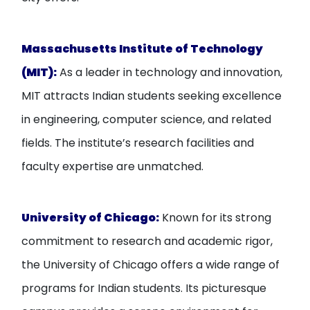
Massachusetts Institute of Technology
(MIT):
As a leader in technology and innovation,
MIT attracts Indian students seeking excellence
in engineering, computer science, and related
fields. The institute’s research facilities and
faculty expertise are unmatched.
University of Chicago:
Known for its strong
commitment to research and academic rigor,
the University of Chicago offers a wide range of
programs for Indian students. Its picturesque