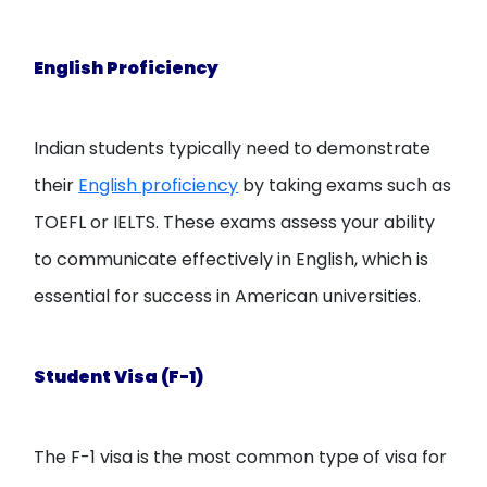
English Proficiency
Indian students typically need to demonstrate
their
English proficiency
by taking exams such as
TOEFL or IELTS. These exams assess your ability
to communicate effectively in English, which is
essential for success in American universities.
Student Visa (F-1)
The F-1 visa is the most common type of visa for