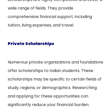
wide range of fields. They provide
comprehensive financial support, including
tuition, living expenses, and travel.
Private Scholarships
Numerous private organizations and foundations
offer scholarships to Indian students. These
scholarships may be specific to certain fields of
study, regions, or demographics. Researching
and applying for these opportunities can
significantly reduce your financial burden.