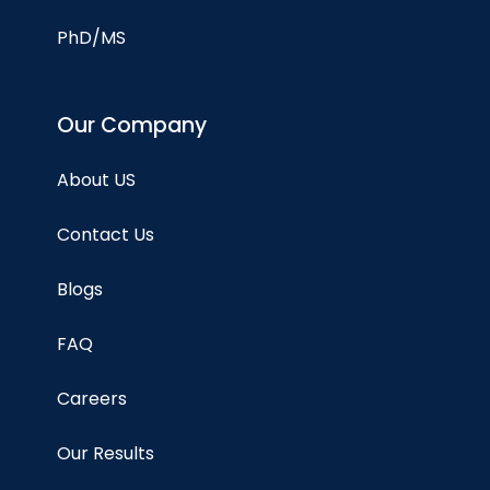
PhD/MS
Our Company
About US
Contact Us
Blogs
FAQ
Careers
Our Results