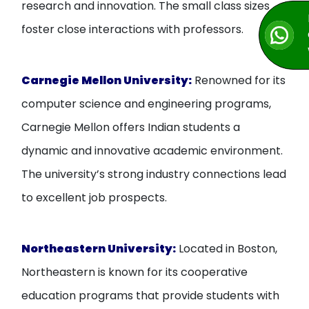
research and innovation. The small class sizes
foster close interactions with professors.
Carnegie Mellon University:
Renowned for its
computer science and engineering programs,
Carnegie Mellon offers Indian students a
dynamic and innovative academic environment.
The university’s strong industry connections lead
to excellent job prospects.
Northeastern University:
Located in Boston,
Northeastern is known for its cooperative
education programs that provide students with