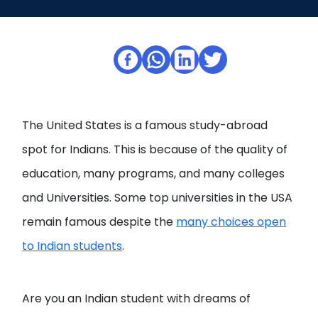
Open
menu
menu
The United States is a famous study-abroad
spot for Indians. This is because of the quality of
education, many programs, and many colleges
and Universities. Some top universities in the USA
remain famous despite the
many choices open
to Indian students
.
Are you an Indian student with dreams of