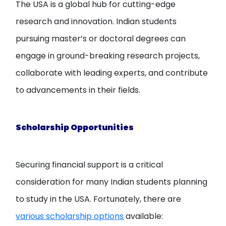
The USA is a global hub for cutting-edge
research and innovation. Indian students
pursuing master’s or doctoral degrees can
engage in ground-breaking research projects,
collaborate with leading experts, and contribute
to advancements in their fields.
Scholarship Opportunities
Securing financial support is a critical
consideration for many Indian students planning
to study in the USA. Fortunately, there are
various scholarship options
available: