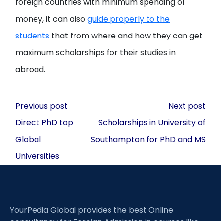
foreign countries with minimum spending of
money, it can also
guide properly to the
students
that from where and how they can get
maximum scholarships for their studies in
abroad.
Post
Previous post
Next post
navigation
Direct PhD top
Scholarships in University of
Global
Southampton for PhD and MS
Universities
YourPedia Global provides the best Online