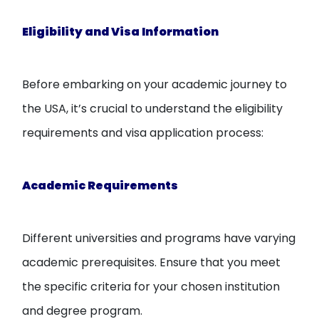
Eligibility and Visa Information
Before embarking on your academic journey to
the USA, it’s crucial to understand the eligibility
requirements and visa application process:
Academic Requirements
Different universities and programs have varying
academic prerequisites. Ensure that you meet
the specific criteria for your chosen institution
and degree program.