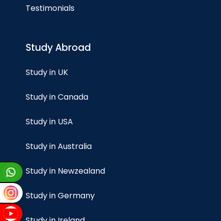
Testimonials
Study Abroad
Study in UK
Study in Canada
Study in USA
Study in Australia
Study in Newzealand
Study in Germany
Study in Ireland