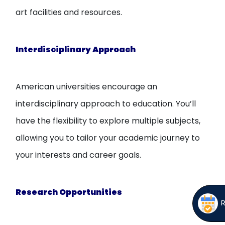
art facilities and resources.
Interdisciplinary Approach
American universities encourage an
interdisciplinary approach to education. You’ll
have the flexibility to explore multiple subjects,
allowing you to tailor your academic journey to
your interests and career goals.
Research Opportunities