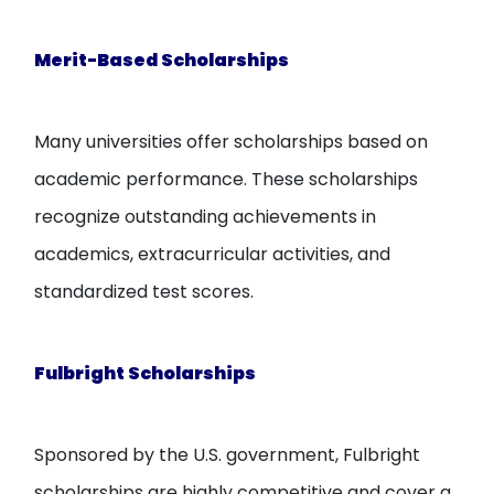
Merit-Based Scholarships
Many universities offer scholarships based on
academic performance. These scholarships
recognize outstanding achievements in
academics, extracurricular activities, and
standardized test scores.
Fulbright Scholarships
Sponsored by the U.S. government, Fulbright
scholarships are highly competitive and cover a