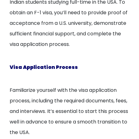
Indian students studying full-time in the USA. To
obtain an F-1 visa, you’ll need to provide proof of
acceptance from a U.S. university, demonstrate
sufficient financial support, and complete the
visa application process.
Visa Application Process
Familiarize yourself with the visa application
process, including the required documents, fees,
and interviews. It’s essential to start this process
well in advance to ensure a smooth transition to
the USA.