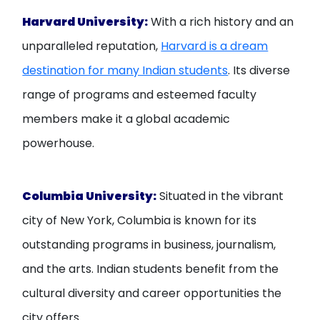
Harvard University:
With a rich history and an
unparalleled reputation,
Harvard is a dream
destination for many Indian students
. Its diverse
range of programs and esteemed faculty
members make it a global academic
powerhouse.
Columbia University:
Situated in the vibrant
city of New York, Columbia is known for its
outstanding programs in business, journalism,
and the arts. Indian students benefit from the
cultural diversity and career opportunities the
city offers.