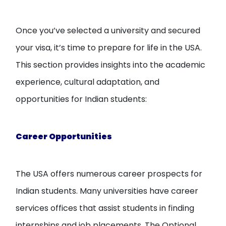
Once you’ve selected a university and secured
your visa, it’s time to prepare for life in the USA.
This section provides insights into the academic
experience, cultural adaptation, and
opportunities for Indian students:
Career Opportunities
The USA offers numerous career prospects for
Indian students. Many universities have career
services offices that assist students in finding
internships and job placements. The Optional