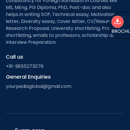
consultancy for Foreign Admission in courses like
MS, MEng, PG Diploma, PhD, Post-doc and also
helps in writing SOP, Technical essay, Motivation
letter, Diversity essay, Cover letter, CV/Resume,
Research Proposal, University shortlisting, Professor
BROCH
shortlisting, emails to professors, scholarship and
Interview Preparation.
Call us
+91-9855273076
General Enquiries
yourpediaglobal@gmail.com