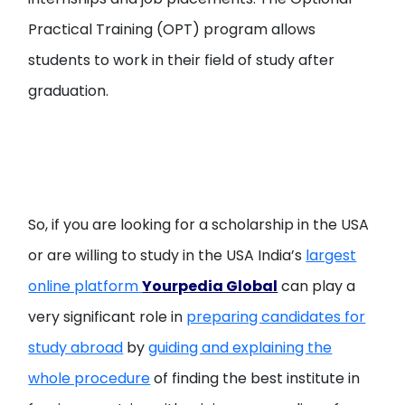
Practical Training (OPT) program allows
students to work in their field of study after
graduation.
So, if you are looking for a scholarship in the USA
or are willing to study in the USA India’s
largest
online platform
Yourpedia Global
can play a
very significant role in
preparing candidates for
study abroad
by
guiding and explaining the
whole procedure
of finding the best institute in