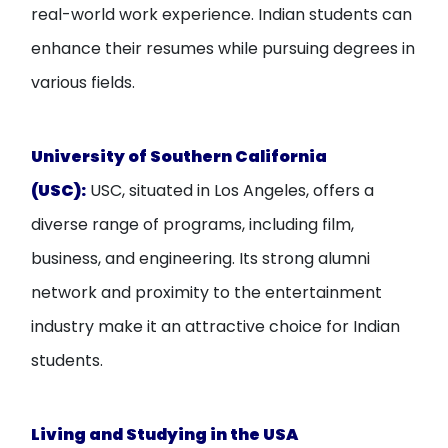
real-world work experience. Indian students can
enhance their resumes while pursuing degrees in
various fields.
University of Southern California
(USC):
USC, situated in Los Angeles, offers a
diverse range of programs, including film,
business, and engineering. Its strong alumni
network and proximity to the entertainment
industry make it an attractive choice for Indian
students.
Living and Studying in the USA