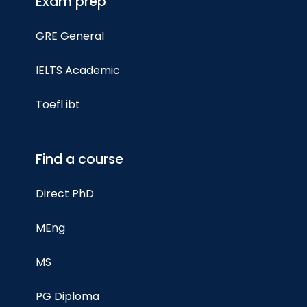
Exam prep
GRE General
IELTS Academic
Toefl ibt
Find a course
Direct PhD
MEng
MS
PG Diploma