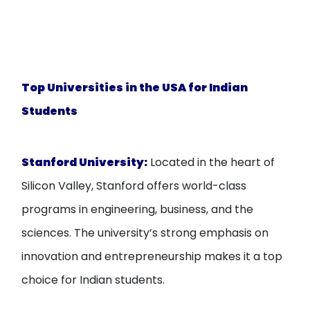
Top Universities in the USA for Indian
Students
Stanford University
:
Located in the heart of
Silicon Valley, Stanford offers world-class
programs in engineering, business, and the
sciences. The university’s strong emphasis on
innovation and entrepreneurship makes it a top
choice for Indian students.