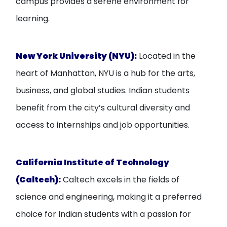
campus provides a serene environment for
learning.
New York University (NYU):
Located in the
heart of Manhattan, NYU is a hub for the arts,
business, and global studies. Indian students
benefit from the city’s cultural diversity and
access to internships and job opportunities.
California Institute of Technology
(Caltech):
Caltech excels in the fields of
science and engineering, making it a preferred
choice for Indian students with a passion for