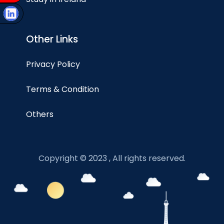
Other Links
Privacy Policy
Terms & Condition
Others
Copyright © 2023 , All rights reserved.