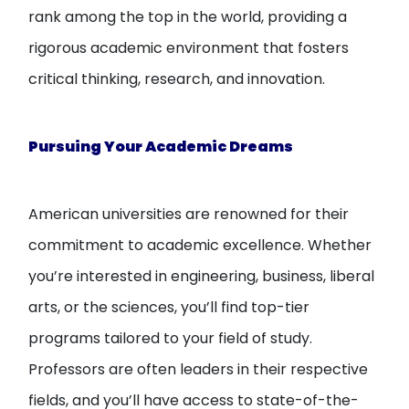
rank among the top in the world, providing a
rigorous academic environment that fosters
critical thinking, research, and innovation.
Pursuing Your Academic Dreams
American universities are renowned for their
commitment to academic excellence. Whether
you’re interested in engineering, business, liberal
arts, or the sciences, you’ll find top-tier
programs tailored to your field of study.
Professors are often leaders in their respective
fields, and you’ll have access to state-of-the-