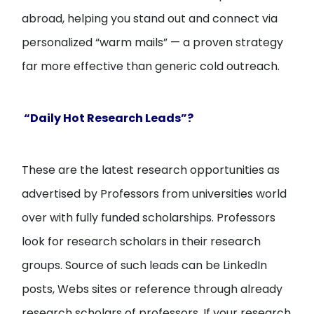
abroad, helping you stand out and connect via
personalized “warm mails” — a proven strategy
far more effective than generic cold outreach.
“Daily Hot Research Leads”?
These are the latest research opportunities as
advertised by Professors from universities world
over with fully funded scholarships. Professors
look for research scholars in their research
groups. Source of such leads can be LinkedIn
posts, Webs sites or reference through already
research scholars of professors. If your research