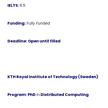
IELTS:
6.5
Funding:
Fully Funded
Deadline:
Open until filled
KTH Royal Institute of Technology (Sweden)
Program:
PhD
in
Distributed Computing