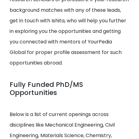
background matches with any of these leads,
get in touch with Ishita, who will help you further
in exploring you the opportunities and getting
you connected with mentors of YourPedia
Global for proper profile assessment for such
opportunities abroad.
Fully Funded PhD/MS
Opportunities
Below is a list of current openings across
disciplines like Mechanical Engineering, Civil
Engineering, Materials Science, Chemistry,