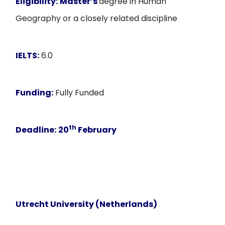
Eligibility:
Master’s
degree in Human
Geography or a closely related discipline
IELTS:
6.0
Funding:
Fully Funded
th
Deadline:
20
February
Utrecht University (Netherlands)