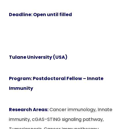
Deadline:
Open until filled
Tulane University (USA)
Program:
Postdoctoral Fellow – Innate
Immunity
Research Areas:
Cancer immunology, Innate
immunity, cGAS–STING signaling pathway,