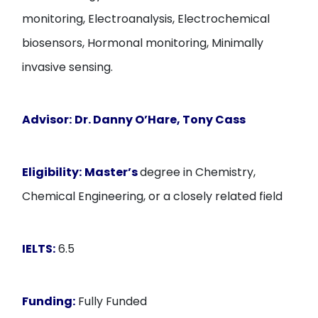
monitoring, Electroanalysis, Electrochemical
biosensors, Hormonal monitoring, Minimally
invasive sensing.
Advisor:
Dr. Danny O’Hare, Tony Cass
Eligibility:
Master’s
degree in Chemistry,
Chemical Engineering, or a closely related field
IELTS:
6.5
Funding:
Fully Funded