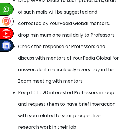
Drop WARM MAILS to such professors, draft
of such mails will be suggested and
corrected by YourPedia Global mentors,
drop minimum one mail daily to Professors
Check the response of Professors and
discuss with mentors of YourPedia Global for
answer, do it meticulously every day in the
Zoom meeting with mentors
Keep 10 to 20 interested Professors in loop
and request them to have brief interaction
with you related to your prospective
research work in their lab