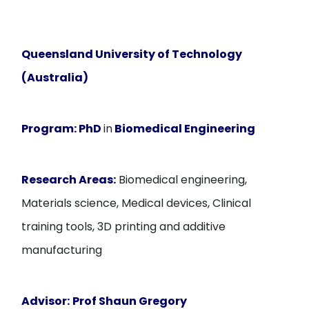
Queensland University of Technology
(Australia)
Program:
PhD
in
Biomedical Engineering
Research Areas:
Biomedical engineering,
Materials science, Medical devices, Clinical
training tools, 3D printing and additive
manufacturing
Advisor:
Prof Shaun Gregory