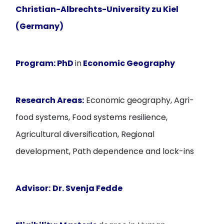
Christian-Albrechts-University zu Kiel
(Germany)
Program:
PhD
in
Economic Geography
Research Areas:
Economic geography, Agri-
food systems, Food systems resilience,
Agricultural diversification, Regional
development, Path dependence and lock-ins
Advisor:
Dr. Svenja Fedde