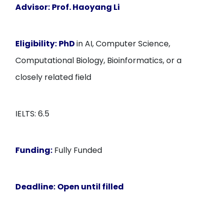
Advisor:
Prof. Haoyang Li
Eligibility:
PhD
in AI, Computer Science,
Computational Biology, Bioinformatics, or a
closely related field
IELTS: 6.5
Funding:
Fully Funded
Deadline:
Open until filled