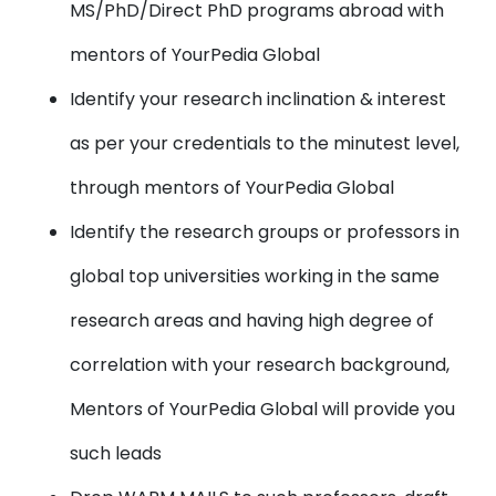
MS/PhD/Direct PhD programs abroad with
mentors of YourPedia Global
Identify your research inclination & interest
as per your credentials to the minutest level,
through mentors of YourPedia Global
Identify the research groups or professors in
global top universities working in the same
research areas and having high degree of
correlation with your research background,
Mentors of YourPedia Global will provide you
such leads