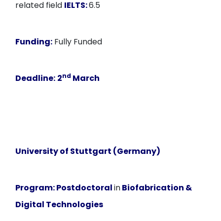
related field
IELTS:
6.5
Funding:
Fully Funded
nd
Deadline:
2
March
University of Stuttgart (Germany)
Program:
Postdoctoral
in
Biofabrication &
Digital Technologies