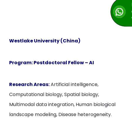
Westlake University (China)
Program:
Postdoctoral Fellow – AI
Research Areas:
Artificial intelligence,
Computational biology, Spatial biology,
Multimodal data integration, Human biological
landscape modeling, Disease heterogeneity.