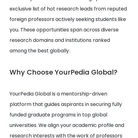
exclusive list of hot research leads from reputed
foreign professors actively seeking students like
you. These opportunities span across diverse
research domains and institutions ranked
among the best globally.
Why Choose YourPedia Global?
YourPedia Global is a mentorship-driven
platform that guides aspirants in securing fully
funded graduate programs in top global
universities. We align your academic profile and
research interests with the work of professors