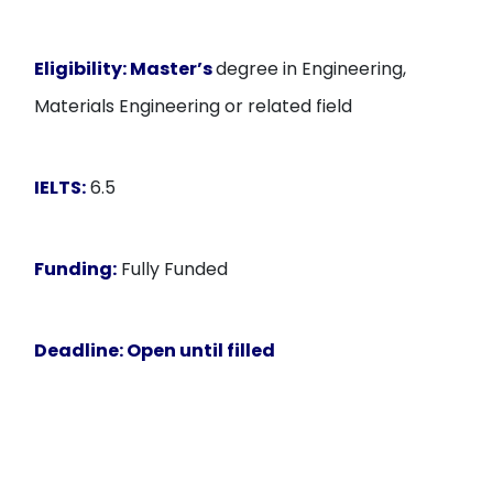
Eligibility:
Master’s
degree in Engineering,
Materials Engineering or related field
IELTS:
6.5
Funding:
Fully Funded
Deadline
: Open until filled