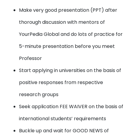
Make very good presentation (PPT) after
thorough discussion with mentors of
YourPedia Global and do lots of practice for
5-minute presentation before you meet
Professor
Start applying in universities on the basis of
positive responses from respective
research groups
Seek application FEE WAIVER on the basis of
international students’ requirements
Buckle up and wait for GOOD NEWS of