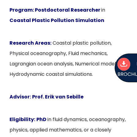
Program:
Postdoctoral Researcher
in
Coastal Plastic Pollution Simulation
Research Areas:
Coastal plastic pollution,
Physical oceanography, Fluid mechanics,
Lagrangian ocean analysis, Numerical modelling,
BROCH
Hydrodynamic coastal simulations.
Advisor:
Prof. Erik van Sebille
Eligibility:
PhD
in fluid dynamics, oceanography,
physics, applied mathematics, or a closely