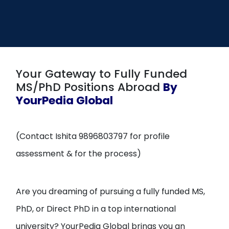
Open
menu
menu
Your Gateway to Fully Funded
MS/PhD Positions Abroad
By
YourPedia Global
(Contact Ishita 9896803797 for profile
assessment & for the process)
Are you dreaming of pursuing a fully funded MS,
PhD, or Direct PhD in a top international
university? YourPedia Global brings you an