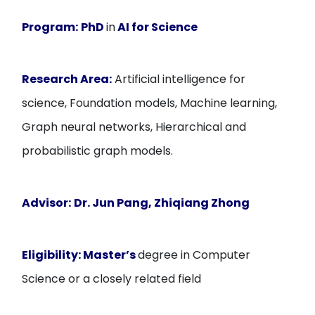
Program:
PhD
in
AI for Science
Research Area:
Artificial intelligence for
science, Foundation models, Machine learning,
Graph neural networks, Hierarchical and
probabilistic graph models.
Advisor:
Dr. Jun Pang, Zhiqiang Zhong
Eligibility:
Master’s
degree in Computer
Science or a closely related field