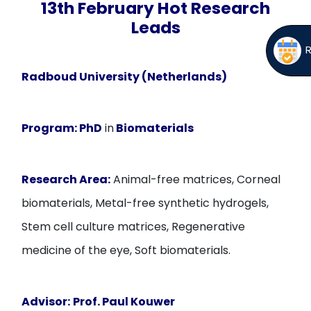
13th February Hot Research
Leads
Radboud University (Netherlands)
Program:
PhD
in
Biomaterials
Research Area:
Animal-free matrices, Corneal
biomaterials, Metal-free synthetic hydrogels,
Stem cell culture matrices, Regenerative
medicine of the eye, Soft biomaterials.
Advisor:
Prof. Paul Kouwer