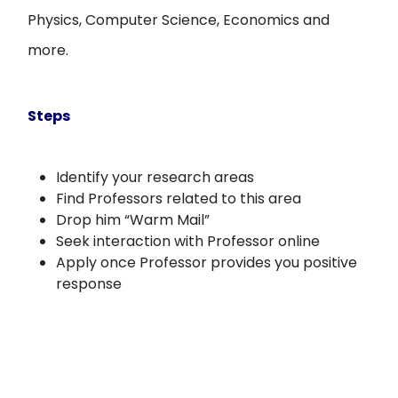
Physics, Computer Science, Economics and
more.
Steps
Identify your research areas
Find Professors related to this area
Drop him “Warm Mail”
Seek interaction with Professor online
Apply once Professor provides you positive
response