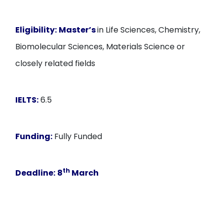
Eligibility:
Master’s
in Life Sciences, Chemistry,
Biomolecular Sciences, Materials Science or
closely related fields
IELTS:
6.5
Funding:
Fully Funded
th
Deadline:
8
March