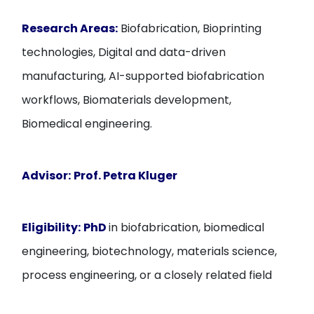
Research Areas:
Biofabrication, Bioprinting
technologies, Digital and data-driven
manufacturing, AI-supported biofabrication
workflows, Biomaterials development,
Biomedical engineering.
Advisor:
Prof. Petra Kluger
Eligibility:
PhD
in biofabrication, biomedical
engineering, biotechnology, materials science,
process engineering, or a closely related field