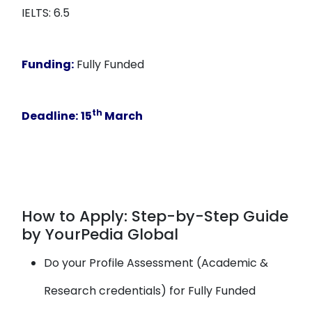
IELTS: 6.5
Funding:
Fully Funded
th
Deadline:
15
March
How to Apply: Step-by-Step Guide
by YourPedia Global
Do your Profile Assessment (Academic &
Research credentials) for Fully Funded