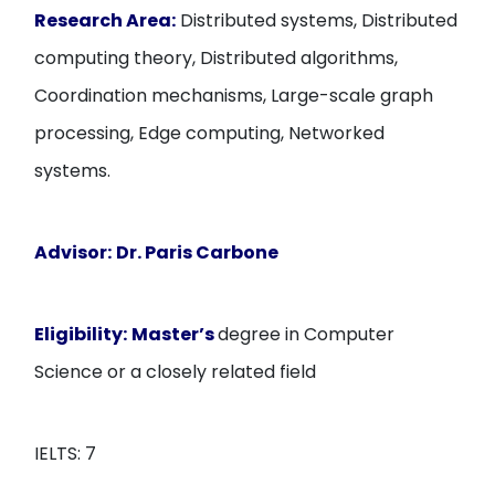
Research Area:
Distributed systems, Distributed
computing theory, Distributed algorithms,
Coordination mechanisms, Large-scale graph
processing, Edge computing, Networked
systems.
Advisor:
Dr. Paris Carbone
Eligibility:
Master’s
degree in Computer
Science or a closely related field
IELTS: 7