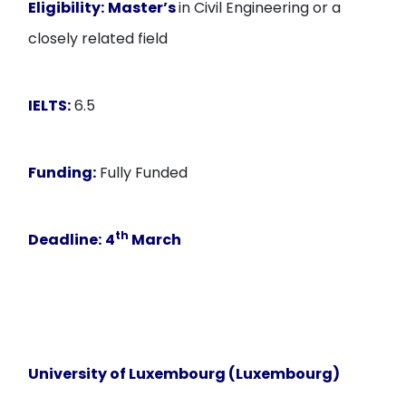
Eligibility:
Master’s
in Civil Engineering or a
closely related field
IELTS:
6.5
Funding:
Fully Funded
th
Deadline:
4
March
University of Luxembourg (Luxembourg)