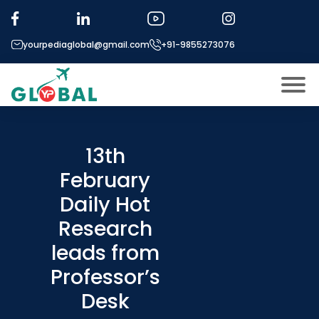
yourpediaglobal@gmail.com
+91-9855273076
About US
Modules
13th
Open
February
Micro Modules
Open
menu
Daily Hot
Our Mentor’s
menu
Research
Exam prep
Open
leads from
Study In
Open
menu
Professor’s
Application Procedure
Desk
Open
menu
More