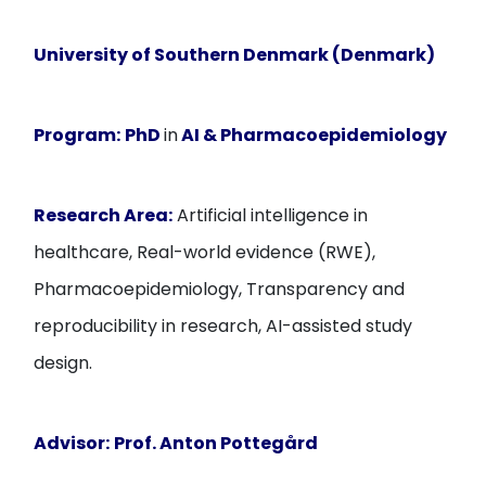
University of Southern Denmark (Denmark)
Program:
PhD
in
AI & Pharmacoepidemiology
Research Area:
Artificial intelligence in
healthcare, Real-world evidence (RWE),
Pharmacoepidemiology, Transparency and
reproducibility in research, AI-assisted study
design.
Advisor:
Prof. Anton Pottegård