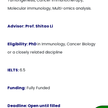
Tumorigenesis, Cancer immunotherapy,
Molecular immunology, Multi-omics analysis.
Advisor:
Prof.
Shitao Li
Eligibility:
PhD
in Immunology, Cancer Biology
or a closely related discipline
IELTS:
6.5
Funding:
Fully Funded
Deadline:
Open until filled