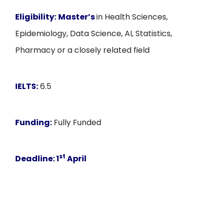
Eligibility:
Master’s
in Health Sciences,
Epidemiology, Data Science, AI, Statistics,
Pharmacy or a closely related field
IELTS:
6.5
Funding:
Fully Funded
st
Deadline:
1
April