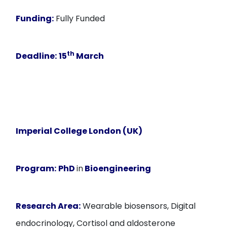
Funding:
Fully Funded
th
Deadline:
15
March
Imperial College London (UK)
Program:
PhD
in
Bioengineering
Research Area:
Wearable biosensors, Digital
endocrinology, Cortisol and aldosterone