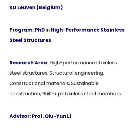
KU Leuven (Belgium)
Program:
PhD
in
High-Performance Stainless
Steel Structures
Research Area:
High-performance stainless
steel structures, Structural engineering,
Constructional materials, Sustainable
construction, Built-up stainless steel members.
Advisor:
Prof. Qiu-Yun Li