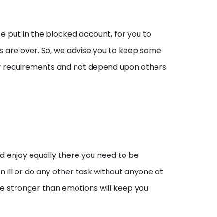
e put in the blocked account, for you to
s are over. So, we advise you to keep some
y requirements and not depend upon others
and enjoy equally there you need to be
 ill or do any other task without anyone at
be stronger than emotions will keep you