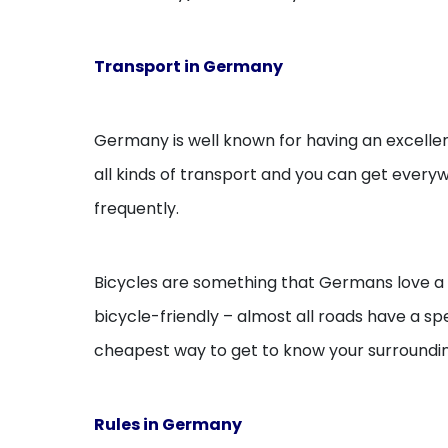
Transport in Germany
Germany is well known for having an excellen
all kinds of transport and you can get everyw
frequently.
Bicycles are something that Germans love a lo
bicycle-friendly – almost all roads have a sp
cheapest way to get to know your surroundin
Rules in Germany