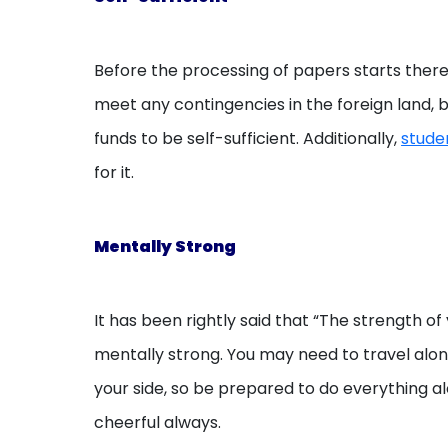
Before the processing of papers starts there
meet any contingencies in the foreign land, 
funds to be self-sufficient. Additionally,
stude
for it.
Mentally Strong
It has been rightly said that “The strength of
mentally strong. You may need to travel alone
your side, so be prepared to do everything al
cheerful always.