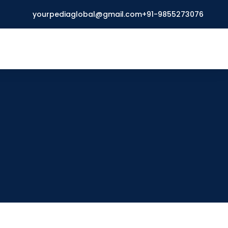
yourpediaglobal@gmail.com
+91-9855273076
Open
menu