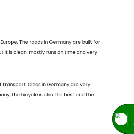
Europe. The roads in Germany are built for
 it is clean, mostly runs on time and very
f transport. Cities in Germany are very
any, the bicycle is also the best and the