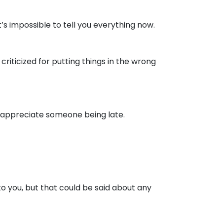
’s impossible to tell you everything now.
riticized for putting things in the wrong
 appreciate someone being late.
 to you, but that could be said about any