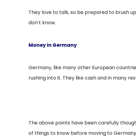
They love to talk, so be prepared to brush up 
don’t know.
Money in Germany
Germany, like many other European countries
rushing into it. They like cash and in many re
The above points have been carefully though
of things to know before moving to Germany 