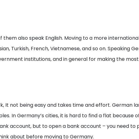
em also speak English. Moving to a more international ci
ian, Turkish, French, Vietnamese, and so on. Speaking Ger
ernment institutions, and in general for making the most 
rk, It not being easy and takes time and effort. German la
s. In Germany’s cities, it is hard to find a flat because
bank account, but to open a bank account – you need to p
o think about before moving to Germany.