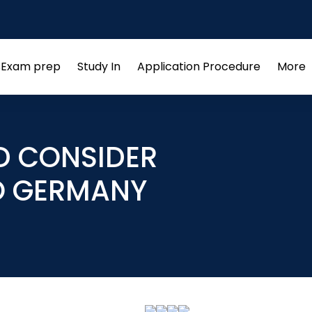
s
Exam prep
Study In
Application Procedure
More
Open
Open
Open
menu
menu
menu
D CONSIDER
O GERMANY