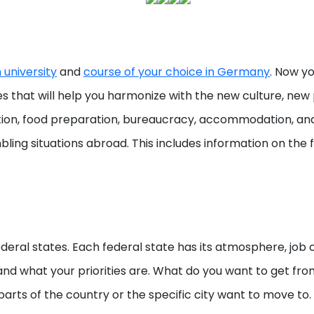
university
and
course of your choice in Germany
. Now yo
ies that will help you harmonize with the new culture, ne
ization, food preparation, bureaucracy, accommodation, an
bling situations abroad. This includes information on the f
eral states. Each federal state has its atmosphere, job op
rstand what your priorities are. What do you want to get fr
parts of the country or the specific city want to move to.