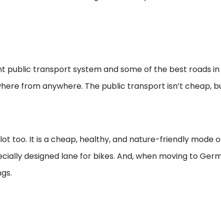
t public transport system and some of the best roads in 
here from anywhere. The public transport isn’t cheap, but
t too. It is a cheap, healthy, and nature-friendly mode o
ecially designed lane for bikes. And, when moving to Germ
gs.