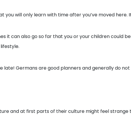
you will only learn with time after you’ve moved here. It
 it can also go so far that you or your children could be c
ifestyle.
be late! Germans are good planners and generally do not
ure and at first parts of their culture might feel strange