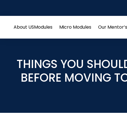
About US
Modules
Micro Modules
Our Mentor’
Open
Open
menu
menu
THINGS YOU SHOUL
BEFORE MOVING T