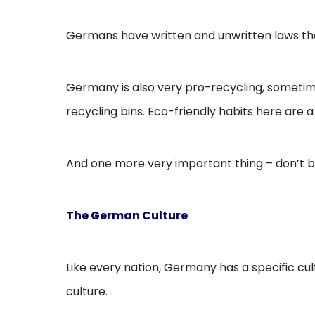
Germans have written and unwritten laws that 
Germany is also very pro-recycling, sometimes
recycling bins. Eco-friendly habits here are a l
And one more very important thing – don’t 
The German Culture
Like every nation, Germany has a specific cult
culture.