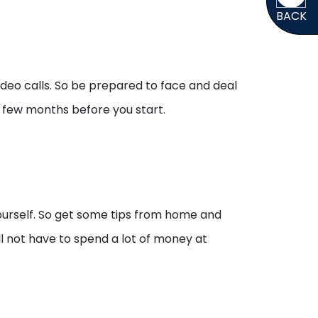
BACK
ideo calls. So be prepared to face and deal
 a few months before you start.
yourself. So get some tips from home and
ll not have to spend a lot of money at