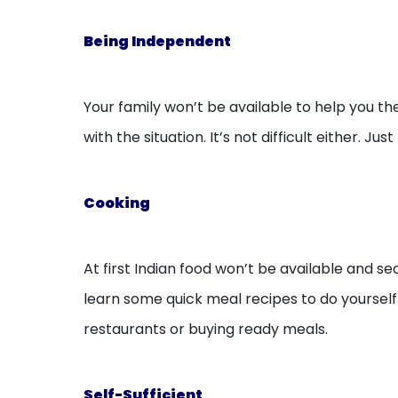
Being Independent
Your family won’t be available to help you th
with the situation. It’s not difficult either
Cooking
At first Indian food won’t be available and 
learn some quick meal recipes to do yourself 
restaurants or buying ready meals.
Self-Sufficient