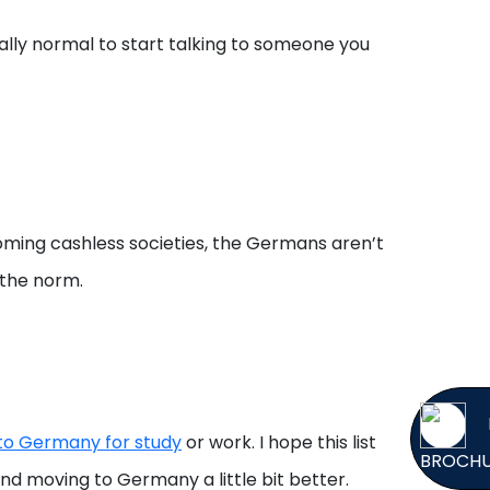
otally normal to start talking to someone you
ming cashless societies, the Germans aren’t
 the norm.
 to Germany for study
or work. I hope this list
BROCH
 moving to Germany a little bit better.