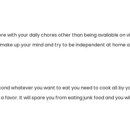
ere with your daily chores other than being available on v
. Just make up your mind and try to be independent at home
second whatever you want to eat you need to cook all by 
a favor. It will spare you from eating junk food and you wi