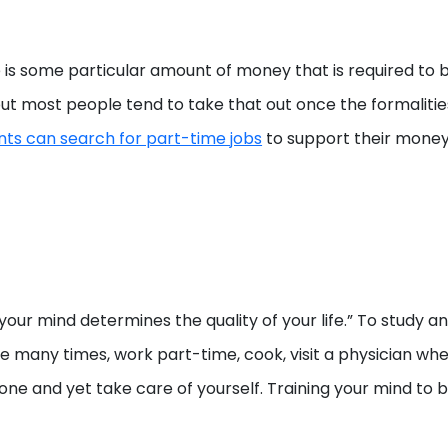
 is some particular amount of money that is required to b
but most people tend to take that out once the formalitie
nts can search for part-time jobs
to support their mone
 your mind determines the quality of your life.” To study 
 many times, work part-time, cook, visit a physician when
one and yet take care of yourself. Training your mind to 