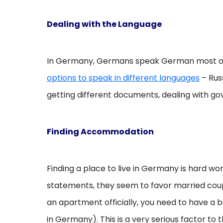
Dealing with the Language
In Germany, Germans speak German most of th
options to speak in different languages
– Russ
getting different documents, dealing with gov
Finding Accommodation
Finding a place to live in Germany is hard wo
statements, they seem to favor married couple
an apartment officially, you need to have a 
in Germany). This is a very serious factor t