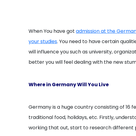
When You have got
admission at the German 
your studies
. You need to have certain qualit
will influence you such as university, organ
better you will feel dealing with the new stum
Where in Germany Will You Live
Germany is a huge country consisting of 16 fed
traditional food, holidays, etc. Firstly, unde
working that out, start to research different 