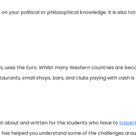
on your political or philosophical knowledge. It is also t
, uses the Euro. Whilst many Western countries are beco
staurants, small shops, bars, and clubs paying with cash is
t about and written for the students who have to
travel
has helped you understand some of the challenges around