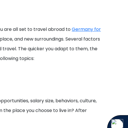
u are all set to travel abroad to
Germany for
w place, and new surroundings. Several factors
d travel. The quicker you adapt to them, the
ollowing topics:
portunities, salary size, behaviors, culture,
om the place you choose to live in? After