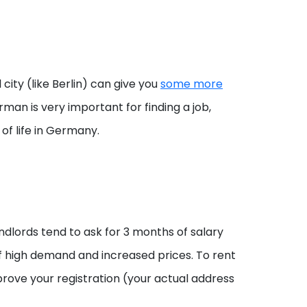
ty (like Berlin) can give you
some more
man is very important for finding a job,
of life in Germany.
ndlords tend to ask for 3 months of salary
 of high demand and increased prices. To rent
rove your registration (your actual address