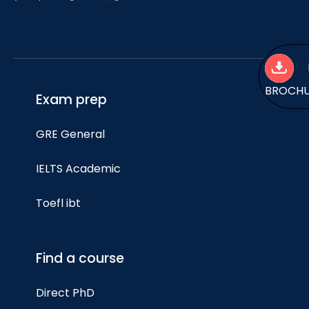
BROCH
Exam prep
GRE General
IELTS Academic
Toefl ibt
Find a course
Direct PhD