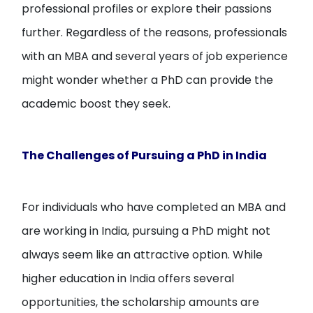
professional profiles or explore their passions
further. Regardless of the reasons, professionals
with an MBA and several years of job experience
might wonder whether a PhD can provide the
academic boost they seek.
The Challenges of Pursuing a PhD in India
For individuals who have completed an MBA and
are working in India, pursuing a PhD might not
always seem like an attractive option. While
higher education in India offers several
opportunities, the scholarship amounts are