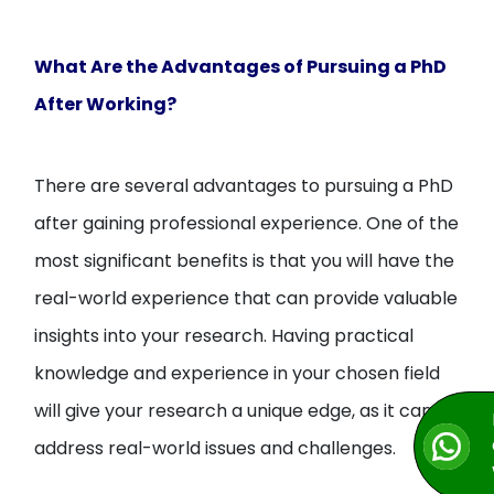
What Are the Advantages of Pursuing a PhD
After Working?
There are several advantages to pursuing a PhD
after gaining professional experience. One of the
most significant benefits is that you will have the
real-world experience that can provide valuable
insights into your research. Having practical
knowledge and experience in your chosen field
will give your research a unique edge, as it can
address real-world issues and challenges.