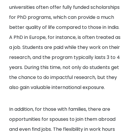
universities often offer fully funded scholarships
for PhD programs, which can provide a much
better quality of life compared to those in India.
A PhD in Europe, for instance, is often treated as
a job. Students are paid while they work on their
research, and the program typically lasts 3 to 4
years. During this time, not only do students get
the chance to do impactful research, but they
also gain valuable international exposure.
In addition, for those with families, there are
opportunities for spouses to join them abroad
and even find jobs. The flexibility in work hours