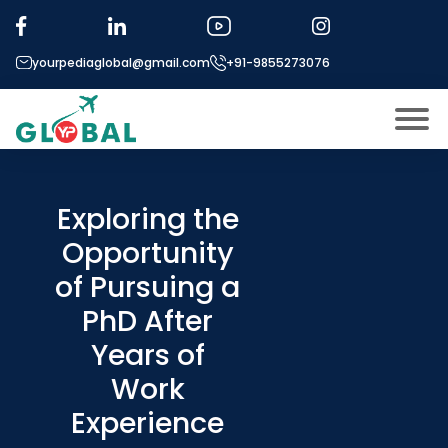
yourpediaglobal@gmail.com
+91-9855273076
About US
Modules
Exploring the
Open
Opportunity
Micro Modules
Open
menu
of Pursuing a
Our Mentor’s
menu
PhD After
Exam prep
Open
Years of
Study In
Open
menu
Work
Application Procedure
Experience
Open
menu
More