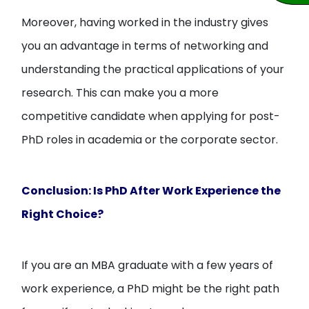
Moreover, having worked in the industry gives
you an advantage in terms of networking and
understanding the practical applications of your
research. This can make you a more
competitive candidate when applying for post-
PhD roles in academia or the corporate sector.
Conclusion: Is PhD After Work Experience the
Right Choice?
If you are an MBA graduate with a few years of
work experience, a PhD might be the right path