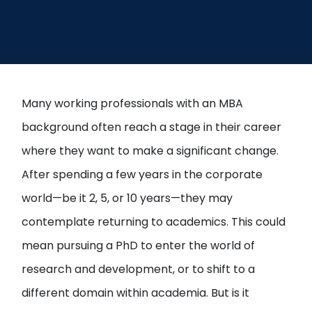
Open
menu
menu
Many working professionals with an MBA
background often reach a stage in their career
where they want to make a significant change.
After spending a few years in the corporate
world—be it 2, 5, or 10 years—they may
contemplate returning to academics. This could
mean pursuing a PhD to enter the world of
research and development, or to shift to a
different domain within academia. But is it