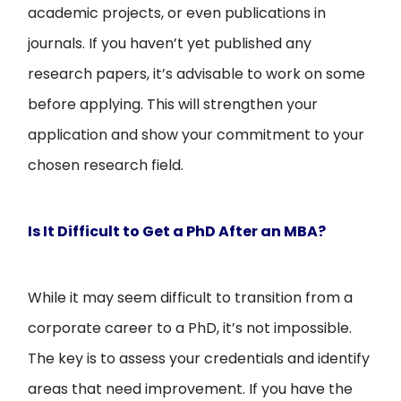
academic projects, or even publications in
journals. If you haven’t yet published any
research papers, it’s advisable to work on some
before applying. This will strengthen your
application and show your commitment to your
chosen research field.
Is It Difficult to Get a PhD After an MBA?
While it may seem difficult to transition from a
corporate career to a PhD, it’s not impossible.
The key is to assess your credentials and identify
areas that need improvement. If you have the