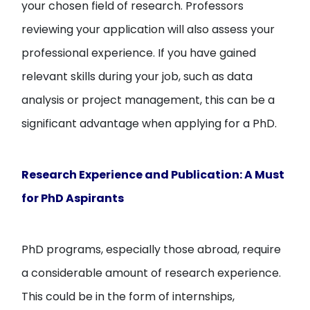
your chosen field of research. Professors
reviewing your application will also assess your
professional experience. If you have gained
relevant skills during your job, such as data
analysis or project management, this can be a
significant advantage when applying for a PhD.
Research Experience and Publication: A Must
for PhD Aspirants
PhD programs, especially those abroad, require
a considerable amount of research experience.
This could be in the form of internships,