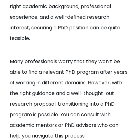
right academic background, professional
experience, and a well-defined research
interest, securing a PhD position can be quite
feasible.
Many professionals worry that they won’t be
able to find a relevant PhD program after years
of working in different domains. However, with
the right guidance and a well-thought-out
research proposal, transitioning into a PhD
program is possible. You can consult with
academic mentors or PhD advisors who can
help you navigate this process.