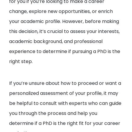
for you if you’re looking to make a career
change, explore new opportunities, or enrich
your academic profile. However, before making
this decision, it’s crucial to assess your interests,
academic background, and professional
experience to determine if pursuing a PhD is the
right step.
If you’re unsure about how to proceed or want a
personalized assessment of your profile, it may
be helpful to consult with experts who can guide
you through the process and help you
determine if a PhD is the right fit for your career