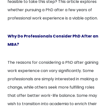
feasible to take this step? This article explores
whether pursuing a PhD after a few years of
professional work experience is a viable option.
Why Do Professionals Consider PhD After an
MBA?
The reasons for considering a PhD after gaining
work experience can vary significantly. Some
professionals are simply interested in making a
change, while others seek more fulfilling roles
that offer better work-life balance. Some may
wish to transition into academia to enrich their