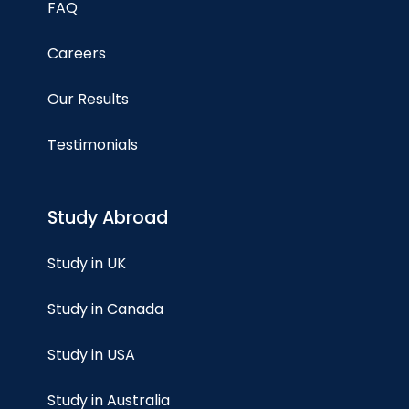
FAQ
Careers
Our Results
Testimonials
Study Abroad
Study in UK
Study in Canada
Study in USA
Study in Australia