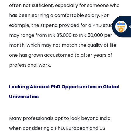
often not sufficient, especially for someone who
has been earning a comfortable salary. For
example, the stipend provided for a PhD student
may range from INR 35,000 to INR 50,000 per
month, which may not match the quality of life
one has grown accustomed to after years of
professional work.
Looking Abroad: PhD Opportunities in Global
Universities
Many professionals opt to look beyond India
when considering a PhD. European and US