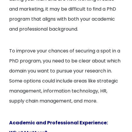
and marketing, it may be difficult to find a PhD
program that aligns with both your academic
and professional background.
To improve your chances of securing a spot in a
PhD program, you need to be clear about which
domain you want to pursue your research in.
Some options could include areas like strategic
management, information technology, HR,
supply chain management, and more.
Academic and Professional Experience: