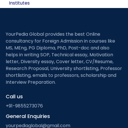
Institutes
YourPedia Global provides the best Online
consultancy for Foreign Admission in courses like
MS, MEng, PG Diploma, PhD, Post-doc and also
helps in writing SOP, Technical essay, Motivation
letter, Diversity essay, Cover letter, CV/Resume,
Research Proposal, University shortlisting, Professor
shortlisting, emails to professors, scholarship and
Interview Preparation.
Call us
+91-9855273076
General Enquiries
yourpediaglobal@gmail.com