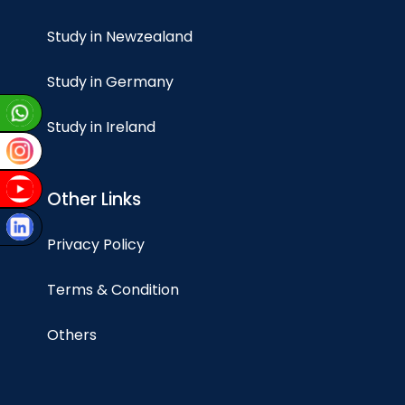
Study in Newzealand
Study in Germany
Study in Ireland
Other Links
Privacy Policy
Terms & Condition
Others