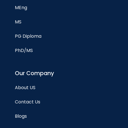
MEng
MS
PG Diploma
PhD/MS
Our Company
About US
Contact Us
Blogs