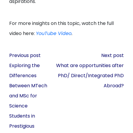
aspirations.
For more insights on this topic, watch the full
video here:
YouTube Video
.
Post
Previous post
Next post
navigation
Exploring the
What are opportunities after
Differences
PhD/ Direct/Integrated PhD
Between MTech
Abroad?
and MSc for
Science
Students in
Prestigious