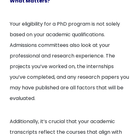
What Matters?
Your eligibility for a PhD program is not solely
based on your academic qualifications.
Admissions committees also look at your
professional and research experience. The
projects you’ve worked on, the internships
you’ve completed, and any research papers you
may have published are all factors that will be
evaluated.
Additionally, it’s crucial that your academic
transcripts reflect the courses that align with