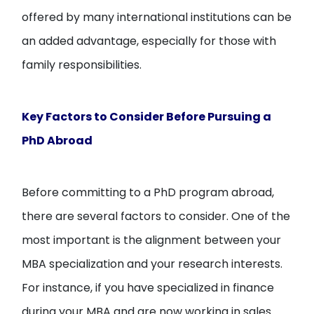
offered by many international institutions can be
an added advantage, especially for those with
family responsibilities.
Key Factors to Consider Before Pursuing a
PhD Abroad
Before committing to a PhD program abroad,
there are several factors to consider. One of the
most important is the alignment between your
MBA specialization and your research interests.
For instance, if you have specialized in finance
during your MBA and are now working in sales