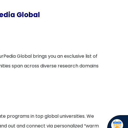
edia Global
rPedia Global brings you an exclusive list of
unities span across diverse research domains
te programs in top global universities. We
stand out and connect via personalized “warm