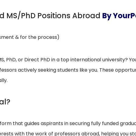
ed MS/PhD Positions Abroad
By YourP
ssment & for the process)
, PhD, or Direct PhD in a top international university? You
essors actively seeking students like you. These opport
lly.
al?
orm that guides aspirants in securing fully funded gradua
erests with the work of professors abroad, helping you 