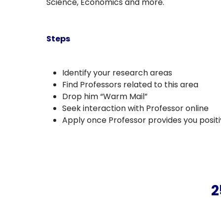
Science, Economics and more.
Steps
Identify your research areas
Find Professors related to this area
Drop him “Warm Mail”
Seek interaction with Professor online
Apply once Professor provides you posit
2