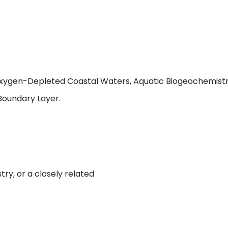
xygen-Depleted Coastal Waters, Aquatic Biogeochemistry
Boundary Layer.
try, or a closely related