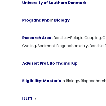
University of Southern Denmark
Program:
PhD
in
Biology
Research Area:
Benthic–Pelagic Coupling, O
Cycling, Sediment Biogeochemistry, Benthic 
Advisor:
Prof. Bo Thamdrup
Eligibility:
Master’s
in Biology, Biogeochemis
IELTS:
7