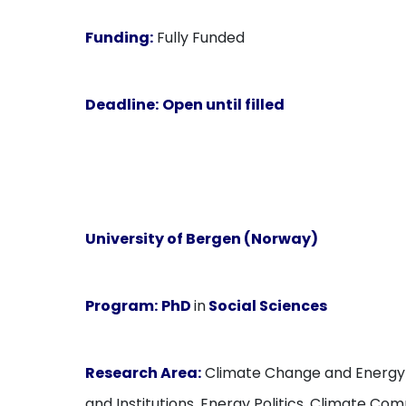
Funding:
Fully Funded
Deadline:
Open until filled
University of Bergen (Norway)
Program:
PhD
in
Social Sciences
Research Area:
Climate Change and Energy Tr
and Institutions, Energy Politics, Climate Co