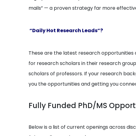
mails” — a proven strategy far more effectiv
“Daily Hot Research Leads”?
These are the latest research opportunities a
for research scholars in their research grou
scholars of professors. If your research backg
you the opportunities and getting you conne
Fully Funded PhD/MS Opport
Below is a list of current openings across dis