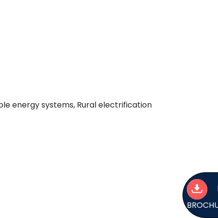
e energy systems, Rural electrification
BROCH