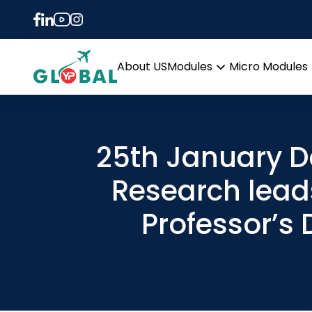
About US
Modules
Micro Modules
Open
menu
25th January D
Research lead
Professor’s 