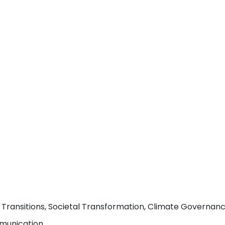
ansitions, Societal Transformation, Climate Governance, 
mmunication.