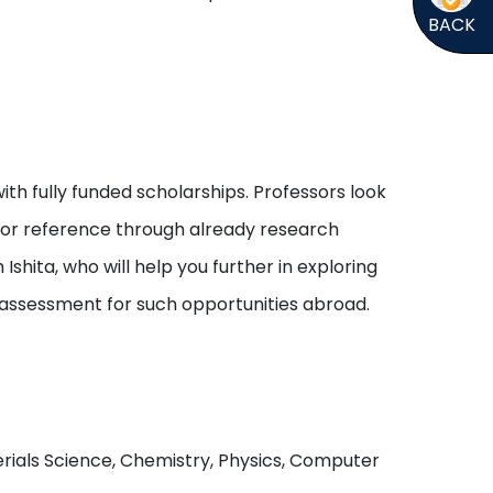
BACK
ith fully funded scholarships. Professors look
s or reference through already research
shita, who will help you further in exploring
 assessment for such opportunities abroad.
aterials Science, Chemistry, Physics, Computer