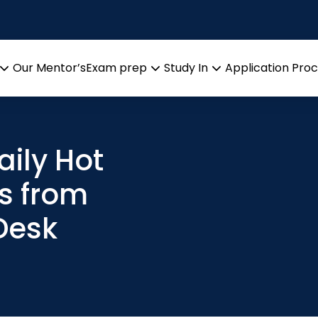
Our Mentor’s
Exam prep
Study In
Application Pro
Open
Open
Open
menu
menu
menu
aily Hot
s from
Desk