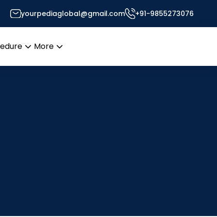
yourpediaglobal@gmail.com
+91-9855273076
cedure
More
Open
Open
menu
menu