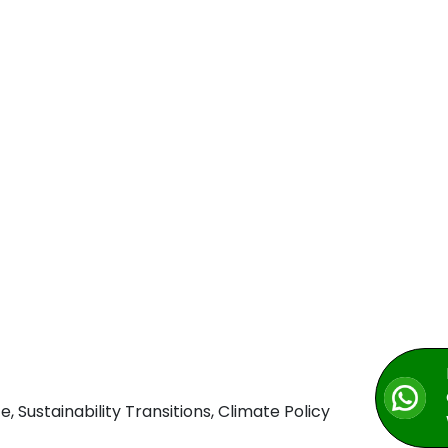
Sustainability Transitions, Climate Policy