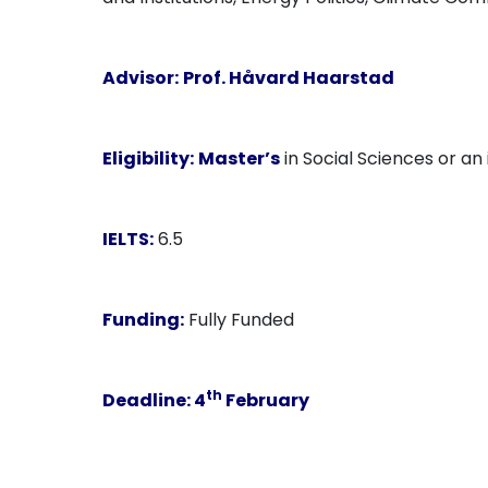
Advisor:
Prof. Håvard Haarstad
Eligibility:
Master’s
in Social Sciences or an i
IELTS:
6.5
Funding:
Fully Funded
th
Deadline:
4
February