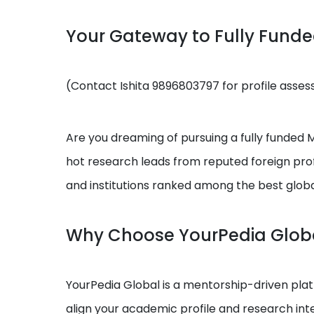
Your Gateway to Fully Fund
(Contact Ishita 9896803797 for profile asse
Are you dreaming of pursuing a fully funded MS
hot research leads from reputed foreign prof
and institutions ranked among the best globa
Why Choose YourPedia Glob
YourPedia Global is a mentorship-driven platf
align your academic profile and research int