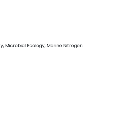
, Microbial Ecology, Marine Nitrogen