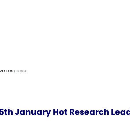
ive response
5th January Hot Research Lea