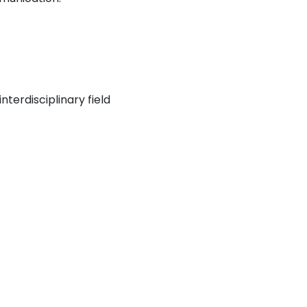
nterdisciplinary field