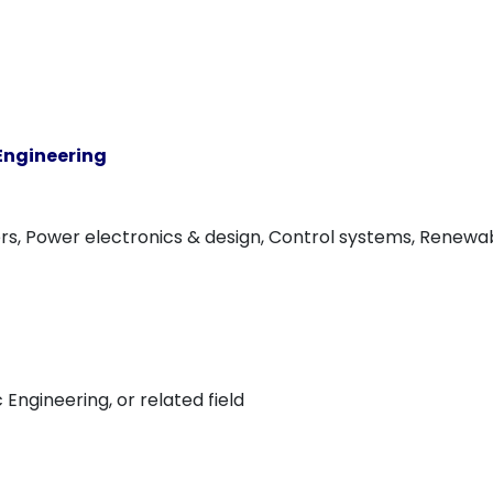
 Engineering
s, Power electronics & design, Control systems, Renewabl
c Engineering, or related field