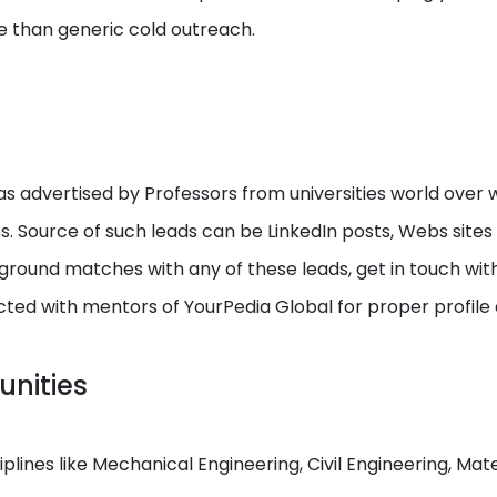
e than generic cold outreach.
s advertised by Professors from universities world over w
ps. Source of such leads can be LinkedIn posts, Webs site
round matches with any of these leads, get in touch with I
cted with mentors of YourPedia Global for proper profile
unities
ciplines like Mechanical Engineering, Civil Engineering, M