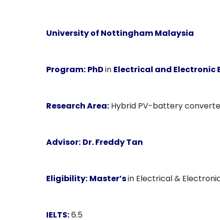
University of Nottingham Malaysia
Program:
PhD
in
Electrical and Electronic
Research Area:
Hybrid PV-battery converter
Advisor:
Dr. Freddy Tan
Eligibility:
Master’s
in Electrical & Electroni
IELTS:
6.5