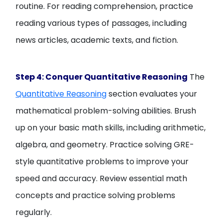
routine. For reading comprehension, practice
reading various types of passages, including
news articles, academic texts, and fiction.
Step 4: Conquer Quantitative Reasoning
The
Quantitative Reasoning
section evaluates your
mathematical problem-solving abilities. Brush
up on your basic math skills, including arithmetic,
algebra, and geometry. Practice solving GRE-
style quantitative problems to improve your
speed and accuracy. Review essential math
concepts and practice solving problems
regularly.