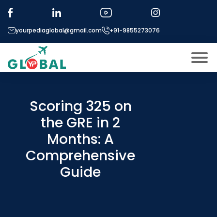
yourpediaglobal@gmail.com
+91-9855273076
About US
Modules
Scoring 325 on
Open
the GRE in 2
Micro Modules
Open
menu
Months: A
Our Mentor’s
menu
Comprehensive
Exam prep
Open
Guide
Study In
Open
menu
Application Procedure
Open
menu
More