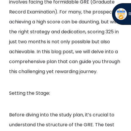
involves facing the formidable GRE (Graduate
Record Examination). For many, the prospect of
achieving a high score can be daunting, but with
the right strategy and dedication, scoring 325 in
just two months is not only possible but also
achievable. In this blog post, we will delve into a
comprehensive plan that can guide you through
this challenging yet rewarding journey.
Setting the Stage:
Before diving into the study plan, it’s crucial to
understand the structure of the GRE. The test