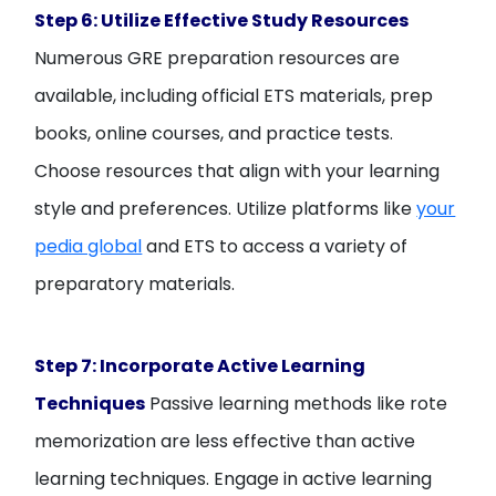
Step 6: Utilize Effective Study Resources
Numerous GRE preparation resources are
available, including official ETS materials, prep
books, online courses, and practice tests.
Choose resources that align with your learning
style and preferences. Utilize platforms like
your
pedia global
and ETS to access a variety of
preparatory materials.
Step 7: Incorporate Active Learning
Techniques
Passive learning methods like rote
memorization are less effective than active
learning techniques. Engage in active learning