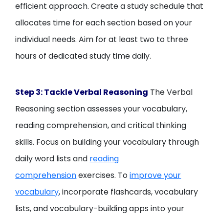
efficient approach. Create a study schedule that
allocates time for each section based on your
individual needs. Aim for at least two to three
hours of dedicated study time daily.
Step 3: Tackle Verbal Reasoning
The Verbal
Reasoning section assesses your vocabulary,
reading comprehension, and critical thinking
skills. Focus on building your vocabulary through
daily word lists and
reading
comprehension
exercises. To
improve your
vocabulary
, incorporate flashcards, vocabulary
lists, and vocabulary-building apps into your