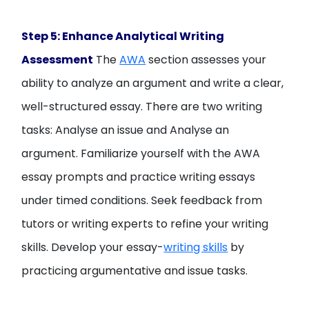
Step 5: Enhance Analytical Writing
Assessment
The
AWA
section assesses your
ability to analyze an argument and write a clear,
well-structured essay. There are two writing
tasks: Analyse an issue and Analyse an
argument. Familiarize yourself with the AWA
essay prompts and practice writing essays
under timed conditions. Seek feedback from
tutors or writing experts to refine your writing
skills. Develop your essay-
writing skills
by
practicing argumentative and issue tasks.