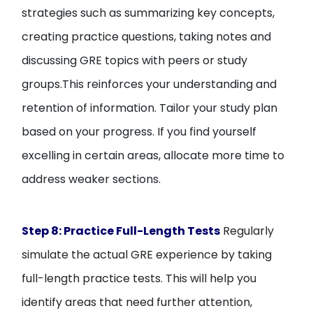
strategies such as summarizing key concepts,
creating practice questions, taking notes and
discussing GRE topics with peers or study
groups.This reinforces your understanding and
retention of information. Tailor your study plan
based on your progress. If you find yourself
excelling in certain areas, allocate more time to
address weaker sections.
Step 8: Practice Full-Length Tests
Regularly
simulate the actual GRE experience by taking
full-length practice tests. This will help you
identify areas that need further attention,