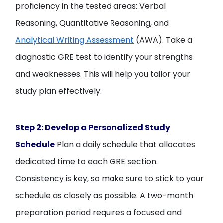
proficiency in the tested areas: Verbal
Reasoning, Quantitative Reasoning, and
Analytical Writing Assessment
(AWA). Take a
diagnostic GRE test to identify your strengths
and weaknesses. This will help you tailor your
study plan effectively.
Step 2: Develop a Personalized Study
Schedule
Plan a daily schedule that allocates
dedicated time to each GRE section.
Consistency is key, so make sure to stick to your
schedule as closely as possible. A two-month
preparation period requires a focused and