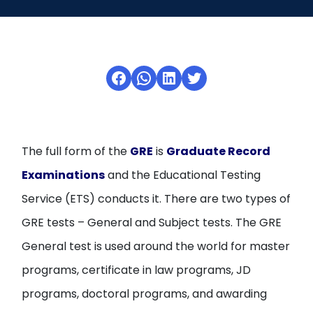
Open
menu
menu
Facebook
WhatsApp
LinkedIn
Twitter
The full form of the
GRE
is
Graduate Record
Examinations
and the Educational Testing
Service (ETS) conducts it. There are two types of
GRE tests – General and Subject tests. The GRE
General test is used around the world for master
programs, certificate in law programs, JD
programs, doctoral programs, and awarding