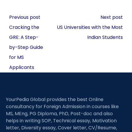
Post
Previous post
Next post
navigation
Cracking the
US Universities with the Most
GRE: A Step-
Indian Students
by-Step Guide
for MS
Applicants
YourPedia Global provides the best Online
consultancy for Foreign Admission in courses like
MS, MEng, PG Diploma, PhD, Post-doc and also
helps in writing SOP, Technical essay, Motivation
letter, Diversity essay, Cover letter, CV/Resume,