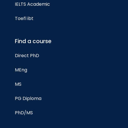
IELTS Academic
Toefl ibt
Find a course
Direct PhD
MEng
MS
PG Diploma
PhD/MS