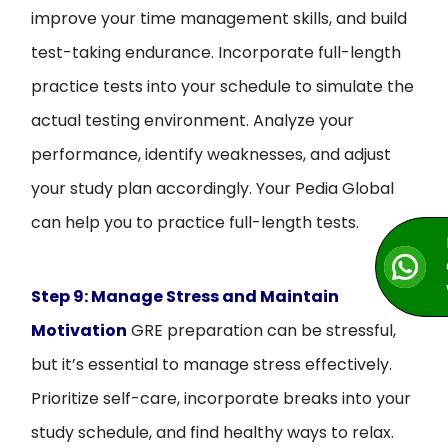
improve your time management skills, and build
test-taking endurance. Incorporate full-length
practice tests into your schedule to simulate the
actual testing environment. Analyze your
performance, identify weaknesses, and adjust
your study plan accordingly. Your Pedia Global
can help you to practice full-length tests.
Step 9: Manage Stress and Maintain
Motivation
GRE preparation can be stressful,
but it’s essential to manage stress effectively.
Prioritize self-care, incorporate breaks into your
study schedule, and find healthy ways to relax.