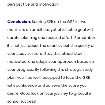
perspective and motivation.
Conclusion:
Scoring 325 on the GRE in two
months is an ambitious yet attainable goal with
careful planning and focused effort. Remember,
it’s not just about the quantity but the quality of
your study sessions. Stay disciplined, stay
motivated, and adapt your approach based on
your progress. By following this strategic study
plan, you’ll be well-equipped to face the GRE
with confidence and achieve the score you
desire. Good luck on your journey to graduate
school success!