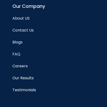
Our Company
About US
Contact Us
Blogs
FAQ
Careers
Our Results
Testimonials