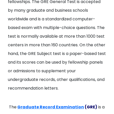
fellowships. The GRE General Test is accepted
by many graduate and business schools
worldwide and is a standardized computer-
based exam with multiple-choice questions. The
test is normally available at more than 1000 test
centers in more than 160 countries. On the other
hand, the GRE Subject test is a paper-based test
and its scores can be used by fellowship panels
or admissions to supplement your
undergraduate records, other qualifications, and
recommendation letters.
The
Graduate Record Examination
(GRE)
is a