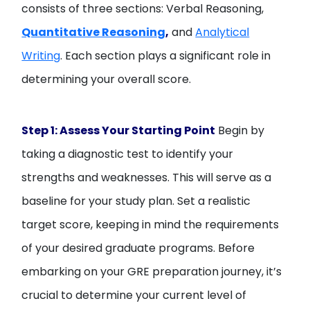
consists of three sections: Verbal Reasoning,
Quantitative Reasoning
,
and
Analytical
Writing
. Each section plays a significant role in
determining your overall score.
Step 1: Assess Your Starting Point
Begin by
taking a diagnostic test to identify your
strengths and weaknesses. This will serve as a
baseline for your study plan. Set a realistic
target score, keeping in mind the requirements
of your desired graduate programs. Before
embarking on your GRE preparation journey, it’s
crucial to determine your current level of