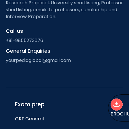
Research Proposal, University shortlisting, Professor
shortlisting, emails to professors, scholarship and
Interview Preparation.
Call us
+91-9855273076
General Enquiries
yourpediaglobal@gmail.com
Exam prep
BROCH
GRE General