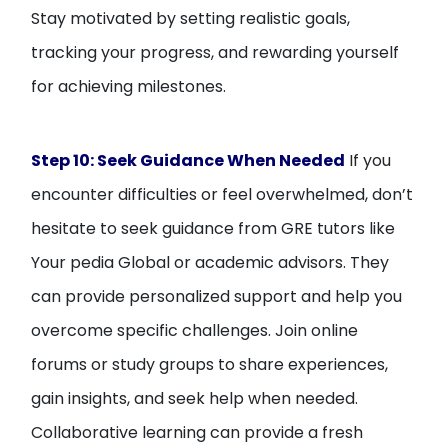
Stay motivated by setting realistic goals,
tracking your progress, and rewarding yourself
for achieving milestones.
Step 10: Seek Guidance When Needed
If you
encounter difficulties or feel overwhelmed, don’t
hesitate to seek guidance from GRE tutors like
Your pedia Global or academic advisors. They
can provide personalized support and help you
overcome specific challenges. Join online
forums or study groups to share experiences,
gain insights, and seek help when needed.
Collaborative learning can provide a fresh