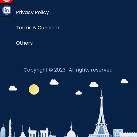
Privacy Policy
Terms & Condition
Others
Copyright © 2023 , All rights reserved.