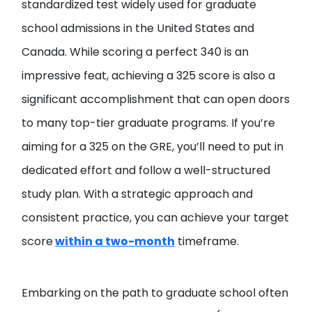
standardized test widely used for graduate
school admissions in the United States and
Canada. While scoring a perfect 340 is an
impressive feat, achieving a 325 score is also a
significant accomplishment that can open doors
to many top-tier graduate programs. If you’re
aiming for a 325 on the GRE, you’ll need to put in
dedicated effort and follow a well-structured
study plan. With a strategic approach and
consistent practice, you can achieve your target
score
within a two-month
timeframe.
Embarking on the path to graduate school often