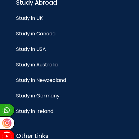
Study Abroad
Study in UK
Study in Canada
Study in USA
Study in Australia
Study in Newzealand
Study in Germany
Study in Ireland
Other Links