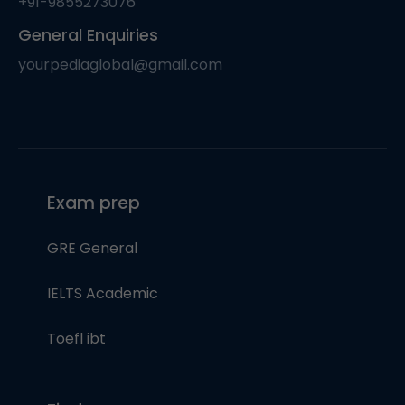
+91-9855273076
General Enquiries
yourpediaglobal@gmail.com
Exam prep
GRE General
IELTS Academic
Toefl ibt