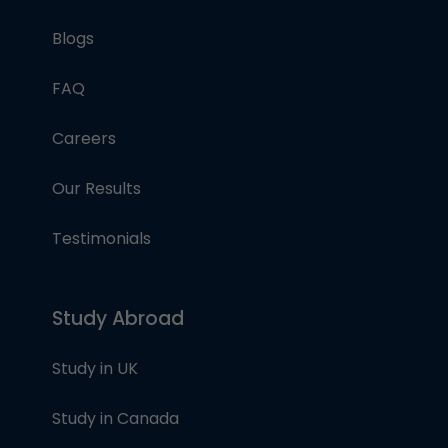
Blogs
FAQ
Careers
Our Results
Testimonials
Study Abroad
Study in UK
Study in Canada