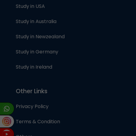
Study in USA
Study in Australia
Study in Newzealand
Study in Germany
Study in Ireland
Other Links
Privacy Policy
Terms & Condition