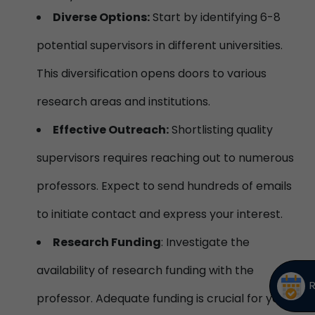
Diverse Options:
Start by identifying 6-8
potential supervisors in different universities.
This diversification opens doors to various
research areas and institutions.
Effective Outreach:
Shortlisting quality
supervisors requires reaching out to numerous
professors. Expect to send hundreds of emails
to initiate contact and express your interest.
Research Funding
: Investigate the
availability of research funding with the
professor. Adequate funding is crucial for your