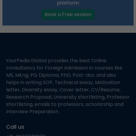
platform
Book a Free session
YourPedia Global provides the best Online
consultancy for Foreign Admission in courses like
MS, MEng, PG Diploma, PhD, Post-doc and also
helps in writing SOP, Technical essay, Motivation
letter, Diversity essay, Cover letter, CV/Resume,
Research Proposal, University shortlisting, Professor
shortlisting, emails to professors, scholarship and
Interview Preparation.
Call us