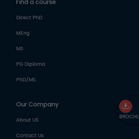
Find a course
Direct PhD
MEng
MS
PG Diploma
PhD/MS
Our Company
BROCH
About US
Contact Us