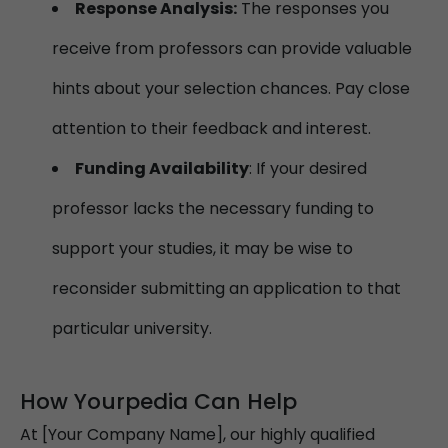
Response Analysis:
The responses you
receive from professors can provide valuable
hints about your selection chances. Pay close
attention to their feedback and interest.
Funding Availability
: If your desired
professor lacks the necessary funding to
support your studies, it may be wise to
reconsider submitting an application to that
particular university.
How Yourpedia Can Help
At [Your Company Name], our highly qualified