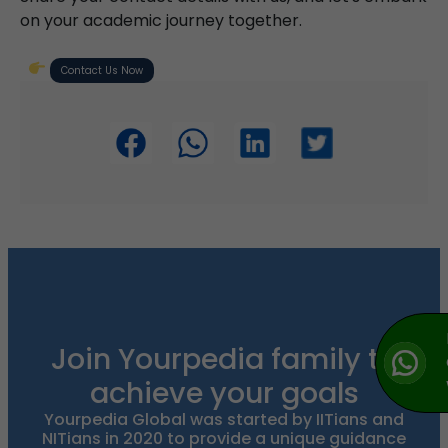
on your academic journey together.
Contact Us Now
Join Yourpedia family to
achieve your goals
Yourpedia Global was started by IITians and
NITians in 2020 to provide a unique guidance