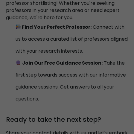
professor shortlisting! Whether you're seeking
professors in your research area or need expert
guidance, we're here for you.
Find Your Perfect Professor:
Connect with
us to access a curated list of professors aligned
with your research interests.
Join Our Free Guidance Session:
Take the
first step towards success with our informative
guidance sessions. Get answers to all your
questions.
Ready to take the next step?
Share your contact details with us, and let's embark