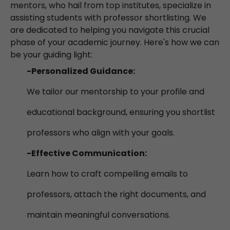
mentors, who hail from top institutes, specialize in
assisting students with professor shortlisting. We
are dedicated to helping you navigate this crucial
phase of your academic journey. Here's how we can
be your guiding light:
-Personalized Guidance:
We tailor our mentorship to your profile and
educational background, ensuring you shortlist
professors who align with your goals.
-Effective Communication:
Learn how to craft compelling emails to
professors, attach the right documents, and
maintain meaningful conversations.