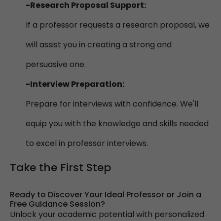
-Research Proposal Support:
If a professor requests a research proposal, we
will assist you in creating a strong and
persuasive one.
-Interview Preparation:
Prepare for interviews with confidence. We'll
equip you with the knowledge and skills needed
to excel in professor interviews.
Take the First Step
Ready to Discover Your Ideal Professor or Join a
Free Guidance Session?
Unlock your academic potential with personalized