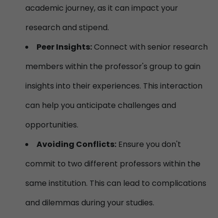
academic journey, as it can impact your
research and stipend.
Peer Insights:
Connect with senior research
members within the professor's group to gain
insights into their experiences. This interaction
can help you anticipate challenges and
opportunities.
Avoiding Conflicts:
Ensure you don't
commit to two different professors within the
same institution. This can lead to complications
and dilemmas during your studies.