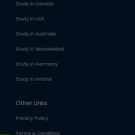
Study in Canada
Study in USA
Study in Australia
Study in Newzealand
Study in Germany
Study in Ireland
Other Links
Privacy Policy
Terms & Condition