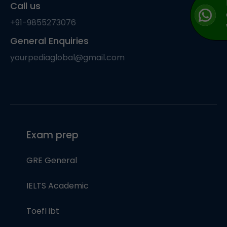
Call us
+91-9855273076
General Enquiries
yourpediaglobal@gmail.com
Exam prep
GRE General
IELTS Academic
Toefl ibt