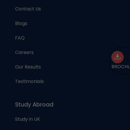
Contact Us
Blogs
FAQ
Careers
BROCH
Our Results
Testimonials
Study Abroad
Study in UK