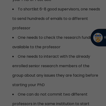
To shortlist 6-8 good supervisors, one needs
to send hundreds of emails to a different
professor
One needs to check the research funding
available to the professor
One needs to interact with the already
enrolled senior research members of the
group about any issues they are facing before
starting your PhD
One can do not commit two different
professors in the same institution to start