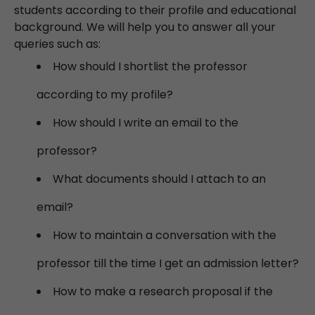
students according to their profile and educational
background. We will help you to answer all your
queries such as:
How should I shortlist the professor
according to my profile?
How should I write an email to the
professor?
What documents should I attach to an
email?
How to maintain a conversation with the
professor till the time I get an admission letter?
How to make a research proposal if the