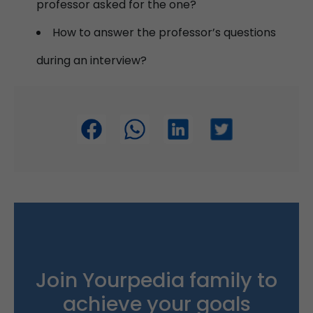
professor asked for the one?
How to answer the professor’s questions
during an interview?
Join Yourpedia family to
achieve your goals