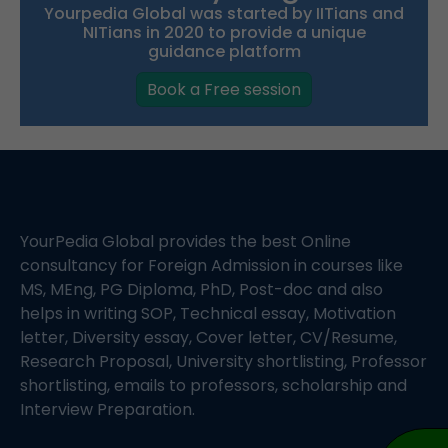
Yourpedia Global was started by IITians and
NITians in 2020 to provide a unique
guidance platform
Book a Free session
YourPedia Global provides the best Online
consultancy for Foreign Admission in courses like
MS, MEng, PG Diploma, PhD, Post-doc and also
helps in writing SOP, Technical essay, Motivation
letter, Diversity essay, Cover letter, CV/Resume,
Research Proposal, University shortlisting, Professor
shortlisting, emails to professors, scholarship and
Interview Preparation.