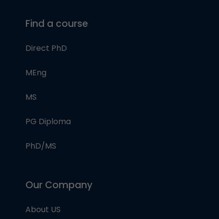
Find a course
Direct PhD
MEng
MS
PG Diploma
PhD/MS
Our Company
About US