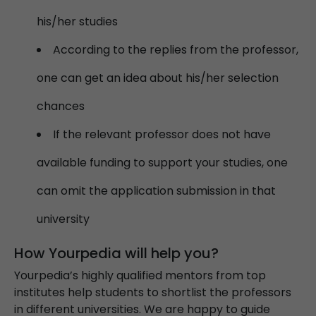
his/her studies
According to the replies from the professor,
one can get an idea about his/her selection
chances
If the relevant professor does not have
available funding to support your studies, one
can omit the application submission in that
university
How Yourpedia will help you?​​​​​​​
Yourpedia’s highly qualified mentors from top
institutes help students to shortlist the professors
in different universities. We are happy to guide