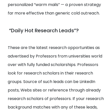
personalized “warm mails” — a proven strategy
far more effective than generic cold outreach.
“Daily Hot Research Leads”?
These are the latest research opportunities as
advertised by Professors from universities world
over with fully funded scholarships. Professors
look for research scholars in their research
groups. Source of such leads can be LinkedIn
posts, Webs sites or reference through already
research scholars of professors. If your research
background matches with any of these leads,