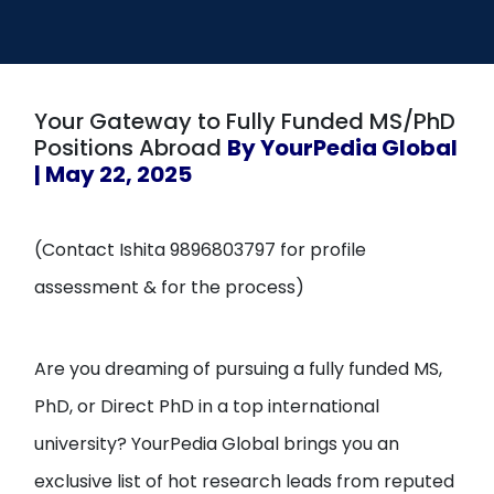
Open
menu
menu
Your Gateway to Fully Funded MS/PhD
Positions Abroad
By YourPedia Global
| May 22, 2025
(Contact Ishita 9896803797 for profile
assessment & for the process)
Are you dreaming of pursuing a fully funded MS,
PhD, or Direct PhD in a top international
university? YourPedia Global brings you an
exclusive list of hot research leads from reputed