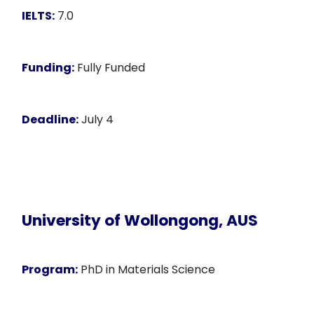
IELTS:
7.0
Funding:
Fully Funded
Deadline:
July 4
University of Wollongong, AUS
Program:
PhD in Materials Science