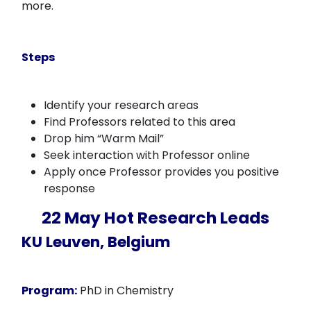
more.
Steps
Identify your research areas
Find Professors related to this area
Drop him “Warm Mail”
Seek interaction with Professor online
Apply once Professor provides you positive
response
22 May Hot Research Leads
KU Leuven, Belgium
Program:
PhD in Chemistry