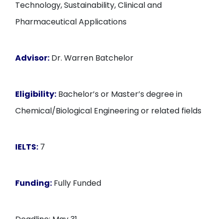
Technology, Sustainability, Clinical and
Pharmaceutical Applications
Advisor:
Dr. Warren Batchelor
Eligibility:
Bachelor’s or Master’s degree in
Chemical/Biological Engineering or related fields
IELTS:
7
Funding:
Fully Funded