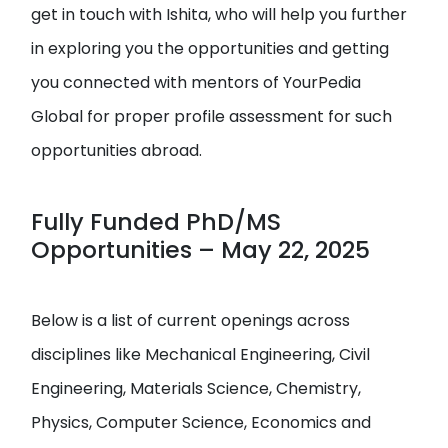
get in touch with Ishita, who will help you further
in exploring you the opportunities and getting
you connected with mentors of YourPedia
Global for proper profile assessment for such
opportunities abroad.
Fully Funded PhD/MS
Opportunities – May 22, 2025
Below is a list of current openings across
disciplines like Mechanical Engineering, Civil
Engineering, Materials Science, Chemistry,
Physics, Computer Science, Economics and