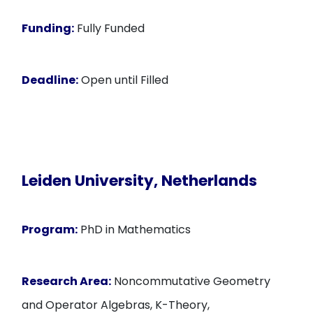
Funding:
Fully Funded
Deadline:
Open until Filled
Leiden University, Netherlands
Program:
PhD in Mathematics
Research Area:
Noncommutative Geometry
and Operator Algebras, K-Theory,