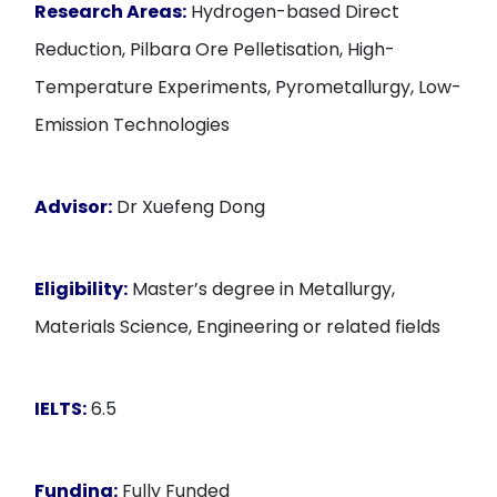
Research Areas:
Hydrogen-based Direct
Reduction, Pilbara Ore Pelletisation, High-
Temperature Experiments, Pyrometallurgy, Low-
Emission Technologies
Advisor:
Dr Xuefeng Dong
Eligibility:
Master’s degree in Metallurgy,
Materials Science, Engineering or related fields
IELTS:
6.5
Funding:
Fully Funded