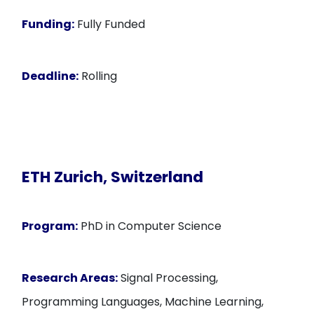
Funding:
Fully Funded
Deadline:
Rolling
ETH Zurich, Switzerland
Program:
PhD in Computer Science
Research Areas:
Signal Processing,
Programming Languages, Machine Learning,