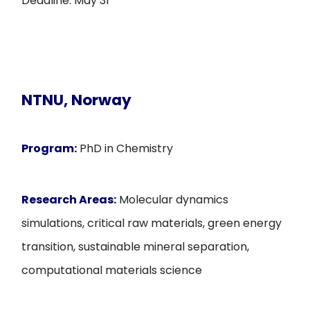
Deadline: May 31
NTNU, Norway
Program:
PhD in Chemistry
Research Areas:
Molecular dynamics
simulations, critical raw materials, green energy
transition, sustainable mineral separation,
computational materials science