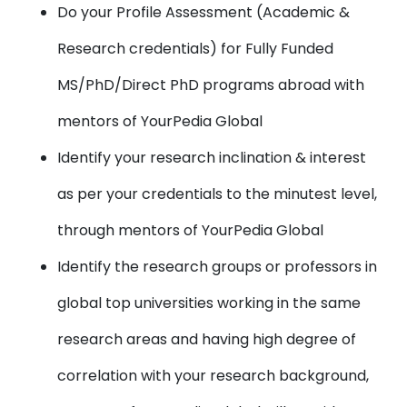
Do your Profile Assessment (Academic &
Research credentials) for Fully Funded
MS/PhD/Direct PhD programs abroad with
mentors of YourPedia Global
Identify your research inclination & interest
as per your credentials to the minutest level,
through mentors of YourPedia Global
Identify the research groups or professors in
global top universities working in the same
research areas and having high degree of
correlation with your research background,