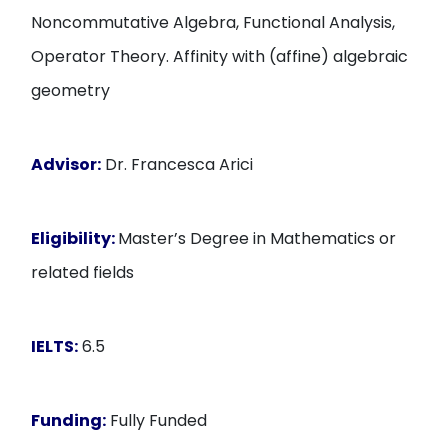
Noncommutative Algebra, Functional Analysis,
Operator Theory. Affinity with (affine) algebraic
geometry
Advisor:
Dr. Francesca Arici
Eligibility:
Master’s Degree in Mathematics or
related fields
IELTS:
6.5
Funding:
Fully Funded