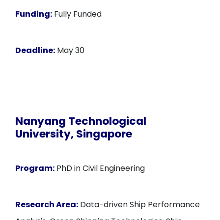
Funding:
Fully Funded
Deadline:
May 30
Nanyang Technological
University, Singapore
Program:
PhD in Civil Engineering
Research Area:
Data-driven Ship Performance