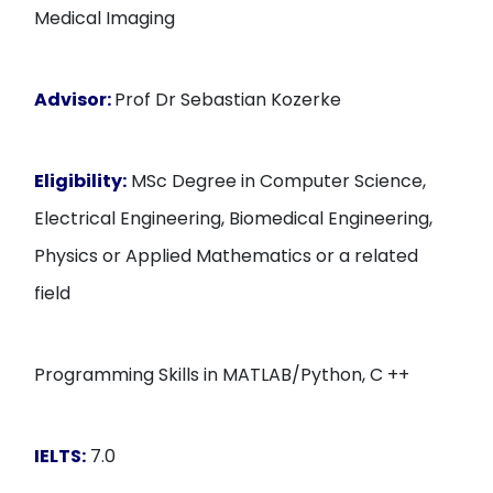
Medical Imaging
Advisor:
Prof Dr Sebastian Kozerke
Eligibility:
MSc Degree in Computer Science,
Electrical Engineering, Biomedical Engineering,
Physics or Applied Mathematics or a related
field
Programming Skills in MATLAB/Python, C ++
IELTS:
7.0