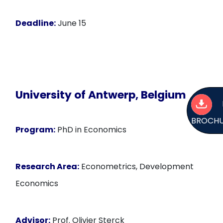
Deadline:
June 15
University of Antwerp, Belgium
BROCH
Program:
PhD in Economics
Research Area:
Econometrics, Development
Economics
Advisor:
Prof. Olivier Sterck