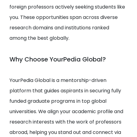
foreign professors actively seeking students like
you. These opportunities span across diverse
research domains and institutions ranked
among the best globally.
Why Choose YourPedia Global?
YourPedia Global is a mentorship-driven
platform that guides aspirants in securing fully
funded graduate programs in top global
universities. We align your academic profile and
research interests with the work of professors
abroad, helping you stand out and connect via