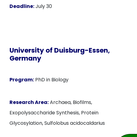
Deadline:
July 30
University of Duisburg-Essen,
Germany
Program:
PhD in Biology
Research Area:
Archaea, Biofilms,
Exopolysaccharide Synthesis, Protein
Glycosylation, Sulfolobus acidocaldarius