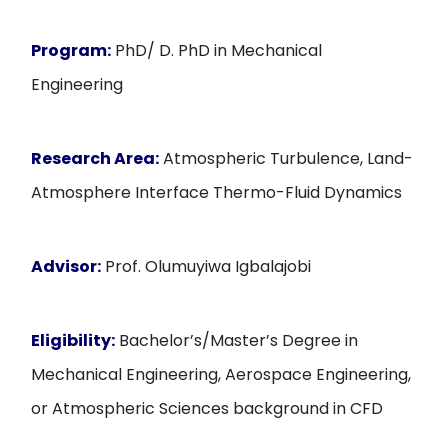
Program:
PhD/ D. PhD in Mechanical
Engineering
Research Area:
Atmospheric Turbulence, Land-
Atmosphere Interface Thermo-Fluid Dynamics
Advisor:
Prof. Olumuyiwa Igbalajobi
Eligibility:
Bachelor’s/Master’s Degree in
Mechanical Engineering, Aerospace Engineering,
or Atmospheric Sciences background in CFD