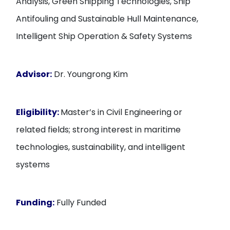
Analysis, Green Shipping Technologies, Ship
Antifouling and Sustainable Hull Maintenance,
Intelligent Ship Operation & Safety Systems
Advisor:
Dr. Youngrong Kim
Eligibility:
Master’s in Civil Engineering or
related fields; strong interest in maritime
technologies, sustainability, and intelligent
systems
Funding:
Fully Funded