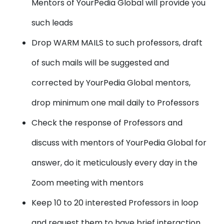
Mentors of YourPedia Global will provide you
such leads
Drop WARM MAILS to such professors, draft
of such mails will be suggested and
corrected by YourPedia Global mentors,
drop minimum one mail daily to Professors
Check the response of Professors and
discuss with mentors of YourPedia Global for
answer, do it meticulously every day in the
Zoom meeting with mentors
Keep 10 to 20 interested Professors in loop
and request them to have brief interaction