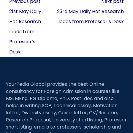
Post
Previous post
Next post
navigation
21st May Daily
23rd May Daily Hot Research
Hot Research
leads from Professor’s Desk
leads from
Professor’s
Desk
YourPedia Global provides the best Online
consultancy for Foreign Admission in courses like
MS, MEng, PG Diploma, PhD, Post-doc and also
helps in writing SOP, Technical essay, Motivation
letter, Diversity essay, Cover letter, CV/Resume,
Research Proposal, University shortlisting, Professor
shortlisting, emails to professors, scholarship and