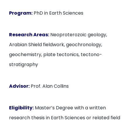
Program:
PhD in Earth Sciences
Research Areas:
Neoproterozoic geology,
Arabian Shield fieldwork, geochronology,
geochemistry, plate tectonics, tectono-
stratigraphy
Advisor:
Prof. Alan Collins
Eligibility:
Master’s Degree with a written
research thesis in Earth Sciences or related field