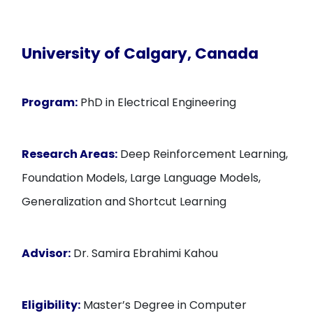
University of Calgary, Canada
Program:
PhD in Electrical Engineering
Research Areas:
Deep Reinforcement Learning,
Foundation Models, Large Language Models,
Generalization and Shortcut Learning
Advisor:
Dr. Samira Ebrahimi Kahou
Eligibility:
Master’s Degree in Computer