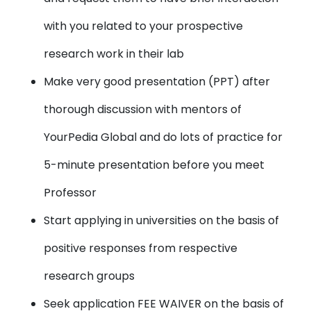
with you related to your prospective
research work in their lab
Make very good presentation (PPT) after
thorough discussion with mentors of
YourPedia Global and do lots of practice for
5-minute presentation before you meet
Professor
Start applying in universities on the basis of
positive responses from respective
research groups
Seek application FEE WAIVER on the basis of