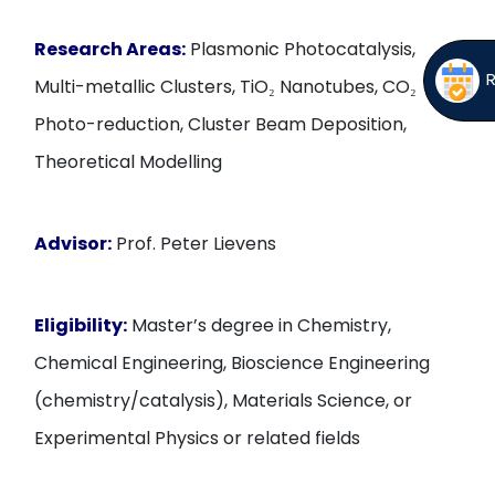
Research Areas:
Plasmonic Photocatalysis,
Multi-metallic Clusters, TiO₂ Nanotubes, CO₂
Photo-reduction, Cluster Beam Deposition,
Theoretical Modelling
Advisor:
Prof. Peter Lievens
Eligibility:
Master’s degree in Chemistry,
Chemical Engineering, Bioscience Engineering
(chemistry/catalysis), Materials Science, or
Experimental Physics or related fields