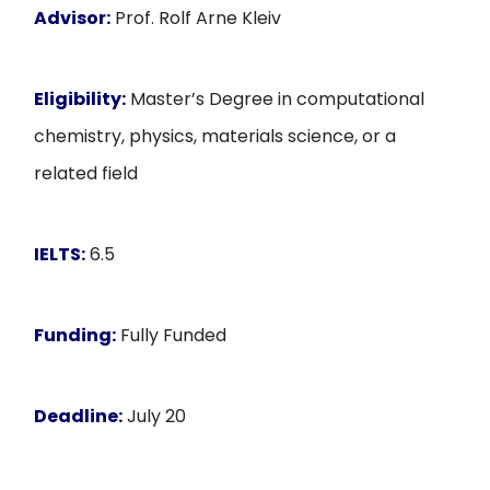
Advisor:
Prof. Rolf Arne Kleiv
Eligibility:
Master’s Degree in computational
chemistry, physics, materials science, or a
related field
IELTS:
6.5
Funding:
Fully Funded
Deadline:
July 20