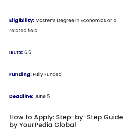
Eligibility:
Master’s Degree in Economics or a
related field
IELTS:
6.5
Funding:
Fully Funded
Deadline:
June 5
How to Apply: Step-by-Step Guide
by YourPedia Global