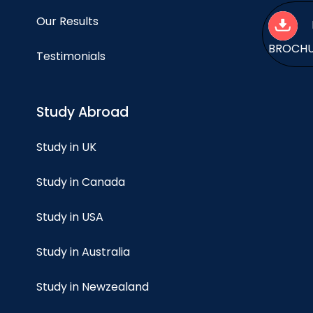
Our Results
BROCH
Testimonials
Study Abroad
Study in UK
Study in Canada
Study in USA
Study in Australia
Study in Newzealand