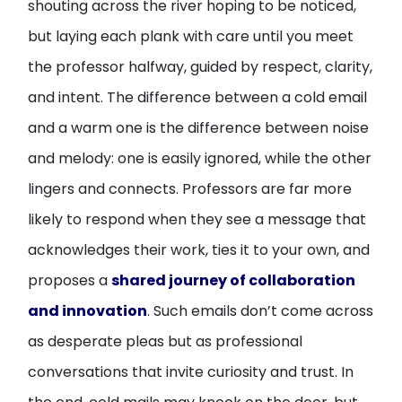
shouting across the river hoping to be noticed,
but laying each plank with care until you meet
the professor halfway, guided by respect, clarity,
and intent. The difference between a cold email
and a warm one is the difference between noise
and melody: one is easily ignored, while the other
lingers and connects. Professors are far more
likely to respond when they see a message that
acknowledges their work, ties it to your own, and
proposes a
shared journey of collaboration
and innovation
. Such emails don’t come across
as desperate pleas but as professional
conversations that invite curiosity and trust. In