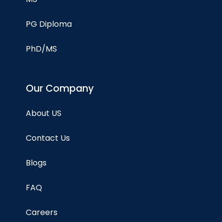
PG Diploma
PhD/MS
Our Company
About US
Contact Us
Blogs
FAQ
Careers