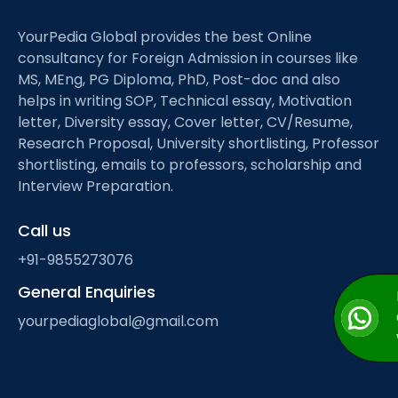
YourPedia Global provides the best Online
consultancy for Foreign Admission in courses like
MS, MEng, PG Diploma, PhD, Post-doc and also
helps in writing SOP, Technical essay, Motivation
letter, Diversity essay, Cover letter, CV/Resume,
Research Proposal, University shortlisting, Professor
shortlisting, emails to professors, scholarship and
Interview Preparation.
Call us
+91-9855273076
General Enquiries
yourpediaglobal@gmail.com