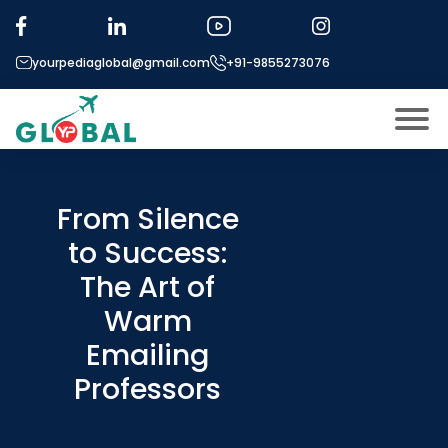
yourpediaglobal@gmail.com
+91-9855273076
About US
Modules
From Silence
Open
to Success:
Micro Modules
Open
menu
The Art of
Our Mentor’s
menu
Warm
Exam prep
Open
Emailing
Study In
Open
menu
Professors
Application Procedure
Open
menu
More