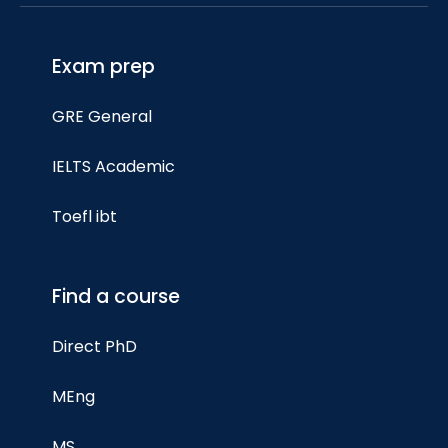
Exam prep
GRE General
IELTS Academic
Toefl ibt
Find a course
Direct PhD
MEng
MS