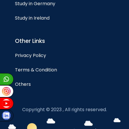
Study in Germany
Study in Ireland
Other Links
Privacy Policy
Terms & Condition
Others
Copyright © 2023 , All rights reserved.