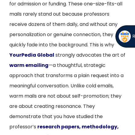
for admission or funding. These one-size-fits-all
mails rarely stand out because professors
receive dozens of them daily, and without any
personalization or genuine connection, they
quickly fade into the background. This is why
YourPedia Global
strongly advocates the art of
warm emailing
—a thoughtful, strategic
approach that transforms a plain request into a
meaningful conversation. Unlike cold emails,
warm mails are not about self-promotion; they
are about creating resonance. They
demonstrate that you have studied the
professor’s
research papers, methodology,