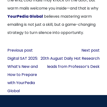
the end, cold mails may knock on the door, but
warm mails welcome you inside—and that is why
YourPedia Global
believes mastering warm
emailing is not just a skill, but a game-changing
strategy to turn silence into opportunity.
Post
Previous post
Next post
navigation
Digital SAT 2025:
20th August Daily Hot Research
What’s New and
leads from Professor’s Desk
How to Prepare
with YourPedia
Global