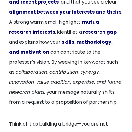
and recent projects
, and that you see a clear
alignment between your interests and theirs
.
A strong warm email highlights
mutual
research interests
, identifies a
research gap
,
and explains how your
skills, methodology,
and motivation
can contribute to the
professor’s vision. By weaving in keywords such
as
collaboration, contribution, synergy,
innovation, value addition, expertise, and future
research plans,
your message naturally shifts
from a request to a proposition of partnership.
Think of it as building a bridge—you are not