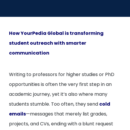
Open
menu
menu
How YourPedia Global is transforming
student outreach with smarter
communication
Writing to professors for higher studies or PhD
opportunities is often the very first step in an
academic journey, yet it’s also where many
students stumble. Too often, they send
cold
emails
—messages that merely list grades,
projects, and CVs, ending with a blunt request