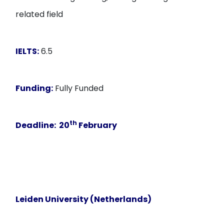
related field
IELTS:
6.5
Funding:
Fully Funded
th
Deadline
: 20
February
Leiden University (Netherlands)