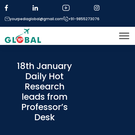
yourpediaglobal@gmail.com
+91-9855273076
About US
Modules
18th January
Open
Daily Hot
Micro Modules
Open
menu
Research
Our Mentor’s
menu
leads from
Exam prep
Open
Professor’s
Study In
Open
menu
Desk
Application Procedure
Open
menu
More