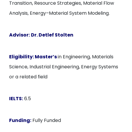
Transition, Resource Strategies, Material Flow
Analysis, Energy–Material System Modeling.
Advisor:
Dr. Detlef Stolten
Eligibility:
Master’s
in Engineering, Materials
Science, Industrial Engineering, Energy Systems
or a related field
IELTS:
6.5
Funding:
Fully Funded