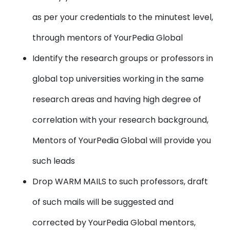
as per your credentials to the minutest level,
through mentors of YourPedia Global
Identify the research groups or professors in
global top universities working in the same
research areas and having high degree of
correlation with your research background,
Mentors of YourPedia Global will provide you
such leads
Drop WARM MAILS to such professors, draft
of such mails will be suggested and
corrected by YourPedia Global mentors,