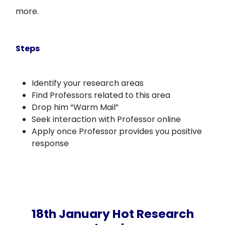
more.
Steps
Identify your research areas
Find Professors related to this area
Drop him “Warm Mail”
Seek interaction with Professor online
Apply once Professor provides you positive
response
18th January Hot Research