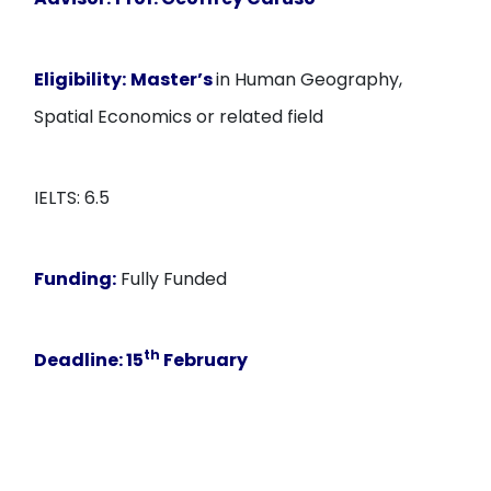
Eligibility:
Master’s
in Human Geography,
Spatial Economics or related field
IELTS: 6.5
Funding:
Fully Funded
th
Deadline:
15
February