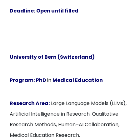
Deadline:
Open until filled
University of Bern (Switzerland)
Program:
PhD
in
Medical Education
Research Area:
Large Language Models (LLMs),
Artificial Intelligence in Research, Qualitative
Research Methods, Human–AI Collaboration,
Medical Education Research.