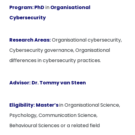
Program:
PhD
in
Organisational
Cybersecurity
Research Areas:
Organisational cybersecurity,
Cybersecurity governance, Organisational
differences in cybersecurity practices.
Advisor:
Dr. Tommy van Steen
Eligibility:
Master’s
in Organisational Science,
Psychology, Communication Science,
Behavioural Sciences or a related field