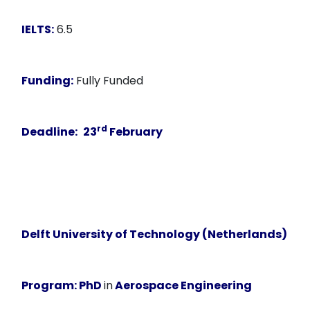
IELTS:
6.5
Funding:
Fully Funded
rd
Deadline:
23
February
Delft University of Technology (Netherlands)
Program:
PhD
in
Aerospace Engineering