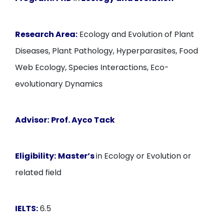
Research Area:
Ecology and Evolution of Plant
Diseases, Plant Pathology, Hyperparasites, Food
Web Ecology, Species Interactions, Eco-
evolutionary Dynamics
Advisor:
Prof. Ayco Tack
Eligibility:
Master’s
in Ecology or Evolution or
related field
IELTS:
6.5