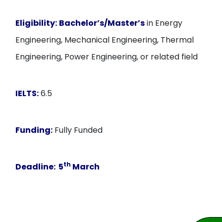
Eligibility:
Bachelor’s/Master’s
in Energy
Engineering, Mechanical Engineering, Thermal
Engineering, Power Engineering, or related field
IELTS:
6.5
Funding:
Fully Funded
th
Deadline:
5
March