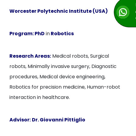
Worcester Polytechnic Institute (USA)
Program:
PhD
in
Robotics
Research Areas:
Medical robots, Surgical
robots, Minimally invasive surgery, Diagnostic
procedures, Medical device engineering,
Robotics for precision medicine, Human-robot
interaction in healthcare.
Advisor:
Dr. Giovanni Pittiglio