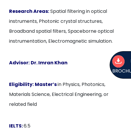
Research Areas:
Spatial filtering in optical
instruments, Photonic crystal structures,
Broadband spatial filters, Spaceborne optical
instrumentation, Electromagnetic simulation.
Advisor:
Dr. Imran Khan
BROCH
Eligibility:
Master’s
in Physics, Photonics,
Materials Science, Electrical Engineering, or
related field
IELTS:
6.5