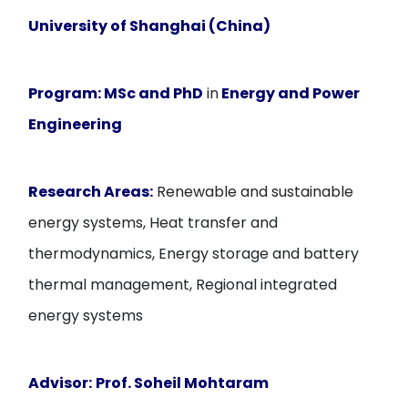
University of Shanghai (China)
Program:
MSc and PhD
in
Energy and Power
Engineering
Research Areas:
Renewable and sustainable
energy systems, Heat transfer and
thermodynamics, Energy storage and battery
thermal management, Regional integrated
energy systems
Advisor:
Prof. Soheil Mohtaram