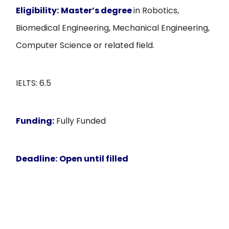
Eligibility:
Master’s degree
in Robotics,
Biomedical Engineering, Mechanical Engineering,
Computer Science or related field.
IELTS: 6.5
Funding:
Fully Funded
Deadline:
Open until filled