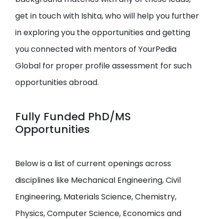
get in touch with Ishita, who will help you further
in exploring you the opportunities and getting
you connected with mentors of YourPedia
Global for proper profile assessment for such
opportunities abroad.
Fully Funded PhD/MS
Opportunities
Below is a list of current openings across
disciplines like Mechanical Engineering, Civil
Engineering, Materials Science, Chemistry,
Physics, Computer Science, Economics and