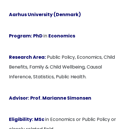
Aarhus University (Denmark)
Program:
PhD
in
Economics
Research Area:
Public Policy, Economics, Child
Benefits, Family & Child Wellbeing, Causal
Inference, Statistics, Public Health.
Advisor:
Prof. Marianne Simonsen
Eligibility:
MSc
in Economics or Public Policy or