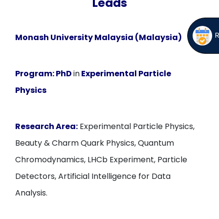
Leads
Monash University Malaysia (Malaysia)
Program:
PhD
in
Experimental Particle
Physics
Research Area:
Experimental Particle Physics,
Beauty & Charm Quark Physics, Quantum
Chromodynamics, LHCb Experiment, Particle
Detectors, Artificial Intelligence for Data
Analysis.