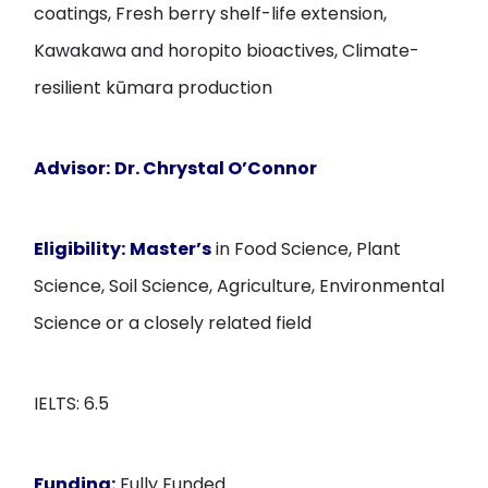
coatings, Fresh berry shelf-life extension,
Kawakawa and horopito bioactives, Climate-
resilient kūmara production
Advisor:
Dr. Chrystal O’Connor
Eligibility:
Master’s
in Food Science, Plant
Science, Soil Science, Agriculture, Environmental
Science or a closely related field
IELTS: 6.5
Funding:
Fully Funded