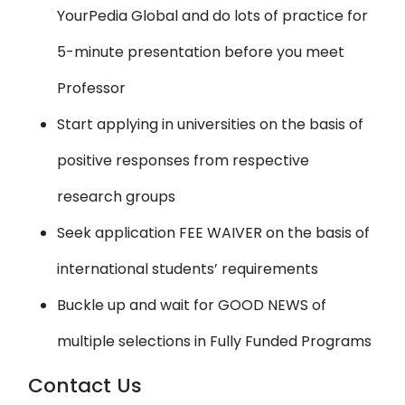
YourPedia Global and do lots of practice for
5-minute presentation before you meet
Professor
Start applying in universities on the basis of
positive responses from respective
research groups
Seek application FEE WAIVER on the basis of
international students’ requirements
Buckle up and wait for GOOD NEWS of
multiple selections in Fully Funded Programs
Contact Us