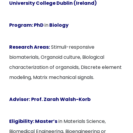
University College Dublin (Ireland)
Program:
PhD
in
Biology
Research Areas:
Stimuli-responsive
biomaterials, Organoid culture, Biological
characterization of organoids, Discrete element
modeling, Matrix mechanical signals.
Advisor:
Prof. Zarah Walsh-Korb
Eligibility:
Master’s
in Materials Science,
Biomedical Engineering, Bioengineering or