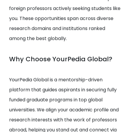
foreign professors actively seeking students like
you. These opportunities span across diverse
research domains and institutions ranked
among the best globally.
Why Choose YourPedia Global?
YourPedia Global is a mentorship-driven
platform that guides aspirants in securing fully
funded graduate programs in top global
universities. We align your academic profile and
research interests with the work of professors
abroad, helping you stand out and connect via