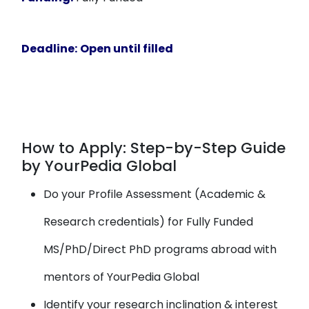
Deadline:
Open until filled
How to Apply: Step-by-Step Guide
by YourPedia Global
Do your Profile Assessment (Academic &
Research credentials) for Fully Funded
MS/PhD/Direct PhD programs abroad with
mentors of YourPedia Global
Identify your research inclination & interest