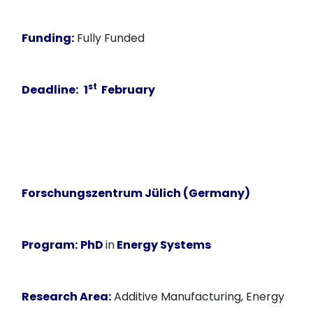
Funding:
Fully Funded
st
Deadline:
1
February
Forschungszentrum Jülich (Germany)
Program:
PhD
in
Energy Systems
Research Area:
Additive Manufacturing, Energy