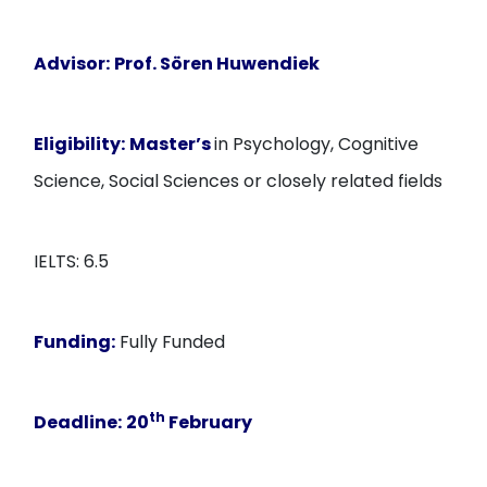
Advisor:
Prof. Sören Huwendiek
Eligibility:
Master’s
in Psychology, Cognitive
Science, Social Sciences or closely related fields
IELTS: 6.5
Funding:
Fully Funded
th
Deadline:
20
February