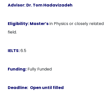
Advisor:
Dr. Tom Hadavizadeh
Eligibility:
Master’s
in Physics or closely related
field.
IELTS:
6.5
Funding:
Fully Funded
Deadline:
Open until filled