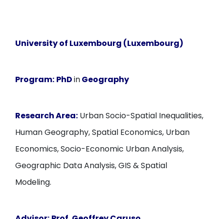
University of Luxembourg (Luxembourg)
Program:
PhD
in
Geography
Research Area:
Urban Socio-Spatial Inequalities,
Human Geography, Spatial Economics, Urban
Economics, Socio-Economic Urban Analysis,
Geographic Data Analysis, GIS & Spatial
Modeling.
Advisor:
Prof. Geoffrey Caruso