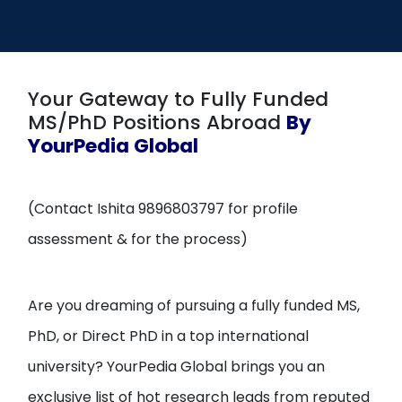
Open
menu
menu
Your Gateway to Fully Funded
MS/PhD Positions Abroad
By
YourPedia Global
(Contact Ishita 9896803797 for profile
assessment & for the process)
Are you dreaming of pursuing a fully funded MS,
PhD, or Direct PhD in a top international
university? YourPedia Global brings you an
exclusive list of hot research leads from reputed