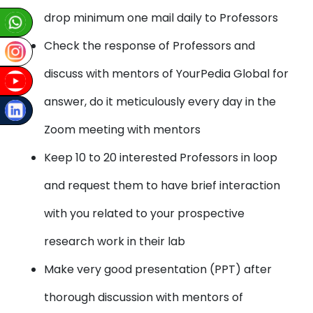
drop minimum one mail daily to Professors
Check the response of Professors and
discuss with mentors of YourPedia Global for
answer, do it meticulously every day in the
Zoom meeting with mentors
Keep 10 to 20 interested Professors in loop
and request them to have brief interaction
with you related to your prospective
research work in their lab
Make very good presentation (PPT) after
thorough discussion with mentors of