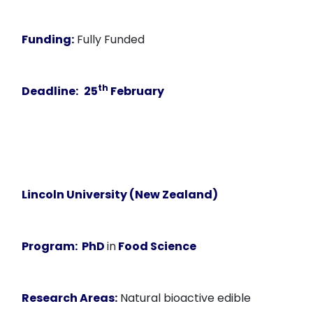
Funding:
Fully Funded
th
Deadline:
25
February
Lincoln University (New Zealand)
Program:
PhD
in
Food Science
Research Areas:
Natural bioactive edible