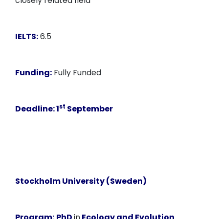
closely related field
IELTS:
6.5
Funding:
Fully Funded
st
Deadline:
1
September
Stockholm University (Sweden)
Program:
PhD
in
Ecology and Evolution