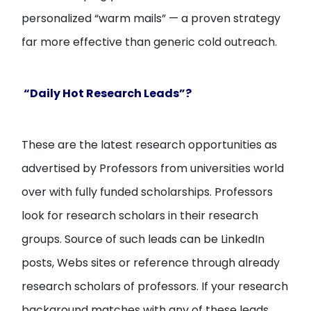
personalized “warm mails” — a proven strategy
far more effective than generic cold outreach.
“Daily Hot Research Leads”?
These are the latest research opportunities as
advertised by Professors from universities world
over with fully funded scholarships. Professors
look for research scholars in their research
groups. Source of such leads can be LinkedIn
posts, Webs sites or reference through already
research scholars of professors. If your research
background matches with any of these leads,