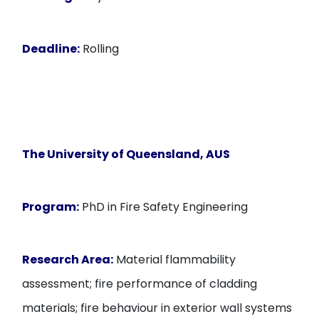
Deadline:
Rolling
The University of Queensland, AUS
Program:
PhD in Fire Safety Engineering
Research Area:
Material flammability
assessment; fire performance of cladding
materials; fire behaviour in exterior wall systems