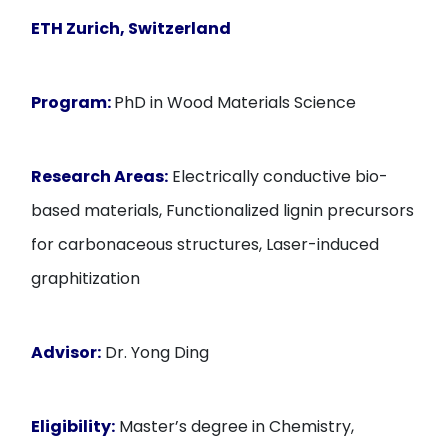
ETH Zurich, Switzerland
Program:
PhD in Wood Materials Science
Research Areas:
Electrically conductive bio-
based materials, Functionalized lignin precursors
for carbonaceous structures, Laser-induced
graphitization
Advisor:
Dr. Yong Ding
Eligibility:
Master’s degree in Chemistry,