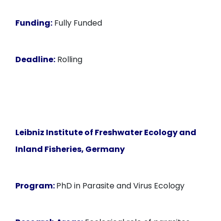
Funding:
Fully Funded
Deadline:
Rolling
Leibniz Institute of Freshwater Ecology and
Inland Fisheries, Germany
Program:
PhD in Parasite and Virus Ecology