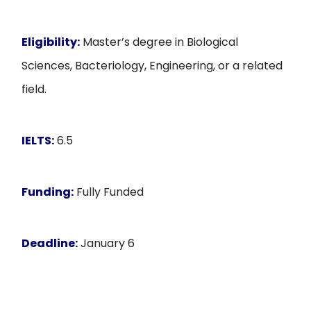
Eligibility:
Master’s degree in Biological
Sciences, Bacteriology, Engineering, or a related
field.
IELTS:
6.5
Funding:
Fully Funded
Deadline:
January 6