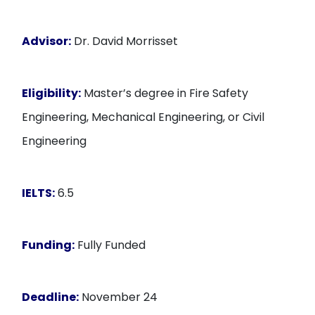
Advisor:
Dr. David Morrisset
Eligibility:
Master’s degree in Fire Safety
Engineering, Mechanical Engineering, or Civil
Engineering
IELTS:
6.5
Funding:
Fully Funded
Deadline:
November 24