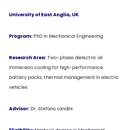
University of East Anglia
, UK
Program:
PhD in Mechanical Engineering
Research Area:
Two-phase dielectric oil
immersion cooling for high-performance
battery packs; thermal management in electric
vehicles
Advisor:
Dr. Stefano Landini