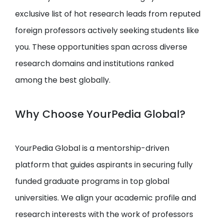
exclusive list of hot research leads from reputed
foreign professors actively seeking students like
you. These opportunities span across diverse
research domains and institutions ranked
among the best globally.
Why Choose YourPedia Global?
YourPedia Global is a mentorship-driven
platform that guides aspirants in securing fully
funded graduate programs in top global
universities. We align your academic profile and
research interests with the work of professors