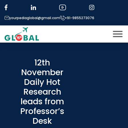
yourpediaglobal@gmail.com
+91-9855273076
About US
Modules
12th
Open
November
Micro Modules
Open
menu
Daily Hot
Our Mentor’s
menu
Research
Exam prep
Open
leads from
Study In
Open
menu
Professor’s
Application Procedure
Desk
Open
menu
More