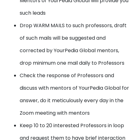
Mentors of YourPedia Global will provide you
such leads
Drop WARM MAILS to such professors, draft
of such mails will be suggested and
corrected by YourPedia Global mentors,
drop minimum one mail daily to Professors
Check the response of Professors and
discuss with mentors of YourPedia Global for
answer, do it meticulously every day in the
Zoom meeting with mentors
Keep 10 to 20 interested Professors in loop
and request them to have brief interaction