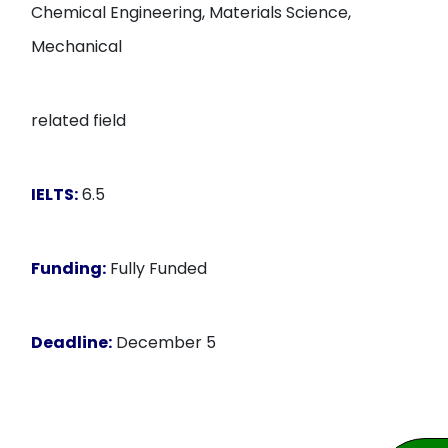
Chemical Engineering, Materials Science,
Mechanical
related field
IELTS:
6.5
Funding:
Fully Funded
Deadline:
December 5