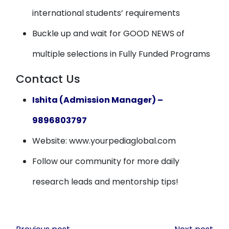
international students’ requirements
Buckle up and wait for GOOD NEWS of
multiple selections in Fully Funded Programs
Contact Us
Ishita (Admission Manager) –
9896803797
Website: www.yourpediaglobal.com
Follow our community for more daily
research leads and mentorship tips!
Post