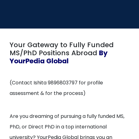
Open
menu
menu
Your Gateway to Fully Funded
MS/PhD Positions Abroad
By
YourPedia Global
(Contact Ishita 9896803797 for profile
assessment & for the process)
Are you dreaming of pursuing a fully funded MS,
PhD, or Direct PhD in a top international
university? YourPedia Global brings you an