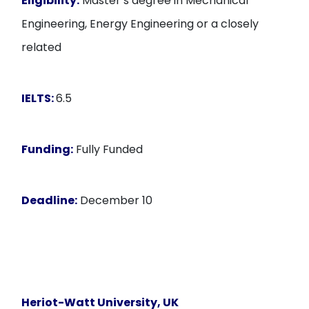
Eligibility:
Master’s degree in Mechanical
Engineering, Energy Engineering or a closely
related
IELTS:
6.5
Funding:
Fully Funded
Deadline:
December 10
Heriot-Watt University, UK