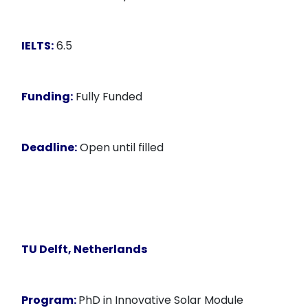
IELTS:
6.5
Funding:
Fully Funded
Deadline:
Open until filled
TU Delft, Netherlands
Program:
PhD in Innovative Solar Module