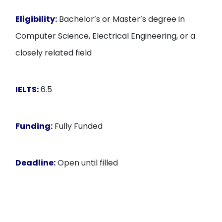
Eligibility:
Bachelor’s or Master’s degree in
Computer Science, Electrical Engineering, or a
closely related field
IELTS:
6.5
Funding:
Fully Funded
Deadline:
Open until filled