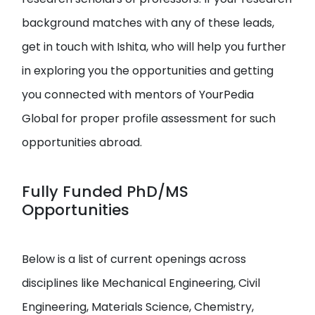
background matches with any of these leads,
get in touch with Ishita, who will help you further
in exploring you the opportunities and getting
you connected with mentors of YourPedia
Global for proper profile assessment for such
opportunities abroad.
Fully Funded PhD/MS
Opportunities
Below is a list of current openings across
disciplines like Mechanical Engineering, Civil
Engineering, Materials Science, Chemistry,