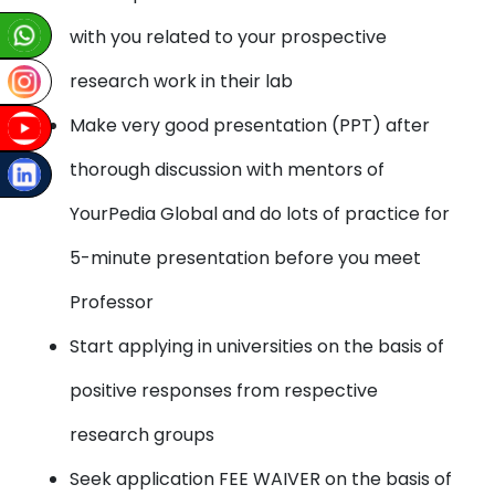
with you related to your prospective
research work in their lab
Make very good presentation (PPT) after
thorough discussion with mentors of
YourPedia Global and do lots of practice for
5-minute presentation before you meet
Professor
Start applying in universities on the basis of
positive responses from respective
research groups
Seek application FEE WAIVER on the basis of