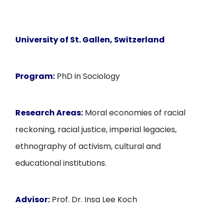
University of St. Gallen, Switzerland
Program:
PhD in Sociology
Research Areas:
Moral economies of racial
reckoning, racial justice, imperial legacies,
ethnography of activism, cultural and
educational institutions.
Advisor:
Prof. Dr. Insa Lee Koch