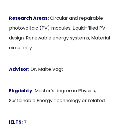
Research Areas:
Circular and repairable
photovoltaic (PV) modules, Liquid-filled PV
design, Renewable energy systems, Material
circularity
Advisor:
Dr. Malte Vogt
Eligibility:
Master’s degree in Physics,
Sustainable Energy Technology or related
IELTS:
7