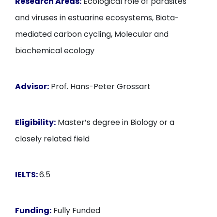
Research Areas:
Ecological role of parasites
and viruses in estuarine ecosystems, Biota-
mediated carbon cycling, Molecular and
biochemical ecology
Advisor:
Prof. Hans-Peter Grossart
Eligibility:
Master’s degree in Biology or a
closely related field
IELTS:
6.5
Funding:
Fully Funded