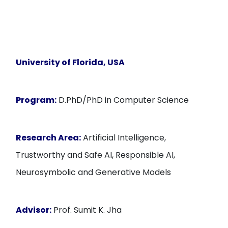
University of Florida
, USA
Program:
D.PhD/PhD in Computer Science
Research Area:
Artificial Intelligence,
Trustworthy and Safe AI, Responsible AI,
Neurosymbolic and Generative Models
Advisor:
Prof. Sumit K. Jha