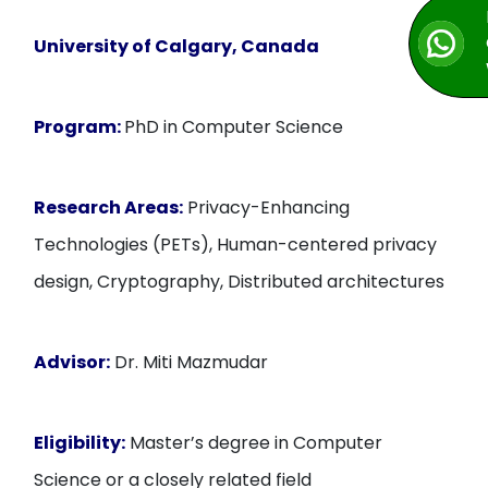
University of Calgary, Canada
Program:
PhD in Computer Science
Research Areas:
Privacy-Enhancing
Technologies (PETs), Human-centered privacy
design, Cryptography, Distributed architectures
Advisor:
Dr. Miti Mazmudar
Eligibility:
Master’s degree in Computer
Science or a closely related field