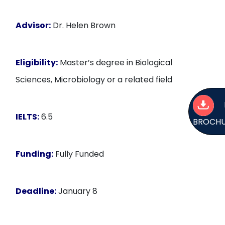
Advisor:
Dr. Helen Brown
Eligibility:
Master’s degree in Biological
Sciences, Microbiology or a related field
IELTS:
6.5
BROCH
Funding:
Fully Funded
Deadline:
January 8