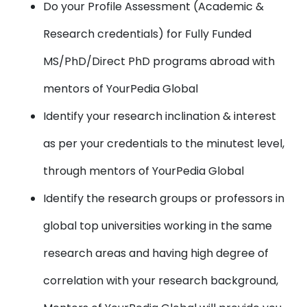
Do your Profile Assessment (Academic &
Research credentials) for Fully Funded
MS/PhD/Direct PhD programs abroad with
mentors of YourPedia Global
Identify your research inclination & interest
as per your credentials to the minutest level,
through mentors of YourPedia Global
Identify the research groups or professors in
global top universities working in the same
research areas and having high degree of
correlation with your research background,