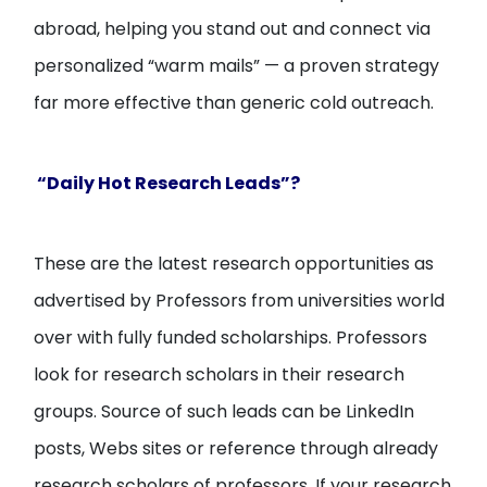
abroad, helping you stand out and connect via
personalized “warm mails” — a proven strategy
far more effective than generic cold outreach.
“Daily Hot Research Leads”?
These are the latest research opportunities as
advertised by Professors from universities world
over with fully funded scholarships. Professors
look for research scholars in their research
groups. Source of such leads can be LinkedIn
posts, Webs sites or reference through already
research scholars of professors. If your research