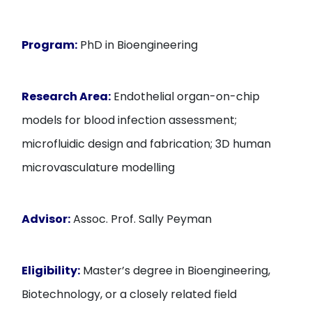
Program:
PhD in Bioengineering
Research Area:
Endothelial organ-on-chip
models for blood infection assessment;
microfluidic design and fabrication; 3D human
microvasculature modelling
Advisor:
Assoc. Prof. Sally Peyman
Eligibility:
Master’s degree in Bioengineering,
Biotechnology, or a closely related field