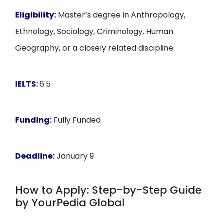
Eligibility:
Master’s degree in Anthropology,
Ethnology, Sociology, Criminology, Human
Geography, or a closely related discipline
IELTS:
6.5
Funding:
Fully Funded
Deadline:
January 9
How to Apply: Step-by-Step Guide
by YourPedia Global