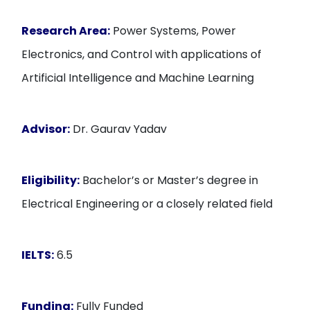
Research Area:
Power Systems, Power
Electronics, and Control with applications of
Artificial Intelligence and Machine Learning
Advisor:
Dr. Gaurav Yadav
Eligibility:
Bachelor’s or Master’s degree in
Electrical Engineering or a closely related field
IELTS:
6.5
Funding:
Fully Funded