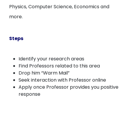
Physics, Computer Science, Economics and
more.
Steps
Identify your research areas
Find Professors related to this area
Drop him “Warm Mail”
Seek interaction with Professor online
Apply once Professor provides you positive
response