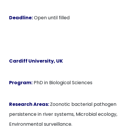
Deadline:
Open until filled
Cardiff University, UK
Program:
PhD in Biological Sciences
Research Areas:
Zoonotic bacterial pathogen
persistence in river systems, Microbial ecology,
Environmental surveillance.