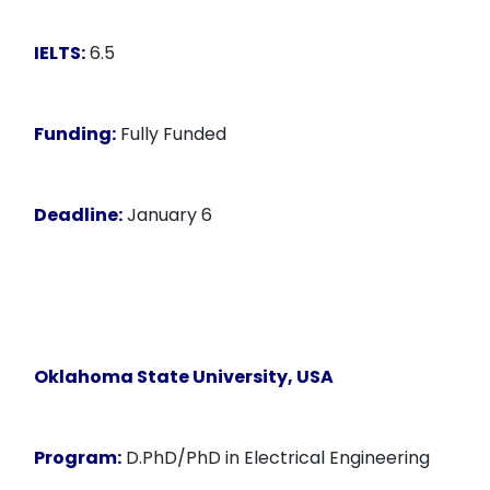
IELTS:
6.5
Funding:
Fully Funded
Deadline:
January 6
Oklahoma State University, USA
Program:
D.PhD/PhD in Electrical Engineering