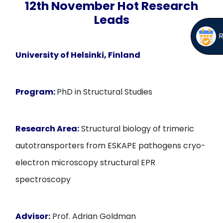
12th November Hot Research
Leads
University of Helsinki, Finland
Program:
PhD in Structural Studies
Research Area:
Structural biology of trimeric
autotransporters from ESKAPE pathogens cryo-
electron microscopy structural EPR
spectroscopy
Advisor:
Prof. Adrian Goldman