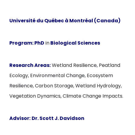
Université du Québec à Montréal (Canada)
Program:
PhD
in
Biological Sciences
Research Areas:
Wetland Resilience, Peatland
Ecology, Environmental Change, Ecosystem
Resilience, Carbon Storage, Wetland Hydrology,
Vegetation Dynamics, Climate Change Impacts.
Advisor:
Dr. Scott J. Davidson