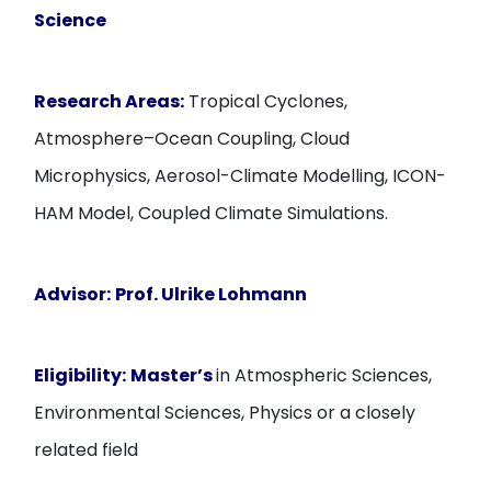
Science
Research Areas:
Tropical Cyclones,
Atmosphere–Ocean Coupling, Cloud
Microphysics, Aerosol-Climate Modelling, ICON-
HAM Model, Coupled Climate Simulations.
Advisor:
Prof. Ulrike Lohmann
Eligibility:
Master’s
in Atmospheric Sciences,
Environmental Sciences, Physics or a closely
related field