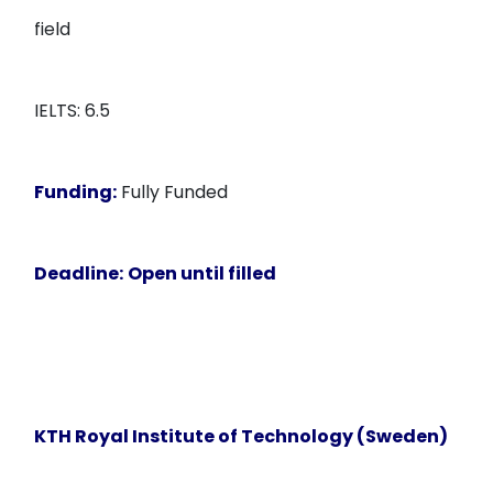
field
IELTS: 6.5
Funding:
Fully Funded
Deadline:
Open until filled
KTH Royal Institute of Technology (Sweden)