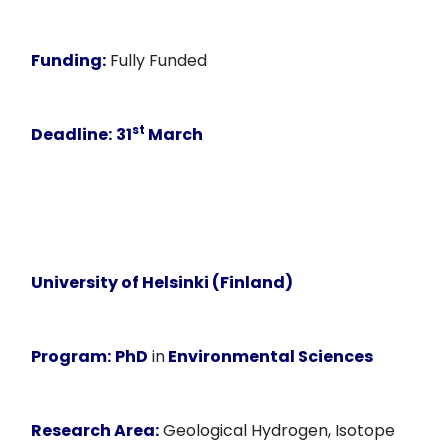
Funding:
Fully Funded
st
Deadline:
31
March
University of Helsinki (Finland)
Program:
PhD
in
Environmental Sciences
Research Area:
Geological Hydrogen, Isotope