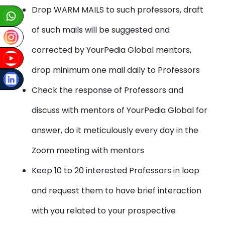
Drop WARM MAILS to such professors, draft
of such mails will be suggested and
corrected by YourPedia Global mentors,
drop minimum one mail daily to Professors
Check the response of Professors and
discuss with mentors of YourPedia Global for
answer, do it meticulously every day in the
Zoom meeting with mentors
Keep 10 to 20 interested Professors in loop
and request them to have brief interaction
with you related to your prospective