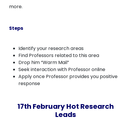
more.
Steps
Identify your research areas
Find Professors related to this area
Drop him “Warm Mail”
Seek interaction with Professor online
Apply once Professor provides you positive
response
17th February Hot Research
Leads