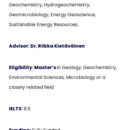
Geochemistry, Hydrogeochemistry,
Geomicrobiology, Energy Geoscience,
Sustainable Energy Resources.
Advisor:
Dr. Riikka Kietäväinen
Eligibility:
Master’s
in Geology, Geochemistry,
Environmental Sciences, Microbiology or a
closely related field
IELTS:
6.5