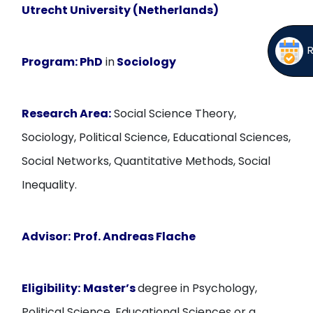
Utrecht University (Netherlands)
Program:
PhD
in
Sociology
Research Area:
Social Science Theory,
Sociology, Political Science, Educational Sciences,
Social Networks, Quantitative Methods, Social
Inequality.
Advisor:
Prof. Andreas Flache
Eligibility:
Master’s
degree in Psychology,
Political Science, Educational Sciences or a