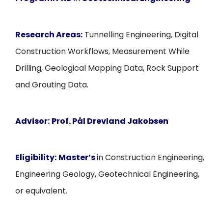
Research Areas:
Tunnelling Engineering, Digital
Construction Workflows, Measurement While
Drilling, Geological Mapping Data, Rock Support
and Grouting Data.
Advisor:
Prof. Pål Drevland Jakobsen
Eligibility:
Master’s
in Construction Engineering,
Engineering Geology, Geotechnical Engineering,
or equivalent.