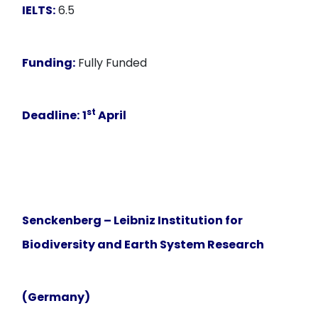
IELTS:
6.5
Funding:
Fully Funded
st
Deadline:
1
April
Senckenberg – Leibniz Institution for
Biodiversity and Earth System Research
(Germany)