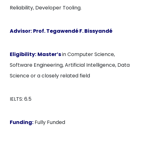
Reliability, Developer Tooling.
Advisor:
Prof. Tegawendé F. Bissyandé
Eligibility:
Master’s
in Computer Science,
Software Engineering, Artificial Intelligence, Data
Science or a closely related field
IELTS: 6.5
Funding:
Fully Funded