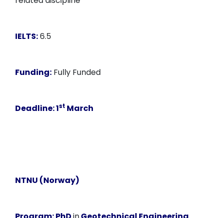
related discipline
IELTS:
6.5
Funding:
Fully Funded
st
Deadline
: 1
March
NTNU (Norway)
Program:
PhD
in
Geotechnical Engineering