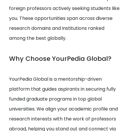
foreign professors actively seeking students like
you. These opportunities span across diverse
research domains and institutions ranked
among the best globally.
Why Choose YourPedia Global?
YourPedia Global is a mentorship-driven
platform that guides aspirants in securing fully
funded graduate programs in top global
universities. We align your academic profile and
research interests with the work of professors
abroad, helping you stand out and connect via