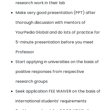
research work in their lab
Make very good presentation (PPT) after
thorough discussion with mentors of
YourPedia Global and do lots of practice for
5-minute presentation before you meet
Professor
Start applying in universities on the basis of
positive responses from respective
research groups
Seek application FEE WAIVER on the basis of
international students’ requirements