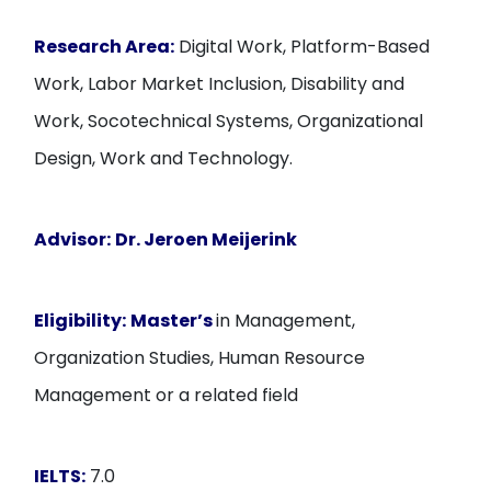
Research Area:
Digital Work, Platform-Based
Work, Labor Market Inclusion, Disability and
Work, Socotechnical Systems, Organizational
Design, Work and Technology.
Advisor:
Dr. Jeroen Meijerink
Eligibility:
Master’s
in Management,
Organization Studies, Human Resource
Management or a related field
IELTS:
7.0