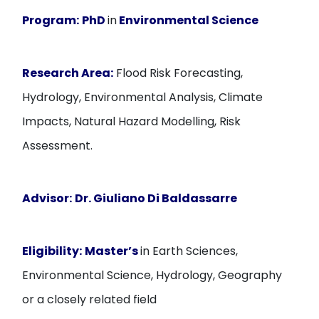
Program:
PhD
in
Environmental Science
Research Area:
Flood Risk Forecasting,
Hydrology, Environmental Analysis, Climate
Impacts, Natural Hazard Modelling, Risk
Assessment.
Advisor:
Dr. Giuliano Di Baldassarre
Eligibility:
Master’s
in Earth Sciences,
Environmental Science, Hydrology, Geography
or a closely related field