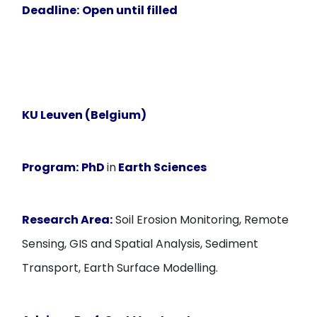
Deadline:
Open until filled
KU Leuven (Belgium)
Program:
PhD
in
Earth Sciences
Research Area:
Soil Erosion Monitoring, Remote
Sensing, GIS and Spatial Analysis, Sediment
Transport, Earth Surface Modelling.