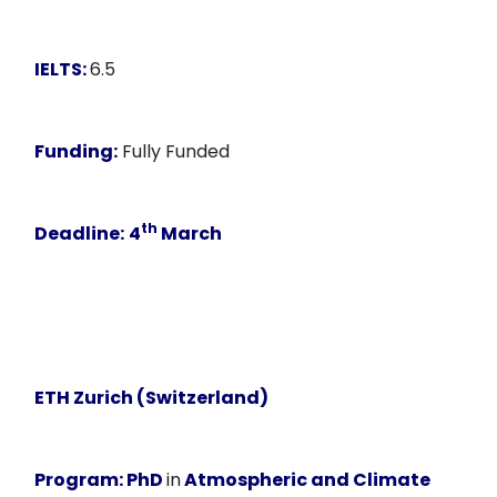
IELTS:
6.5
Funding:
Fully Funded
th
Deadline:
4
March
ETH Zurich (Switzerland)
Program:
PhD
in
Atmospheric and Climate