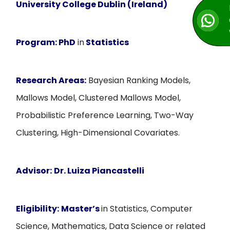
University College Dublin (Ireland)
Program:
PhD
in
Statistics
Research Areas:
Bayesian Ranking Models,
Mallows Model, Clustered Mallows Model,
Probabilistic Preference Learning, Two-Way
Clustering, High-Dimensional Covariates.
Advisor:
Dr. Luiza Piancastelli
Eligibility:
Master’s
in Statistics, Computer
Science, Mathematics, Data Science or related