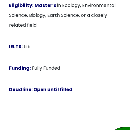
Eligibility:
Master’s
in Ecology, Environmental
Science, Biology, Earth Science, or a closely
related field
IELTS:
6.5
Funding:
Fully Funded
Deadline:
Open until filled