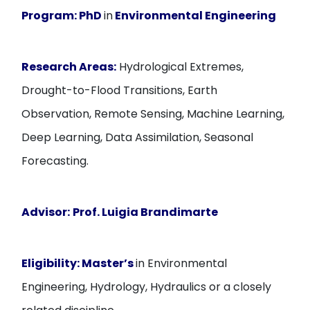
Program:
PhD
in
Environmental Engineering
Research Areas:
Hydrological Extremes,
Drought-to-Flood Transitions, Earth
Observation, Remote Sensing, Machine Learning,
Deep Learning, Data Assimilation, Seasonal
Forecasting.
Advisor:
Prof. Luigia Brandimarte
Eligibility:
Master’s
in Environmental
Engineering, Hydrology, Hydraulics or a closely