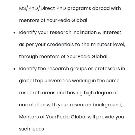
MS/PhD/Direct PhD programs abroad with
mentors of YourPedia Global
Identify your research inclination & interest
as per your credentials to the minutest level,
through mentors of YourPedia Global
Identify the research groups or professors in
global top universities working in the same
research areas and having high degree of
correlation with your research background,
Mentors of YourPedia Global will provide you
such leads