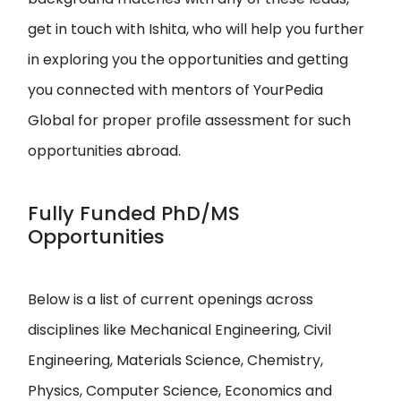
get in touch with Ishita, who will help you further
in exploring you the opportunities and getting
you connected with mentors of YourPedia
Global for proper profile assessment for such
opportunities abroad.
Fully Funded PhD/MS
Opportunities
Below is a list of current openings across
disciplines like Mechanical Engineering, Civil
Engineering, Materials Science, Chemistry,
Physics, Computer Science, Economics and