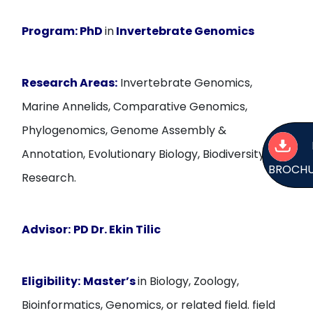
Program:
PhD
in
Invertebrate Genomics
Research Areas:
Invertebrate Genomics,
Marine Annelids, Comparative Genomics,
Phylogenomics, Genome Assembly &
Annotation, Evolutionary Biology, Biodiversity
BROCH
Research.
Advisor:
PD Dr. Ekin Tilic
Eligibility:
Master’s
in Biology, Zoology,
Bioinformatics, Genomics, or related field. field