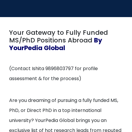
Open
menu
menu
Your Gateway to Fully Funded
MS/PhD Positions Abroad
By
YourPedia Global
(Contact Ishita 9896803797 for profile
assessment & for the process)
Are you dreaming of pursuing a fully funded MS,
PhD, or Direct PhD in a top international
university? YourPedia Global brings you an
exclusive list of hot research leads from reputed