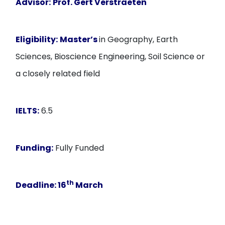
Advisor:
Prof. Gert Verstraeten
Eligibility:
Master’s
in Geography, Earth
Sciences, Bioscience Engineering, Soil Science or
a closely related field
IELTS:
6.5
Funding:
Fully Funded
th
Deadline:
16
March