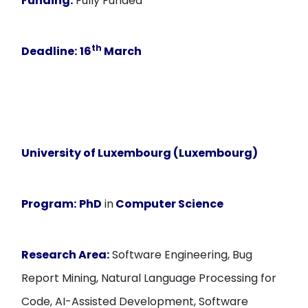
Funding:
Fully Funded
th
Deadline:
16
March
University of Luxembourg (Luxembourg)
Program:
PhD
in
Computer Science
Research Area:
Software Engineering, Bug
Report Mining, Natural Language Processing for
Code, AI-Assisted Development, Software