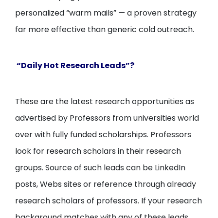
personalized “warm mails” — a proven strategy
far more effective than generic cold outreach.
“Daily Hot Research Leads”?
These are the latest research opportunities as
advertised by Professors from universities world
over with fully funded scholarships. Professors
look for research scholars in their research
groups. Source of such leads can be LinkedIn
posts, Webs sites or reference through already
research scholars of professors. If your research
background matches with any of these leads,