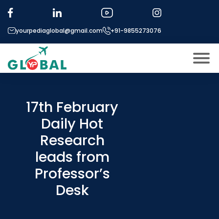
yourpediaglobal@gmail.com
+91-9855273076
About US
Modules
17th February
Open
Daily Hot
Micro Modules
Open
menu
Research
Our Mentor’s
menu
leads from
Exam prep
Open
Professor’s
Study In
Open
menu
Desk
Application Procedure
Open
menu
More