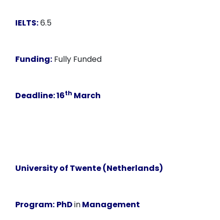
IELTS:
6.5
Funding:
Fully Funded
th
Deadline:
16
March
University of Twente (Netherlands)
Program:
PhD
in
Management