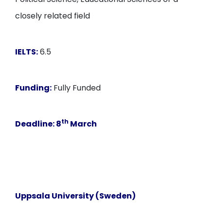
closely related field
IELTS:
6.5
Funding:
Fully Funded
th
Deadline:
8
March
Uppsala University (Sweden)