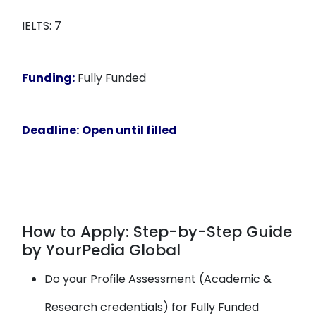
IELTS: 7
Funding:
Fully Funded
Deadline:
Open until filled
How to Apply: Step-by-Step Guide
by YourPedia Global
Do your Profile Assessment (Academic &
Research credentials) for Fully Funded