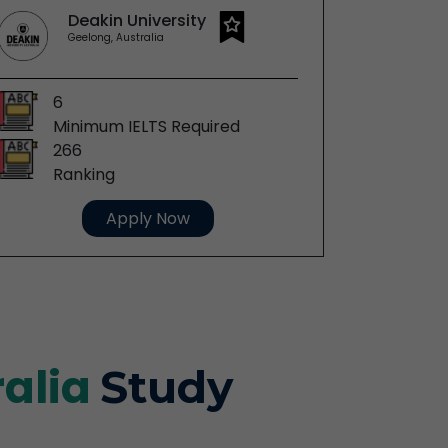
Deakin University
C
Geelong, Australia
P
6
6
Minimum IELTS Required
Mi
266
19
Ranking
Ra
Apply Now
ralia
Study