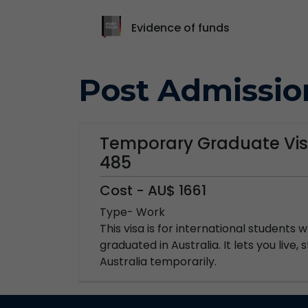
Evidence of funds
Post Admissio
Temporary Graduate Vis
485
Cost - AU$ 1661
Type- Work
This visa is for international students
graduated in Australia. It lets you live,
Australia temporarily.