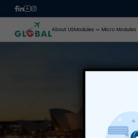
About US
Modules
Micro Modules
Open
menu