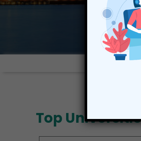
Top Universiti