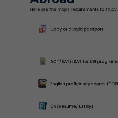
Here are the major requirements to study in
Copy of a valid passport
ACT/SAT/LSAT for UG program
English proficiency scores (TOE
CV/Resume/ Essays