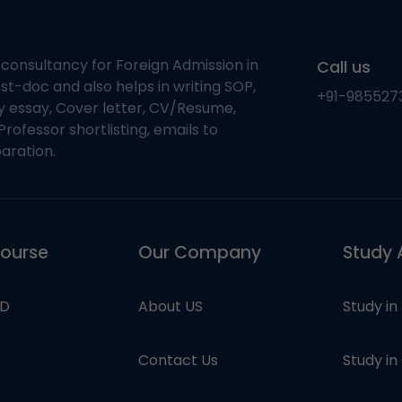
 consultancy for Foreign Admission in
Call us
st-doc and also helps in writing SOP,
+91-985527
ty essay, Cover letter, CV/Resume,
Professor shortlisting, emails to
aration.
course
Our Company
Study 
hD
About US
Study in
Contact Us
Study i