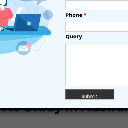
Phone
*
Query
TOP UNIVERSITIES
ADMISSIONS
VISA
es
to Study in Austral