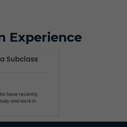
n Experience
a Subclass
 who have recently
 study and work in