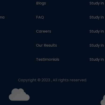
Blogs
Study in
oma
FAQ
Study in
Careers
Study i
Our Results
Study i
Testimonials
Study in
Copyright © 2023 , All rights reserved.