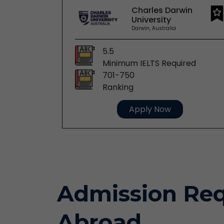
Charles Darwin
y
University
stralia
Darwin, Australia
5.5
red
Minimum IELTS Required
701-750
Ranking
Apply Now
Admission Req
Abroad