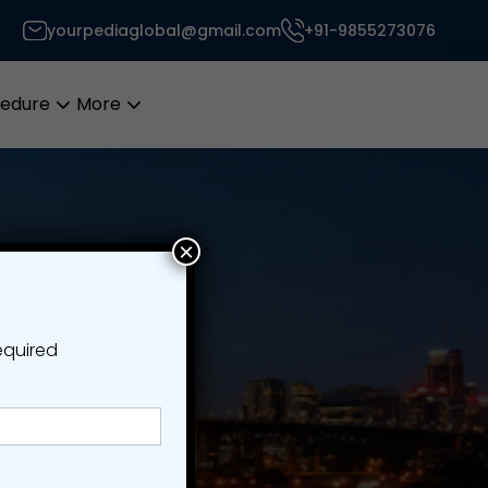
yourpediaglobal@gmail.com
+91-9855273076
cedure
More
Open
Open
menu
menu
×
equired