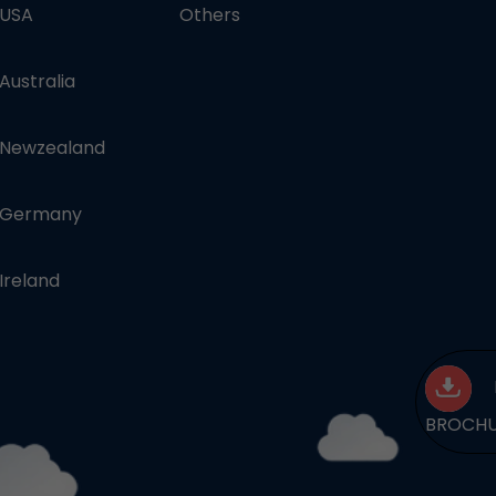
 USA
Others
 Australia
n Newzealand
n Germany
 Ireland
BROCH