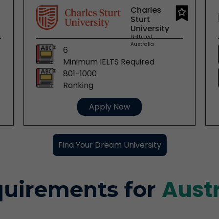
Charles
Sturt
University
Bathurst,
Australia
6
Minimum IELTS Required
801-1000
Ranking
Apply Now
Find Your Dream University
Aust
uirements for