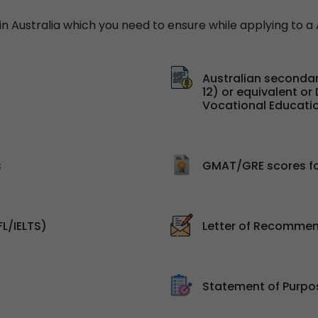
 Australia which you need to ensure while applying to a A
Australian secondar
12) or equivalent o
Vocational Educatio
s
GMAT/GRE scores f
FL/IELTS)
Letter of Recommen
Statement of Purpo