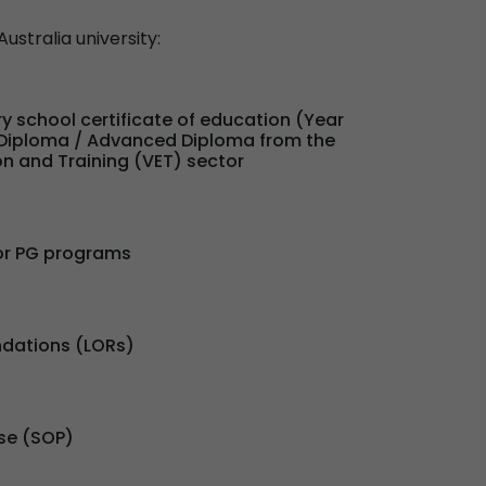
ustralia university:
y school certificate of education (Year
r Diploma / Advanced Diploma from the
n and Training (VET) sector
or PG programs
dations (LORs)
se (SOP)