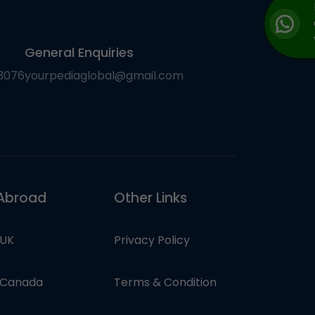
General Enquiries
3076
yourpediaglobal@gmail.com
Abroad
Other Links
 UK
Privacy Policy
n Canada
Terms & Condition