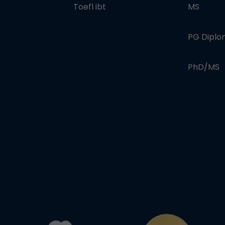
Toefl ibt
MS
PG Dipl
PhD/MS