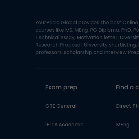
YourPedia Global provides the best Online
courses like MS, MEng, PG Diploma, PhD, Po
Technical essay, Motivation letter, Diversi
Research Proposal, University shortlisting, 
professors, scholarship and Interview Prep
Exam prep
Find a 
GRE General
Direct P
IELTS Academic
MEng