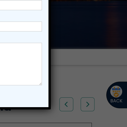
BACK
ia