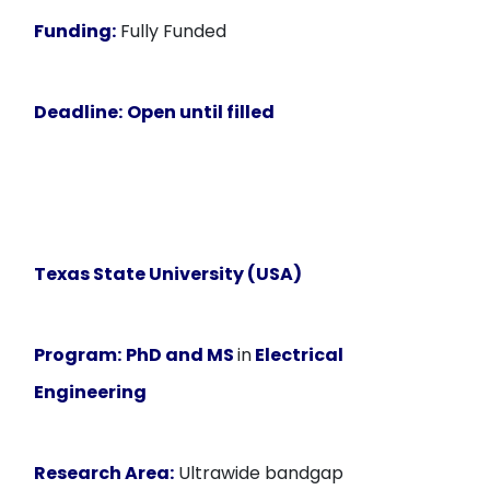
Funding:
Fully Funded
Deadline:
Open until filled
Texas State University (USA)
Program:
PhD and MS
in
Electrical
Engineering
Research Area:
Ultrawide bandgap