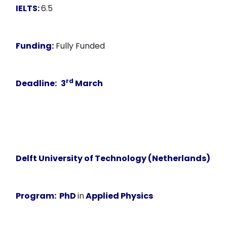
IELTS:
6.5
Funding:
Fully Funded
rd
Deadline:
3
March
Delft University of Technology (Netherlands)
Program:
PhD
in
Applied Physics