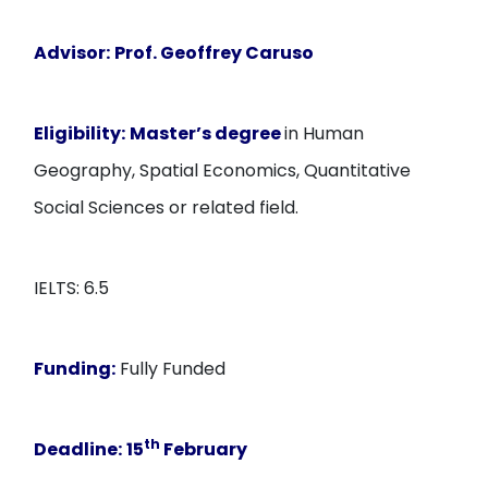
Advisor:
Prof. Geoffrey Caruso
Eligibility:
Master’s degree
in Human
Geography, Spatial Economics, Quantitative
Social Sciences or related field.
IELTS: 6.5
Funding:
Fully Funded
th
Deadline:
15
February