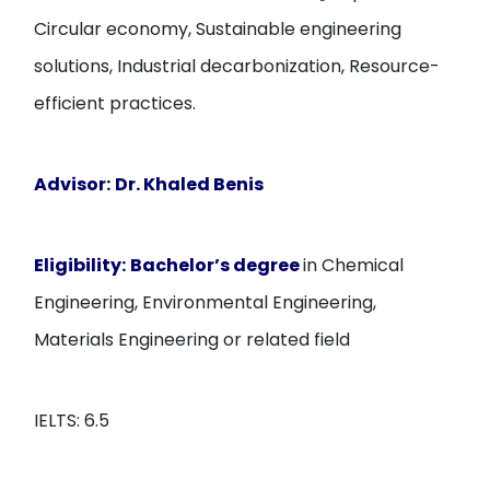
Circular economy, Sustainable engineering
solutions, Industrial decarbonization, Resource-
efficient practices.
Advisor:
Dr. Khaled Benis
Eligibility:
Bachelor’s degree
in Chemical
Engineering, Environmental Engineering,
Materials Engineering or related field
IELTS: 6.5