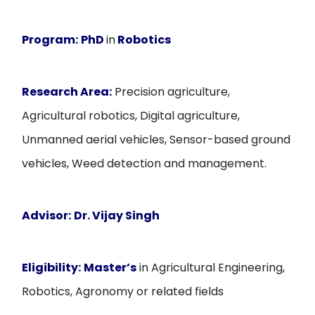
Program:
PhD
in
Robotics
Research Area:
Precision agriculture,
Agricultural robotics, Digital agriculture,
Unmanned aerial vehicles, Sensor-based ground
vehicles, Weed detection and management.
Advisor:
Dr. Vijay Singh
Eligibility:
Master’s
in Agricultural Engineering,
Robotics, Agronomy or related fields