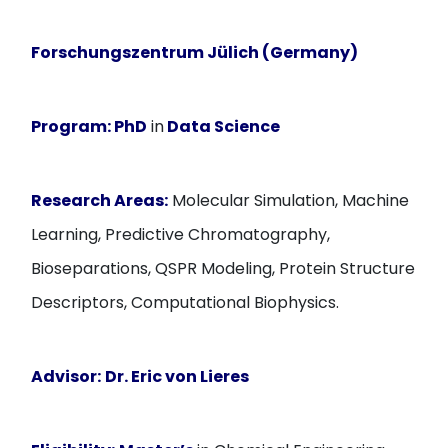
Forschungszentrum Jülich (Germany)
Program:
PhD
in
Data Science
Research Areas:
Molecular Simulation, Machine
Learning, Predictive Chromatography,
Bioseparations, QSPR Modeling, Protein Structure
Descriptors, Computational Biophysics.
Advisor:
Dr. Eric von Lieres