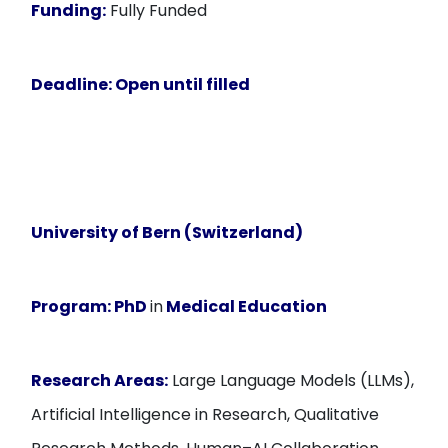
Funding:
Fully Funded
Deadline:
Open until filled
University of Bern (Switzerland)
Program:
PhD
in
Medical Education
Research Areas:
Large Language Models (LLMs),
Artificial Intelligence in Research, Qualitative