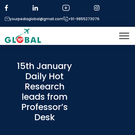
yourpediaglobal@gmail.com
+91-9855273076
About US
Modules
15th January
Open
Daily Hot
Micro Modules
Open
menu
Research
Our Mentor’s
menu
leads from
Exam prep
Open
Professor’s
Study In
Open
menu
Desk
Application Procedure
Open
menu
More