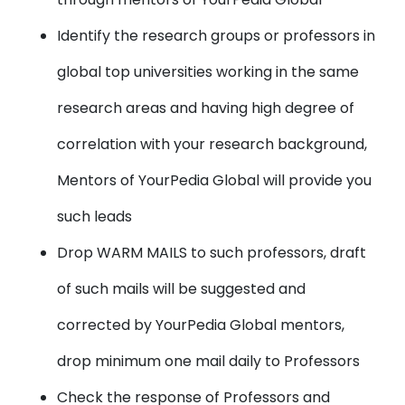
Identify the research groups or professors in
global top universities working in the same
research areas and having high degree of
correlation with your research background,
Mentors of YourPedia Global will provide you
such leads
Drop WARM MAILS to such professors, draft
of such mails will be suggested and
corrected by YourPedia Global mentors,
drop minimum one mail daily to Professors
Check the response of Professors and