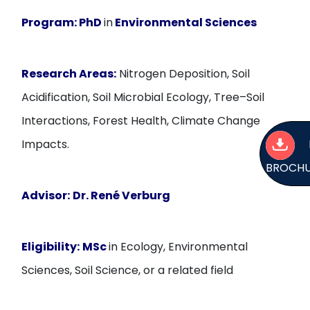
Program:
PhD
in
Environmental Sciences
Research Areas:
Nitrogen Deposition, Soil
Acidification, Soil Microbial Ecology, Tree–Soil
Interactions, Forest Health, Climate Change
Impacts.
BROCH
Advisor:
Dr. René Verburg
Eligibility:
MSc
in Ecology, Environmental
Sciences, Soil Science, or a related field