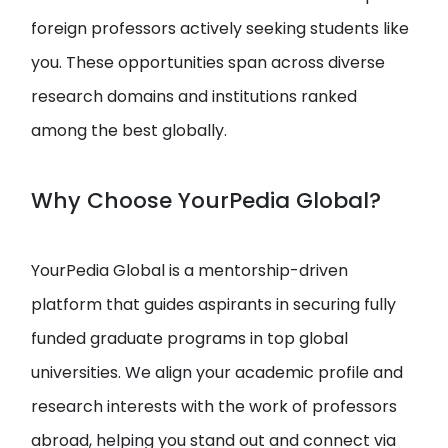
foreign professors actively seeking students like
you. These opportunities span across diverse
research domains and institutions ranked
among the best globally.
Why Choose YourPedia Global?
YourPedia Global is a mentorship-driven
platform that guides aspirants in securing fully
funded graduate programs in top global
universities. We align your academic profile and
research interests with the work of professors
abroad, helping you stand out and connect via