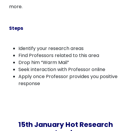
more.
Steps
Identify your research areas
Find Professors related to this area
Drop him “Warm Mail”
Seek interaction with Professor online
Apply once Professor provides you positive
response
15th January Hot Research