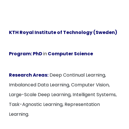
KTH Royal Institute of Technology (Sweden)
Program:
PhD
in
Computer Science
Research Areas:
Deep Continual Learning,
Imbalanced Data Learning, Computer Vision,
Large-Scale Deep Learning, Intelligent Systems,
Task-Agnostic Learning, Representation
Learning.