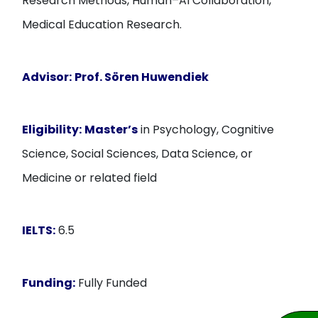
Research Methods, Human–AI Collaboration,
Medical Education Research.
Advisor:
Prof. Sören Huwendiek
Eligibility:
Master’s
in Psychology, Cognitive
Science, Social Sciences, Data Science, or
Medicine or related field
IELTS:
6.5
Funding:
Fully Funded