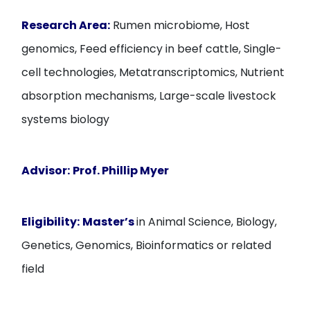
Research Area:
Rumen microbiome, Host
genomics, Feed efficiency in beef cattle, Single-
cell technologies, Metatranscriptomics, Nutrient
absorption mechanisms, Large-scale livestock
systems biology
Advisor:
Prof. Phillip Myer
Eligibility:
Master’s
in Animal Science, Biology,
Genetics, Genomics, Bioinformatics or related
field