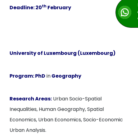
th
Deadline:
20
February
University of Luxembourg (Luxembourg)
Program:
PhD
in
Geography
Research Areas:
Urban Socio-Spatial
Inequalities, Human Geography, Spatial
Economics, Urban Economics, Socio-Economic
Urban Analysis.