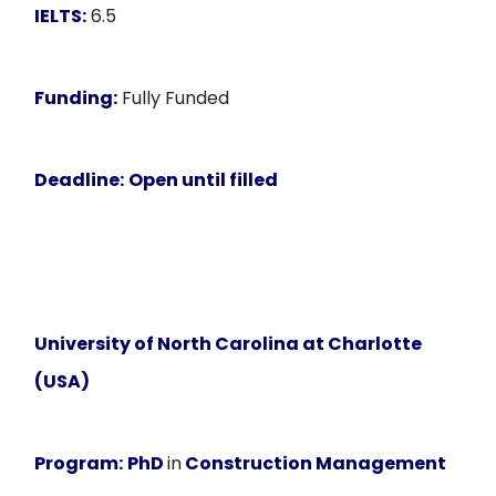
IELTS:
6.5
Funding:
Fully Funded
Deadline:
Open until filled
University of North Carolina at Charlotte
(USA)
Program:
PhD
in
Construction Management