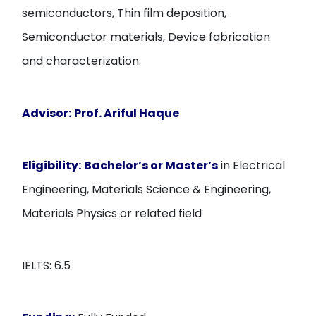
semiconductors, Thin film deposition,
Semiconductor materials, Device fabrication
and characterization.
Advisor:
Prof. Ariful Haque
Eligibility:
Bachelor’s or Master’s
in Electrical
Engineering, Materials Science & Engineering,
Materials Physics or related field
IELTS: 6.5