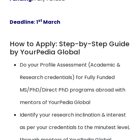
st
Deadline:
1
March
How to Apply: Step-by-Step Guide
by YourPedia Global
Do your Profile Assessment (Academic &
Research credentials) for Fully Funded
MS/PhD/Direct PhD programs abroad with
mentors of YourPedia Global
Identify your research inclination & interest
as per your credentials to the minutest level,
through mentors of YourPedia Global