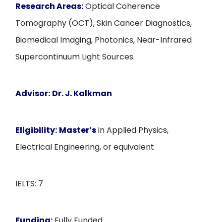
Research Areas:
Optical Coherence
Tomography (OCT), Skin Cancer Diagnostics,
Biomedical Imaging, Photonics, Near-Infrared
Supercontinuum Light Sources.
Advisor:
Dr. J. Kalkman
Eligibility:
Master’s
in Applied Physics,
Electrical Engineering, or equivalent
IELTS: 7
Funding:
Fully Funded