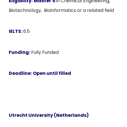
Eligibility:
Master’s
in Chemical Engineering,
Biotechnology, Bioinformatics or a related field
IELTS:
6.5
Funding:
Fully Funded
Deadline:
Open until filled
Utrecht University (Netherlands)