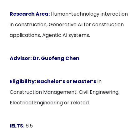
Research Area:
Human-technology interaction
in construction, Generative AI for construction
applications, Agentic AI systems.
Advisor:
Dr. Guofeng Chen
Eligibility:
Bachelor’s or Master’s
in
Construction Management, Civil Engineering,
Electrical Engineering or related
IELTS:
6.5