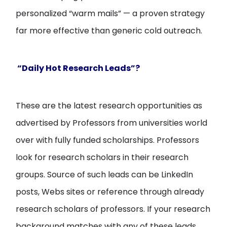
personalized “warm mails” — a proven strategy
far more effective than generic cold outreach.
“Daily Hot Research Leads”?
These are the latest research opportunities as
advertised by Professors from universities world
over with fully funded scholarships. Professors
look for research scholars in their research
groups. Source of such leads can be LinkedIn
posts, Webs sites or reference through already
research scholars of professors. If your research
background matches with any of these leads,