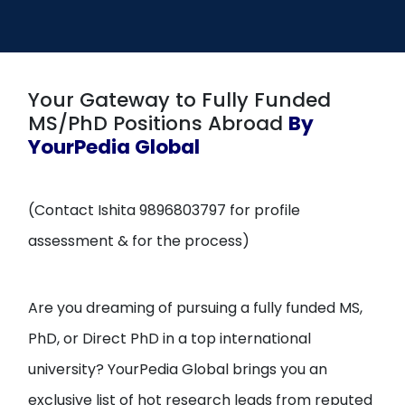
Open
menu
menu
Your Gateway to Fully Funded
MS/PhD Positions Abroad
By
YourPedia Global
(Contact Ishita 9896803797 for profile
assessment & for the process)
Are you dreaming of pursuing a fully funded MS,
PhD, or Direct PhD in a top international
university? YourPedia Global brings you an
exclusive list of hot research leads from reputed