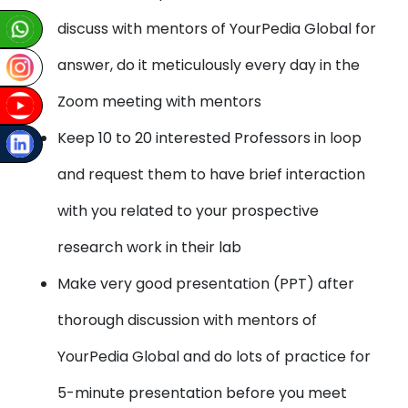
discuss with mentors of YourPedia Global for
answer, do it meticulously every day in the
Zoom meeting with mentors
Keep 10 to 20 interested Professors in loop
and request them to have brief interaction
with you related to your prospective
research work in their lab
Make very good presentation (PPT) after
thorough discussion with mentors of
YourPedia Global and do lots of practice for
5-minute presentation before you meet