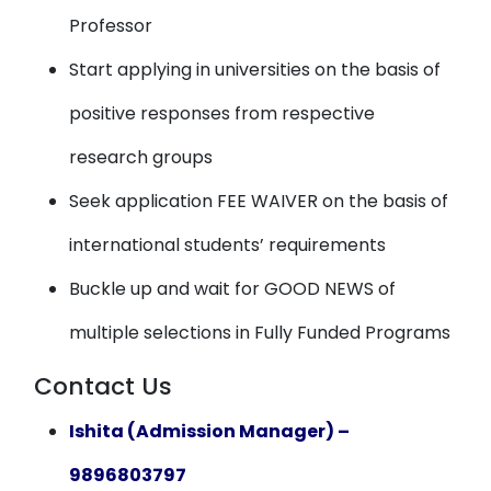
Professor
Start applying in universities on the basis of
positive responses from respective
research groups
Seek application FEE WAIVER on the basis of
international students’ requirements
Buckle up and wait for GOOD NEWS of
multiple selections in Fully Funded Programs
Contact Us
Ishita (Admission Manager) –
9896803797