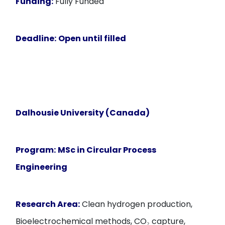
Funding:
Fully Funded
Deadline:
Open until filled
Dalhousie University (Canada)
Program:
MSc in Circular Process
Engineering
Research Area:
Clean hydrogen production,
Bioelectrochemical methods, CO₂ capture,