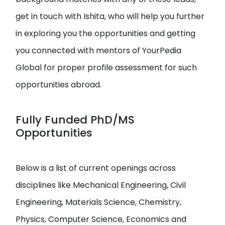
get in touch with Ishita, who will help you further
in exploring you the opportunities and getting
you connected with mentors of YourPedia
Global for proper profile assessment for such
opportunities abroad.
Fully Funded PhD/MS
Opportunities
Below is a list of current openings across
disciplines like Mechanical Engineering, Civil
Engineering, Materials Science, Chemistry,
Physics, Computer Science, Economics and