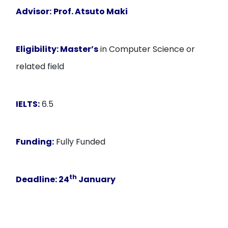
Advisor:
Prof. Atsuto Maki
Eligibility:
Master’s
in Computer Science or
related field
IELTS:
6.5
Funding:
Fully Funded
th
Deadline
: 24
January