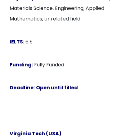
Materials Science, Engineering, Applied
Mathematics, or related field
IELTS:
6.5
Funding:
Fully Funded
Deadline:
Open until filled
Virginia Tech (USA)