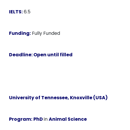
IELTS:
6.5
Funding:
Fully Funded
Deadline:
Open until filled
University of Tennessee, Knoxville (USA)
Program:
PhD
in
Animal Science