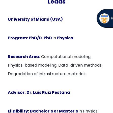
Leads
University of Miami (USA)
Program:
PhD/D. PhD
in
Physics
Research Area:
Computational modeling,
Physics-based modeling, Data-driven methods,
Degradation of infrastructure materials
Advisor:
Dr. Luis Ruiz Pestana
Eligibility:
Bachelor’s or Master’s
in Physics,