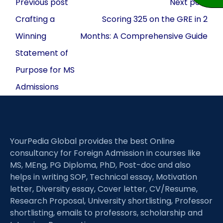
Post
Previous post
Next post
navigation
Crafting a
Scoring 325 on the GRE in 2
Winning
Months: A Comprehensive Guide
Statement of
Purpose for MS
Admissions
YourPedia Global provides the best Online
consultancy for Foreign Admission in courses like
MS, MEng, PG Diploma, PhD, Post-doc and also
helps in writing SOP, Technical essay, Motivation
letter, Diversity essay, Cover letter, CV/Resume,
Research Proposal, University shortlisting, Professor
shortlisting, emails to professors, scholarship and