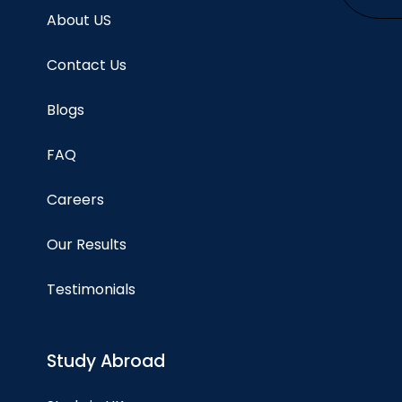
About US
Contact Us
Blogs
FAQ
Careers
Our Results
Testimonials
Study Abroad