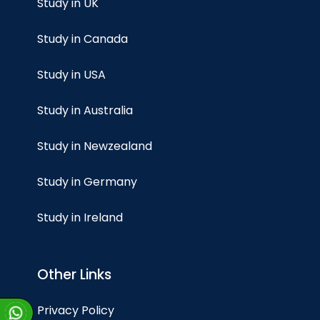
Study in UK
Study in Canada
Study in USA
Study in Australia
Study in Newzealand
Study in Germany
Study in Ireland
Other Links
Privacy Policy