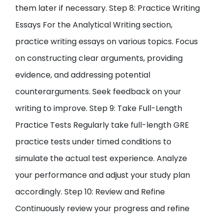
them later if necessary. Step 8: Practice Writing
Essays For the Analytical Writing section,
practice writing essays on various topics. Focus
on constructing clear arguments, providing
evidence, and addressing potential
counterarguments. Seek feedback on your
writing to improve. Step 9: Take Full-Length
Practice Tests Regularly take full-length GRE
practice tests under timed conditions to
simulate the actual test experience. Analyze
your performance and adjust your study plan
accordingly. Step 10: Review and Refine
Continuously review your progress and refine