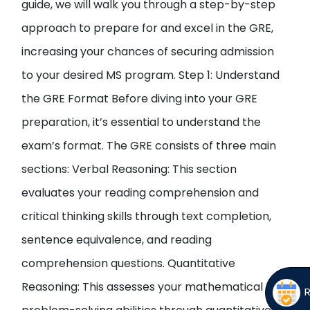
guide, we will walk you through a step-by-step
approach to prepare for and excel in the GRE,
increasing your chances of securing admission
to your desired MS program. Step 1: Understand
the GRE Format Before diving into your GRE
preparation, it’s essential to understand the
exam’s format. The GRE consists of three main
sections: Verbal Reasoning: This section
evaluates your reading comprehension and
critical thinking skills through text completion,
sentence equivalence, and reading
comprehension questions. Quantitative
Reasoning: This assesses your mathematical and