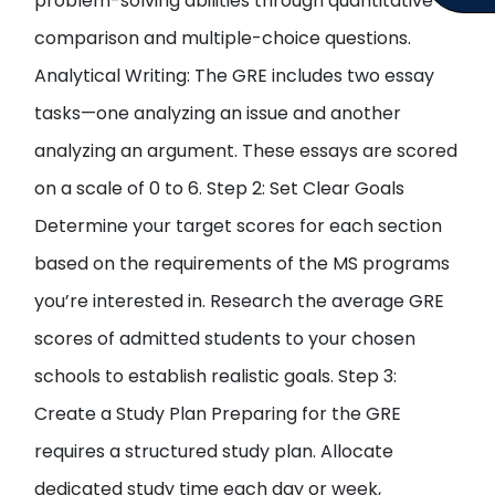
problem-solving abilities through quantitative
comparison and multiple-choice questions.
Analytical Writing: The GRE includes two essay
tasks—one analyzing an issue and another
analyzing an argument. These essays are scored
on a scale of 0 to 6. Step 2: Set Clear Goals
Determine your target scores for each section
based on the requirements of the MS programs
you’re interested in. Research the average GRE
scores of admitted students to your chosen
schools to establish realistic goals. Step 3:
Create a Study Plan Preparing for the GRE
requires a structured study plan. Allocate
dedicated study time each day or week,