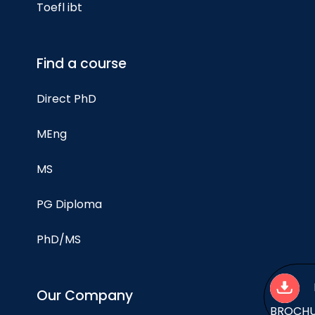
Toefl ibt
Find a course
Direct PhD
MEng
MS
PG Diploma
PhD/MS
Our Company
BROCH