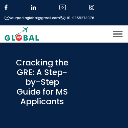
yourpediaglobal@gmail.com
+91-9855273076
About US
Modules
Cracking the
Open
GRE: A Step-
Micro Modules
Open
menu
by-Step
Our Mentor’s
menu
Guide for MS
Exam prep
Open
Applicants
Study In
Open
menu
Application Procedure
Open
menu
More