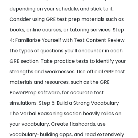
depending on your schedule, and stick to it.
Consider using GRE test prep materials such as
books, online courses, or tutoring services. Step
4: Familiarize Yourself with Test Content Review
the types of questions you’ll encounter in each
GRE section. Take practice tests to identify your
strengths and weaknesses. Use official GRE test
materials and resources, such as the GRE
PowerPrep software, for accurate test
simulations. Step 5: Build a Strong Vocabulary
The Verbal Reasoning section heavily relies on
your vocabulary. Create flashcards, use
vocabulary-building apps, and read extensively