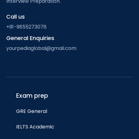
Interview Preparation.
Call us
+91-9855273076
General Enquiries
yourpediaglobal@gmail.com
Exam prep
GRE General
IELTS Academic