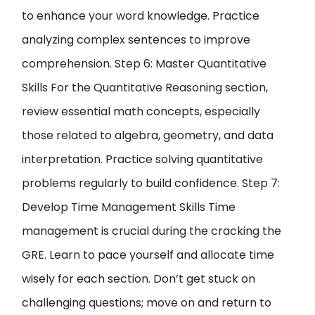
to enhance your word knowledge. Practice
analyzing complex sentences to improve
comprehension. Step 6: Master Quantitative
Skills For the Quantitative Reasoning section,
review essential math concepts, especially
those related to algebra, geometry, and data
interpretation. Practice solving quantitative
problems regularly to build confidence. Step 7:
Develop Time Management Skills Time
management is crucial during the cracking the
GRE. Learn to pace yourself and allocate time
wisely for each section. Don’t get stuck on
challenging questions; move on and return to