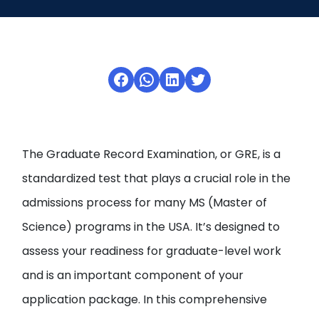
Open
menu
menu
Facebook
WhatsApp
LinkedIn
Twitter
The Graduate Record Examination, or GRE, is a
standardized test that plays a crucial role in the
admissions process for many MS (Master of
Science) programs in the USA. It’s designed to
assess your readiness for graduate-level work
and is an important component of your
application package. In this comprehensive