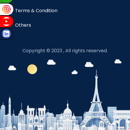
Terms & Condition
Others
Copyright © 2023 , All rights reserved.