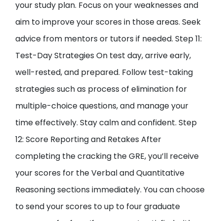
your study plan. Focus on your weaknesses and
aim to improve your scores in those areas. Seek
advice from mentors or tutors if needed. Step 11:
Test-Day Strategies On test day, arrive early,
well-rested, and prepared. Follow test-taking
strategies such as process of elimination for
multiple-choice questions, and manage your
time effectively. Stay calm and confident. Step
12: Score Reporting and Retakes After
completing the cracking the GRE, you’ll receive
your scores for the Verbal and Quantitative
Reasoning sections immediately. You can choose
to send your scores to up to four graduate