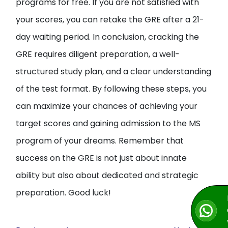
programs for free. If you are not satisfied with
your scores, you can retake the GRE after a 21-
day waiting period. In conclusion, cracking the
GRE requires diligent preparation, a well-
structured study plan, and a clear understanding
of the test format. By following these steps, you
can maximize your chances of achieving your
target scores and gaining admission to the MS
program of your dreams. Remember that
success on the GRE is not just about innate
ability but also about dedicated and strategic
preparation. Good luck!