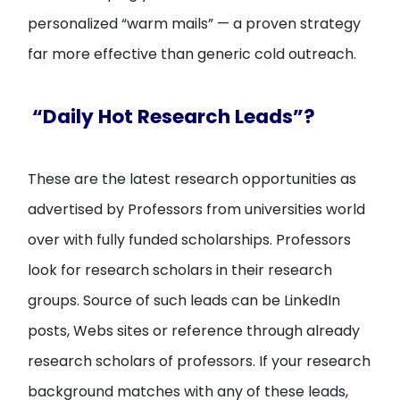
personalized “warm mails” — a proven strategy
far more effective than generic cold outreach.
“Daily Hot Research Leads”?
These are the latest research opportunities as
advertised by Professors from universities world
over with fully funded scholarships. Professors
look for research scholars in their research
groups. Source of such leads can be LinkedIn
posts, Webs sites or reference through already
research scholars of professors. If your research
background matches with any of these leads,