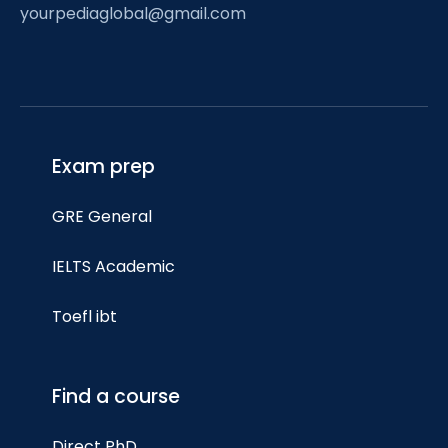
yourpediaglobal@gmail.com
Exam prep
GRE General
IELTS Academic
Toefl ibt
Find a course
Direct PhD