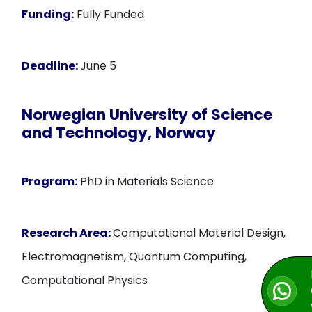
Funding:
Fully Funded
Deadline:
June 5
Norwegian University of Science
and Technology, Norway
Program:
PhD in Materials Science
Research Area:
Computational Material Design,
Electromagnetism, Quantum Computing,
Computational Physics