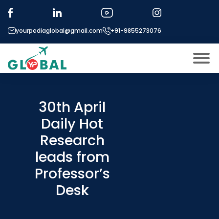
yourpediaglobal@gmail.com
+91-9855273076
About US
Modules
30th April
Open
Daily Hot
Micro Modules
Open
menu
Research
Our Mentor’s
menu
leads from
Exam prep
Open
Professor’s
Study In
Open
menu
Desk
Application Procedure
Open
menu
More