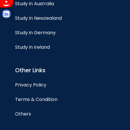
Study in Australia
Study in Newzealand
Study in Germany
Study in Ireland
Other Links
Privacy Policy
Terms & Condition
Others