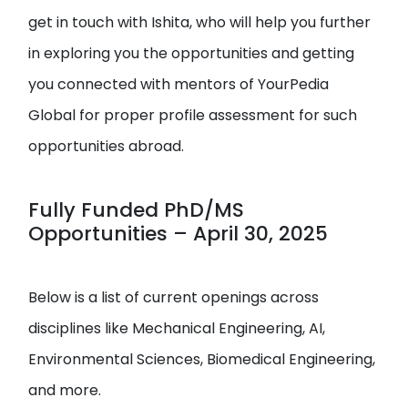
get in touch with Ishita, who will help you further
in exploring you the opportunities and getting
you connected with mentors of YourPedia
Global for proper profile assessment for such
opportunities abroad.
Fully Funded PhD/MS
Opportunities – April 30, 2025
Below is a list of current openings across
disciplines like Mechanical Engineering, AI,
Environmental Sciences, Biomedical Engineering,
and more.