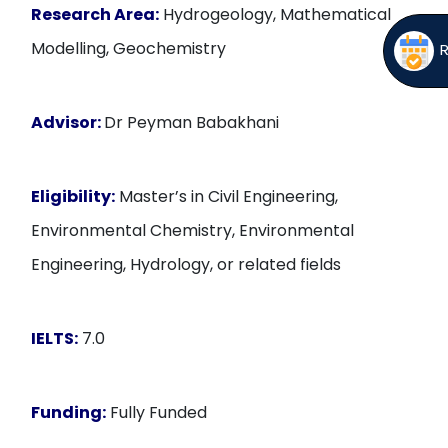
Research Area:
Hydrogeology, Mathematical
Modelling, Geochemistry
Advisor:
Dr Peyman Babakhani
Eligibility:
Master’s in Civil Engineering,
Environmental Chemistry, Environmental
Engineering, Hydrology, or related fields
IELTS:
7.0
Funding:
Fully Funded