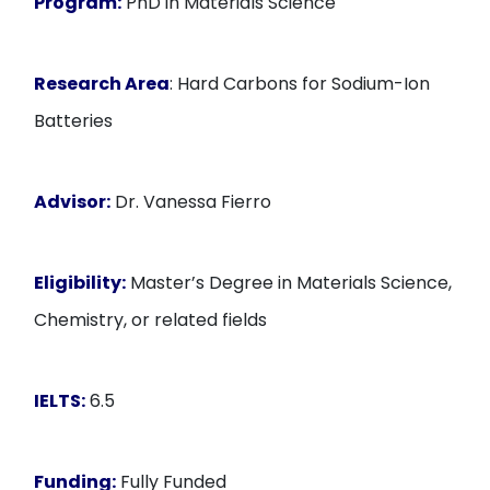
Program:
PhD in Materials Science
Research Area
: Hard Carbons for Sodium-Ion
Batteries
Advisor:
Dr. Vanessa Fierro
Eligibility:
Master’s Degree in Materials Science,
Chemistry, or related fields
IELTS:
6.5
Funding:
Fully Funded