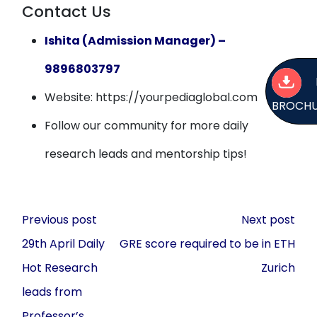
Contact Us
Ishita (Admission Manager) –
9896803797
Website: https://yourpediaglobal.com
BROCH
Follow our community for more daily
research leads and mentorship tips!
Post
Previous post
Next post
navigation
29th April Daily
GRE score required to be in ETH
Hot Research
Zurich
leads from
Professor’s