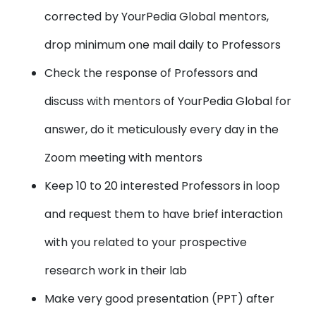
corrected by YourPedia Global mentors,
drop minimum one mail daily to Professors
Check the response of Professors and
discuss with mentors of YourPedia Global for
answer, do it meticulously every day in the
Zoom meeting with mentors
Keep 10 to 20 interested Professors in loop
and request them to have brief interaction
with you related to your prospective
research work in their lab
Make very good presentation (PPT) after