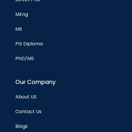
MEng
MS
PG Diploma
PhD/MS
Our Company
About US
Contact Us
Blogs