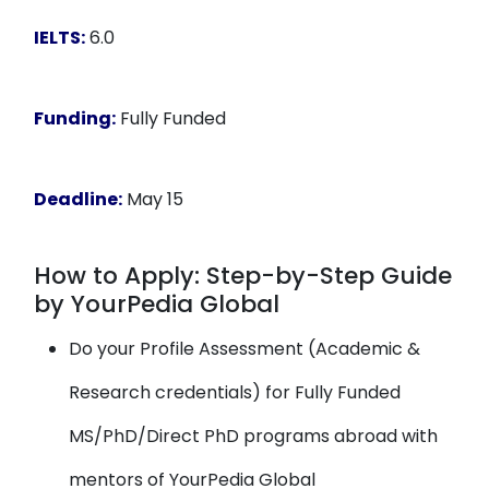
IELTS:
6.0
Funding:
Fully Funded
Deadline:
May 15
How to Apply: Step-by-Step Guide
by YourPedia Global
Do your Profile Assessment (Academic &
Research credentials) for Fully Funded
MS/PhD/Direct PhD programs abroad with
mentors of YourPedia Global