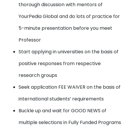
thorough discussion with mentors of
YourPedia Global and do lots of practice for
5-minute presentation before you meet
Professor
Start applying in universities on the basis of
positive responses from respective
research groups
Seek application FEE WAIVER on the basis of
international students’ requirements
Buckle up and wait for GOOD NEWS of
multiple selections in Fully Funded Programs