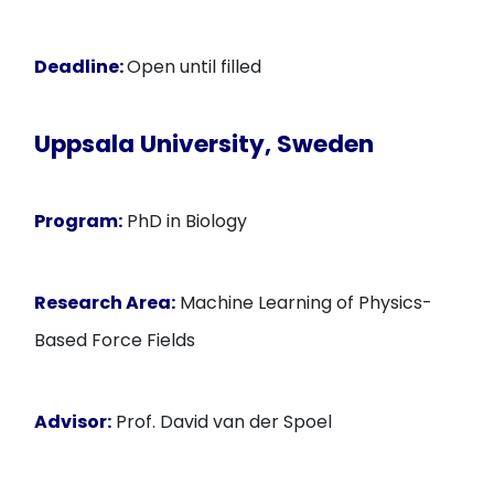
Deadline:
Open until filled
Uppsala University, Sweden
Program:
PhD in Biology
Research Area:
Machine Learning of Physics-
Based Force Fields
Advisor:
Prof. David van der Spoel