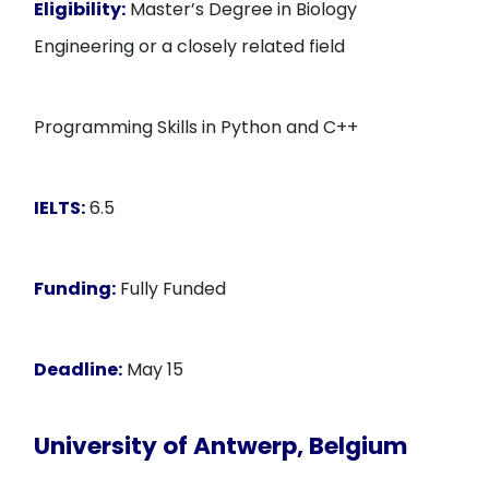
Eligibility:
Master’s Degree in Biology
Engineering or a closely related field
Programming Skills in Python and C++
IELTS:
6.5
Funding:
Fully Funded
Deadline:
May 15
University of Antwerp, Belgium