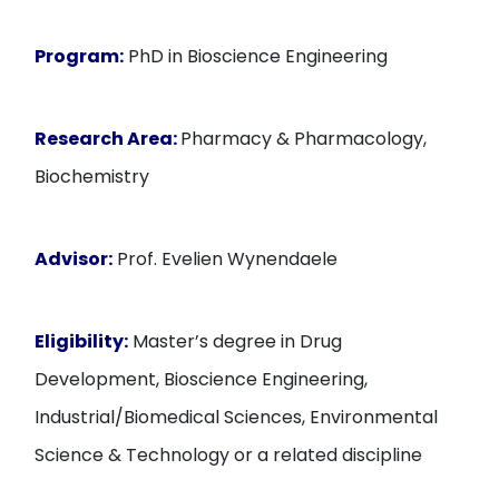
Program:
PhD in Bioscience Engineering
Research Area:
Pharmacy & Pharmacology,
Biochemistry
Advisor:
Prof. Evelien Wynendaele
Eligibility:
Master’s degree in Drug
Development, Bioscience Engineering,
Industrial/Biomedical Sciences, Environmental
Science & Technology or a related discipline