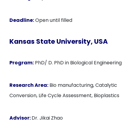
Deadline:
Open until filled
Kansas State University, USA
Program:
PhD/ D. PhD in Biological Engineering
Research Area:
Bio manufacturing, Catalytic
Conversion, Life Cycle Assessment, Bioplastics
Advisor:
Dr. Jikai Zhao