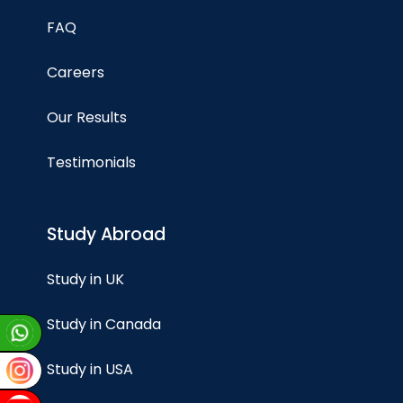
FAQ
Careers
Our Results
Testimonials
Study Abroad
Study in UK
Study in Canada
Study in USA