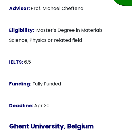
Advisor:
Prof. Michael Cheffena
Eligibility:
Master’s Degree in Materials
Science, Physics or related field
IELTS:
6.5
Funding:
Fully Funded
Deadline:
Apr 30
Ghent University, Belgium