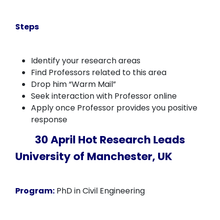
Steps
Identify your research areas
Find Professors related to this area
Drop him “Warm Mail”
Seek interaction with Professor online
Apply once Professor provides you positive
response
30 April Hot Research Leads
University of Manchester, UK
Program:
PhD in Civil Engineering