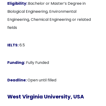
Eligibility:
Bachelor or Master’s Degree in
Biological Engineering, Environmental
Engineering, Chemical Engineering or related
fields
IELTS:
6.5
Funding:
Fully Funded
Deadline:
Open until filled
West Virginia University, USA