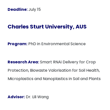
Deadline:
July 15
Charles Sturt University, AUS
Program:
PhD in Environmental Science
Research Area:
Smart RNAi Delivery for Crop
Protection, Biowaste Valorisation for Soil Health,
Microplastics and Nanoplastics in Soil and Plants
Advisor:
Dr. Lili Wang