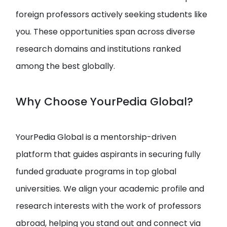
foreign professors actively seeking students like
you. These opportunities span across diverse
research domains and institutions ranked
among the best globally.
Why Choose YourPedia Global?
YourPedia Global is a mentorship-driven
platform that guides aspirants in securing fully
funded graduate programs in top global
universities. We align your academic profile and
research interests with the work of professors
abroad, helping you stand out and connect via