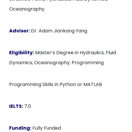
Oceanography
Advisor:
Dr. Adam Jiankang Yang
Eligibility:
Master’s Degree in Hydraulics, Fluid
Dynamics, Oceanography; Programming
Programming Skills in Python or MATLAB
IELTS:
7.0
Funding:
Fully Funded