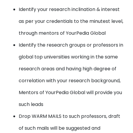
Identify your research inclination & interest
as per your credentials to the minutest level,
through mentors of YourPedia Global
Identify the research groups or professors in
global top universities working in the same
research areas and having high degree of
correlation with your research background,
Mentors of YourPedia Global will provide you
such leads
Drop WARM MAILS to such professors, draft
of such mails will be suggested and