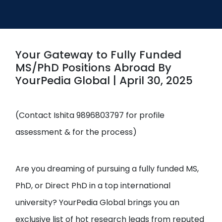
Open
menu
menu
Your Gateway to Fully Funded
MS/PhD Positions Abroad By
YourPedia Global | April 30, 2025
(Contact Ishita 9896803797 for profile
assessment & for the process)
Are you dreaming of pursuing a fully funded MS,
PhD, or Direct PhD in a top international
university? YourPedia Global brings you an
exclusive list of hot research leads from reputed