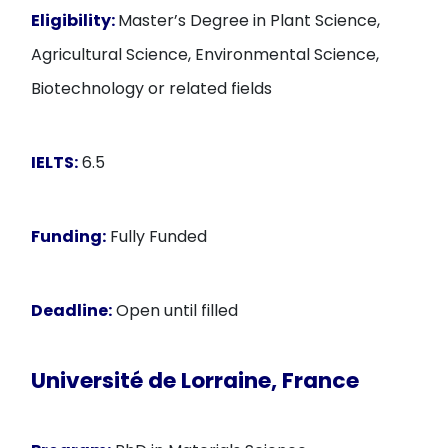
Eligibility:
Master’s Degree in Plant Science,
Agricultural Science, Environmental Science,
Biotechnology or related fields
IELTS:
6.5
Funding:
Fully Funded
Deadline:
Open until filled
Université de Lorraine, France