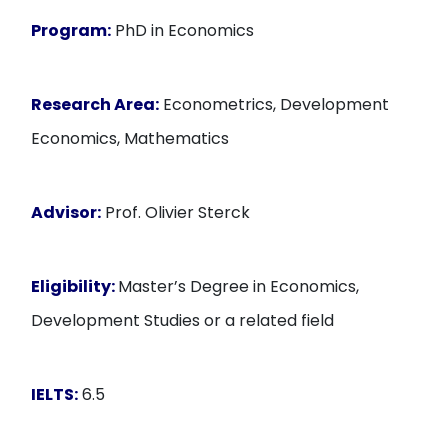
Program:
PhD in Economics
Research Area:
Econometrics, Development
Economics, Mathematics
Advisor:
Prof. Olivier Sterck
Eligibility:
Master’s Degree in Economics,
Development Studies or a related field
IELTS:
6.5