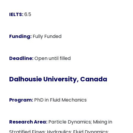
IELTS:
6.5
Funding:
Fully Funded
Deadline:
Open until filled
Dalhousie University, Canada
Program:
PhD in Fluid Mechanics
Research Area:
Particle Dynamics; Mixing in
Stratified Flows; Hydraulics; Fluid Dynamics;