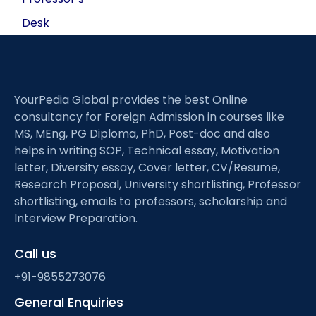
Desk
YourPedia Global provides the best Online
consultancy for Foreign Admission in courses like
MS, MEng, PG Diploma, PhD, Post-doc and also
helps in writing SOP, Technical essay, Motivation
letter, Diversity essay, Cover letter, CV/Resume,
Research Proposal, University shortlisting, Professor
shortlisting, emails to professors, scholarship and
Interview Preparation.
Call us
+91-9855273076
General Enquiries