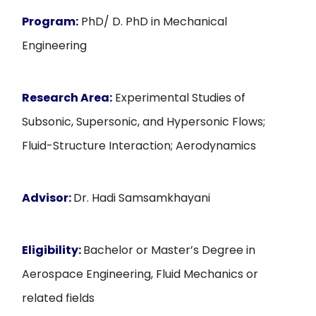
Program:
PhD/ D. PhD in Mechanical
Engineering
Research Area:
Experimental Studies of
Subsonic, Supersonic, and Hypersonic Flows;
Fluid-Structure Interaction; Aerodynamics
Advisor:
Dr. Hadi Samsamkhayani
Eligibility:
Bachelor or Master’s Degree in
Aerospace Engineering, Fluid Mechanics or
related fields