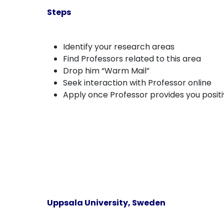
Steps
Identify your research areas
Find Professors related to this area
Drop him “Warm Mail”
Seek interaction with Professor online
Apply once Professor provides you posit
Uppsala University, Sweden