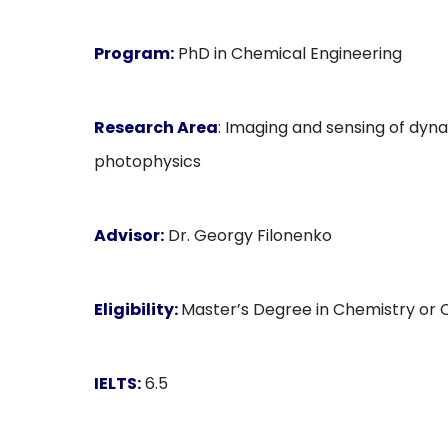
Program:
PhD in Chemical Engineering
Research Area
: Imaging and sensing of dyn
photophysics
Advisor:
Dr. Georgy Filonenko
Eligibility:
Master’s Degree in Chemistry or C
IELTS:
6.5