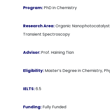
Program:
PhD in Chemistry
Research Area:
Organic Nanophotocatalysts, 
Transient Spectroscopy
Advisor:
Prof. Haining Tian
Eligibility:
Master’s Degree in Chemistry, Phys
IELTS:
6.5
Funding:
Fully Funded