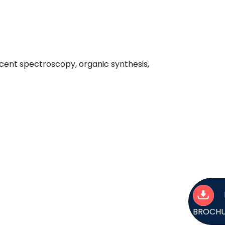
scent spectroscopy, organic synthesis,
BROCH