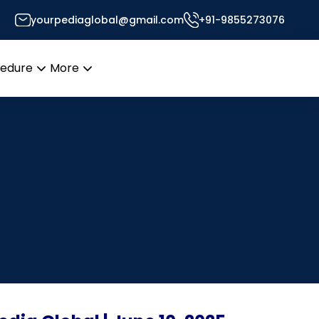
yourpediaglobal@gmail.com
+91-9855273076
cedure
More
Open
Open
menu
menu