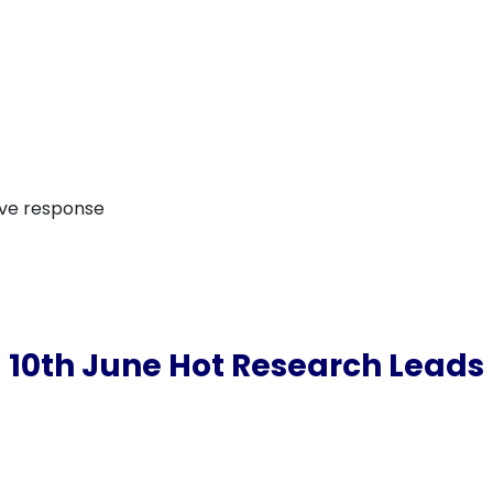
ive response
10th June Hot Research Leads