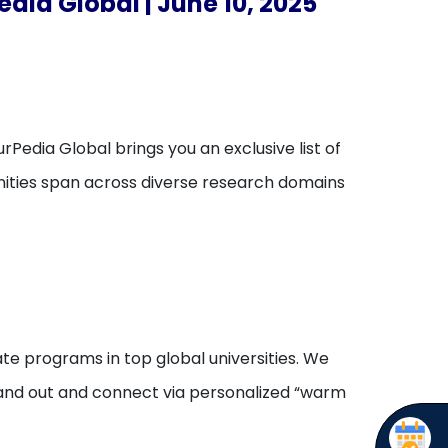
dia Global | June 10, 2025
rPedia Global brings you an exclusive list of
unities span across diverse research domains
te programs in top global universities. We
stand out and connect via personalized “warm