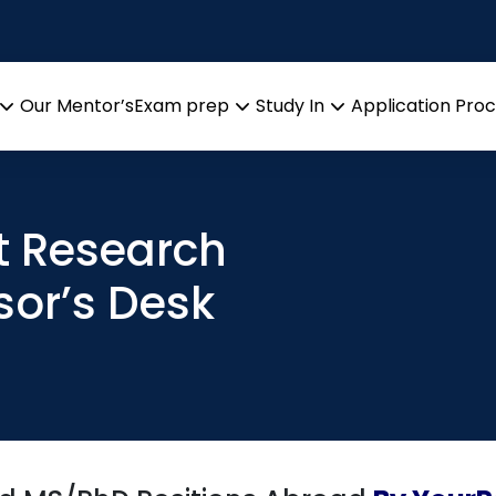
Our Mentor’s
Exam prep
Study In
Application Pro
Open
Open
Open
menu
menu
menu
t Research
sor’s Desk