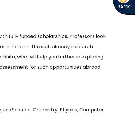
BACK
ith fully funded scholarships. Professors look
s or reference through already research
shita, who will help you further in exploring
 assessment for such opportunities abroad.
aterials Science, Chemistry, Physics, Computer