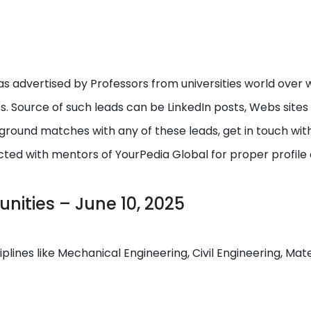
s advertised by Professors from universities world over w
ps. Source of such leads can be LinkedIn posts, Webs site
round matches with any of these leads, get in touch with I
cted with mentors of YourPedia Global for proper profile
nities – June 10, 2025
ciplines like Mechanical Engineering, Civil Engineering, M