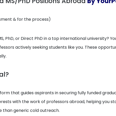
ed MS/PhD Positions Abroad
By YourPe
ssment & for the process)
, PhD, or Direct PhD in a top international university? You
essors actively seeking students like you. These opport
lly.
al?
orm that guides aspirants in securing fully funded gradua
erests with the work of professors abroad, helping you 
e than generic cold outreach.