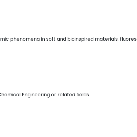
amic phenomena in soft and bioinspired materials, fluore
hemical Engineering or related fields