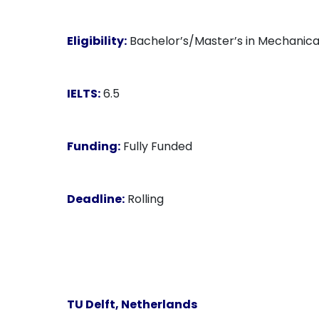
Eligibility:
Bachelor’s/Master’s in Mechanical 
IELTS:
6.5
Funding:
Fully Funded
Deadline:
Rolling
TU Delft, Netherlands