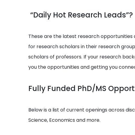
“Daily Hot Research Leads”?
These are the latest research opportunities a
for research scholars in their research grou
scholars of professors. If your research backg
you the opportunities and getting you conne
Fully Funded PhD/MS Opportu
Below is a list of current openings across dis
Science, Economics and more.