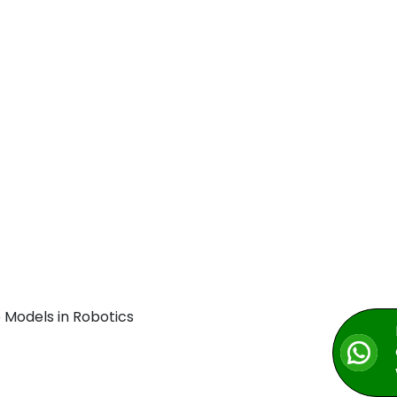
 Models in Robotics