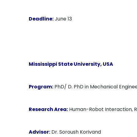
Deadline:
June 13
Mississippi State University, USA
Program:
PhD/ D. PhD in Mechanical Enginee
Research Area:
Human-Robot Interaction, Re
Advisor:
Dr. Soroush Korivand