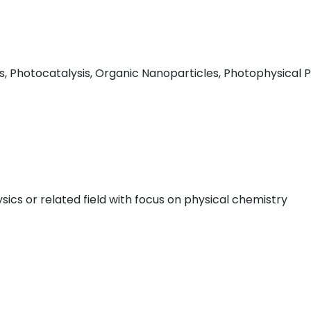
Photocatalysis, Organic Nanoparticles, Photophysical Pr
ics or related field with focus on physical chemistry