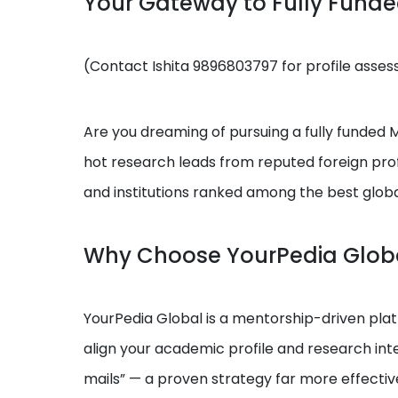
Your Gateway to Fully Fund
(Contact Ishita 9896803797 for profile asse
Are you dreaming of pursuing a fully funded MS
hot research leads from reputed foreign prof
and institutions ranked among the best globa
Why Choose YourPedia Glob
YourPedia Global is a mentorship-driven platf
align your academic profile and research int
mails” — a proven strategy far more effectiv