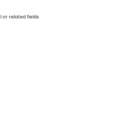
or related fields