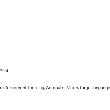
ring
inforcement Learning, Computer Vision, Large Language