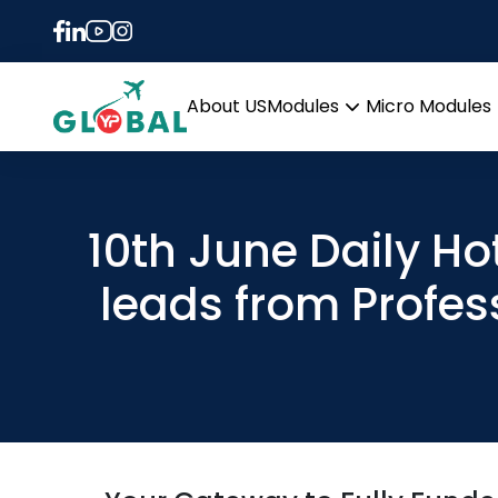
About US
Modules
Micro Modules
Open
menu
10th June Daily Ho
leads from Profes