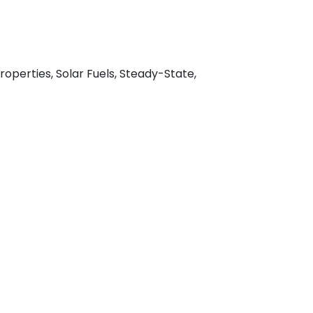
operties, Solar Fuels, Steady-State,