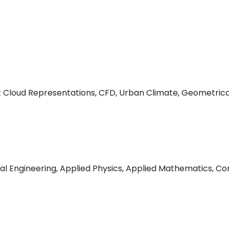
t Cloud Representations, CFD, Urban Climate, Geometrica
l Engineering, Applied Physics, Applied Mathematics, Co