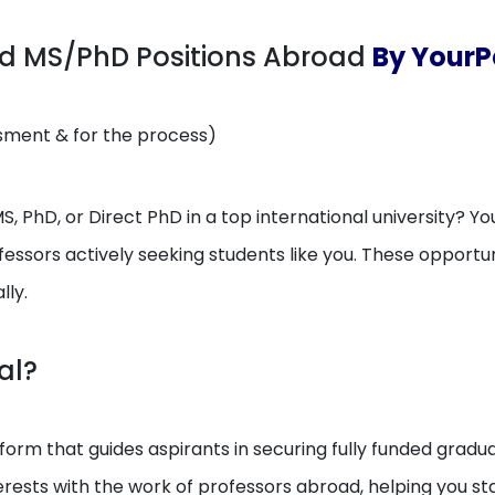
ed MS/PhD Positions Abroad
By YourP
ssment & for the process)
, PhD, or Direct PhD in a top international university? You
essors actively seeking students like you. These opport
lly.
al?
orm that guides aspirants in securing fully funded gradua
erests with the work of professors abroad, helping you 