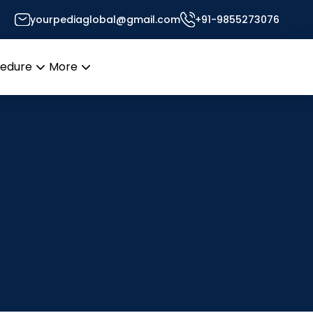
yourpediaglobal@gmail.com
+91-9855273076
cedure
More
Open
Open
menu
menu