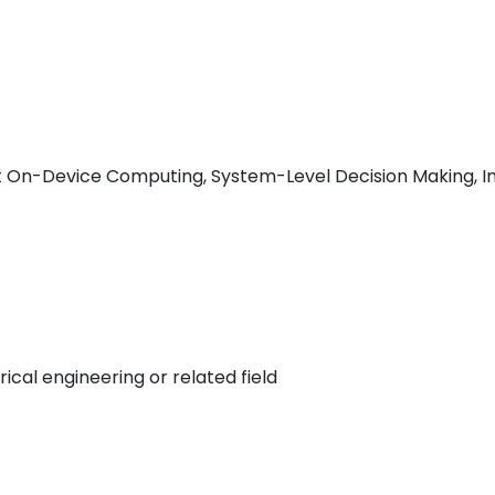
nt On-Device Computing, System-Level Decision Making, I
ical engineering or related field