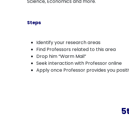
Science, Economics and more.
Steps
Identify your research areas
Find Professors related to this area
Drop him “Warm Mail”
Seek interaction with Professor online
Apply once Professor provides you posit
5