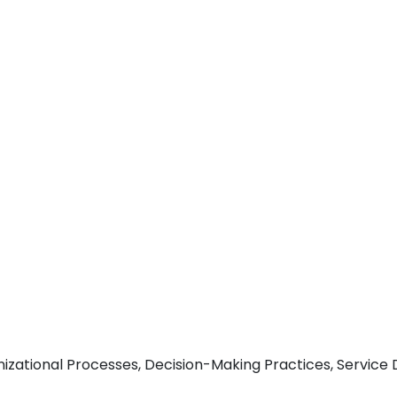
nizational Processes, Decision-Making Practices, Service 