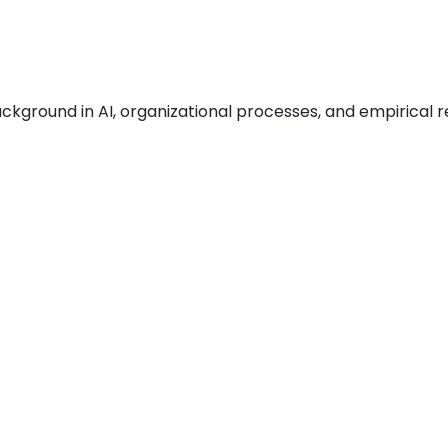
ckground in AI, organizational processes, and empirical r