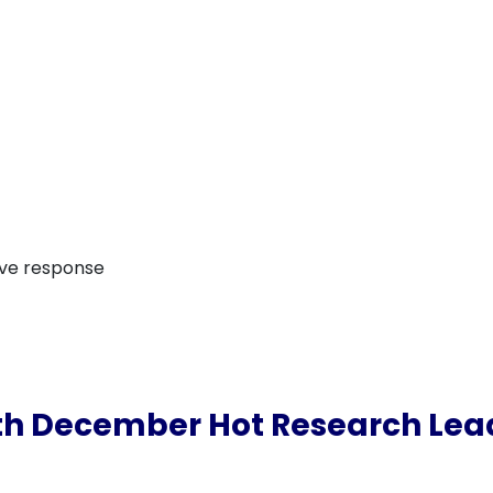
ive response
th December Hot Research Lea