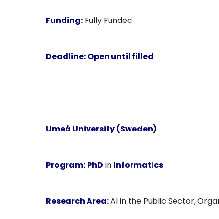
Funding:
Fully Funded
Deadline:
Open until filled
Umeå University (Sweden)
Program:
PhD
in
Informatics
Research Area:
AI in the Public Sector, Orga