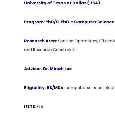
University of Texas at Dallas (USA)
Program:
PhD/D. PhD
in
Computer Science
Research Area:
Sensing Operations, Efficie
and Resource Constraints
Advisor:
Dr. Minah Lee
Eligibility:
BS/MS
in computer science, electr
IELTS:
6.5