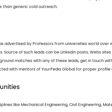
e than generic cold outreach.
s advertised by Professors from universities world over w
ps. Source of such leads can be LinkedIn posts, Webs site
round matches with any of these leads, get in touch with I
cted with mentors of YourPedia Global for proper profile
unities
ciplines like Mechanical Engineering, Civil Engineering, M