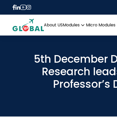
About US
Modules
Micro Modules
Open
menu
5th December D
Research lead
Professor’s 