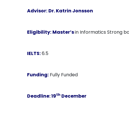
Advisor:
Dr. Katrin Jonsson
Eligibility:
Master’s
in Informatics Strong ba
IELTS:
6.5
Funding:
Fully Funded
th
Deadline:
19
December