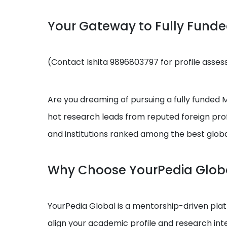
Your Gateway to Fully Fund
(Contact Ishita 9896803797 for profile asse
Are you dreaming of pursuing a fully funded MS
hot research leads from reputed foreign prof
and institutions ranked among the best globa
Why Choose YourPedia Glob
YourPedia Global is a mentorship-driven platf
align your academic profile and research int