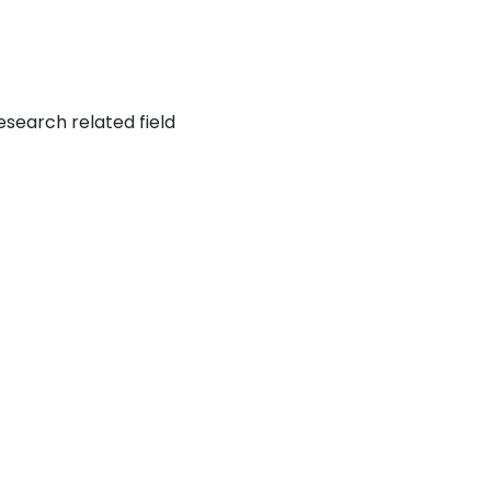
esearch related field