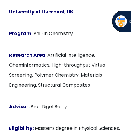
University of Liverpool, UK
Program:
PhD in Chemistry
Research Area:
Artificial Intelligence,
Cheminformatics, High-throughput Virtual
Screening, Polymer Chemistry, Materials
Engineering, Structural Composites
Advisor:
Prof. Nigel Berry
Eligibility:
Master’s degree in Physical Sciences,