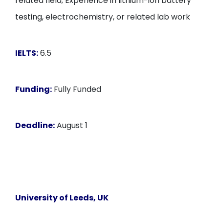
related field; Experience in lithium-ion battery
testing, electrochemistry, or related lab work
IELTS:
6.5
Funding:
Fully Funded
Deadline:
August 1
University of Leeds, UK