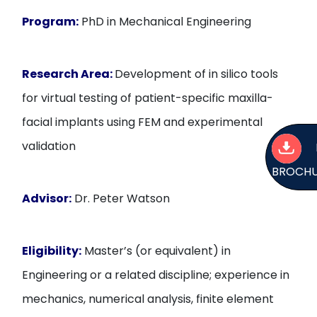
Program:
PhD in Mechanical Engineering
Research Area:
Development of in silico tools
for virtual testing of patient-specific maxilla-
facial implants using FEM and experimental
validation
BROCH
Advisor:
Dr. Peter Watson
Eligibility:
Master’s (or equivalent) in
Engineering or a related discipline; experience in
mechanics, numerical analysis, finite element