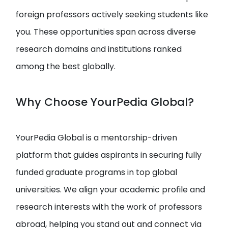
foreign professors actively seeking students like
you. These opportunities span across diverse
research domains and institutions ranked
among the best globally.
Why Choose YourPedia Global?
YourPedia Global is a mentorship-driven
platform that guides aspirants in securing fully
funded graduate programs in top global
universities. We align your academic profile and
research interests with the work of professors
abroad, helping you stand out and connect via