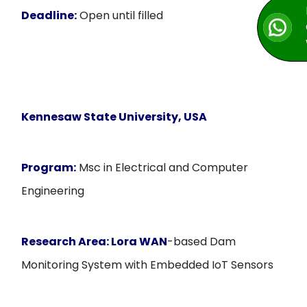
Deadline:
Open until filled
Kennesaw State University, USA
Program:
Msc in Electrical and Computer
Engineering
Research Area: Lora WAN
-based Dam
Monitoring System with Embedded IoT Sensors