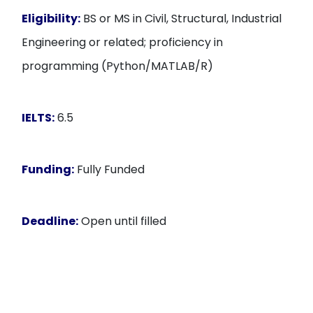
Eligibility:
BS or MS in Civil, Structural, Industrial
Engineering or related; proficiency in
programming (Python/MATLAB/R)
IELTS:
6.5
Funding:
Fully Funded
Deadline:
Open until filled