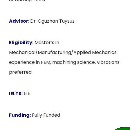
Advisor:
Dr. Oguzhan Tuysuz
Eligibility:
Master’s in
Mechanical/Manufacturing/Applied Mechanics;
experience in FEM, machining science, vibrations
preferred
IELTS:
6.5
Funding:
Fully Funded