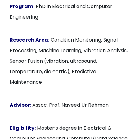
Program:
PhD in Electrical and Computer
Engineering
Research Area:
Condition Monitoring, Signal
Processing, Machine Learning, Vibration Analysis,
Sensor Fusion (vibration, ultrasound,
temperature, dielectric), Predictive
Maintenance
Advisor:
Assoc. Prof. Naveed Ur Rehman
Eligibility:
Master’s degree in Electrical &
Computer Engineering, Computer/Data Science,