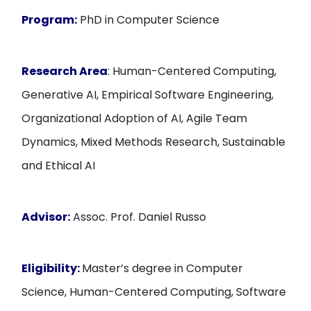
Program:
PhD in Computer Science
Research Area
: Human-Centered Computing,
Generative AI, Empirical Software Engineering,
Organizational Adoption of AI, Agile Team
Dynamics, Mixed Methods Research, Sustainable
and Ethical AI
Advisor:
Assoc. Prof. Daniel Russo
Eligibility:
Master’s degree in Computer
Science, Human-Centered Computing, Software