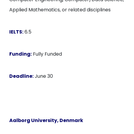
Applied Mathematics, or related disciplines
IELTS:
6.5
Funding:
Fully Funded
Deadline:
June 30
Aalborg University, Denmark