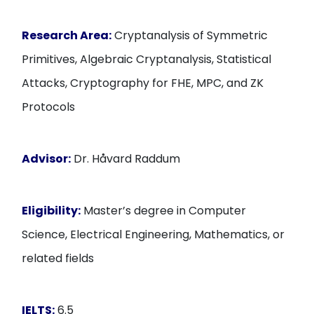
Research Area:
Cryptanalysis of Symmetric
Primitives, Algebraic Cryptanalysis, Statistical
Attacks, Cryptography for FHE, MPC, and ZK
Protocols
Advisor:
Dr. Håvard Raddum
Eligibility:
Master’s degree in Computer
Science, Electrical Engineering, Mathematics, or
related fields
IELTS:
6.5