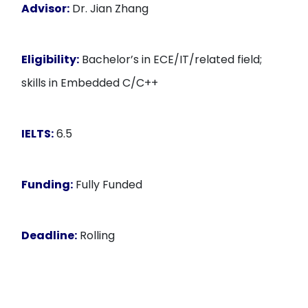
Advisor:
Dr. Jian Zhang
Eligibility:
Bachelor’s in ECE/IT/related field;
skills in Embedded C/C++
IELTS:
6.5
Funding:
Fully Funded
Deadline:
Rolling