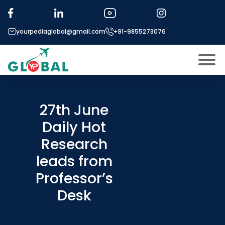
yourpediaglobal@gmail.com
+91-9855273076
About US
Modules
27th June
Open
Daily Hot
Micro Modules
Open
menu
Research
Our Mentor’s
menu
leads from
Exam prep
Open
Professor’s
Study In
Open
menu
Desk
Application Procedure
Open
menu
More