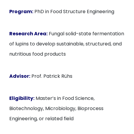
Program:
PhD in Food Structure Engineering
Research Area:
Fungal solid-state fermentation
of lupins to develop sustainable, structured, and
nutritious food products
Advisor:
Prof. Patrick Rühs
Eligibility:
Master’s in Food Science,
Biotechnology, Microbiology, Bioprocess
Engineering, or related field