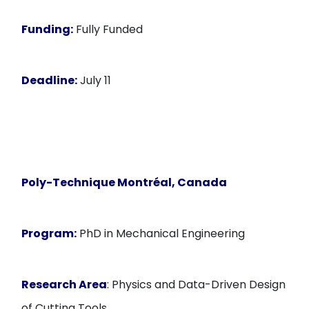
Funding:
Fully Funded
Deadline:
July 11
Poly-Technique Montréal, Canada
Program:
PhD in Mechanical Engineering
Research Area
: Physics and Data-Driven Design
of Cutting Tools