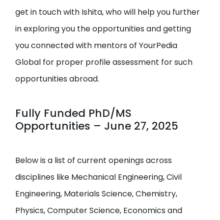
get in touch with Ishita, who will help you further
in exploring you the opportunities and getting
you connected with mentors of YourPedia
Global for proper profile assessment for such
opportunities abroad.
Fully Funded PhD/MS
Opportunities – June 27, 2025
Below is a list of current openings across
disciplines like Mechanical Engineering, Civil
Engineering, Materials Science, Chemistry,
Physics, Computer Science, Economics and