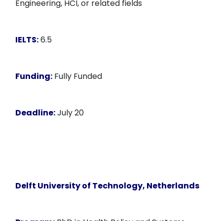
Engineering, HCI, or related fields
IELTS:
6.5
Funding:
Fully Funded
Deadline:
July 20
Delft University of Technology, Netherlands