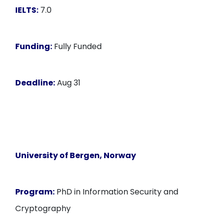
IELTS:
7.0
Funding:
Fully Funded
Deadline:
Aug 31
University of Bergen, Norway
Program:
PhD in Information Security and
Cryptography