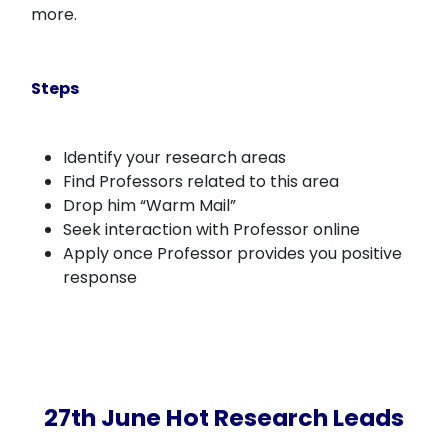
more.
Steps
Identify your research areas
Find Professors related to this area
Drop him “Warm Mail”
Seek interaction with Professor online
Apply once Professor provides you positive
response
27th June Hot Research Leads