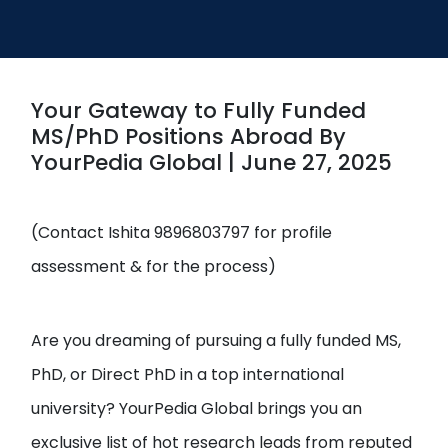
Open
menu
menu
Your Gateway to Fully Funded
MS/PhD Positions Abroad By
YourPedia Global | June 27, 2025
(Contact Ishita 9896803797 for profile
assessment & for the process)
Are you dreaming of pursuing a fully funded MS,
PhD, or Direct PhD in a top international
university? YourPedia Global brings you an
exclusive list of hot research leads from reputed