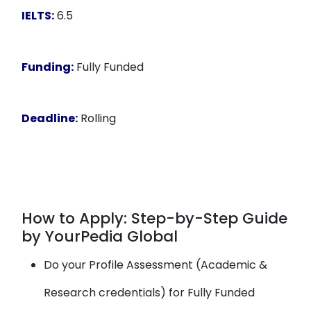
IELTS:
6.5
Funding:
Fully Funded
Deadline:
Rolling
How to Apply: Step-by-Step Guide
by YourPedia Global
Do your Profile Assessment (Academic &
Research credentials) for Fully Funded