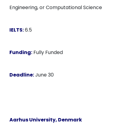
Engineering, or Computational Science
IELTS:
6.5
Funding:
Fully Funded
Deadline:
June 30
Aarhus University, Denmark