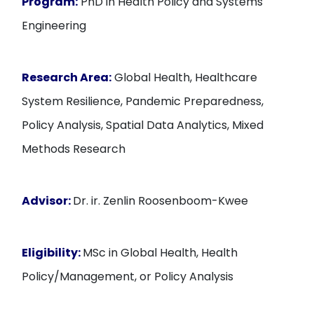
Program:
PhD in Health Policy and Systems
Engineering
Research Area:
Global Health, Healthcare
System Resilience, Pandemic Preparedness,
Policy Analysis, Spatial Data Analytics, Mixed
Methods Research
Advisor:
Dr. ir. Zenlin Roosenboom-Kwee
Eligibility:
MSc in Global Health, Health
Policy/Management, or Policy Analysis