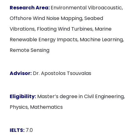
Research Area:
Environmental Vibroacoustic,
Offshore Wind Noise Mapping, Seabed
Vibrations, Floating Wind Turbines, Marine
Renewable Energy Impacts, Machine Learning,
Remote Sensing
Advisor:
Dr. Apostolos Tsouvalas
Eligibility:
Master’s degree in Civil Engineering,
Physics, Mathematics
IELTS:
7.0