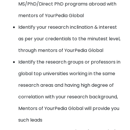
MS/PhD/Direct PhD programs abroad with
mentors of YourPedia Global
Identify your research inclination & interest
as per your credentials to the minutest level,
through mentors of YourPedia Global
Identify the research groups or professors in
global top universities working in the same
research areas and having high degree of
correlation with your research background,
Mentors of YourPedia Global will provide you
such leads