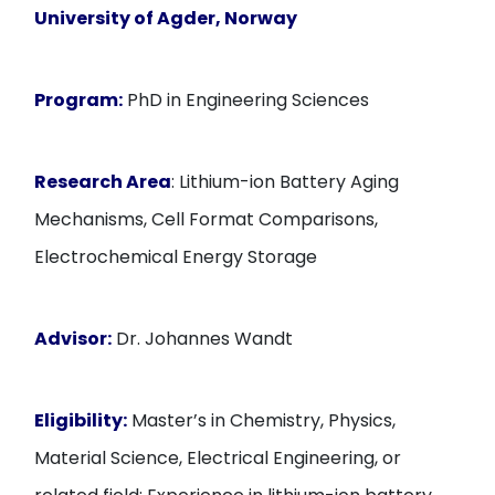
University of Agder, Norway
Program:
PhD in Engineering Sciences
Research Area
: Lithium-ion Battery Aging
Mechanisms, Cell Format Comparisons,
Electrochemical Energy Storage
Advisor:
Dr. Johannes Wandt
Eligibility:
Master’s in Chemistry, Physics,
Material Science, Electrical Engineering, or