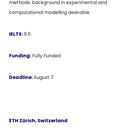
methods; background in experimental and
computational modelling desirable
IELTS:
6.5
Funding:
Fully Funded
Deadline:
August 7
ETH Zürich, Switzerland