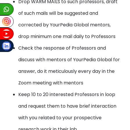
Drop WARM MAILS to such professors, draft
of such mails will be suggested and
corrected by YourPedia Global mentors,
drop minimum one mail daily to Professors
Check the response of Professors and
discuss with mentors of YourPedia Global for
answer, do it meticulously every day in the
Zoom meeting with mentors
Keep 10 to 20 interested Professors in loop
and request them to have brief interaction
with you related to your prospective
research work in their lab