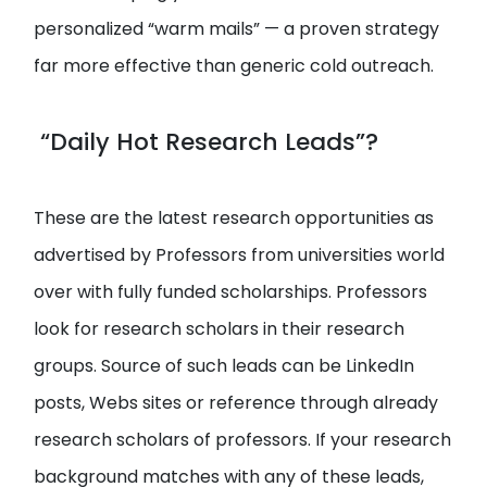
personalized “warm mails” — a proven strategy
far more effective than generic cold outreach.
“Daily Hot Research Leads”?
These are the latest research opportunities as
advertised by Professors from universities world
over with fully funded scholarships. Professors
look for research scholars in their research
groups. Source of such leads can be LinkedIn
posts, Webs sites or reference through already
research scholars of professors. If your research
background matches with any of these leads,