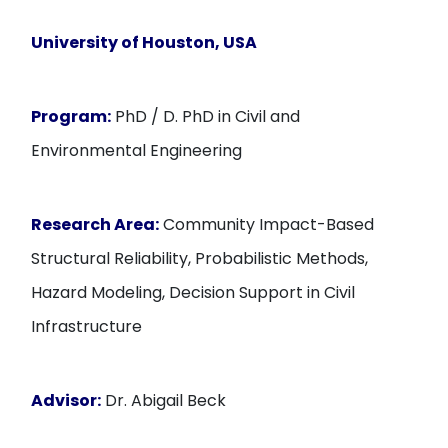
University of Houston, USA
Program:
PhD / D. PhD in Civil and
Environmental Engineering
Research Area:
Community Impact-Based
Structural Reliability, Probabilistic Methods,
Hazard Modeling, Decision Support in Civil
Infrastructure
Advisor:
Dr. Abigail Beck