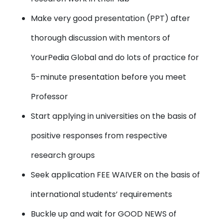
Make very good presentation (PPT) after
thorough discussion with mentors of
YourPedia Global and do lots of practice for
5-minute presentation before you meet
Professor
Start applying in universities on the basis of
positive responses from respective
research groups
Seek application FEE WAIVER on the basis of
international students’ requirements
Buckle up and wait for GOOD NEWS of