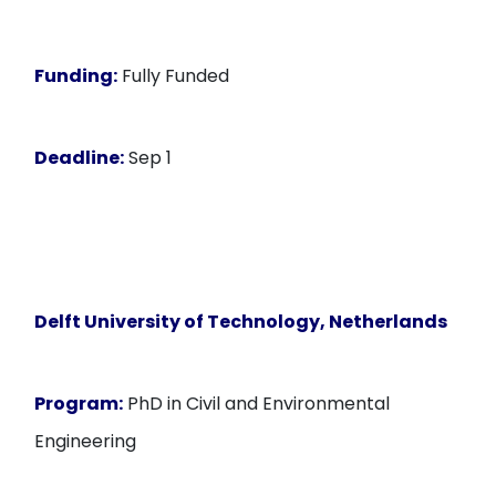
Funding:
Fully Funded
Deadline:
Sep 1
Delft University of Technology, Netherlands
Program:
PhD in Civil and Environmental
Engineering