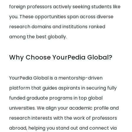
foreign professors actively seeking students like
you. These opportunities span across diverse
research domains and institutions ranked
among the best globally.
Why Choose YourPedia Global?
YourPedia Global is a mentorship-driven
platform that guides aspirants in securing fully
funded graduate programs in top global
universities. We align your academic profile and
research interests with the work of professors
abroad, helping you stand out and connect via