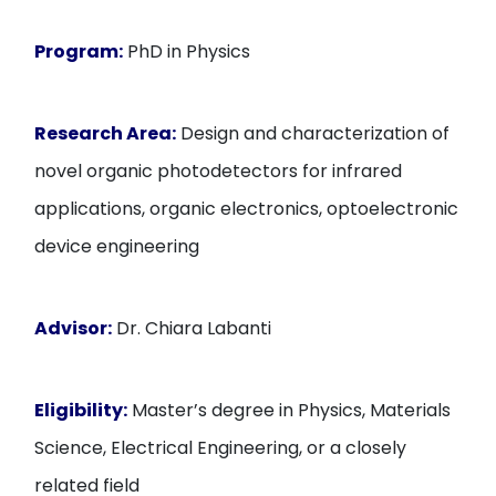
Program:
PhD in Physics
Research Area:
Design and characterization of
novel organic photodetectors for infrared
applications, organic electronics, optoelectronic
device engineering
Advisor:
Dr. Chiara Labanti
Eligibility:
Master’s degree in Physics, Materials
Science, Electrical Engineering, or a closely
related field