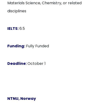
Materials Science, Chemistry, or related
disciplines
IELTS:
6.5
Funding:
Fully Funded
Deadline:
October 1
NTNU
, Norway