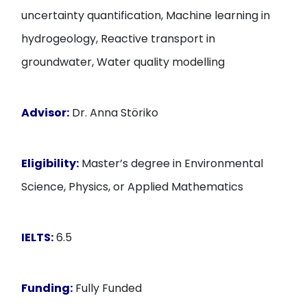
uncertainty quantification, Machine learning in
hydrogeology, Reactive transport in
groundwater, Water quality modelling
Advisor:
Dr. Anna Störiko
Eligibility:
Master’s degree in Environmental
Science, Physics, or Applied Mathematics
IELTS:
6.5
Funding:
Fully Funded