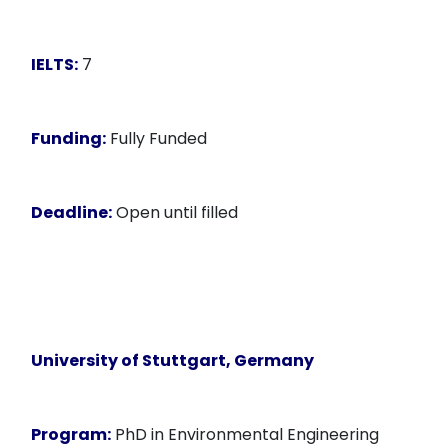
IELTS:
7
Funding:
Fully Funded
Deadline:
Open until filled
University of Stuttgart, Germany
Program:
PhD in Environmental Engineering