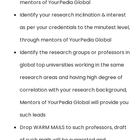
mentors of YourPedia Global
Identify your research inclination & interest
as per your credentials to the minutest level,
through mentors of YourPedia Global
Identify the research groups or professors in
global top universities working in the same
research areas and having high degree of
correlation with your research background,
Mentors of YourPedia Global will provide you
such leads
Drop WARM MAILS to such professors, draft
of such mails will be suggested and