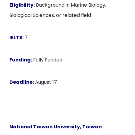
Eligibility:
Background in Marine Biology,
Biological Sciences, or related field
IELTS:
7
Funding:
Fully Funded
Deadline:
August 17
National Taiwan University, Taiwan