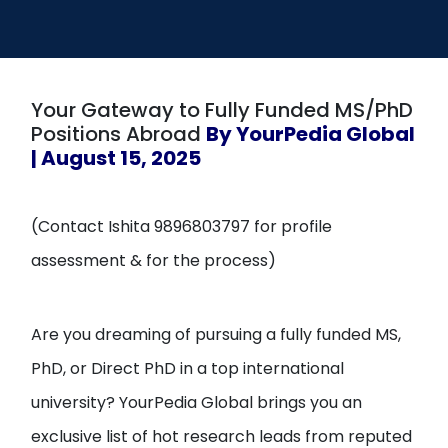
Open
menu
menu
Your Gateway to Fully Funded MS/PhD
Positions Abroad
By YourPedia Global
| August 15, 2025
(Contact Ishita 9896803797 for profile
assessment & for the process)
Are you dreaming of pursuing a fully funded MS,
PhD, or Direct PhD in a top international
university? YourPedia Global brings you an
exclusive list of hot research leads from reputed