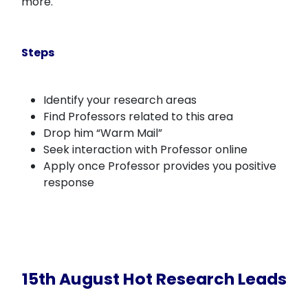
more.
Steps
Identify your research areas
Find Professors related to this area
Drop him “Warm Mail”
Seek interaction with Professor online
Apply once Professor provides you positive
response
15th August Hot Research Leads