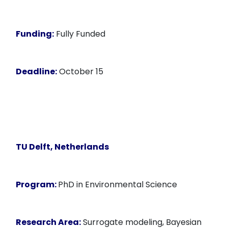
Funding:
Fully Funded
Deadline:
October 15
TU Delft, Netherlands
Program:
PhD in Environmental Science
Research Area:
Surrogate modeling, Bayesian