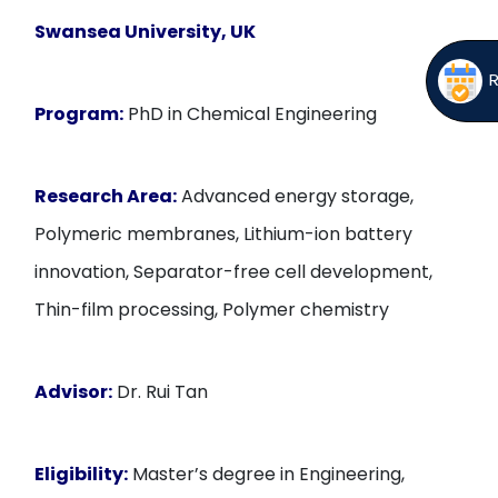
Swansea University, UK
Program:
PhD in Chemical Engineering
Research Area:
Advanced energy storage,
Polymeric membranes, Lithium-ion battery
innovation, Separator-free cell development,
Thin-film processing, Polymer chemistry
Advisor:
Dr. Rui Tan
Eligibility:
Master’s degree in Engineering,