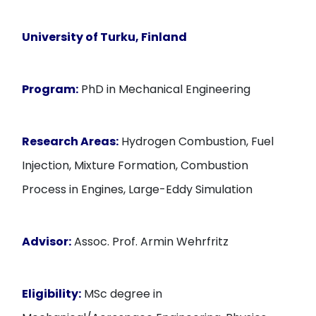
University of Turku, Finland
Program:
PhD in Mechanical Engineering
Research Areas:
Hydrogen Combustion, Fuel
Injection, Mixture Formation, Combustion
Process in Engines, Large-Eddy Simulation
Advisor:
Assoc. Prof. Armin Wehrfritz
Eligibility:
MSc degree in