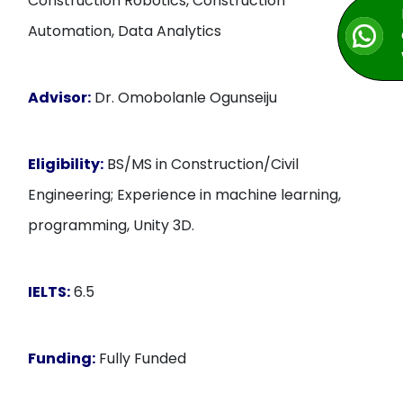
Construction Robotics, Construction
Automation, Data Analytics
Advisor:
Dr. Omobolanle Ogunseiju
Eligibility:
BS/MS in Construction/Civil
Engineering; Experience in machine learning,
programming, Unity 3D.
IELTS:
6.5
Funding:
Fully Funded