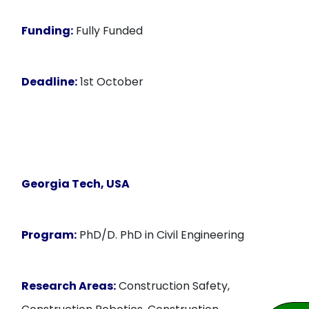
Funding:
Fully Funded
Deadline:
1st October
Georgia Tech, USA
Program:
PhD/D. PhD in Civil Engineering
Research Areas:
Construction Safety,