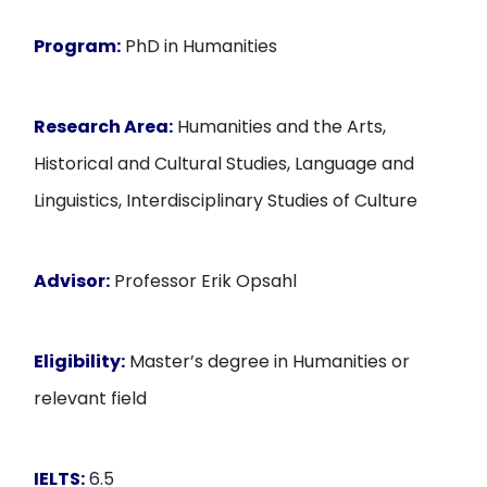
Program:
PhD in Humanities
Research Area:
Humanities and the Arts,
Historical and Cultural Studies, Language and
Linguistics, Interdisciplinary Studies of Culture
Advisor:
Professor Erik Opsahl
Eligibility:
Master’s degree in Humanities or
relevant field
IELTS:
6.5