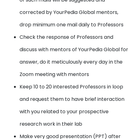
corrected by YourPedia Global mentors,
drop minimum one mail daily to Professors
Check the response of Professors and
discuss with mentors of YourPedia Global for
answer, do it meticulously every day in the
Zoom meeting with mentors
Keep 10 to 20 interested Professors in loop
and request them to have brief interaction
with you related to your prospective
research work in their lab
Make very good presentation (PPT) after