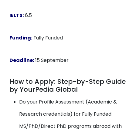
IELTS:
6.5
Funding:
Fully Funded
Deadline:
15 September
How to Apply: Step-by-Step Guide
by YourPedia Global
Do your Profile Assessment (Academic &
Research credentials) for Fully Funded
MS/PhD/Direct PhD programs abroad with