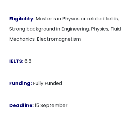
Eligibility:
Master’s in Physics or related fields;
Strong background in Engineering, Physics, Fluid
Mechanics, Electromagnetism
IELTS:
6.5
Funding:
Fully Funded
Deadline:
15 September