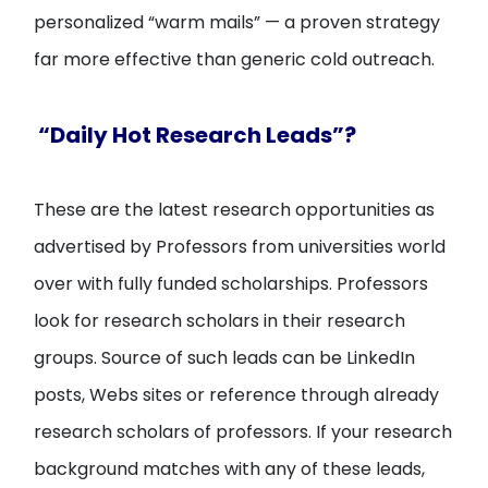
personalized “warm mails” — a proven strategy
far more effective than generic cold outreach.
“Daily Hot Research Leads”?
These are the latest research opportunities as
advertised by Professors from universities world
over with fully funded scholarships. Professors
look for research scholars in their research
groups. Source of such leads can be LinkedIn
posts, Webs sites or reference through already
research scholars of professors. If your research
background matches with any of these leads,