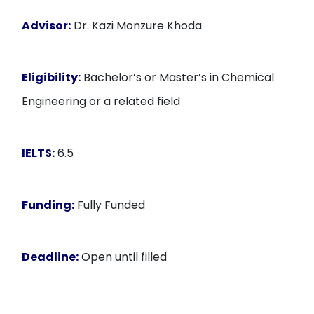
Advisor:
Dr. Kazi Monzure Khoda
Eligibility:
Bachelor’s or Master’s in Chemical
Engineering or a related field
IELTS:
6.5
Funding:
Fully Funded
Deadline:
Open until filled