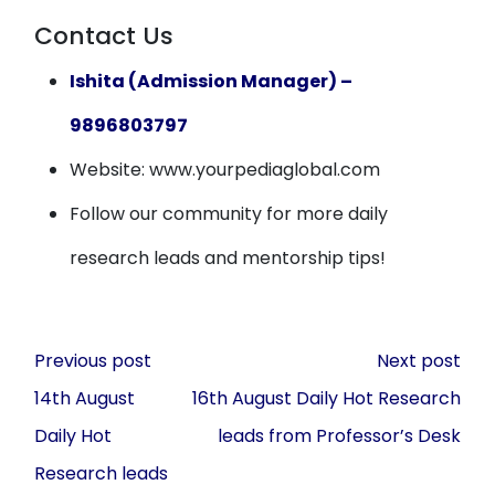
Contact Us
Ishita (Admission Manager) –
9896803797
Website: www.yourpediaglobal.com
Follow our community for more daily
research leads and mentorship tips!
Post
Previous post
Next post
navigation
14th August
16th August Daily Hot Research
Daily Hot
leads from Professor’s Desk
Research leads