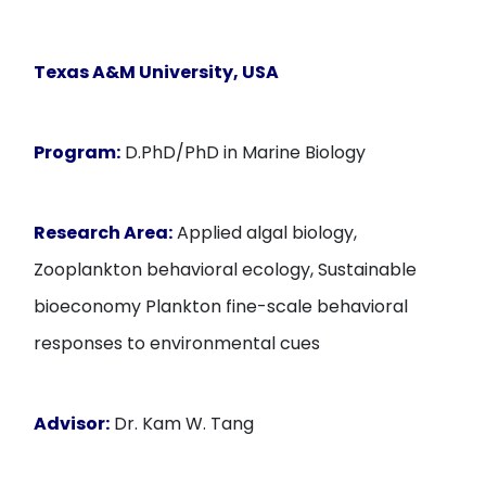
Texas A&M University
, USA
Program:
D.PhD/PhD in Marine Biology
Research Area:
Applied algal biology,
Zooplankton behavioral ecology, Sustainable
bioeconomy Plankton fine-scale behavioral
responses to environmental cues
Advisor:
Dr. Kam W. Tang