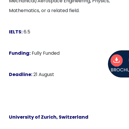
Mechanical/Aerospace Engineering, Physics,
Mathematics, or a related field.
IELTS:
6.5
Funding:
Fully Funded
BROCH
Deadline:
21 August
University of Zurich, Switzerland