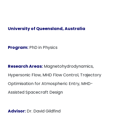
University of Queensland, Australia
Program:
PhD in Physics
Research Areas:
Magnetohydrodynamics,
Hypersonic Flow, MHD Flow Control, Trajectory
Optimisation for Atmospheric Entry, MHD-
Assisted Spacecraft Design
Advisor:
Dr. David Gildfind