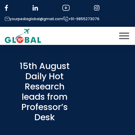
yourpediaglobal@gmail.com
+91-9855273076
About US
Modules
15th August
Open
Daily Hot
Micro Modules
Open
menu
Research
Our Mentor’s
menu
leads from
Exam prep
Open
Professor’s
Study In
Open
menu
Desk
Application Procedure
Open
menu
More