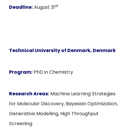
st
Deadline:
August 31
Technical University of Denmark, Denmark
Program:
PhD in Chemistry
Research Areas:
Machine Learning Strategies
for Molecular Discovery, Bayesian Optimization,
Generative Modelling, High Throughput
Screening.