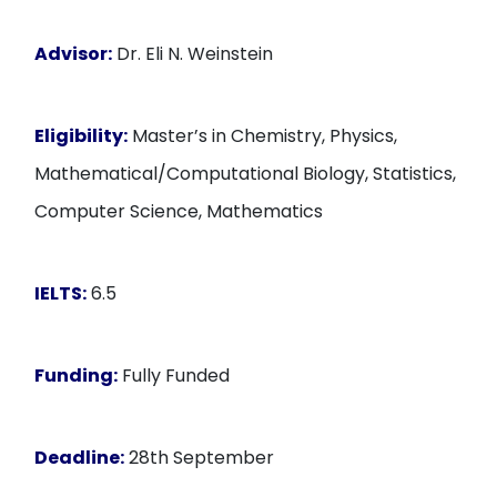
Advisor:
Dr. Eli N. Weinstein
Eligibility:
Master’s in Chemistry, Physics,
Mathematical/Computational Biology, Statistics,
Computer Science, Mathematics
IELTS:
6.5
Funding:
Fully Funded
Deadline:
28th September