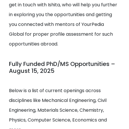
get in touch with Ishita, who will help you further
in exploring you the opportunities and getting
you connected with mentors of YourPedia
Global for proper profile assessment for such
opportunities abroad.
Fully Funded PhD/MS Opportunities –
August 15, 2025
Below is a list of current openings across
disciplines like Mechanical Engineering, Civil
Engineering, Materials Science, Chemistry,
Physics, Computer Science, Economics and