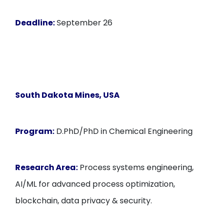
Deadline:
September 26
South Dakota Mines, USA
Program:
D.PhD/PhD in Chemical Engineering
Research Area:
Process systems engineering,
AI/ML for advanced process optimization,
blockchain, data privacy & security.