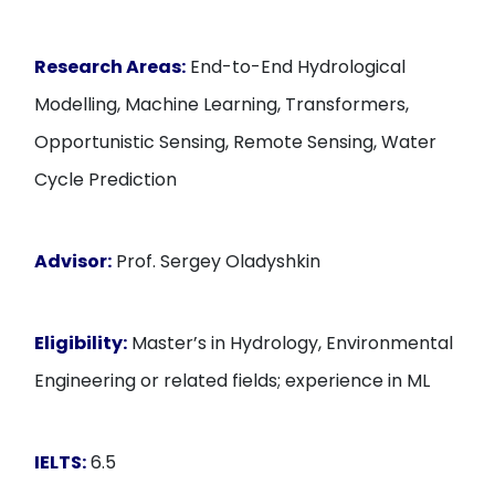
Research Areas:
End-to-End Hydrological
Modelling, Machine Learning, Transformers,
Opportunistic Sensing, Remote Sensing, Water
Cycle Prediction
Advisor:
Prof. Sergey Oladyshkin
Eligibility:
Master’s in Hydrology, Environmental
Engineering or related fields; experience in ML
IELTS:
6.5