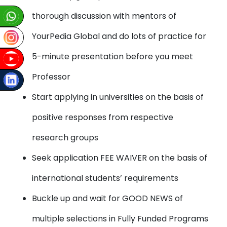
thorough discussion with mentors of
YourPedia Global and do lots of practice for
5-minute presentation before you meet
Professor
Start applying in universities on the basis of
positive responses from respective
research groups
Seek application FEE WAIVER on the basis of
international students’ requirements
Buckle up and wait for GOOD NEWS of
multiple selections in Fully Funded Programs