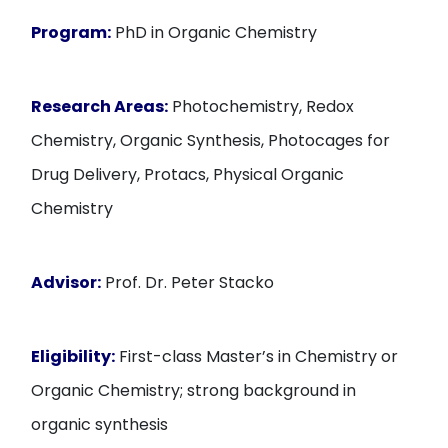
Program:
PhD in Organic Chemistry
Research Areas:
Photochemistry, Redox
Chemistry, Organic Synthesis, Photocages for
Drug Delivery, Protacs, Physical Organic
Chemistry
Advisor:
Prof. Dr. Peter Stacko
Eligibility:
First-class Master’s in Chemistry or
Organic Chemistry; strong background in
organic synthesis