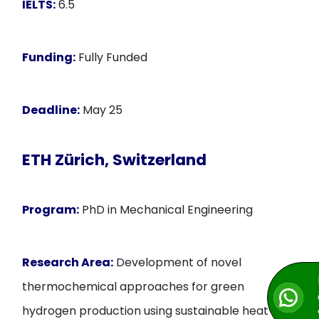
IELTS:
6.5
Funding:
Fully Funded
Deadline:
May 25
ETH Zürich, Switzerland
Program:
PhD in Mechanical Engineering
Research Area:
Development of novel
thermochemical approaches for green
hydrogen production using sustainable heat