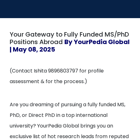
Open
menu
menu
Your Gateway to Fully Funded MS/PhD
Positions Abroad
By YourPedia Global
| May 08, 2025
(Contact Ishita 9896803797 for profile
assessment & for the process.)
Are you dreaming of pursuing a fully funded MS,
PhD, or Direct PhD in a top international
university? YourPedia Global brings you an
exclusive list of hot research leads from reputed