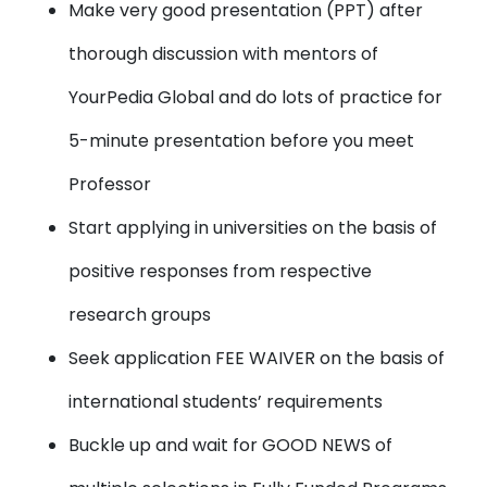
Make very good presentation (PPT) after
thorough discussion with mentors of
YourPedia Global and do lots of practice for
5-minute presentation before you meet
Professor
Start applying in universities on the basis of
positive responses from respective
research groups
Seek application FEE WAIVER on the basis of
international students’ requirements
Buckle up and wait for GOOD NEWS of