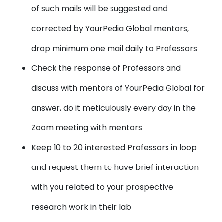
of such mails will be suggested and
corrected by YourPedia Global mentors,
drop minimum one mail daily to Professors
Check the response of Professors and
discuss with mentors of YourPedia Global for
answer, do it meticulously every day in the
Zoom meeting with mentors
Keep 10 to 20 interested Professors in loop
and request them to have brief interaction
with you related to your prospective
research work in their lab