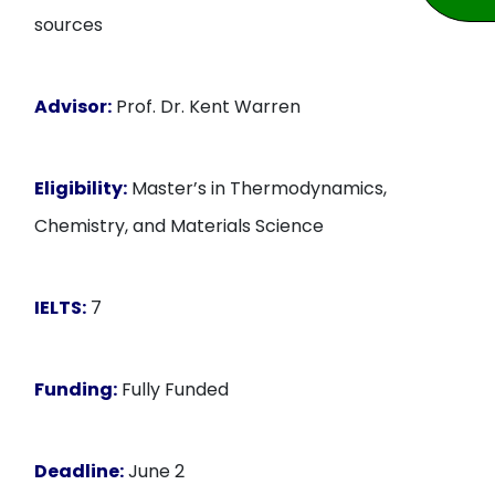
sources
Advisor:
Prof. Dr. Kent Warren
Eligibility:
Master’s in Thermodynamics,
Chemistry, and Materials Science
IELTS:
7
Funding:
Fully Funded
Deadline:
June 2