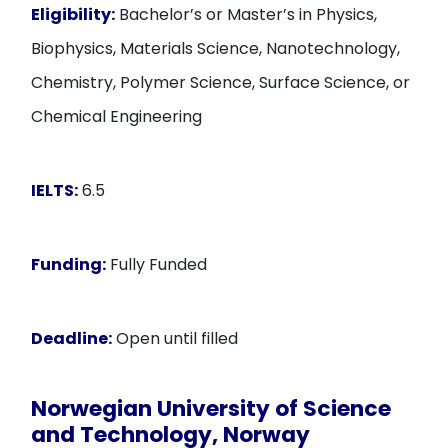
Eligibility:
Bachelor’s or Master’s in Physics,
Biophysics, Materials Science, Nanotechnology,
Chemistry, Polymer Science, Surface Science, or
Chemical Engineering
IELTS:
6.5
Funding:
Fully Funded
Deadline:
Open until filled
Norwegian University of Science
and Technology, Norway