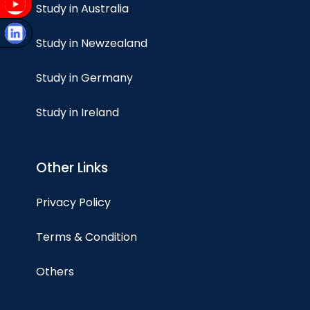
Study in Australia
Study in Newzealand
Study in Germany
Study in Ireland
Other Links
Privacy Policy
Terms & Condition
Others