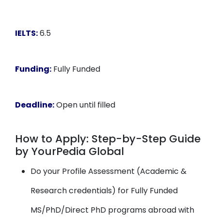
IELTS:
6.5
Funding:
Fully Funded
Deadline:
Open until filled
How to Apply: Step-by-Step Guide
by YourPedia Global
Do your Profile Assessment (Academic &
Research credentials) for Fully Funded
MS/PhD/Direct PhD programs abroad with