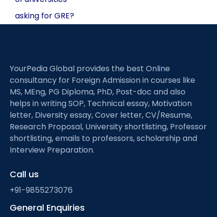
asking for GRE?
YourPedia Global provides the best Online
consultancy for Foreign Admission in courses like
MS, MEng, PG Diploma, PhD, Post-doc and also
helps in writing SOP, Technical essay, Motivation
letter, Diversity essay, Cover letter, CV/Resume,
Research Proposal, University shortlisting, Professor
shortlisting, emails to professors, scholarship and
Interview Preparation.
Call us
+91-9855273076
General Enquiries