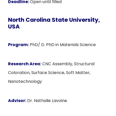
Deadline:
Open until filled
North Carolina State University,
USA
Program:
PhD/ D. PhD in Materials Science
Research Area:
CNC Assembly, Structural
Coloration, Surface Science, Soft Matter,
Nanotechnology
Advisor:
Dr. Nathalie Lavoine