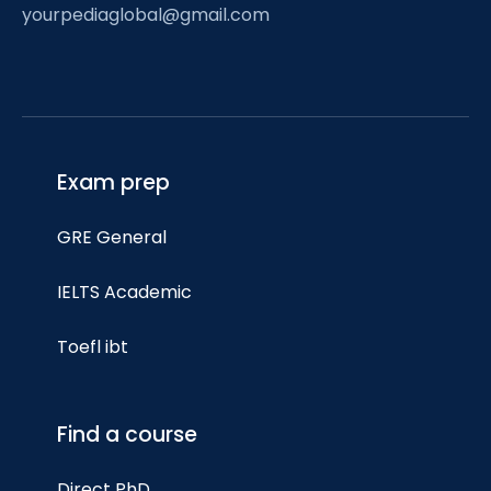
yourpediaglobal@gmail.com
Exam prep
GRE General
IELTS Academic
Toefl ibt
Find a course
Direct PhD