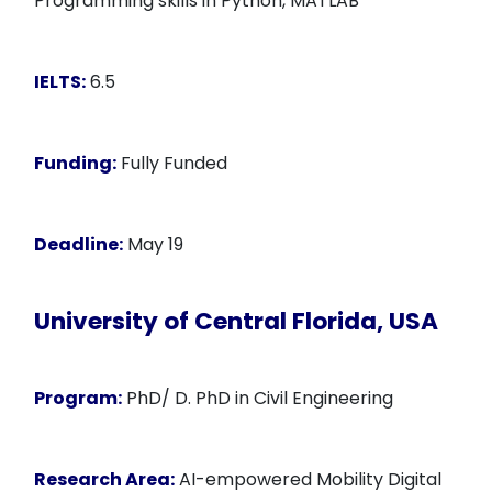
Programming skills in Python, MATLAB
IELTS:
6.5
Funding:
Fully Funded
Deadline:
May 19
University of Central Florida, USA
Program:
PhD/ D. PhD in Civil Engineering
Research Area:
AI-empowered Mobility Digital