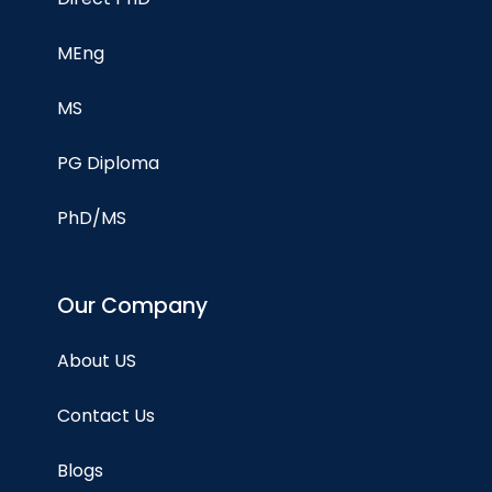
MEng
MS
PG Diploma
PhD/MS
Our Company
About US
Contact Us
Blogs