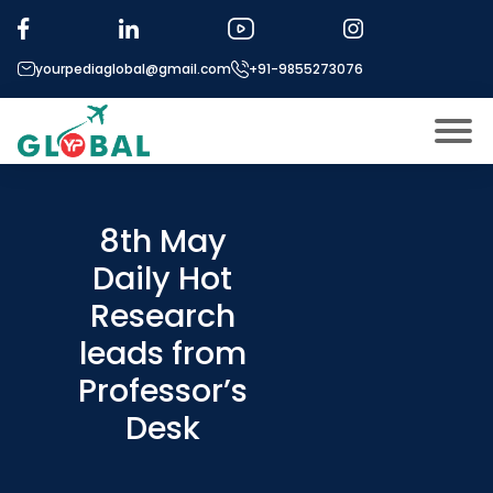
yourpediaglobal@gmail.com
+91-9855273076
About US
Modules
8th May
Open
Daily Hot
Micro Modules
Open
menu
Research
Our Mentor’s
menu
leads from
Exam prep
Open
Professor’s
Study In
Open
menu
Desk
Application Procedure
Open
menu
More