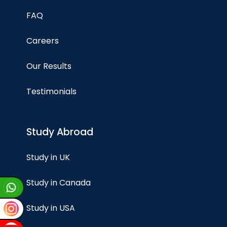
FAQ
Careers
Our Results
Testimonials
Study Abroad
Study in UK
Study in Canada
Study in USA