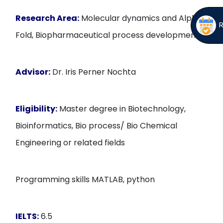
Research Area:
Molecular dynamics and Alpha
Fold, Biopharmaceutical process development
Advisor:
Dr. Iris Perner Nochta
Eligibility:
Master degree in Biotechnology,
Bioinformatics, Bio process/ Bio Chemical
Engineering or related fields
Programming skills MATLAB, python
IELTS:
6.5