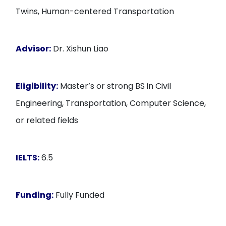
Twins, Human-centered Transportation
Advisor:
Dr. Xishun Liao
Eligibility:
Master’s or strong BS in Civil
Engineering, Transportation, Computer Science,
or related fields
IELTS:
6.5
Funding:
Fully Funded