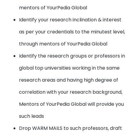
mentors of YourPedia Global
Identify your research inclination & interest
as per your credentials to the minutest level,
through mentors of YourPedia Global
Identify the research groups or professors in
global top universities working in the same
research areas and having high degree of
correlation with your research background,
Mentors of YourPedia Global will provide you
such leads
Drop WARM MAILS to such professors, draft