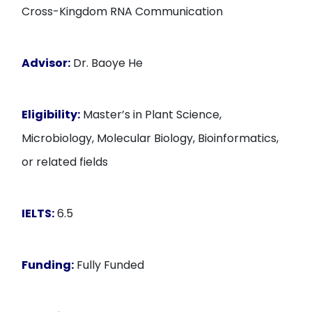
Cross-Kingdom RNA Communication
Advisor:
Dr. Baoye He
Eligibility:
Master’s in Plant Science,
Microbiology, Molecular Biology, Bioinformatics,
or related fields
IELTS:
6.5
Funding:
Fully Funded