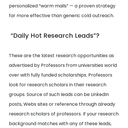
personalized “warm mails” — a proven strategy
far more effective than generic cold outreach.
“Daily Hot Research Leads”?
These are the latest research opportunities as
advertised by Professors from universities world
over with fully funded scholarships. Professors
look for research scholars in their research
groups. Source of such leads can be LinkedIn
posts, Webs sites or reference through already
research scholars of professors. If your research
background matches with any of these leads,