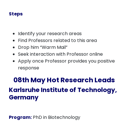
Steps
Identify your research areas
Find Professors related to this area
Drop him “Warm Mail”
Seek interaction with Professor online
Apply once Professor provides you positive
response
08th May Hot Research Leads
Karlsruhe Institute of Technology,
Germany
Program:
PhD in Biotechnology