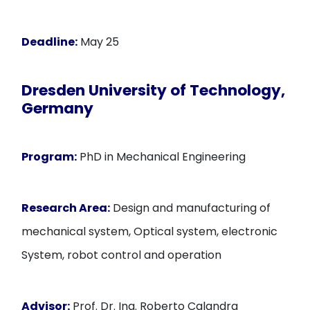
Deadline:
May 25
Dresden University of Technology,
Germany
Program:
PhD in Mechanical Engineering
Research Area:
Design and manufacturing of
mechanical system, Optical system, electronic
System, robot control and operation
Advisor:
Prof. Dr. Ing. Roberto Calandra