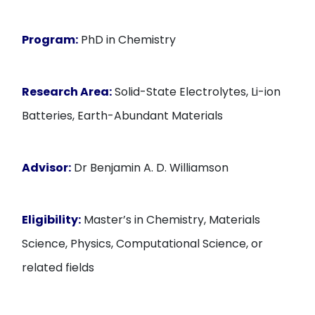
Program:
PhD in Chemistry
Research Area:
Solid-State Electrolytes, Li-ion
Batteries, Earth-Abundant Materials
Advisor:
Dr Benjamin A. D. Williamson
Eligibility:
Master’s in Chemistry, Materials
Science, Physics, Computational Science, or
related fields