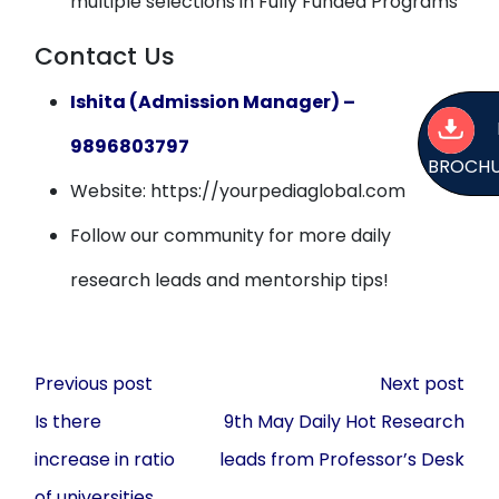
multiple selections in Fully Funded Programs
Contact Us
Ishita (Admission Manager) –
9896803797
BROCH
Website: https://yourpediaglobal.com
Follow our community for more daily
research leads and mentorship tips!
Post
Previous post
Next post
navigation
Is there
9th May Daily Hot Research
increase in ratio
leads from Professor’s Desk
of universities