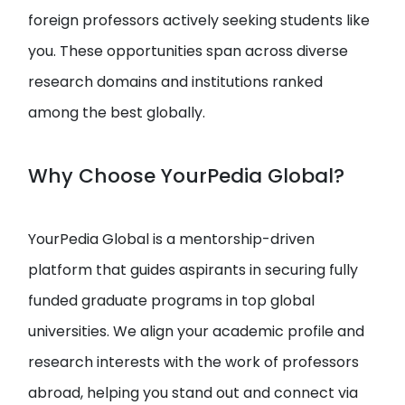
foreign professors actively seeking students like
you. These opportunities span across diverse
research domains and institutions ranked
among the best globally.
Why Choose YourPedia Global?
YourPedia Global is a mentorship-driven
platform that guides aspirants in securing fully
funded graduate programs in top global
universities. We align your academic profile and
research interests with the work of professors
abroad, helping you stand out and connect via