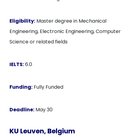
Eligibility:
Master degree in Mechanical
Engineering, Electronic Engineering, Computer
Science or related fields
IELTS:
6.0
Funding:
Fully Funded
Deadline:
May 30
KU Leuven, Belgium