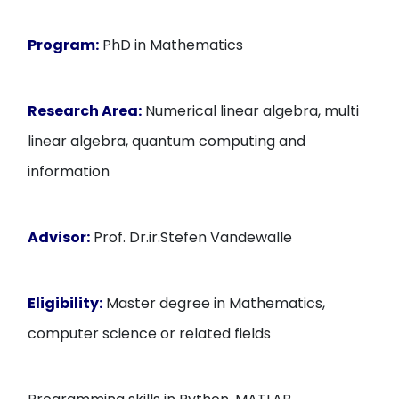
Program:
PhD in Mathematics
Research Area:
Numerical linear algebra, multi
linear algebra, quantum computing and
information
Advisor:
Prof. Dr.ir.Stefen Vandewalle
Eligibility:
Master degree in Mathematics,
computer science or related fields