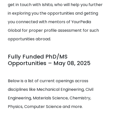
get in touch with Ishita, who will help you further
in exploring you the opportunities and getting
you connected with mentors of YourPedia
Global for proper profile assessment for such
opportunities abroad.
Fully Funded PhD/MS
Opportunities – May 08, 2025
Below is a list of current openings across
disciplines like Mechanical Engineering, Civil
Engineering, Materials Science, Chemistry,
Physics, Computer Science and more.