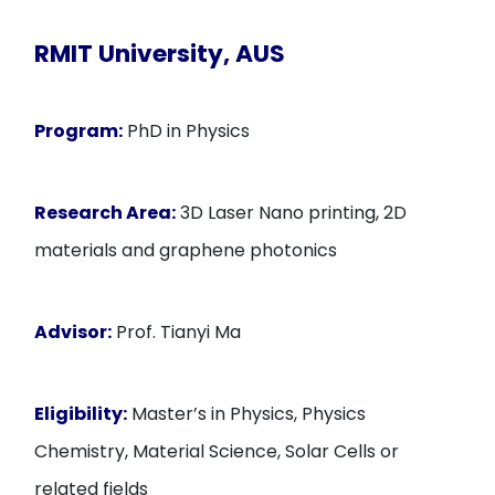
RMIT University, AUS
Program:
PhD in Physics
Research Area:
3D Laser Nano printing, 2D
materials and graphene photonics
Advisor:
Prof. Tianyi Ma
Eligibility:
Master’s in Physics, Physics
Chemistry, Material Science, Solar Cells or
related fields