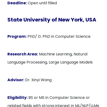
Deadline:
Open until filled
State University of New York, USA
Program:
PhD/ D. PhD in Computer Science
Research Area:
Machine Learning, Natural
Language Processing, Large Language Models
Advisor:
Dr. Xinyi Wang
Eligibility:
BS or MS in Computer Science or
related fields with strong interest in ML/NLP/LLMs