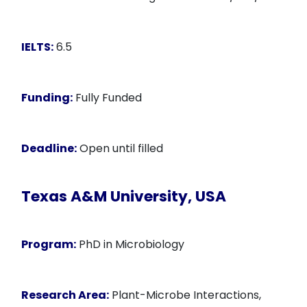
IELTS:
6.5
Funding:
Fully Funded
Deadline:
Open until filled
Texas A&M University, USA
Program:
PhD in Microbiology
Research Area:
Plant-Microbe Interactions,