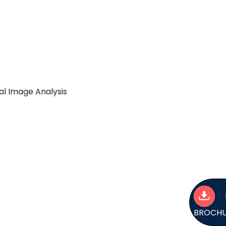
al Image Analysis
BROCH