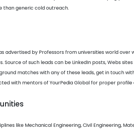
e than generic cold outreach.
s advertised by Professors from universities world over w
ps. Source of such leads can be LinkedIn posts, Webs site
round matches with any of these leads, get in touch with I
cted with mentors of YourPedia Global for proper profile
unities
ciplines like Mechanical Engineering, Civil Engineering, M