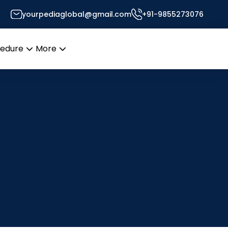
yourpediaglobal@gmail.com
+91-9855273076
cedure
More
Open
Open
menu
menu