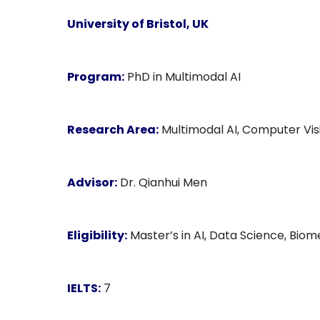
University of Bristol, UK
Program:
PhD in Multimodal AI
Research Area:
Multimodal AI, Computer Vis
Advisor:
Dr. Qianhui Men
Eligibility:
Master’s in AI, Data Science, Biome
IELTS:
7