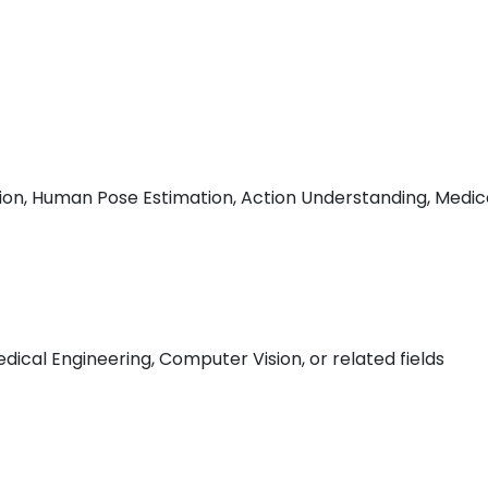
ion, Human Pose Estimation, Action Understanding, Medic
dical Engineering, Computer Vision, or related fields