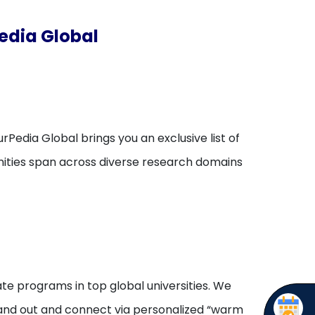
edia Global
rPedia Global brings you an exclusive list of
unities span across diverse research domains
te programs in top global universities. We
stand out and connect via personalized “warm