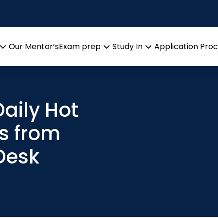
Our Mentor’s
Exam prep
Study In
Application Pro
Open
Open
Open
menu
menu
menu
aily Hot
s from
Desk