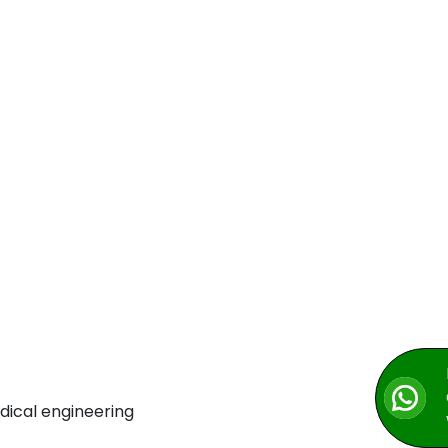
dical engineering