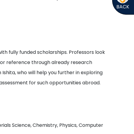
BACK
ith fully funded scholarships. Professors look
s or reference through already research
shita, who will help you further in exploring
 assessment for such opportunities abroad.
aterials Science, Chemistry, Physics, Computer