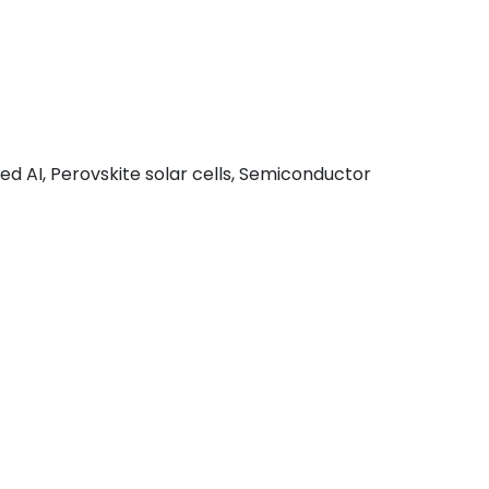
d AI, Perovskite solar cells, Semiconductor