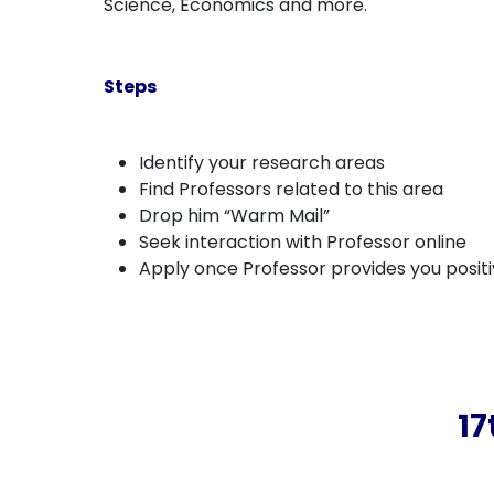
Science, Economics and more.
Steps
Identify your research areas
Find Professors related to this area
Drop him “Warm Mail”
Seek interaction with Professor online
Apply once Professor provides you posit
17