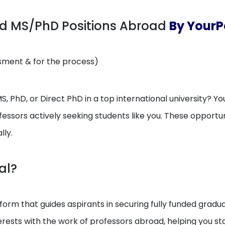
ed MS/PhD Positions Abroad
By YourP
ssment & for the process)
, PhD, or Direct PhD in a top international university? You
essors actively seeking students like you. These opport
lly.
al?
orm that guides aspirants in securing fully funded gradua
erests with the work of professors abroad, helping you 