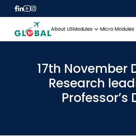
About US
Modules
Micro Modules
Open
menu
17th November D
Research lead
Professor’s 