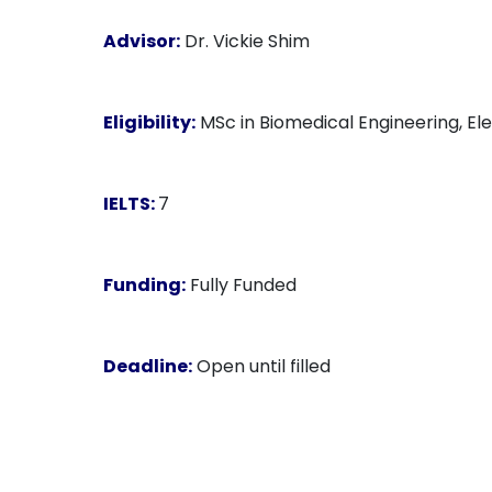
Advisor:
Dr. Vickie Shim
Eligibility:
MSc in Biomedical Engineering, Ele
IELTS:
7
Funding:
Fully Funded
Deadline:
Open until filled