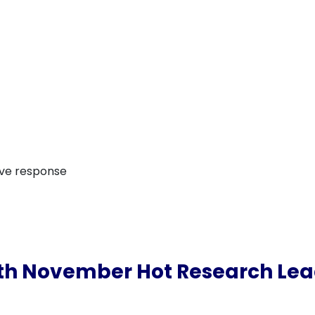
ive response
th November Hot Research Le