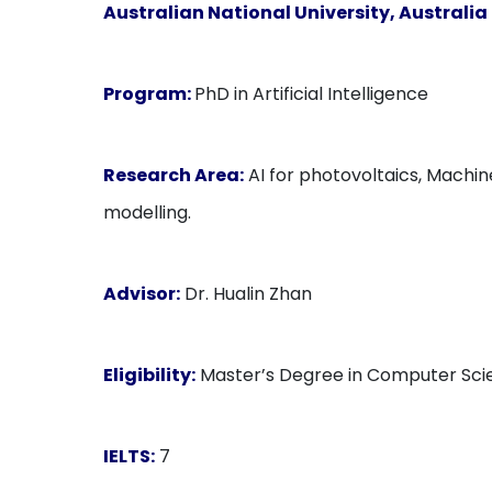
Australian National University, Australia
Program:
PhD in Artificial Intelligence
Research Area:
AI for photovoltaics, Machin
modelling.
Advisor:
Dr. Hualin Zhan
Eligibility:
Master’s Degree in Computer Scie
IELTS:
7