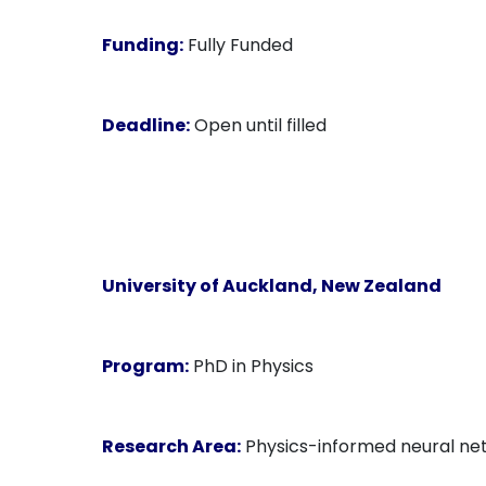
Funding:
Fully Funded
Deadline:
Open until filled
University of Auckland
, New Zealand
Program:
PhD in Physics
Research Area:
Physics-informed neural netw