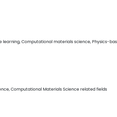
e learning, Computational materials science, Physics-base
nce, Computational Materials Science related fields