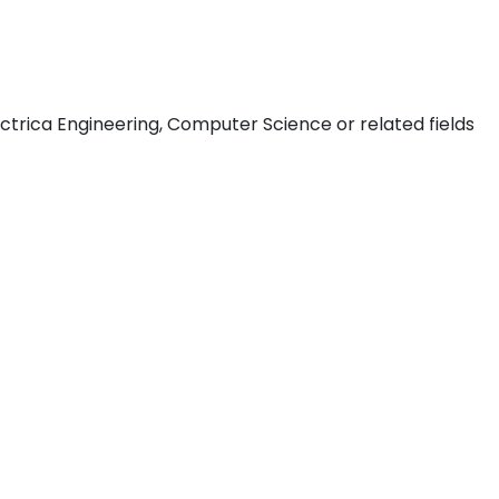
ctrica Engineering, Computer Science or related fields