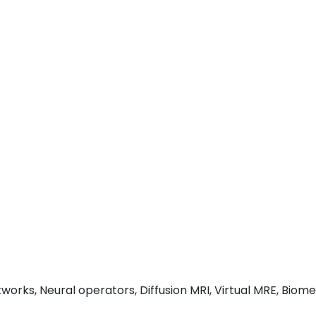
orks, Neural operators, Diffusion MRI, Virtual MRE, Biome