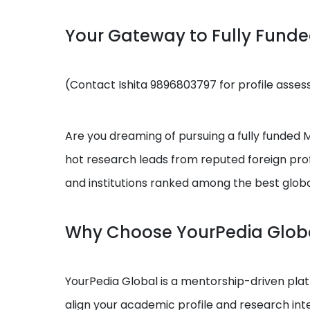
Your Gateway to Fully Fund
(Contact Ishita 9896803797 for profile asse
Are you dreaming of pursuing a fully funded MS
hot research leads from reputed foreign prof
and institutions ranked among the best globa
Why Choose YourPedia Glob
YourPedia Global is a mentorship-driven platf
align your academic profile and research int