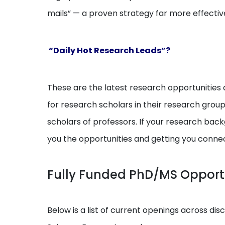
mails” — a proven strategy far more effectiv
“Daily Hot Research Leads”?
These are the latest research opportunities a
for research scholars in their research grou
scholars of professors. If your research backg
you the opportunities and getting you conne
Fully Funded PhD/MS Opport
Below is a list of current openings across dis