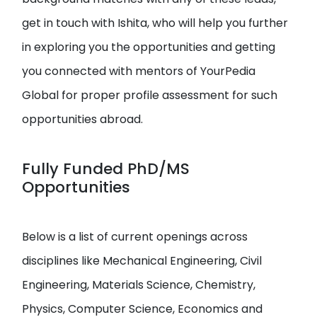
get in touch with Ishita, who will help you further
in exploring you the opportunities and getting
you connected with mentors of YourPedia
Global for proper profile assessment for such
opportunities abroad.
Fully Funded PhD/MS
Opportunities
Below is a list of current openings across
disciplines like Mechanical Engineering, Civil
Engineering, Materials Science, Chemistry,
Physics, Computer Science, Economics and