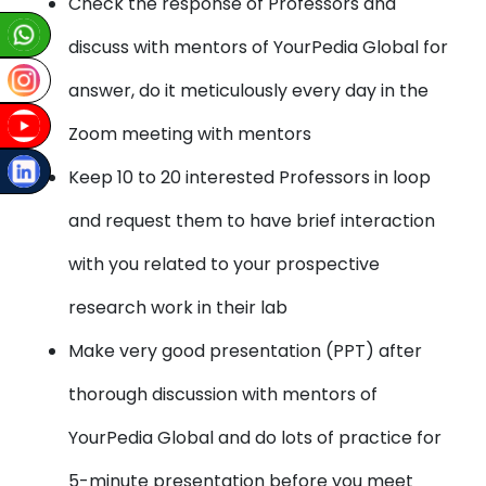
Check the response of Professors and
discuss with mentors of YourPedia Global for
answer, do it meticulously every day in the
Zoom meeting with mentors
Keep 10 to 20 interested Professors in loop
and request them to have brief interaction
with you related to your prospective
research work in their lab
Make very good presentation (PPT) after
thorough discussion with mentors of
YourPedia Global and do lots of practice for
5-minute presentation before you meet