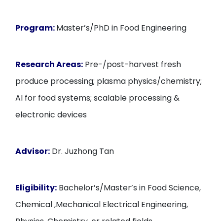
Program:
Master’s/PhD in Food Engineering
Research Areas:
Pre-/post-harvest fresh
produce processing; plasma physics/chemistry;
AI for food systems; scalable processing &
electronic devices
Advisor:
Dr. Juzhong Tan
Eligibility:
Bachelor’s/Master’s in Food Science,
Chemical ,Mechanical Electrical Engineering,