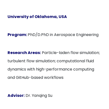
University of Oklahoma, USA
Program:
PhD/D.PhD in Aerospace Engineering
Research Areas:
Particle-laden flow simulation;
turbulent flow simulation; computational fluid
dynamics with high-performance computing
and GitHub-based workflows
Advisor:
Dr. Yanqing Su