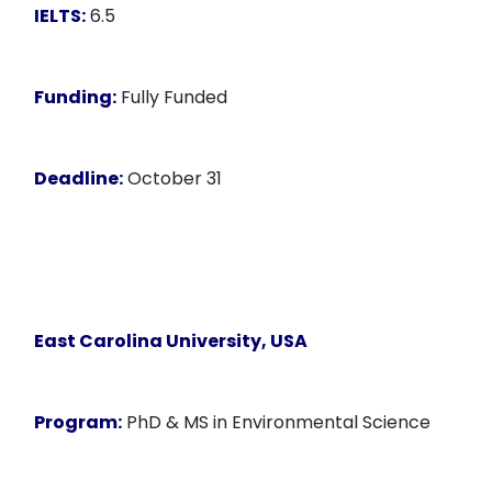
IELTS:
6.5
Funding:
Fully Funded
Deadline:
October 31
East Carolina University, USA
Program:
PhD & MS in Environmental Science