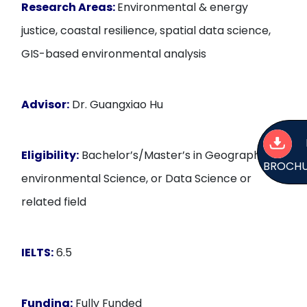
Research Areas:
Environmental & energy
justice, coastal resilience, spatial data science,
GIS-based environmental analysis
Advisor:
Dr. Guangxiao Hu
Eligibility:
Bachelor’s/Master’s in Geography,
BROCH
environmental Science, or Data Science or
related field
IELTS:
6.5
Funding:
Fully Funded