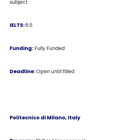
subject
IELTS:
6.5
Funding:
Fully Funded
Deadline:
Open until filled
Politecnico di Milano, Italy