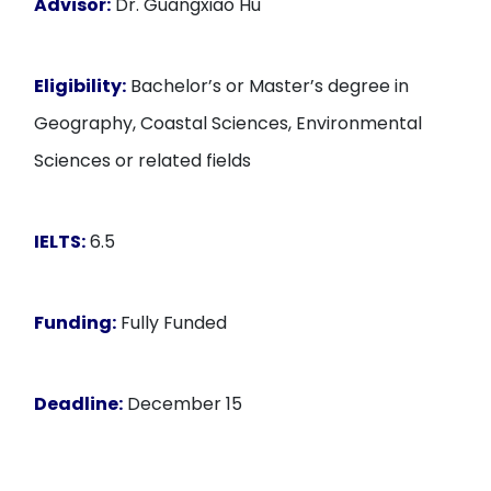
Advisor:
Dr. Guangxiao Hu
Eligibility:
Bachelor’s or Master’s degree in
Geography, Coastal Sciences, Environmental
Sciences or related fields
IELTS:
6.5
Funding:
Fully Funded
Deadline:
December 15