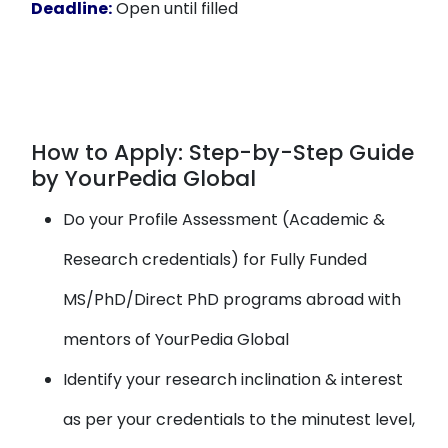
Deadline:
Open until filled
How to Apply: Step-by-Step Guide
by YourPedia Global
Do your Profile Assessment (Academic &
Research credentials) for Fully Funded
MS/PhD/Direct PhD programs abroad with
mentors of YourPedia Global
Identify your research inclination & interest
as per your credentials to the minutest level,