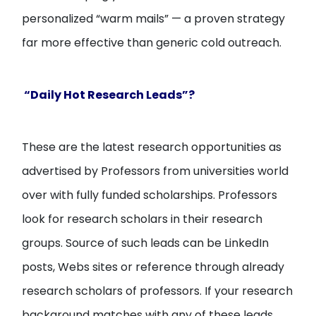
personalized “warm mails” — a proven strategy
far more effective than generic cold outreach.
“Daily Hot Research Leads”?
These are the latest research opportunities as
advertised by Professors from universities world
over with fully funded scholarships. Professors
look for research scholars in their research
groups. Source of such leads can be LinkedIn
posts, Webs sites or reference through already
research scholars of professors. If your research
background matches with any of these leads,