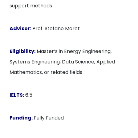
support methods
Advisor:
Prof. Stefano Moret
Eligibility:
Master’s in Energy Engineering,
Systems Engineering, Data Science, Applied
Mathematics, or related fields
IELTS:
6.5
Funding:
Fully Funded