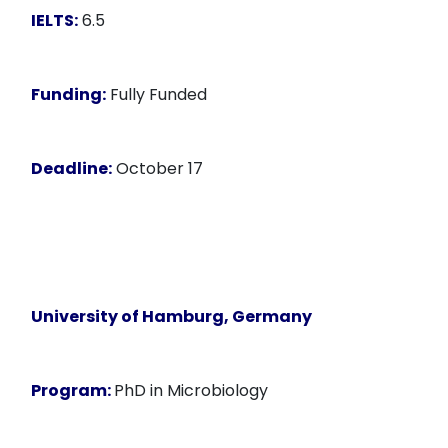
IELTS:
6.5
Funding:
Fully Funded
Deadline:
October 17
University of Hamburg, Germany
Program:
PhD in Microbiology