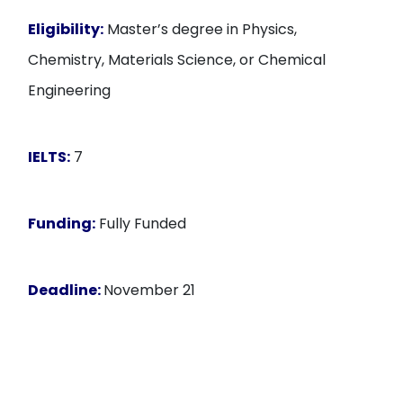
Eligibility:
Master’s degree in Physics,
Chemistry, Materials Science, or Chemical
Engineering
IELTS:
7
Funding:
Fully Funded
Deadline:
November 21