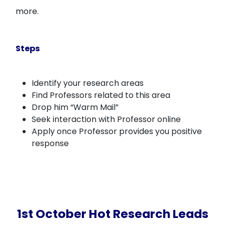
more.
Steps
Identify your research areas
Find Professors related to this area
Drop him “Warm Mail”
Seek interaction with Professor online
Apply once Professor provides you positive
response
1st October Hot Research Leads