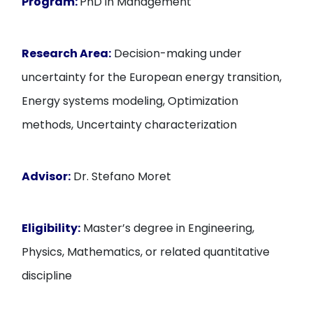
Program:
PhD in Management
Research Area:
Decision-making under
uncertainty for the European energy transition,
Energy systems modeling, Optimization
methods, Uncertainty characterization
Advisor:
Dr. Stefano Moret
Eligibility:
Master’s degree in Engineering,
Physics, Mathematics, or related quantitative
discipline