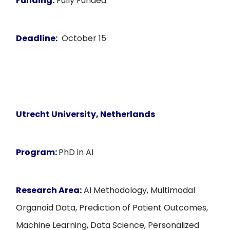
Funding:
Fully Funded
Deadline:
October 15
Utrecht University, Netherlands
Program:
PhD in AI
Research Area:
AI Methodology, Multimodal
Organoid Data, Prediction of Patient Outcomes,
Machine Learning, Data Science, Personalized