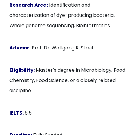
Research Area:
Identification and
characterization of dye-producing bacteria,
Whole genome sequencing, Bioinformatics.
Advisor:
Prof. Dr. Wolfgang R. Streit
Eligibility:
Master’s degree in Microbiology, Food
Chemistry, Food Science, or a closely related
discipline
IELTS:
6.5