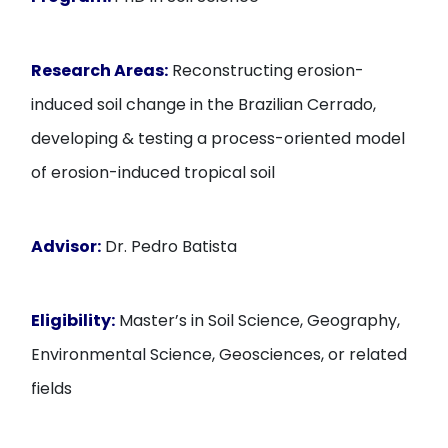
Research Areas:
Reconstructing erosion-
induced soil change in the Brazilian Cerrado,
developing & testing a process-oriented model
of erosion-induced tropical soil
Advisor:
Dr. Pedro Batista
Eligibility:
Master’s in Soil Science, Geography,
Environmental Science, Geosciences, or related
fields