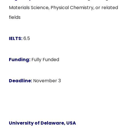
Materials Science, Physical Chemistry, or related
fields
IELTS:
6.5
Funding:
Fully Funded
Deadline:
November 3
University of Delaware, USA