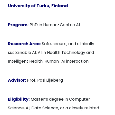
University of Turku
, Finland
Program:
PhD in Human-Centric AI
Research Area:
Safe, secure, and ethically
sustainable AI; AI in Health Technology and
Intelligent Health; Human–AI interaction
Advisor:
Prof. Pasi Liljeberg
Eligibility:
Master’s degree in Computer
Science, AI, Data Science, or a closely related