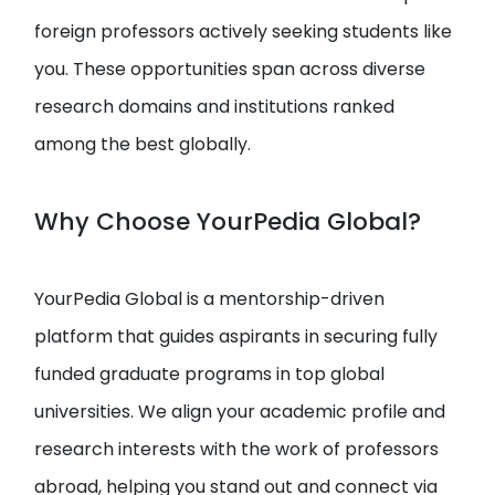
foreign professors actively seeking students like
you. These opportunities span across diverse
research domains and institutions ranked
among the best globally.
Why Choose YourPedia Global?
YourPedia Global is a mentorship-driven
platform that guides aspirants in securing fully
funded graduate programs in top global
universities. We align your academic profile and
research interests with the work of professors
abroad, helping you stand out and connect via