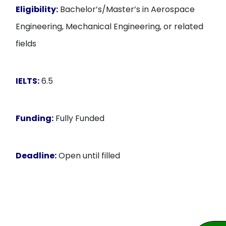
Eligibility:
Bachelor’s/Master’s in Aerospace
Engineering, Mechanical Engineering, or related
fields
IELTS:
6.5
Funding:
Fully Funded
Deadline:
Open until filled