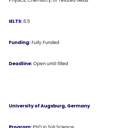
Physics, Chemistry, or related fields
IELTS:
6.5
Funding:
Fully Funded
Deadline:
Open until filled
University of Augsburg, Germany
Program:
PhD in Soil Science