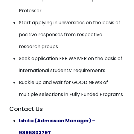
Professor
Start applying in universities on the basis of
positive responses from respective
research groups
Seek application FEE WAIVER on the basis of
international students’ requirements
Buckle up and wait for GOOD NEWS of
multiple selections in Fully Funded Programs
Contact Us
Ishita (Admission Manager) –
9896803797