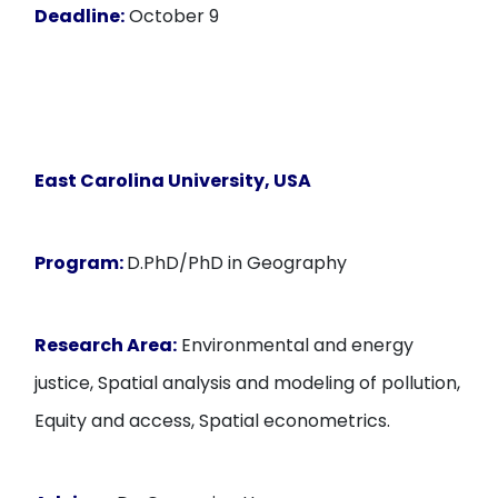
Deadline:
October 9
East Carolina University
, USA
Program:
D.PhD/PhD in Geography
Research Area:
Environmental and energy
justice, Spatial analysis and modeling of pollution,
Equity and access, Spatial econometrics.