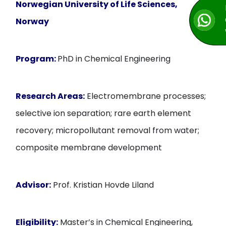
Norwegian University of Life Sciences,
Norway
Program:
PhD in Chemical Engineering
Research Areas:
Electromembrane processes;
selective ion separation; rare earth element
recovery; micropollutant removal from water;
composite membrane development
Advisor:
Prof. Kristian Hovde Liland
Eligibility:
Master’s in Chemical Engineering,