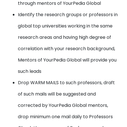
through mentors of YourPedia Global
Identify the research groups or professors in
global top universities working in the same
research areas and having high degree of
correlation with your research background,
Mentors of YourPedia Global will provide you
such leads
Drop WARM MAILS to such professors, draft
of such mails will be suggested and
corrected by YourPedia Global mentors,
drop minimum one mail daily to Professors