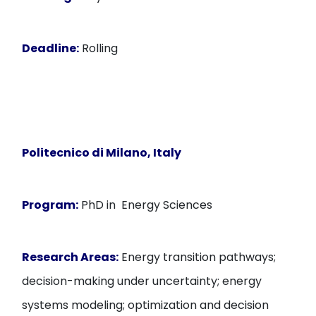
Deadline:
Rolling
Politecnico di Milano, Italy
Program:
PhD in Energy Sciences
Research Areas:
Energy transition pathways;
decision-making under uncertainty; energy
systems modeling; optimization and decision