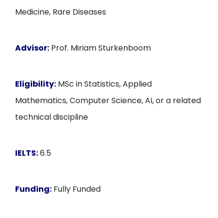
Medicine, Rare Diseases
Advisor:
Prof. Miriam Sturkenboom
Eligibility:
MSc in Statistics, Applied
Mathematics, Computer Science, AI, or a related
technical discipline
IELTS:
6.5
Funding:
Fully Funded