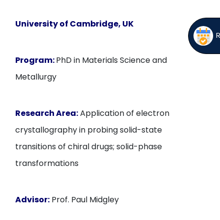
University of Cambridge, UK
Program:
PhD in Materials Science and
Metallurgy
Research Area:
Application of electron
crystallography in probing solid-state
transitions of chiral drugs; solid-phase
transformations
Advisor:
Prof. Paul Midgley