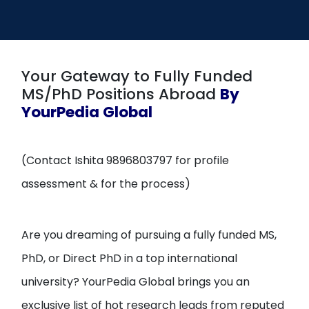
Open
menu
menu
Your Gateway to Fully Funded
MS/PhD Positions Abroad
By
YourPedia Global
(Contact Ishita 9896803797 for profile
assessment & for the process)
Are you dreaming of pursuing a fully funded MS,
PhD, or Direct PhD in a top international
university? YourPedia Global brings you an
exclusive list of hot research leads from reputed