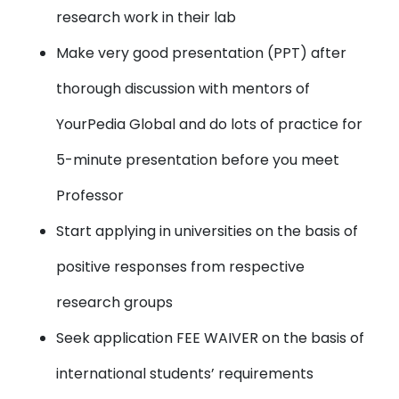
research work in their lab
Make very good presentation (PPT) after
thorough discussion with mentors of
YourPedia Global and do lots of practice for
5-minute presentation before you meet
Professor
Start applying in universities on the basis of
positive responses from respective
research groups
Seek application FEE WAIVER on the basis of
international students’ requirements