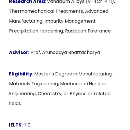
Research Area
: Vanadium Alloys (V-4Cr-4Ti),
Thermomechanical Treatments, Advanced
Manufacturing, Impurity Management,
Precipitation Hardening, Radiation Tolerance
Advisor:
Prof. Arunodaya Bhattacharya
Eligibility:
Master’s Degree in Manufacturing,
Materials Engineering, Mechanical/Nuclear
Engineering, Chemistry, or Physics or related
fields
IELTS:
7.0