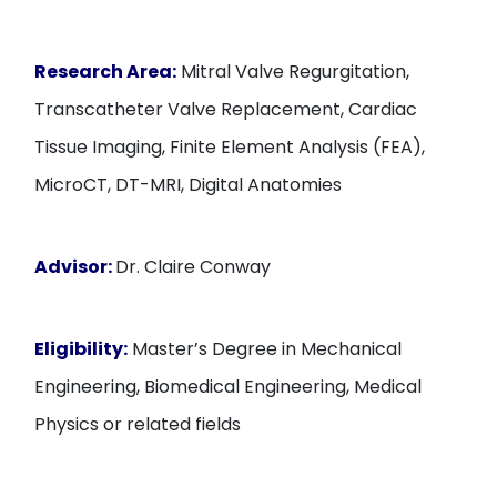
Research Area:
Mitral Valve Regurgitation,
Transcatheter Valve Replacement, Cardiac
Tissue Imaging, Finite Element Analysis (FEA),
MicroCT, DT-MRI, Digital Anatomies
Advisor:
Dr. Claire Conway
Eligibility:
Master’s Degree in Mechanical
Engineering, Biomedical Engineering, Medical
Physics or related fields