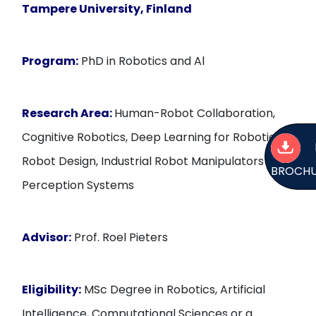
Tampere University, Finland
Program:
PhD in Robotics and Al
Research Area:
Human-Robot Collaboration,
Cognitive Robotics, Deep Learning for Robotics,
Robot Design, Industrial Robot Manipulators and
BROCH
Perception Systems
Advisor:
Prof. Roel Pieters
Eligibility:
MSc Degree in Robotics, Artificial
Intelligence, Computational Sciences or a