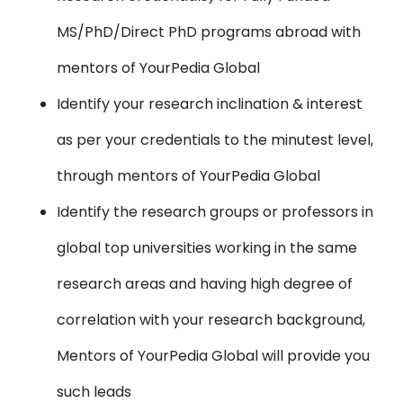
MS/PhD/Direct PhD programs abroad with
mentors of YourPedia Global
Identify your research inclination & interest
as per your credentials to the minutest level,
through mentors of YourPedia Global
Identify the research groups or professors in
global top universities working in the same
research areas and having high degree of
correlation with your research background,
Mentors of YourPedia Global will provide you
such leads