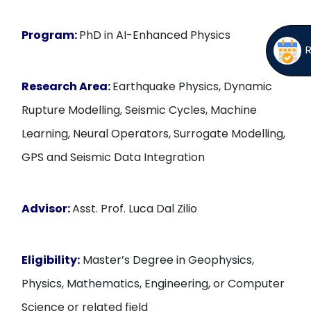
Program:
PhD in AI-Enhanced Physics
Research Area:
Earthquake Physics, Dynamic
Rupture Modelling, Seismic Cycles, Machine
Learning, Neural Operators, Surrogate Modelling,
GPS and Seismic Data Integration
Advisor:
Asst. Prof. Luca Dal Zilio
Eligibility:
Master’s Degree in Geophysics,
Physics, Mathematics, Engineering, or Computer
Science or related field