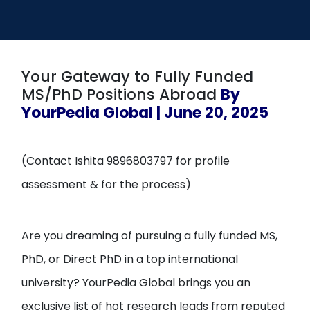
Open
menu
menu
Your Gateway to Fully Funded
MS/PhD Positions Abroad
By
YourPedia Global | June 20, 2025
(Contact Ishita 9896803797 for profile
assessment & for the process)
Are you dreaming of pursuing a fully funded MS,
PhD, or Direct PhD in a top international
university? YourPedia Global brings you an
exclusive list of hot research leads from reputed