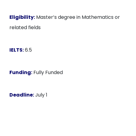
Eligibility:
Master’s degree in Mathematics or
related fields
IELTS:
6.5
Funding:
Fully Funded
Deadline:
July 1