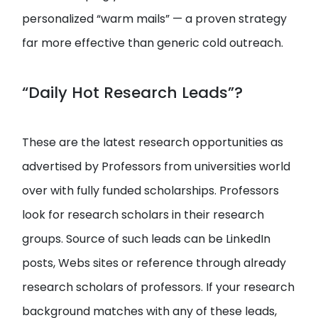
personalized “warm mails” — a proven strategy
far more effective than generic cold outreach.
“Daily Hot Research Leads”?
These are the latest research opportunities as
advertised by Professors from universities world
over with fully funded scholarships. Professors
look for research scholars in their research
groups. Source of such leads can be LinkedIn
posts, Webs sites or reference through already
research scholars of professors. If your research
background matches with any of these leads,