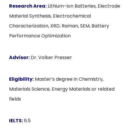
Research Area:
Lithium-Ion Batteries, Electrode
Material Synthesis, Electrochemical
Characterization, XRD, Raman, SEM, Battery
Performance Optimization
Advisor:
Dr. Volker Presser
Eligibility:
Master’s degree in Chemistry,
Materials Science, Energy Materials or related
fields
IELTS:
6.5