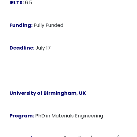
IELTS:
6.5
Funding:
Fully Funded
Deadline:
July 17
University of Birmingham, UK
Program:
PhD in Materials Engineering