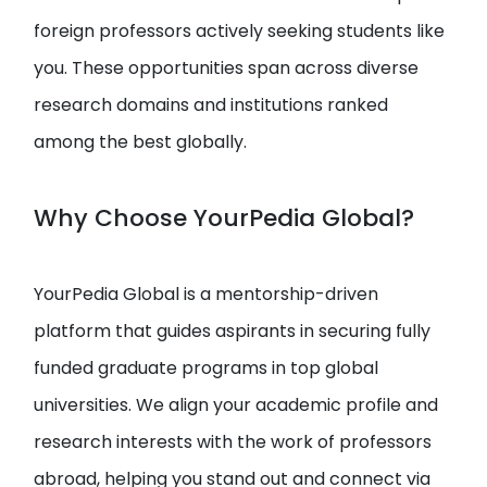
foreign professors actively seeking students like
you. These opportunities span across diverse
research domains and institutions ranked
among the best globally.
Why Choose YourPedia Global?
YourPedia Global is a mentorship-driven
platform that guides aspirants in securing fully
funded graduate programs in top global
universities. We align your academic profile and
research interests with the work of professors
abroad, helping you stand out and connect via