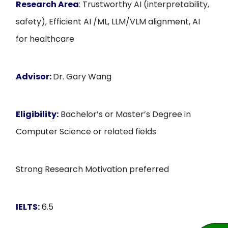
Research Area
: Trustworthy AI (interpretability,
safety), Efficient AI /ML, LLM/VLM alignment, AI
for healthcare
Advisor:
Dr. Gary Wang
Eligibility:
Bachelor’s or Master’s Degree in
Computer Science or related fields
Strong Research Motivation preferred
IELTS:
6.5