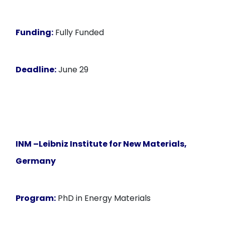
Funding:
Fully Funded
Deadline:
June 29
INM –Leibniz Institute for New Materials,
Germany
Program:
PhD in Energy Materials