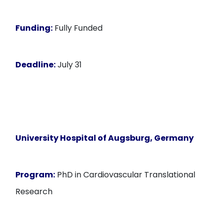
Funding:
Fully Funded
Deadline:
July 31
University Hospital of Augsburg, Germany
Program:
PhD in Cardiovascular Translational
Research