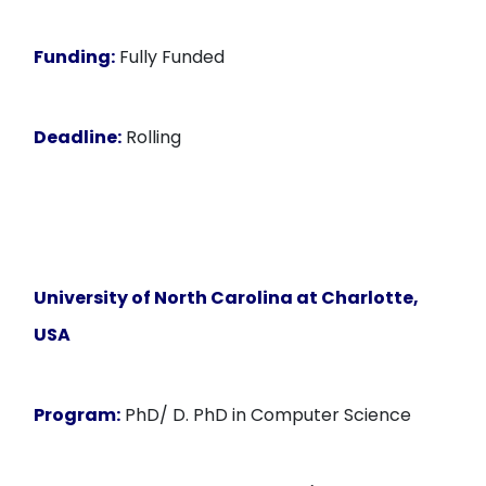
Funding:
Fully Funded
Deadline:
Rolling
University of North Carolina at Charlotte,
USA
Program:
PhD/ D. PhD in Computer Science