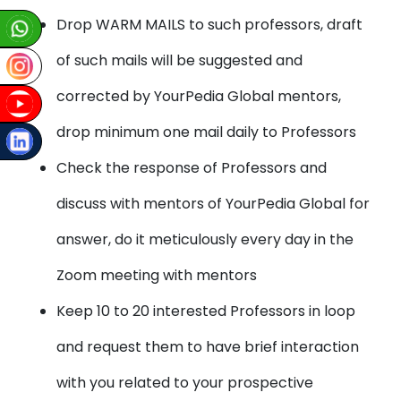
Drop WARM MAILS to such professors, draft
of such mails will be suggested and
corrected by YourPedia Global mentors,
drop minimum one mail daily to Professors
Check the response of Professors and
discuss with mentors of YourPedia Global for
answer, do it meticulously every day in the
Zoom meeting with mentors
Keep 10 to 20 interested Professors in loop
and request them to have brief interaction
with you related to your prospective