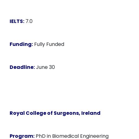
IELTS:
7.0
Funding:
Fully Funded
Deadline:
June 30
Royal College of Surgeons, Ireland
Program:
PhD in Biomedical Engineering