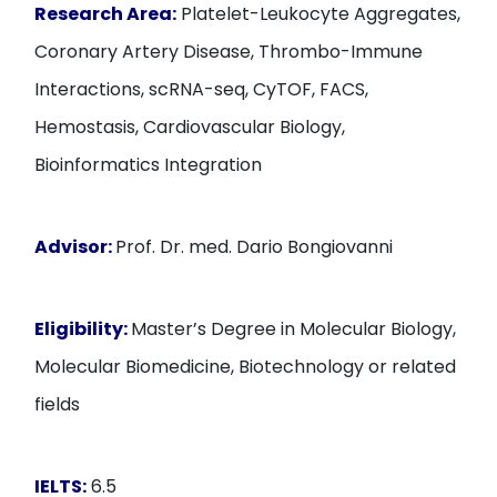
Research Area:
Platelet-Leukocyte Aggregates,
Coronary Artery Disease, Thrombo-Immune
Interactions, scRNA-seq, CyTOF, FACS,
Hemostasis, Cardiovascular Biology,
Bioinformatics Integration
Advisor:
Prof. Dr. med. Dario Bongiovanni
Eligibility:
Master’s Degree in Molecular Biology,
Molecular Biomedicine, Biotechnology or related
fields
IELTS:
6.5