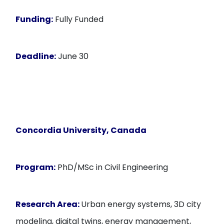
Funding:
Fully Funded
Deadline:
June 30
Concordia University, Canada
Program:
PhD/MSc in Civil Engineering
Research Area:
Urban energy systems, 3D city
modeling, digital twins, energy management,