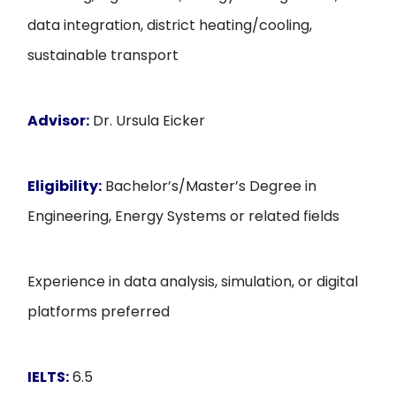
data integration, district heating/cooling,
sustainable transport
Advisor:
Dr. Ursula Eicker
Eligibility:
Bachelor’s/Master’s Degree in
Engineering, Energy Systems or related fields
Experience in data analysis, simulation, or digital
platforms preferred
IELTS:
6.5