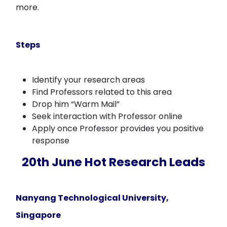
more.
Steps
Identify your research areas
Find Professors related to this area
Drop him “Warm Mail”
Seek interaction with Professor online
Apply once Professor provides you positive
response
20th June Hot Research Leads
Nanyang Technological University,
Singapore