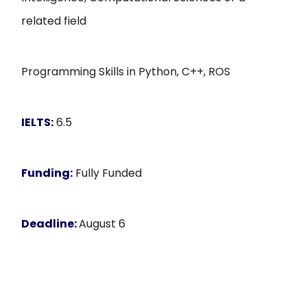
related field
Programming Skills in Python, C++, ROS
IELTS:
6.5
Funding:
Fully Funded
Deadline:
August 6