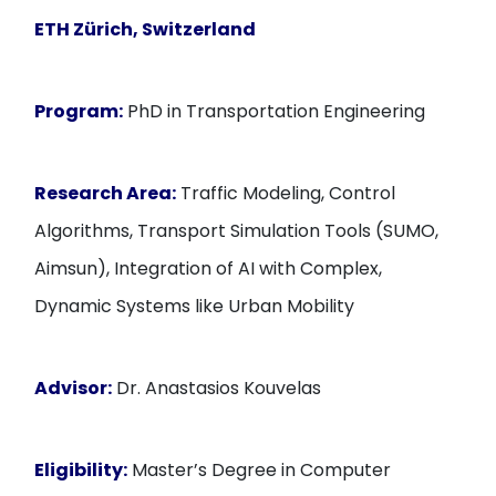
ETH Zürich, Switzerland
Program:
PhD in Transportation Engineering
Research Area:
Traffic Modeling, Control
Algorithms, Transport Simulation Tools (SUMO,
Aimsun), Integration of AI with Complex,
Dynamic Systems like Urban Mobility
Advisor:
Dr. Anastasios Kouvelas
Eligibility:
Master’s Degree in Computer