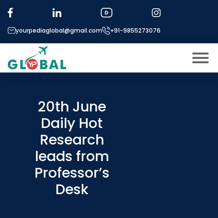
yourpediaglobal@gmail.com
+91-9855273076
About US
Modules
20th June
Open
Daily Hot
Micro Modules
Open
menu
Research
Our Mentor’s
menu
leads from
Exam prep
Open
Professor’s
Study In
Open
menu
Desk
Application Procedure
Open
menu
More