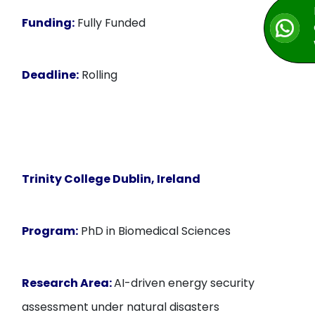
Funding:
Fully Funded
Deadline:
Rolling
Trinity College Dublin, Ireland
Program:
PhD in Biomedical Sciences
Research Area:
AI-driven energy security
assessment under natural disasters