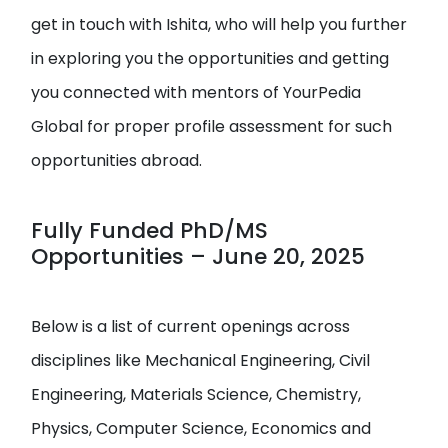
get in touch with Ishita, who will help you further
in exploring you the opportunities and getting
you connected with mentors of YourPedia
Global for proper profile assessment for such
opportunities abroad.
Fully Funded PhD/MS
Opportunities – June 20, 2025
Below is a list of current openings across
disciplines like Mechanical Engineering, Civil
Engineering, Materials Science, Chemistry,
Physics, Computer Science, Economics and