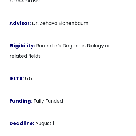
homeostasis
Advisor:
Dr. Zehava Eichenbaum
Eligibility:
Bachelor’s Degree in Biology or
related fields
IELTS:
6.5
Funding:
Fully Funded
Deadline:
August 1