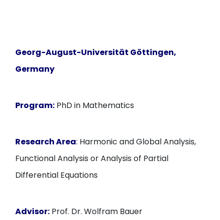
Georg-August-Universität Göttingen,
Germany
Program:
PhD in Mathematics
Research Area
: Harmonic and Global Analysis,
Functional Analysis or Analysis of Partial
Differential Equations
Advisor:
Prof. Dr. Wolfram Bauer