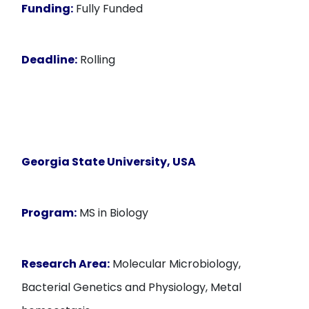
Funding:
Fully Funded
Deadline:
Rolling
Georgia State University, USA
Program:
MS in Biology
Research Area:
Molecular Microbiology,
Bacterial Genetics and Physiology, Metal