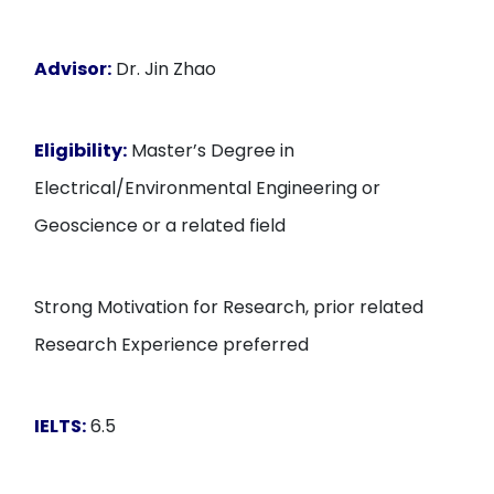
Advisor:
Dr. Jin Zhao
Eligibility:
Master’s Degree in
Electrical/Environmental Engineering or
Geoscience or a related field
Strong Motivation for Research, prior related
Research Experience preferred
IELTS:
6.5