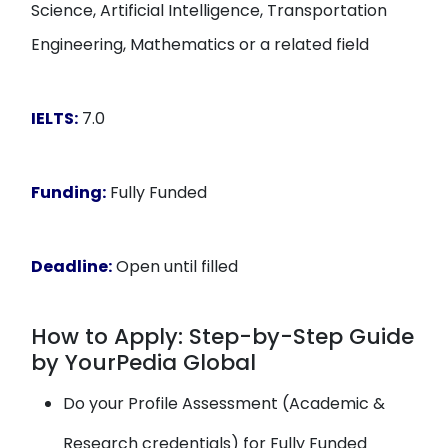
Science, Artificial Intelligence, Transportation
Engineering, Mathematics or a related field
IELTS:
7.0
Funding:
Fully Funded
Deadline:
Open until filled
How to Apply: Step-by-Step Guide
by YourPedia Global
Do your Profile Assessment (Academic &
Research credentials) for Fully Funded