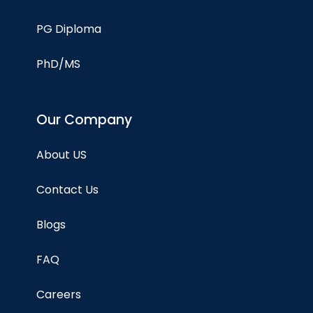
PG Diploma
PhD/MS
Our Company
About US
Contact Us
Blogs
FAQ
Careers