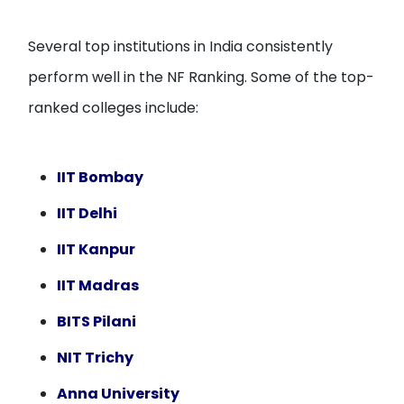
Several top institutions in India consistently
perform well in the NF Ranking. Some of the top-
ranked colleges include:
IIT Bombay
IIT Delhi
IIT Kanpur
IIT Madras
BITS Pilani
NIT Trichy
Anna University