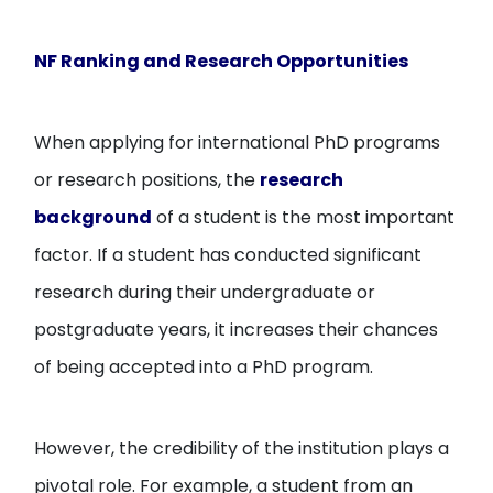
NF Ranking and Research Opportunities
When applying for international PhD programs
or research positions, the
research
background
of a student is the most important
factor. If a student has conducted significant
research during their undergraduate or
postgraduate years, it increases their chances
of being accepted into a PhD program.
However, the credibility of the institution plays a
pivotal role. For example, a student from an