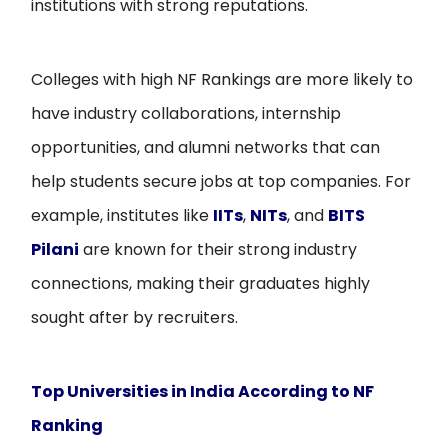
institutions with strong reputations.
Colleges with high NF Rankings are more likely to
have industry collaborations, internship
opportunities, and alumni networks that can
help students secure jobs at top companies. For
example, institutes like
IITs
,
NITs
, and
BITS
Pilani
are known for their strong industry
connections, making their graduates highly
sought after by recruiters.
Top Universities in India According to NF
Ranking