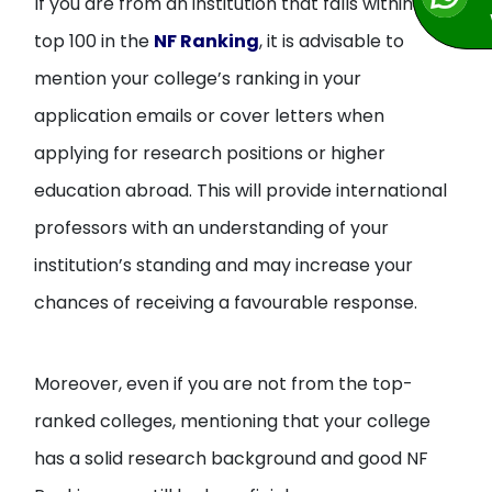
If you are from an institution that falls within the
top 100 in the
NF Ranking
, it is advisable to
mention your college’s ranking in your
application emails or cover letters when
applying for research positions or higher
education abroad. This will provide international
professors with an understanding of your
institution’s standing and may increase your
chances of receiving a favourable response.
Moreover, even if you are not from the top-
ranked colleges, mentioning that your college
has a solid research background and good NF