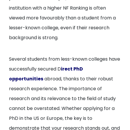
institution with a higher NF Ranking is often
viewed more favourably than a student from a
lesser-known college, even if their research
background is strong.
Several students from less-known colleges have
successfully secured D
irect PhD
opportunities
abroad, thanks to their robust
research experience. The importance of
research and its relevance to the field of study
cannot be overstated. Whether applying for a
PhD in the US or Europe, the key is to
demonstrate that your research stands out, and