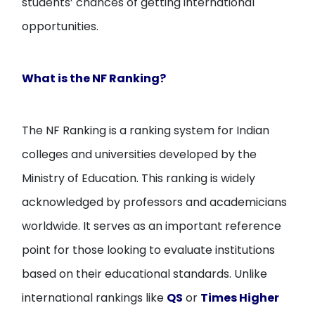
students’ chances of getting international
opportunities.
What is the NF Ranking?
The NF Ranking is a ranking system for Indian
colleges and universities developed by the
Ministry of Education. This ranking is widely
acknowledged by professors and academicians
worldwide. It serves as an important reference
point for those looking to evaluate institutions
based on their educational standards. Unlike
international rankings like
QS
or
Times Higher