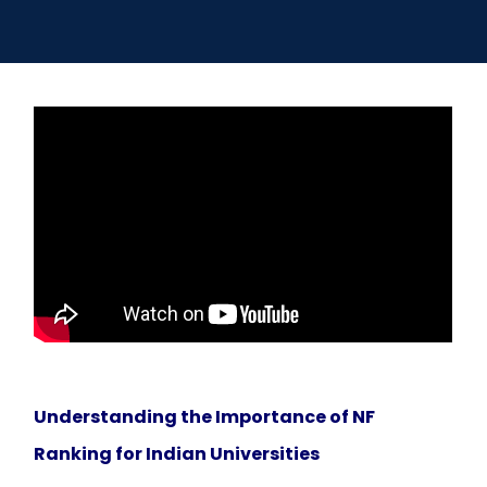
Open
menu
menu
Understanding the Importance of NF
Ranking for Indian Universities