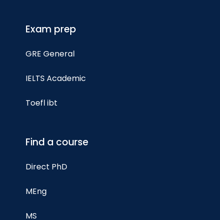
Exam prep
GRE General
IELTS Academic
Toefl ibt
Find a course
Direct PhD
MEng
MS