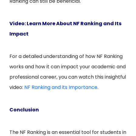
Ranking can still be beneficial.
Video: Learn More About NF Ranking and Its
Impact
For a detailed understanding of how NF Ranking
works and how it can impact your academic and
professional career, you can watch this insightful
video:
NF Ranking and its Importance
.
Conclusion
The NF Ranking is an essential tool for students in