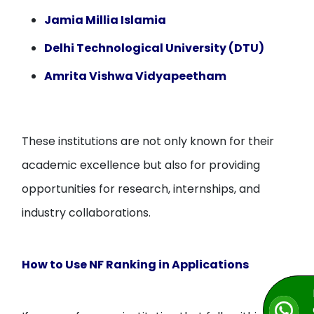
Jamia Millia Islamia
Delhi Technological University (DTU)
Amrita Vishwa Vidyapeetham
These institutions are not only known for their
academic excellence but also for providing
opportunities for research, internships, and
industry collaborations.
How to Use NF Ranking in Applications