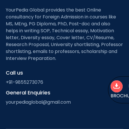
YourPedia Global provides the best Online
consultancy for Foreign Admission in courses like
MS, MEng, PG Diploma, PhD, Post-doc and also
helps in writing SOP, Technical essay, Motivation
letter, Diversity essay, Cover letter, CV/Resume,
Research Proposal, University shortlisting, Professor
shortlisting, emails to professors, scholarship and
Interview Preparation.
Call us
+91-9855273076
General Enquiries
BROCH
yourpediaglobal@gmail.com