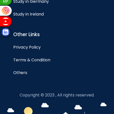
Study in Germany
Study in Ireland
Other Links
Privacy Policy
Terms & Condition
Others
Copyright © 2023 , All rights reserved.