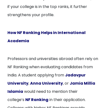
if your college is in the top ranks, it further
strengthens your profile.
How NF Ranking Helps in International
Academia
Professors and universities abroad often rely on
NF Ranking when evaluating candidates from
India. A student applying from
Jadavpur
University
,
Anna University
, or
Jamia Millia
Islamia
would need to mention their
college’s
NF Ranking
in their application.
Colleges with higher NF Rankings provide