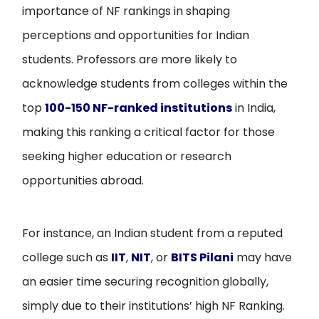
importance of NF rankings in shaping
perceptions and opportunities for Indian
students. Professors are more likely to
acknowledge students from colleges within the
top
100-150 NF-ranked institutions
in India,
making this ranking a critical factor for those
seeking higher education or research
opportunities abroad.
For instance, an Indian student from a reputed
college such as
IIT
,
NIT
, or
BITS Pilani
may have
an easier time securing recognition globally,
simply due to their institutions’ high NF Ranking.