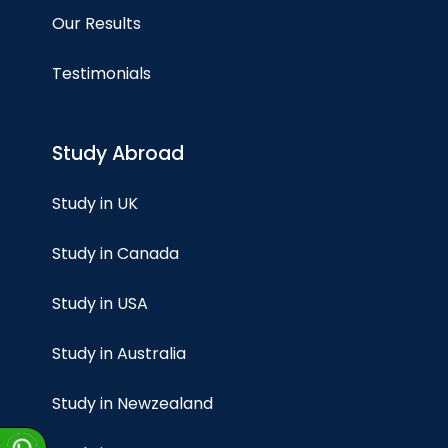
Our Results
Testimonials
Study Abroad
Study in UK
Study in Canada
Study in USA
Study in Australia
Study in Newzealand