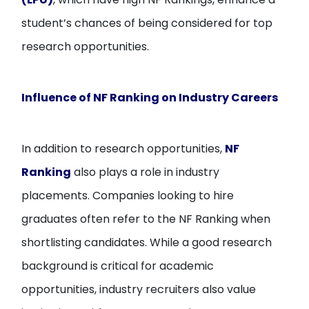
student’s chances of being considered for top
research opportunities.
Influence of NF Ranking on Industry Careers
In addition to research opportunities,
NF
Ranking
also plays a role in industry
placements. Companies looking to hire
graduates often refer to the NF Ranking when
shortlisting candidates. While a good research
background is critical for academic
opportunities, industry recruiters also value