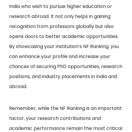
India who wish to pursue higher education or
research abroad. It not only helps in gaining
recognition from professors globally but also
opens doors to better academic opportunities.
By showcasing your institution’s NF Ranking, you
can enhance your profile and increase your
chances of securing PhD opportunities, research
positions, and industry placements in India and
abroad.
Remember, while the NF Ranking is an important
factor, your research contributions and
academic performance remain the most critical