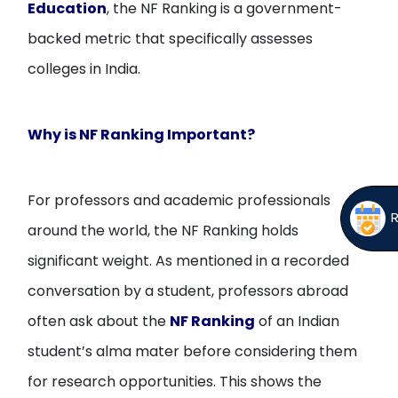
Education
, the NF Ranking is a government-
backed metric that specifically assesses
colleges in India.
Why is NF Ranking Important?
For professors and academic professionals
around the world, the NF Ranking holds
significant weight. As mentioned in a recorded
conversation by a student, professors abroad
often ask about the
NF Ranking
of an Indian
student’s alma mater before considering them
for research opportunities. This shows the