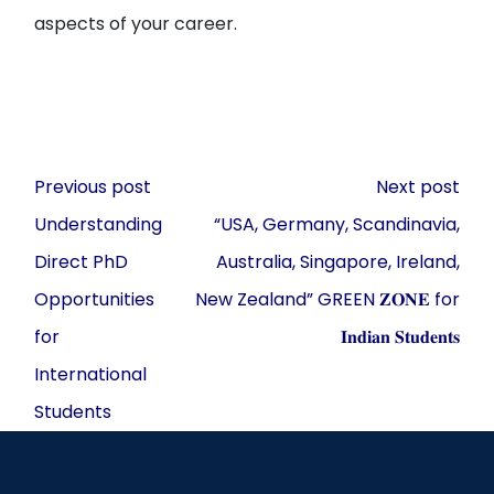
aspects of your career.
Post
Previous post
Next post
navigation
Understanding
“USA, Germany, Scandinavia,
Direct PhD
Australia, Singapore, Ireland,
Opportunities
New Zealand” GREEN 𝐙𝐎𝐍𝐄 for
for
𝐈𝐧𝐝𝐢𝐚𝐧 𝐒𝐭𝐮𝐝𝐞𝐧𝐭𝐬
International
Students