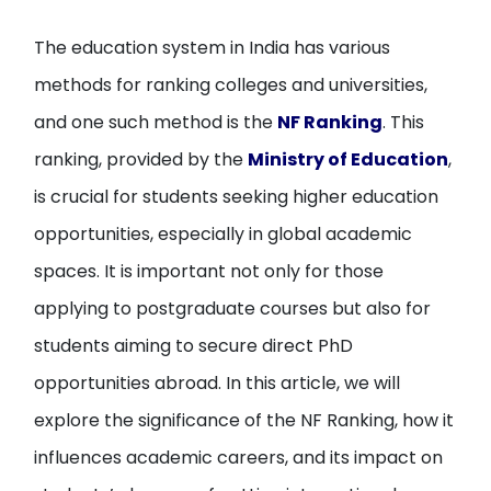
The education system in India has various
methods for ranking colleges and universities,
and one such method is the
NF Ranking
. This
ranking, provided by the
Ministry of Education
,
is crucial for students seeking higher education
opportunities, especially in global academic
spaces. It is important not only for those
applying to postgraduate courses but also for
students aiming to secure direct PhD
opportunities abroad. In this article, we will
explore the significance of the NF Ranking, how it
influences academic careers, and its impact on