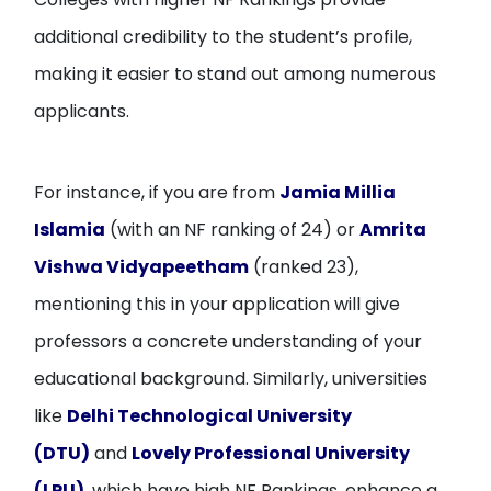
additional credibility to the student’s profile,
making it easier to stand out among numerous
applicants.
For instance, if you are from
Jamia Millia
Islamia
(with an NF ranking of 24) or
Amrita
Vishwa Vidyapeetham
(ranked 23),
mentioning this in your application will give
professors a concrete understanding of your
educational background. Similarly, universities
like
Delhi Technological University
(DTU)
and
Lovely Professional University
(LPU)
, which have high NF Rankings, enhance a