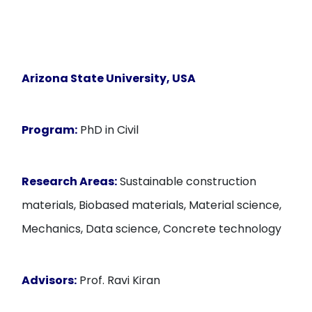
Arizona State University, USA
Program:
PhD in Civil
Research Areas:
Sustainable construction
materials, Biobased materials, Material science,
Mechanics, Data science, Concrete technology
Advisors:
Prof. Ravi Kiran