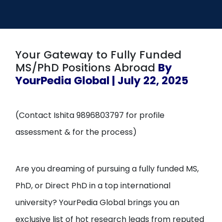
Open
menu
menu
Your Gateway to Fully Funded
MS/PhD Positions Abroad
By
YourPedia Global | July 22, 2025
(Contact Ishita 9896803797 for profile
assessment & for the process)
Are you dreaming of pursuing a fully funded MS,
PhD, or Direct PhD in a top international
university? YourPedia Global brings you an
exclusive list of hot research leads from reputed