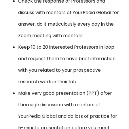
Check the response of Professors and
discuss with mentors of YourPedia Global for
answer, do it meticulously every day in the
Zoom meeting with mentors
Keep 10 to 20 interested Professors in loop
and request them to have brief interaction
with you related to your prospective
research work in their lab
Make very good presentation (PPT) after
thorough discussion with mentors of
YourPedia Global and do lots of practice for
5-minute presentation before you meet