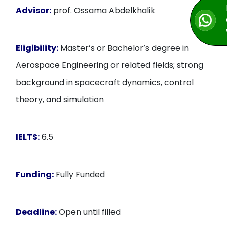
Advisor:
prof. Ossama Abdelkhalik
Eligibility:
Master’s or Bachelor’s degree in
Aerospace Engineering or related fields; strong
background in spacecraft dynamics, control
theory, and simulation
IELTS:
6.5
Funding:
Fully Funded
Deadline:
Open until filled