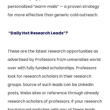
personalized “warm mails” — a proven strategy
far more effective than generic cold outreach.
“Daily Hot Research Leads”?
These are the latest research opportunities as
advertised by Professors from universities world
over with fully funded scholarships. Professors
look for research scholars in their research
groups. Source of such leads can be LinkedIn
posts, Webs sites or reference through already
research scholars of professors. If your research
background matches with any of these leads,