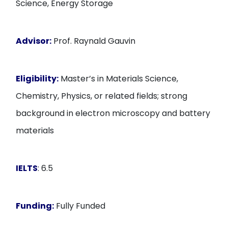
Science, Energy Storage
Advisor:
Prof. Raynald Gauvin
Eligibility:
Master’s in Materials Science,
Chemistry, Physics, or related fields; strong
background in electron microscopy and battery
materials
IELTS
: 6.5
Funding:
Fully Funded