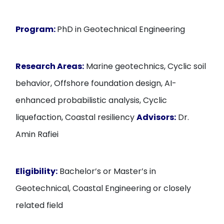
Program:
PhD in Geotechnical Engineering
Research Areas:
Marine geotechnics, Cyclic soil
behavior, Offshore foundation design, AI-
enhanced probabilistic analysis, Cyclic
liquefaction, Coastal resiliency
Advisors:
Dr.
Amin Rafiei
Eligibility:
Bachelor’s or Master’s in
Geotechnical, Coastal Engineering or closely
related field