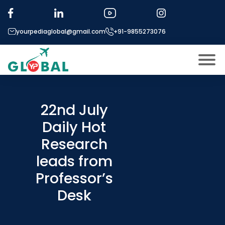
yourpediaglobal@gmail.com
+91-9855273076
About US
Modules
22nd July
Open
Daily Hot
Micro Modules
Open
menu
Research
Our Mentor’s
menu
leads from
Exam prep
Open
Professor’s
Study In
Open
menu
Desk
Application Procedure
Open
menu
More