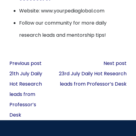
Website: www.yourpediaglobal.com
Follow our community for more daily
research leads and mentorship tips!
Post
Previous post
Next post
navigation
21th July Daily
23rd July Daily Hot Research
Hot Research
leads from Professor’s Desk
leads from
Professor’s
Desk