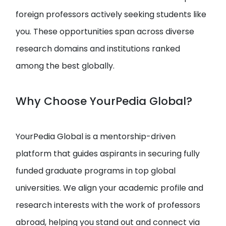
foreign professors actively seeking students like
you. These opportunities span across diverse
research domains and institutions ranked
among the best globally.
Why Choose YourPedia Global?
YourPedia Global is a mentorship-driven
platform that guides aspirants in securing fully
funded graduate programs in top global
universities. We align your academic profile and
research interests with the work of professors
abroad, helping you stand out and connect via