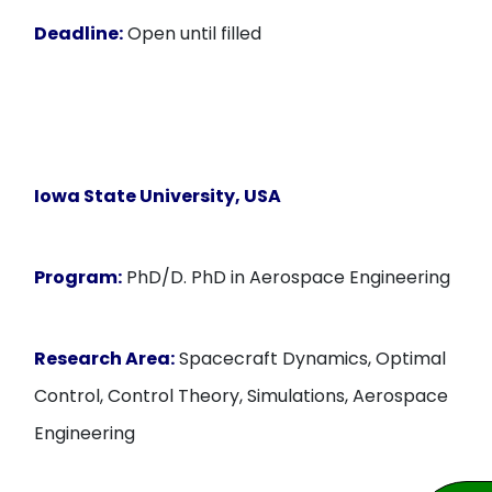
Deadline:
Open until filled
Iowa State University, USA
Program:
PhD/D. PhD in Aerospace Engineering
Research Area:
Spacecraft Dynamics, Optimal
Control, Control Theory, Simulations, Aerospace
Engineering