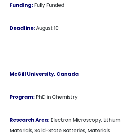
Funding:
Fully Funded
Deadline:
August 10
McGill University, Canada
Program:
PhD in Chemistry
Research Area:
Electron Microscopy, Lithium
Materials, Solid-State Batteries, Materials