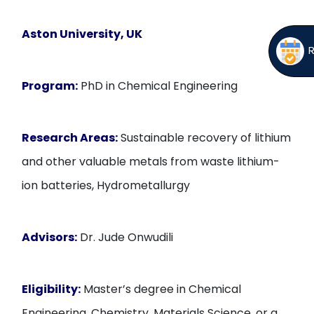
Aston University, UK
Program:
PhD in Chemical Engineering
Research Areas:
Sustainable recovery of lithium
and other valuable metals from waste lithium-
ion batteries, Hydrometallurgy
Advisors:
Dr. Jude Onwudili
Eligibility:
Master’s degree in Chemical
Engineering, Chemistry, Materials Science, or a