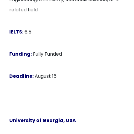
related field
IELTS:
6.5
Funding:
Fully Funded
Deadline:
August 15
University of Georgia
, USA