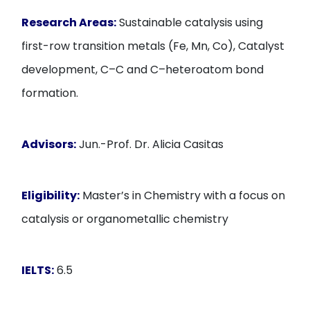
Research Areas:
Sustainable catalysis using
first-row transition metals (Fe, Mn, Co), Catalyst
development, C–C and C–heteroatom bond
formation.
Advisors:
Jun.-Prof. Dr. Alicia Casitas
Eligibility:
Master’s in Chemistry with a focus on
catalysis or organometallic chemistry
IELTS:
6.5