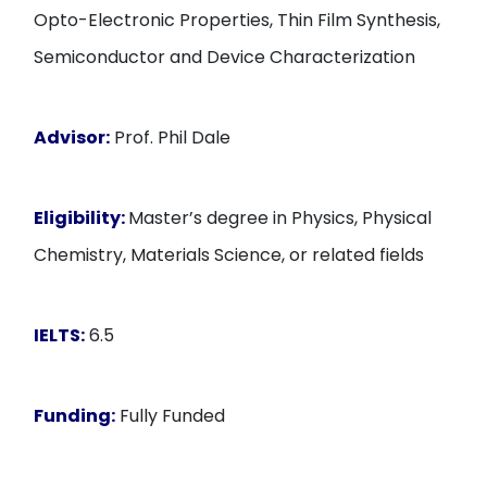
Opto-Electronic Properties, Thin Film Synthesis,
Semiconductor and Device Characterization
Advisor:
Prof. Phil Dale
Eligibility:
Master’s degree in Physics, Physical
Chemistry, Materials Science, or related fields
IELTS:
6.5
Funding:
Fully Funded