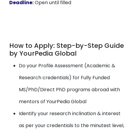
Deadline:
Open until filled
How to Apply: Step-by-Step Guide
by YourPedia Global
Do your Profile Assessment (Academic &
Research credentials) for Fully Funded
MS/PhD/Direct PhD programs abroad with
mentors of YourPedia Global
Identify your research inclination & interest
as per your credentials to the minutest level,