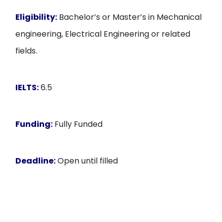
Eligibility:
Bachelor’s or Master’s in Mechanical
engineering, Electrical Engineering or related
fields.
IELTS:
6.5
Funding:
Fully Funded
Deadline:
Open until filled