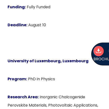
Funding:
Fully Funded
Deadline:
August 10
BROCH
University of Luxembourg, Luxembourg
Program:
PhD in Physics
Research Area:
Inorganic Chalcogenide
Perovskite Materials, Photovoltaic Applications,