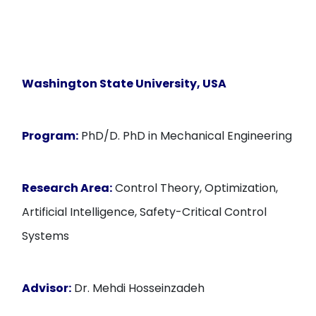
Washington State University, USA
Program:
PhD/D. PhD in Mechanical Engineering
Research Area:
Control Theory, Optimization,
Artificial Intelligence, Safety-Critical Control
Systems
Advisor:
Dr. Mehdi Hosseinzadeh