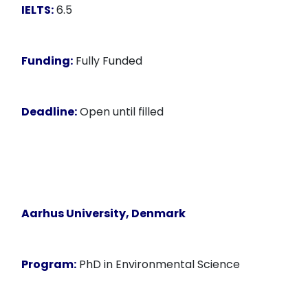
IELTS:
6.5
Funding:
Fully Funded
Deadline:
Open until filled
Aarhus University, Denmark
Program:
PhD in Environmental Science