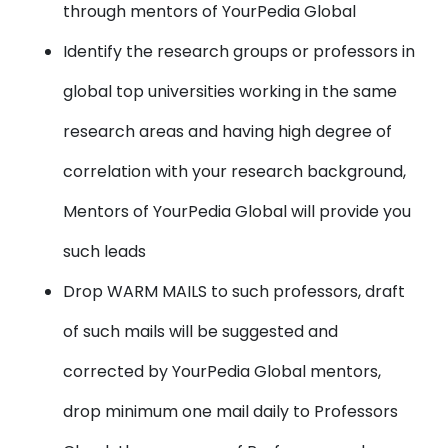
through mentors of YourPedia Global
Identify the research groups or professors in
global top universities working in the same
research areas and having high degree of
correlation with your research background,
Mentors of YourPedia Global will provide you
such leads
Drop WARM MAILS to such professors, draft
of such mails will be suggested and
corrected by YourPedia Global mentors,
drop minimum one mail daily to Professors