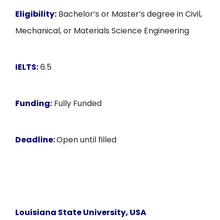
Eligibility:
Bachelor’s or Master’s degree in Civil,
Mechanical, or Materials Science Engineering
IELTS:
6.5
Funding:
Fully Funded
Deadline:
Open until filled
Louisiana State University, USA