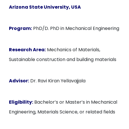
Arizona State University, USA
Program:
PhD/D. PhD in Mechanical Engineering
Research Area:
Mechanics of Materials,
Sustainable construction and building materials
Advisor:
Dr. Ravi Kiran Yellavajjala
Eligibility:
Bachelor’s or Master’s in Mechanical
Engineering, Materials Science, or related fields