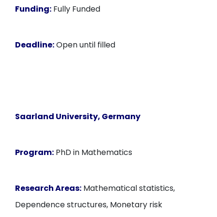
Funding:
Fully Funded
Deadline:
Open until filled
Saarland University, Germany
Program:
PhD in Mathematics
Research Areas:
Mathematical statistics,
Dependence structures, Monetary risk