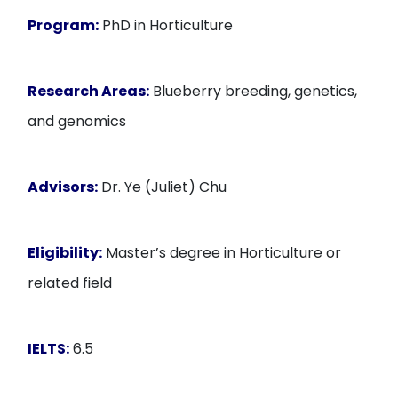
Program:
PhD in Horticulture
Research Areas:
Blueberry breeding, genetics,
and genomics
Advisors:
Dr. Ye (Juliet) Chu
Eligibility:
Master’s degree in Horticulture or
related field
IELTS:
6.5