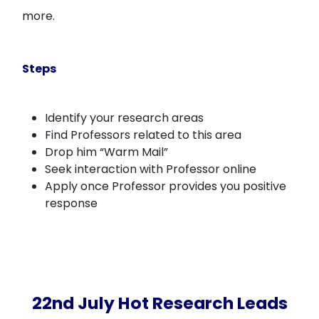
more.
Steps
Identify your research areas
Find Professors related to this area
Drop him “Warm Mail”
Seek interaction with Professor online
Apply once Professor provides you positive
response
22nd July Hot Research Leads