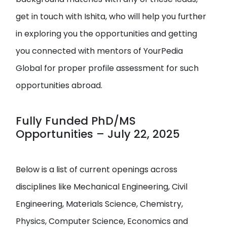
get in touch with Ishita, who will help you further
in exploring you the opportunities and getting
you connected with mentors of YourPedia
Global for proper profile assessment for such
opportunities abroad.
Fully Funded PhD/MS
Opportunities – July 22, 2025
Below is a list of current openings across
disciplines like Mechanical Engineering, Civil
Engineering, Materials Science, Chemistry,
Physics, Computer Science, Economics and