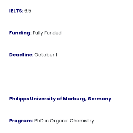
IELTS:
6.5
Funding:
Fully Funded
Deadline:
October 1
Philipps University of Marburg, Germany
Program:
PhD in Organic Chemistry