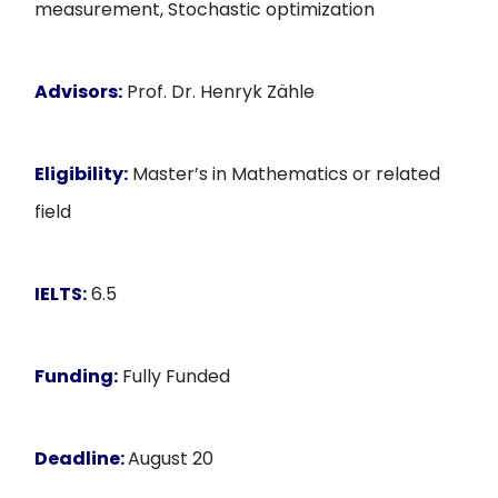
measurement, Stochastic optimization
Advisors:
Prof. Dr. Henryk Zähle
Eligibility:
Master’s in Mathematics or related
field
IELTS:
6.5
Funding:
Fully Funded
Deadline:
August 20