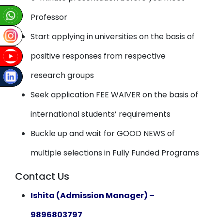
Professor
Start applying in universities on the basis of
positive responses from respective
research groups
Seek application FEE WAIVER on the basis of
international students’ requirements
Buckle up and wait for GOOD NEWS of
multiple selections in Fully Funded Programs
Contact Us
Ishita (Admission Manager) –
9896803797