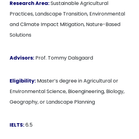
Research Area:
Sustainable Agricultural
Practices, Landscape Transition, Environmental
and Climate Impact Mitigation, Nature-Based
Solutions
Advisors:
Prof. Tommy Dalsgaard
Eligibility:
Master’s degree in Agricultural or
Environmental Science, Bioengineering, Biology,
Geography, or Landscape Planning
IELTS:
6.5