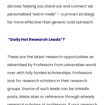
abroad, helping you stand out and connect via
personalized “warm mails” — a proven strategy
far more effective than generic cold outreach.
“Daily Hot Research Leads”?
These are the latest research opportunities as
advertised by Professors from universities world
over with fully funded scholarships. Professors
look for research scholars in their research
groups. Source of such leads can be LinkedIn
posts, Webs sites or reference through already
research scholars of professors. If your research