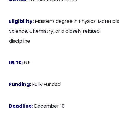
Eligibility:
Master’s degree in Physics, Materials
Science, Chemistry, or a closely related
discipline
IELTS:
6.5
Funding:
Fully Funded
Deadline:
December 10