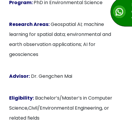
Program:
PhD in Environmental Science
Research Areas:
Geospatial AI; machine
learning for spatial data; environmental and
earth observation applications; AI for
geosciences
Advisor:
Dr. Gengchen Mai
Eligibility:
Bachelor’s/Master’s in Computer
Science,Civil/Environmental Engineering, or
related fields