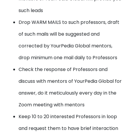
such leads
Drop WARM MAILS to such professors, draft
of such mails will be suggested and
corrected by YourPedia Global mentors,
drop minimum one mail daily to Professors
Check the response of Professors and
discuss with mentors of YourPedia Global for
answer, do it meticulously every day in the
Zoom meeting with mentors
Keep 10 to 20 interested Professors in loop
and request them to have brief interaction