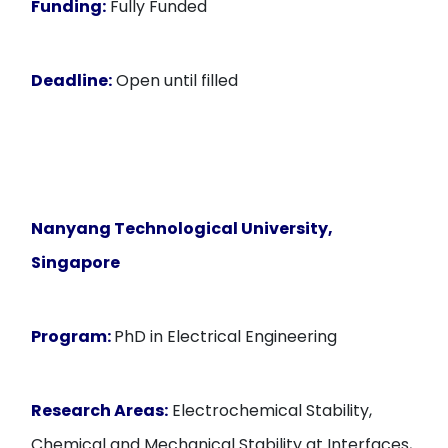
Funding:
Fully Funded
Deadline:
Open until filled
Nanyang Technological University,
Singapore
Program:
PhD in Electrical Engineering
Research Areas:
Electrochemical Stability,
Chemical and Mechanical Stability at Interfaces,