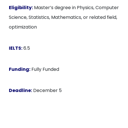
Eligibility:
Master’s degree in Physics, Computer
Science, Statistics, Mathematics, or related field,
optimization
IELTS:
6.5
Funding:
Fully Funded
Deadline:
December 5