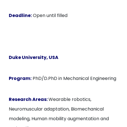
Deadline:
Open until filled
Duke University, USA
Program:
PhD/D.PhD in Mechanical Engineering
Research Areas:
Wearable robotics,
Neuromuscular adaptation, Biomechanical
modeling, Human mobility augmentation and