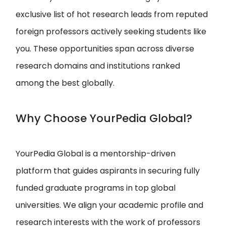
exclusive list of hot research leads from reputed
foreign professors actively seeking students like
you. These opportunities span across diverse
research domains and institutions ranked
among the best globally.
Why Choose YourPedia Global?
YourPedia Global is a mentorship-driven
platform that guides aspirants in securing fully
funded graduate programs in top global
universities. We align your academic profile and
research interests with the work of professors