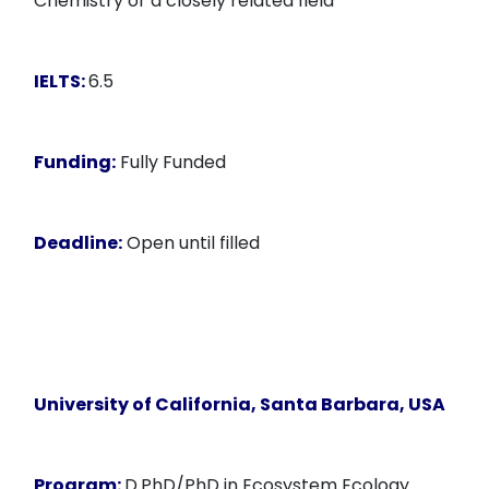
Chemistry or a closely related field
IELTS:
6.5
Funding:
Fully Funded
Deadline:
Open until filled
University of California, Santa Barbara, USA
Program:
D.PhD/PhD in Ecosystem Ecology