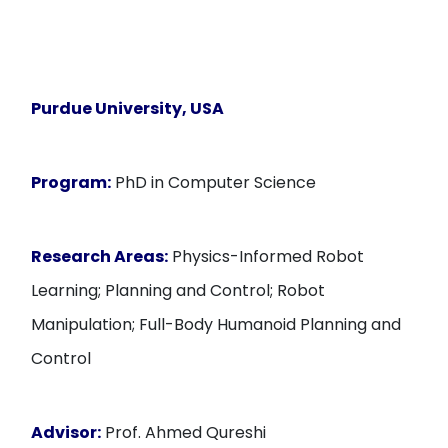
Purdue University, USA
Program:
PhD in Computer Science
Research Areas:
Physics-Informed Robot
Learning; Planning and Control; Robot
Manipulation; Full-Body Humanoid Planning and
Control
Advisor:
Prof. Ahmed Qureshi