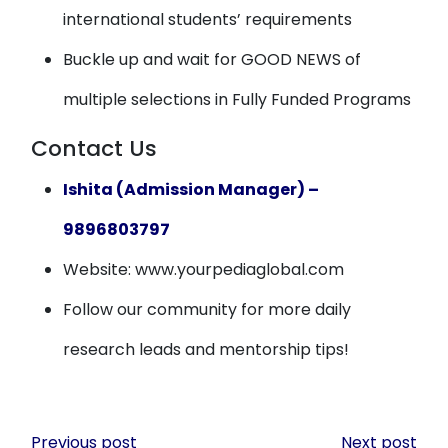
international students’ requirements
Buckle up and wait for GOOD NEWS of
multiple selections in Fully Funded Programs
Contact Us
Ishita (Admission Manager) –
9896803797
Website: www.yourpediaglobal.com
Follow our community for more daily
research leads and mentorship tips!
Post
Previous post
Next post