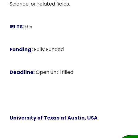
Science, or related fields.
IELTS:
6.5
Funding:
Fully Funded
Deadline:
Open until filled
University of Texas at Austin, USA