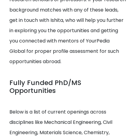
background matches with any of these leads,
get in touch with Ishita, who will help you further
in exploring you the opportunities and getting
you connected with mentors of YourPedia
Global for proper profile assessment for such
opportunities abroad.
Fully Funded PhD/MS
Opportunities
Below is a list of current openings across
disciplines like Mechanical Engineering, Civil
Engineering, Materials Science, Chemistry,