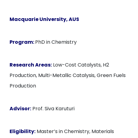
Macquarie University, AUS
Program:
PhD in Chemistry
Research Areas:
Low-Cost Catalysts, H2
Production, Multi-Metallic Catalysis, Green Fuels
Production
Advisor:
Prof. Siva Karuturi
Eligibility:
Master’s in Chemistry, Materials