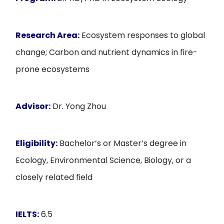
Research Area:
Ecosystem responses to global
change; Carbon and nutrient dynamics in fire-
prone ecosystems
Advisor:
Dr. Yong Zhou
Eligibility:
Bachelor’s or Master’s degree in
Ecology, Environmental Science, Biology, or a
closely related field
IELTS:
6.5