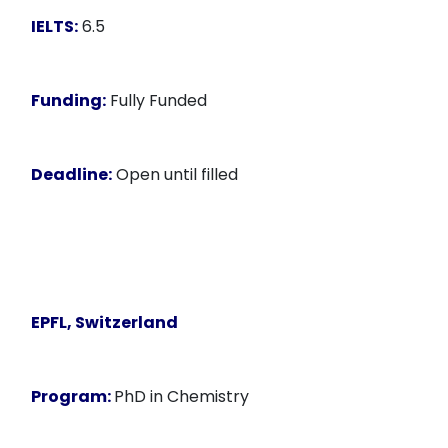
IELTS:
6.5
Funding:
Fully Funded
Deadline:
Open until filled
EPFL, Switzerland
Program:
PhD in Chemistry