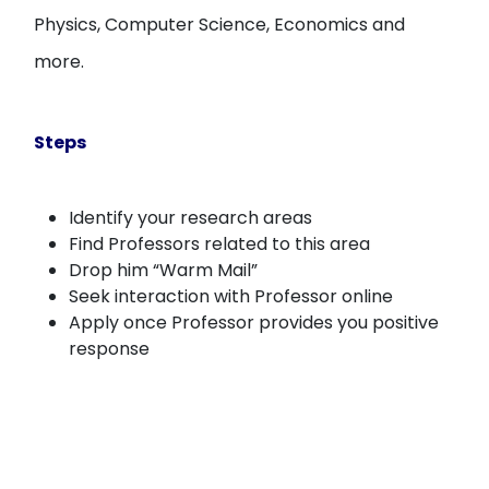
Physics, Computer Science, Economics and
more.
Steps
Identify your research areas
Find Professors related to this area
Drop him “Warm Mail”
Seek interaction with Professor online
Apply once Professor provides you positive
response