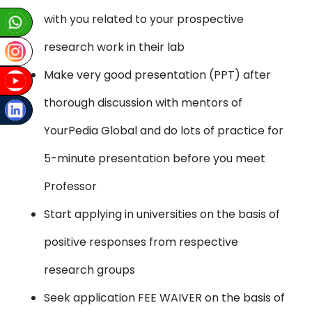
with you related to your prospective
research work in their lab
Make very good presentation (PPT) after
thorough discussion with mentors of
YourPedia Global and do lots of practice for
5-minute presentation before you meet
Professor
Start applying in universities on the basis of
positive responses from respective
research groups
Seek application FEE WAIVER on the basis of