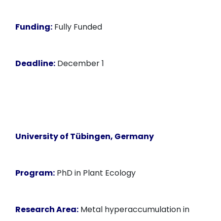
Funding:
Fully Funded
Deadline:
December 1
University of Tübingen, Germany
Program:
PhD in Plant Ecology
Research Area:
Metal hyperaccumulation in