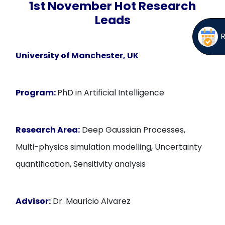
1st November Hot Research
Leads
University of Manchester, UK
Program:
PhD in Artificial Intelligence
Research Area:
Deep Gaussian Processes,
Multi-physics simulation modelling, Uncertainty
quantification, Sensitivity analysis
Advisor:
Dr. Mauricio Alvarez