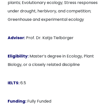
plants; Evolutionary ecology; Stress responses
under drought, herbivory, and competition;
Greenhouse and experimental ecology
Advisor:
Prof. Dr. Katja Tielbörger
Eligibility:
Master’s degree in Ecology, Plant
Biology, or a closely related discipline
IELTS:
6.5
Funding:
Fully Funded