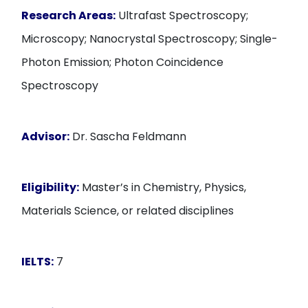
Research Areas:
Ultrafast Spectroscopy;
Microscopy; Nanocrystal Spectroscopy; Single-
Photon Emission; Photon Coincidence
Spectroscopy
Advisor:
Dr. Sascha Feldmann
Eligibility:
Master’s in Chemistry, Physics,
Materials Science, or related disciplines
IELTS:
7