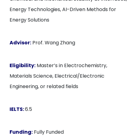
Energy Technologies, AI-Driven Methods for
Energy Solutions
Advisor:
Prof. Wang Zhang
Eligibility:
Master’s in Electrochemistry,
Materials Science, Electrical/Electronic
Engineering, or related fields
IELTS:
6.5
Funding:
Fully Funded