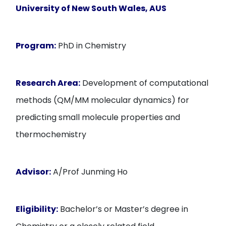
University of New South Wales
, AUS
Program:
PhD in Chemistry
Research Area:
Development of computational
methods (QM/MM molecular dynamics) for
predicting small molecule properties and
thermochemistry
Advisor:
A/Prof Junming Ho
Eligibility:
Bachelor’s or Master’s degree in