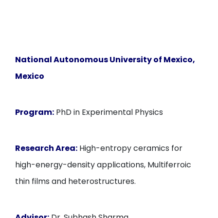
National Autonomous University of Mexico
,
Mexico
Program:
PhD in Experimental Physics
Research Area:
High-entropy ceramics for
high-energy-density applications, Multiferroic
thin films and heterostructures.
Advisor:
Dr. Subhash Sharma