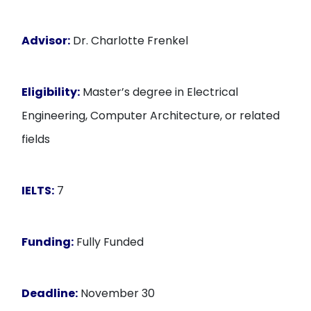
Advisor:
Dr. Charlotte Frenkel
Eligibility:
Master’s degree in Electrical
Engineering, Computer Architecture, or related
fields
IELTS:
7
Funding:
Fully Funded
Deadline:
November 30