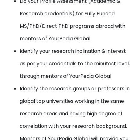
Do your Profile Assessment (Academic &
Research credentials) for Fully Funded
MS/PhD/Direct PhD programs abroad with
mentors of YourPedia Global
Identify your research inclination & interest
as per your credentials to the minutest level,
through mentors of YourPedia Global
Identify the research groups or professors in
global top universities working in the same
research areas and having high degree of
correlation with your research background,
Mentors of YourPedia Global will provide you