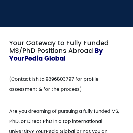
Open
menu
menu
Your Gateway to Fully Funded
MS/PhD Positions Abroad
By
YourPedia Global
(Contact Ishita 9896803797 for profile
assessment & for the process)
Are you dreaming of pursuing a fully funded MS,
PhD, or Direct PhD in a top international
university? YourPedia Global brings you an