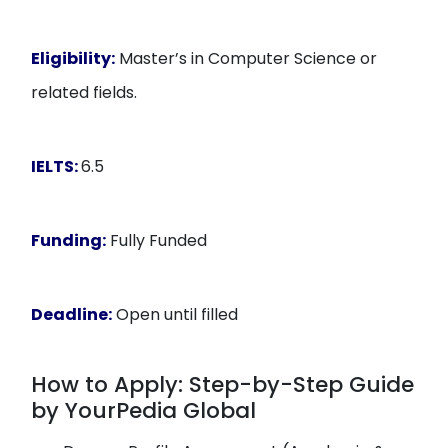
Eligibility:
Master’s in Computer Science or
related fields.
IELTS:
6.5
Funding:
Fully Funded
Deadline:
Open until filled
How to Apply: Step-by-Step Guide
by YourPedia Global