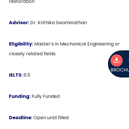
restoration
Advisor:
Dr. Krithika Swaminathan
Eligibility:
Master’s in Mechanical Engineering or
closely related fields
BROCH
IELTS:
6.5
Funding:
Fully Funded
Deadline:
Open until filled