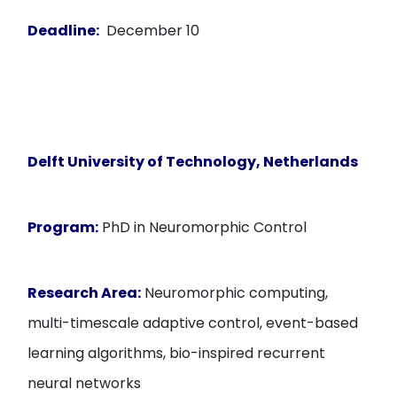
Deadline:
December 10
Delft University of Technology, Netherlands
Program:
PhD in Neuromorphic Control
Research Area:
Neuromorphic computing,
multi-timescale adaptive control, event-based
learning algorithms, bio-inspired recurrent
neural networks