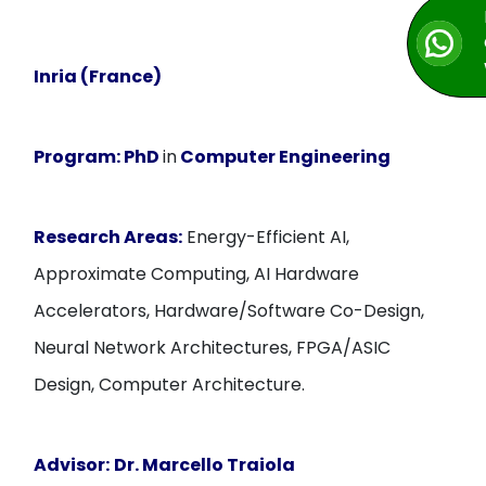
Inria (France)
Program:
PhD
in
Computer Engineering
Research Areas:
Energy-Efficient AI,
Approximate Computing, AI Hardware
Accelerators, Hardware/Software Co-Design,
Neural Network Architectures, FPGA/ASIC
Design, Computer Architecture.
Advisor:
Dr. Marcello Traiola