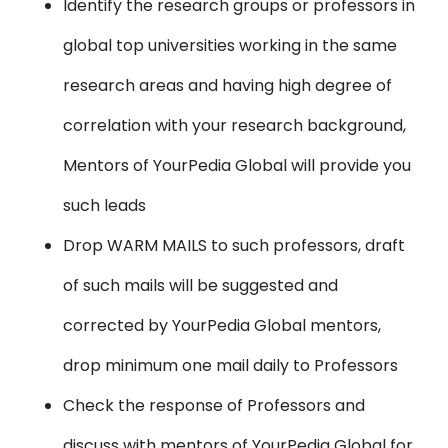
Identify the research groups or professors in
global top universities working in the same
research areas and having high degree of
correlation with your research background,
Mentors of YourPedia Global will provide you
such leads
Drop WARM MAILS to such professors, draft
of such mails will be suggested and
corrected by YourPedia Global mentors,
drop minimum one mail daily to Professors
Check the response of Professors and
discuss with mentors of YourPedia Global for