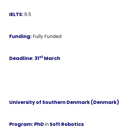
IELTS:
6.5
Funding:
Fully Funded
st
Deadline:
31
March
University of Southern Denmark (Denmark)
Program:
PhD
in
Soft Robotics