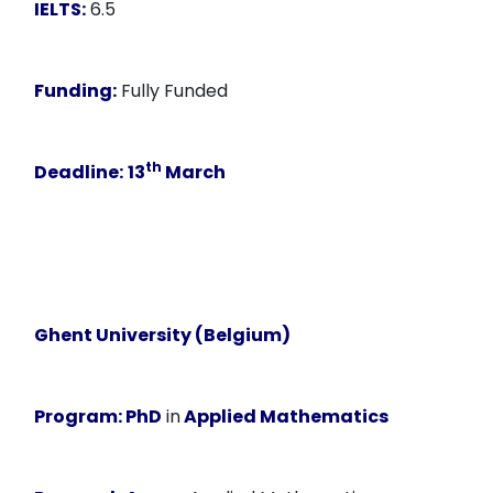
IELTS:
6.5
Funding:
Fully Funded
th
Deadline:
13
March
Ghent University (Belgium)
Program:
PhD
in
Applied Mathematics