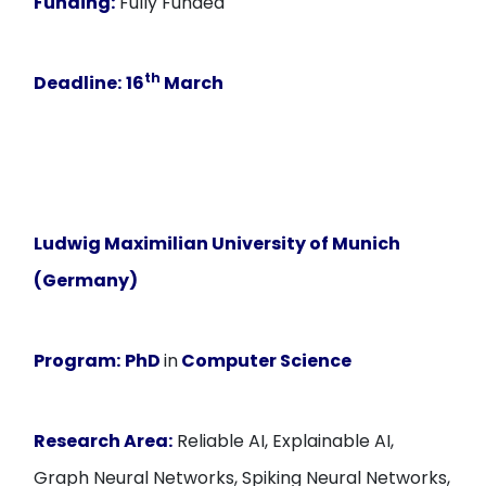
Funding:
Fully Funded
th
Deadline:
16
March
Ludwig Maximilian University of Munich
(Germany)
Program:
PhD
in
Computer Science
Research Area:
Reliable AI, Explainable AI,
Graph Neural Networks, Spiking Neural Networks,