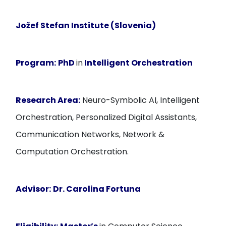
Jožef Stefan Institute (Slovenia)
Program:
PhD
in
Intelligent Orchestration
Research Area:
Neuro-Symbolic AI, Intelligent
Orchestration, Personalized Digital Assistants,
Communication Networks, Network &
Computation Orchestration.
Advisor:
Dr. Carolina Fortuna