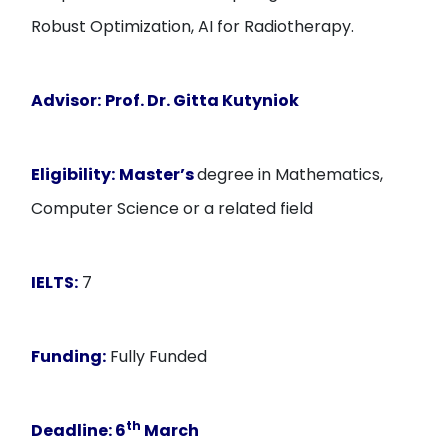
Robust Optimization, AI for Radiotherapy.
Advisor:
Prof. Dr. Gitta Kutyniok
Eligibility:
Master’s
degree in Mathematics,
Computer Science or a related field
IELTS:
7
Funding:
Fully Funded
th
Deadline:
6
March