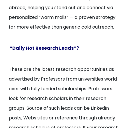
abroad, helping you stand out and connect via
personalized “warm mails” — a proven strategy
far more effective than generic cold outreach.
“Daily Hot Research Leads”?
These are the latest research opportunities as
advertised by Professors from universities world
over with fully funded scholarships. Professors
look for research scholars in their research
groups. Source of such leads can be LinkedIn
posts, Webs sites or reference through already
research scholars of professors. If your research