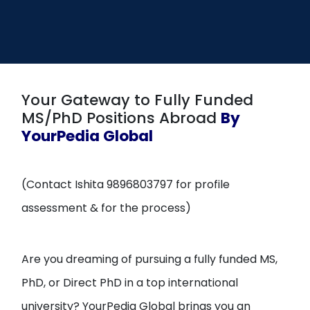
Open
menu
menu
Your Gateway to Fully Funded
MS/PhD Positions Abroad
By
YourPedia Global
(Contact Ishita 9896803797 for profile
assessment & for the process)
Are you dreaming of pursuing a fully funded MS,
PhD, or Direct PhD in a top international
university? YourPedia Global brings you an