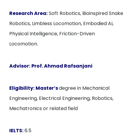
Research Area:
Soft Robotics, Bioinspired Snake
Robotics, Limbless Locomotion, Embodied AI,
Physical Intelligence, Friction-Driven
Locomotion.
Advisor:
Prof. Ahmad Rafsanjani
Eligibility:
Master’s
degree in Mechanical
Engineering, Electrical Engineering, Robotics,
Mechatronics or related field
IELTS:
6.5