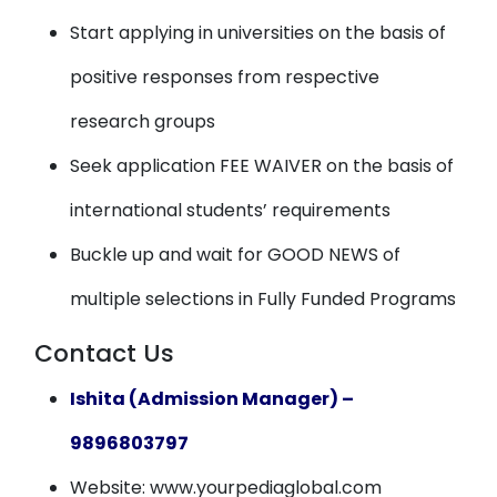
Start applying in universities on the basis of
positive responses from respective
research groups
Seek application FEE WAIVER on the basis of
international students’ requirements
Buckle up and wait for GOOD NEWS of
multiple selections in Fully Funded Programs
Contact Us
Ishita (Admission Manager) –
9896803797
Website: www.yourpediaglobal.com