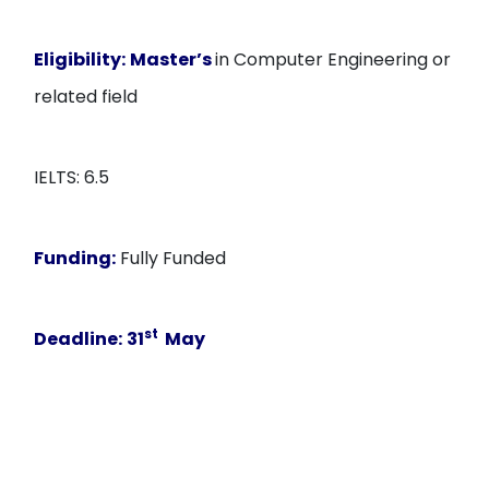
Eligibility:
Master’s
in Computer Engineering or
related field
IELTS: 6.5
Funding:
Fully Funded
st
Deadline:
31
May