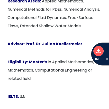
Research Areas:
Applied Mathematics,
Numerical Methods for PDEs, Numerical Analysis,
Computational Fluid Dynamics, Free-Surface
Flows, Extended Shallow Water Models.
Advisor:
Prof. Dr. Julian Koellermeier
BROCH
Eligibility:
Master’s
in Applied Mathematics,
Mathematics, Computational Engineering or
related field
IELTS:
6.5