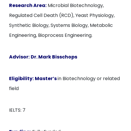
Research Area:
Microbial Biotechnology,
Regulated Cell Death (RCD), Yeast Physiology,
Synthetic Biology, Systems Biology, Metabolic
Engineering, Bioprocess Engineering.
Advisor:
Dr. Mark Bisschops
Eligibility:
Master’s
in Biotechnology or related
field
IELTS: 7