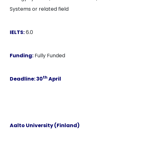
Systems or related field
IELTS:
6.0
Funding:
Fully Funded
th
Deadline
: 30
April
Aalto University (Finland)