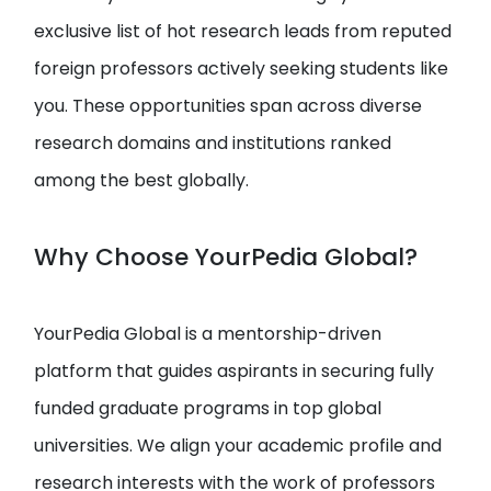
exclusive list of hot research leads from reputed
foreign professors actively seeking students like
you. These opportunities span across diverse
research domains and institutions ranked
among the best globally.
Why Choose YourPedia Global?
YourPedia Global is a mentorship-driven
platform that guides aspirants in securing fully
funded graduate programs in top global
universities. We align your academic profile and
research interests with the work of professors