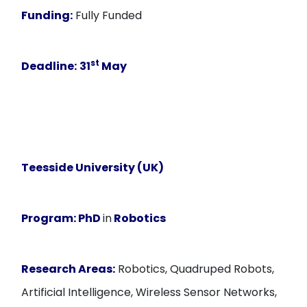
Funding:
Fully Funded
st
Deadline:
31
May
Teesside University (UK)
Program:
PhD
in
Robotics
Research Areas:
Robotics, Quadruped Robots,
Artificial Intelligence, Wireless Sensor Networks,