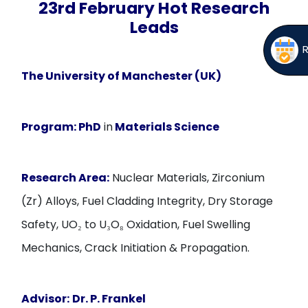
23rd February Hot Research
Leads
The University of Manchester (UK)
Program:
PhD
in
Materials Science
Research Area:
Nuclear Materials, Zirconium
(Zr) Alloys, Fuel Cladding Integrity, Dry Storage
Safety, UO₂ to U₃O₈ Oxidation, Fuel Swelling
Mechanics, Crack Initiation & Propagation.
Advisor:
Dr. P. Frankel