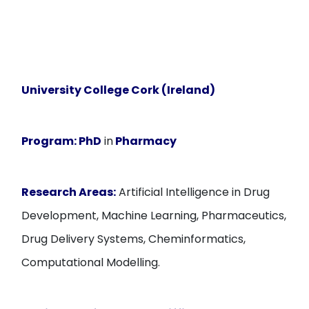
University College Cork (Ireland)
Program:
PhD
in
Pharmacy
Research Areas:
Artificial Intelligence in Drug
Development, Machine Learning, Pharmaceutics,
Drug Delivery Systems, Cheminformatics,
Computational Modelling.