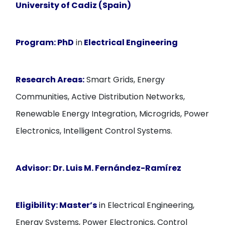
University of Cadiz (Spain)
Program:
PhD
in
Electrical Engineering
Research Areas:
Smart Grids, Energy
Communities, Active Distribution Networks,
Renewable Energy Integration, Microgrids, Power
Electronics, Intelligent Control Systems.
Advisor:
Dr. Luis M. Fernández-Ramírez
Eligibility:
Master’s
in Electrical Engineering,
Energy Systems, Power Electronics, Control