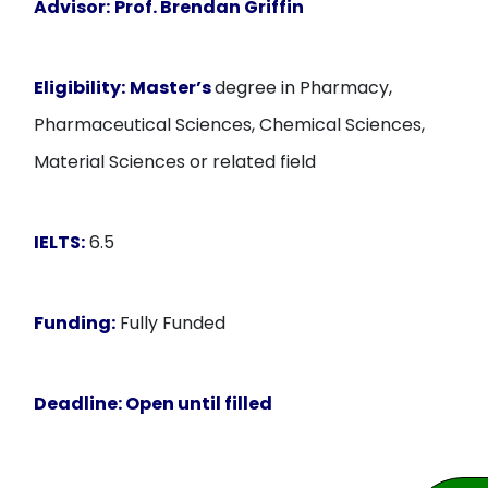
Advisor:
Prof. Brendan Griffin
Eligibility:
Master’s
degree in Pharmacy,
Pharmaceutical Sciences, Chemical Sciences,
Material Sciences or related field
IELTS:
6.5
Funding:
Fully Funded
Deadline:
Open until filled