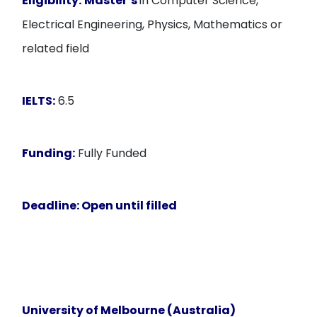
Eligibility:
Master’s
in Computer Science,
Electrical Engineering, Physics, Mathematics or
related field
IELTS:
6.5
Funding:
Fully Funded
Deadline:
Open until filled
University of Melbourne (Australia)