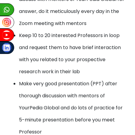
answer, do it meticulously every day in the
Zoom meeting with mentors
Keep 10 to 20 interested Professors in loop
and request them to have brief interaction
with you related to your prospective
research work in their lab
Make very good presentation (PPT) after
thorough discussion with mentors of
YourPedia Global and do lots of practice for
5-minute presentation before you meet
Professor