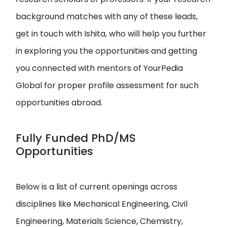
background matches with any of these leads,
get in touch with Ishita, who will help you further
in exploring you the opportunities and getting
you connected with mentors of YourPedia
Global for proper profile assessment for such
opportunities abroad.
Fully Funded PhD/MS
Opportunities
Below is a list of current openings across
disciplines like Mechanical Engineering, Civil
Engineering, Materials Science, Chemistry,