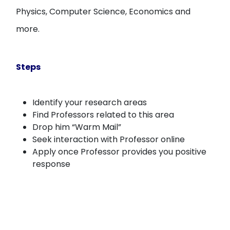
Physics, Computer Science, Economics and
more.
Steps
Identify your research areas
Find Professors related to this area
Drop him “Warm Mail”
Seek interaction with Professor online
Apply once Professor provides you positive
response