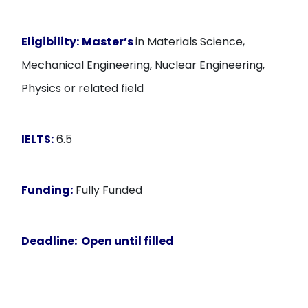
Eligibility:
Master’s
in Materials Science,
Mechanical Engineering, Nuclear Engineering,
Physics or related field
IELTS:
6.5
Funding:
Fully Funded
Deadline:
Open until filled