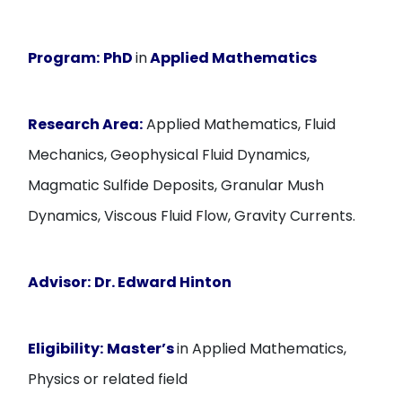
Program:
PhD
in
Applied Mathematics
Research Area:
Applied Mathematics, Fluid
Mechanics, Geophysical Fluid Dynamics,
Magmatic Sulfide Deposits, Granular Mush
Dynamics, Viscous Fluid Flow, Gravity Currents.
Advisor:
Dr. Edward Hinton
Eligibility:
Master’s
in Applied Mathematics,
Physics or related field