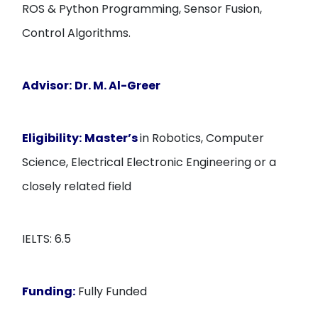
ROS & Python Programming, Sensor Fusion,
Control Algorithms.
Advisor:
Dr. M. Al-Greer
Eligibility:
Master’s
in Robotics, Computer
Science, Electrical Electronic Engineering or a
closely related field
IELTS: 6.5
Funding:
Fully Funded