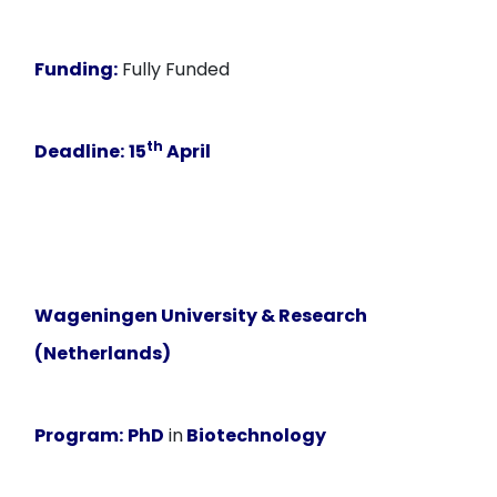
Funding:
Fully Funded
th
Deadline:
15
April
Wageningen University & Research
(Netherlands)
Program:
PhD
in
Biotechnology