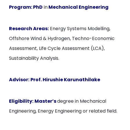
Program:
PhD
in
Mechanical Engineering
Research Areas:
Energy Systems Modelling,
Offshore Wind & Hydrogen, Techno-Economic
Assessment, Life Cycle Assessment (LCA),
Sustainability Analysis.
Advisor:
Prof. Hirushie Karunathilake
Eligibility:
Master’s
degree in Mechanical
Engineering, Energy Engineering or related field.