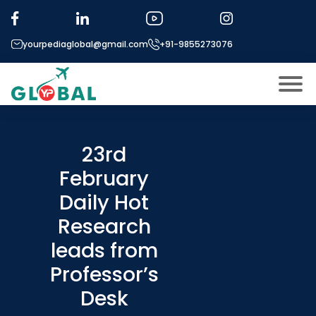
yourpediaglobal@gmail.com
+91-9855273076
About US
Modules
23rd
Open
February
Micro Modules
Open
menu
Daily Hot
Our Mentor’s
menu
Research
Exam prep
Open
leads from
Study In
Open
menu
Professor’s
Application Procedure
Desk
Open
menu
More