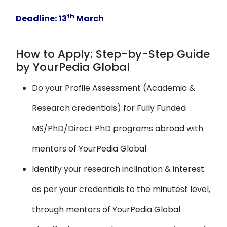
th
Deadline:
13
March
How to Apply: Step-by-Step Guide
by YourPedia Global
Do your Profile Assessment (Academic &
Research credentials) for Fully Funded
MS/PhD/Direct PhD programs abroad with
mentors of YourPedia Global
Identify your research inclination & interest
as per your credentials to the minutest level,
through mentors of YourPedia Global