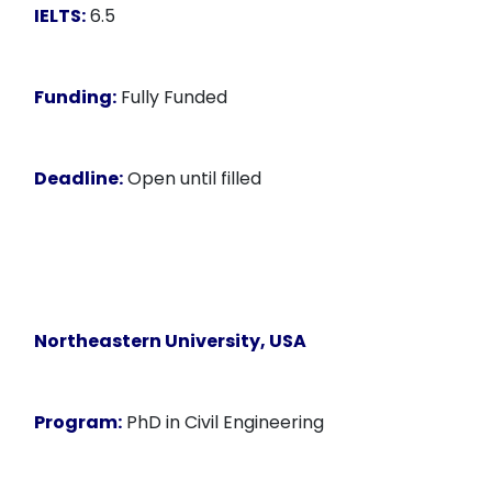
IELTS:
6.5
Funding:
Fully Funded
Deadline:
Open until filled
Northeastern University, USA
Program:
PhD in Civil Engineering