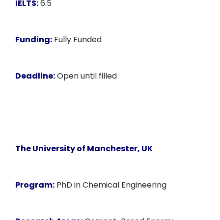
IELTS:
6.5
Funding:
Fully Funded
Deadline:
Open until filled
The University of Manchester, UK
Program:
PhD in Chemical Engineering