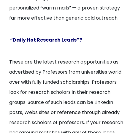
personalized “warm mails” — a proven strategy
far more effective than generic cold outreach.
“Daily Hot Research Leads”?
These are the latest research opportunities as
advertised by Professors from universities world
over with fully funded scholarships. Professors
look for research scholars in their research
groups. Source of such leads can be LinkedIn
posts, Webs sites or reference through already
research scholars of professors. If your research
background matches with any of these leads,