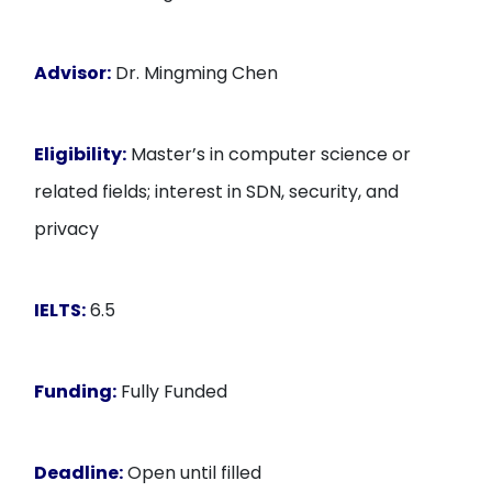
Advisor:
Dr. Mingming Chen
Eligibility:
Master’s in computer science or
related fields; interest in SDN, security, and
privacy
IELTS:
6.5
Funding:
Fully Funded
Deadline:
Open until filled