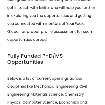
get in touch with Ishita, who will help you further
in exploring you the opportunities and getting
you connected with mentors of YourPedia
Global for proper profile assessment for such
opportunities abroad.
Fully Funded PhD/MS
Opportunities
Below is a list of current openings across
disciplines like Mechanical Engineering, Civil
Engineering, Materials Science, Chemistry,
Physics, Computer Science, Economics and