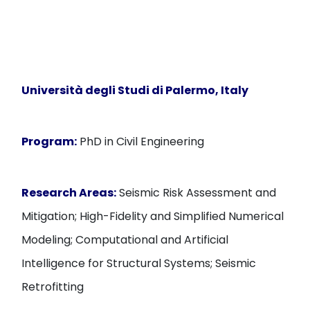
Università degli Studi di Palermo, Italy
Program:
PhD in Civil Engineering
Research Areas:
Seismic Risk Assessment and
Mitigation; High-Fidelity and Simplified Numerical
Modeling; Computational and Artificial
Intelligence for Structural Systems; Seismic
Retrofitting