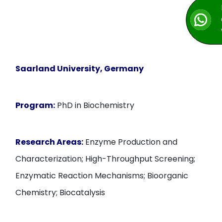
Saarland University, Germany
Program:
PhD in Biochemistry
Research Areas:
Enzyme Production and
Characterization; High-Throughput Screening;
Enzymatic Reaction Mechanisms; Bioorganic
Chemistry; Biocatalysis