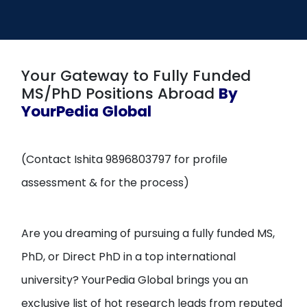
Open
menu
menu
Your Gateway to Fully Funded
MS/PhD Positions Abroad
By
YourPedia Global
(Contact Ishita 9896803797 for profile
assessment & for the process)
Are you dreaming of pursuing a fully funded MS,
PhD, or Direct PhD in a top international
university? YourPedia Global brings you an
exclusive list of hot research leads from reputed