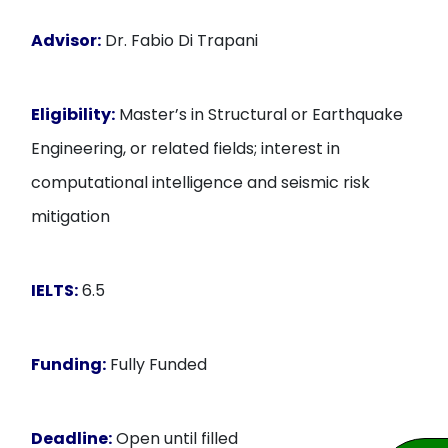
Advisor:
Dr. Fabio Di Trapani
Eligibility:
Master’s in Structural or Earthquake
Engineering, or related fields; interest in
computational intelligence and seismic risk
mitigation
IELTS:
6.5
Funding:
Fully Funded
Deadline:
Open until filled