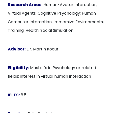
Research Areas:
Human-Avatar Interaction;
Virtual Agents; Cognitive Psychology; Human-
Computer Interaction; Immersive Environments;
Training; Health; Social Simulation
Advisor:
Dr. Martin Kocur
Eligibility:
Master’s in Psychology or related
fields; interest in virtual human interaction
IELTS:
6.5