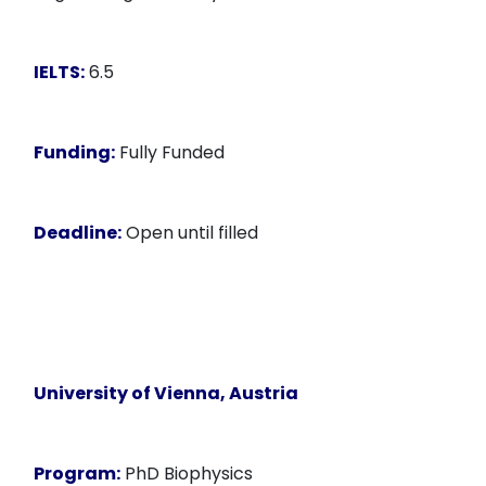
IELTS:
6.5
Funding:
Fully Funded
Deadline:
Open until filled
University of Vienna
, Austria
Program:
PhD Biophysics