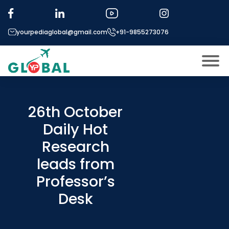
yourpediaglobal@gmail.com
+91-9855273076
About US
Modules
26th October
Open
Daily Hot
Micro Modules
Open
menu
Research
Our Mentor’s
menu
leads from
Exam prep
Open
Professor’s
Study In
Open
menu
Desk
Application Procedure
Open
menu
More