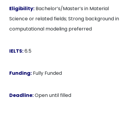
Eligibility:
Bachelor’s/Master’s in Material
Science or related fields; Strong background in
computational modeling preferred
IELTS:
6.5
Funding:
Fully Funded
Deadline:
Open until filled