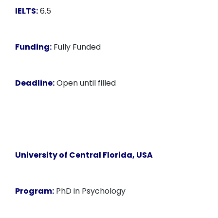
IELTS:
6.5
Funding:
Fully Funded
Deadline:
Open until filled
University of Central Florida, USA
Program:
PhD in Psychology