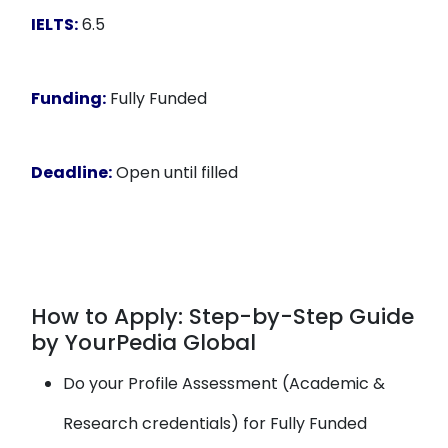
IELTS:
6.5
Funding:
Fully Funded
Deadline:
Open until filled
How to Apply: Step-by-Step Guide
by YourPedia Global
Do your Profile Assessment (Academic &
Research credentials) for Fully Funded