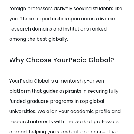
foreign professors actively seeking students like
you. These opportunities span across diverse
research domains and institutions ranked
among the best globally.
Why Choose YourPedia Global?
YourPedia Global is a mentorship-driven
platform that guides aspirants in securing fully
funded graduate programs in top global
universities. We align your academic profile and
research interests with the work of professors
abroad, helping you stand out and connect via