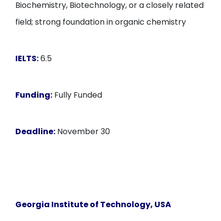
Biochemistry, Biotechnology, or a closely related
field; strong foundation in organic chemistry
IELTS:
6.5
Funding:
Fully Funded
Deadline:
November 30
Georgia Institute of Technology, USA