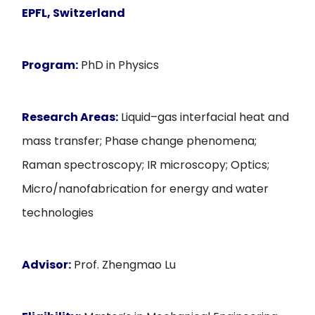
EPFL, Switzerland
Program:
PhD in Physics
Research Areas:
Liquid–gas interfacial heat and
mass transfer; Phase change phenomena;
Raman spectroscopy; IR microscopy; Optics;
Micro/nanofabrication for energy and water
technologies
Advisor:
Prof. Zhengmao Lu