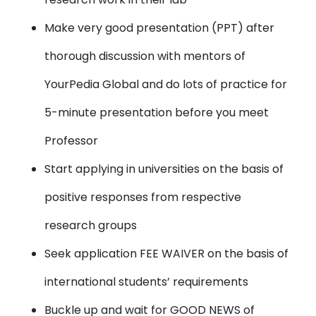
Make very good presentation (PPT) after
thorough discussion with mentors of
YourPedia Global and do lots of practice for
5-minute presentation before you meet
Professor
Start applying in universities on the basis of
positive responses from respective
research groups
Seek application FEE WAIVER on the basis of
international students’ requirements
Buckle up and wait for GOOD NEWS of