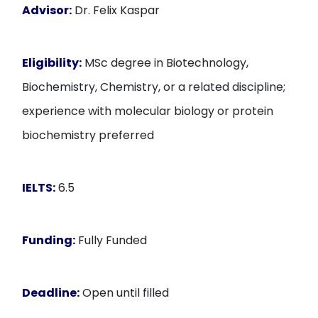
Advisor:
Dr. Felix Kaspar
Eligibility:
MSc degree in Biotechnology,
Biochemistry, Chemistry, or a related discipline;
experience with molecular biology or protein
biochemistry preferred
IELTS:
6.5
Funding:
Fully Funded
Deadline:
Open until filled