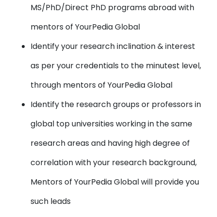
MS/PhD/Direct PhD programs abroad with
mentors of YourPedia Global
Identify your research inclination & interest
as per your credentials to the minutest level,
through mentors of YourPedia Global
Identify the research groups or professors in
global top universities working in the same
research areas and having high degree of
correlation with your research background,
Mentors of YourPedia Global will provide you
such leads