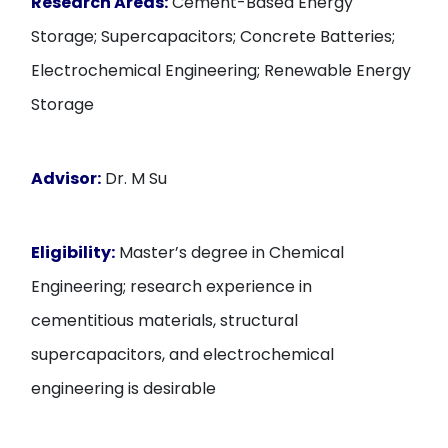
Research Areas:
Cement-Based Energy
Storage; Supercapacitors; Concrete Batteries;
Electrochemical Engineering; Renewable Energy
Storage
Advisor:
Dr. M Su
Eligibility:
Master’s degree in Chemical
Engineering; research experience in
cementitious materials, structural
supercapacitors, and electrochemical
engineering is desirable