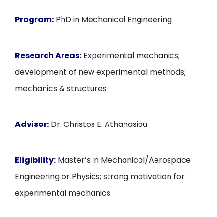
Program:
PhD in Mechanical Engineering
Research Areas:
Experimental mechanics;
development of new experimental methods;
mechanics & structures
Advisor:
Dr. Christos E. Athanasiou
Eligibility:
Master’s in Mechanical/Aerospace
Engineering or Physics; strong motivation for
experimental mechanics