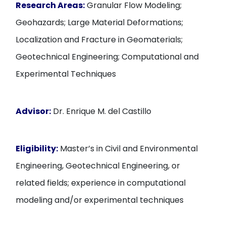
Research Areas:
Granular Flow Modeling;
Geohazards; Large Material Deformations;
Localization and Fracture in Geomaterials;
Geotechnical Engineering; Computational and
Experimental Techniques
Advisor:
Dr. Enrique M. del Castillo
Eligibility:
Master’s in Civil and Environmental
Engineering, Geotechnical Engineering, or
related fields; experience in computational
modeling and/or experimental techniques