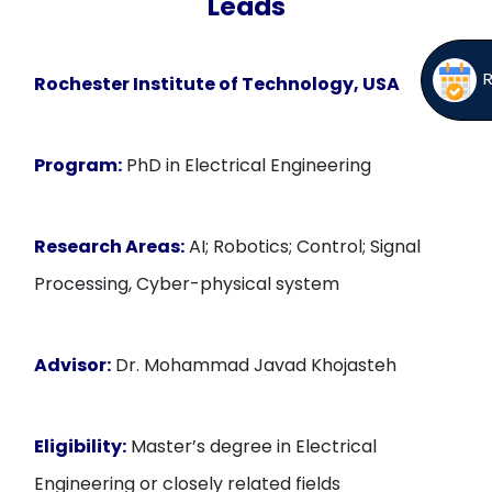
Leads
Rochester Institute of Technology, USA
Program:
PhD in Electrical Engineering
Research Areas:
AI; Robotics; Control; Signal
Processing, Cyber-physical system
Advisor:
Dr. Mohammad Javad Khojasteh
Eligibility:
Master’s degree in Electrical
Engineering or closely related fields