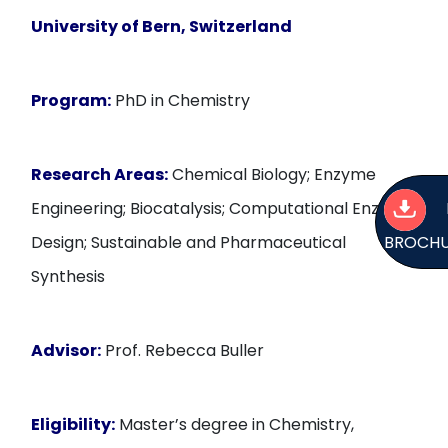
University of Bern, Switzerland
Program:
PhD in Chemistry
Research Areas:
Chemical Biology; Enzyme
Engineering; Biocatalysis; Computational Enzyme
BROCH
Design; Sustainable and Pharmaceutical
Synthesis
Advisor:
Prof. Rebecca Buller
Eligibility:
Master’s degree in Chemistry,