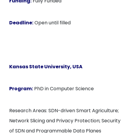
Funding:
Fully Funded
Deadline:
Open until filled
Kansas State University
, USA
Program:
PhD in Computer Science
Research Areas: SDN-driven Smart Agriculture;
Network Slicing and Privacy Protection; Security
of SDN and Programmable Data Planes