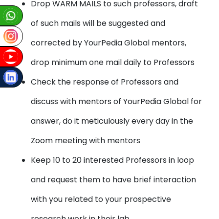
Drop WARM MAILS to such professors, draft
of such mails will be suggested and
corrected by YourPedia Global mentors,
drop minimum one mail daily to Professors
Check the response of Professors and
discuss with mentors of YourPedia Global for
answer, do it meticulously every day in the
Zoom meeting with mentors
Keep 10 to 20 interested Professors in loop
and request them to have brief interaction
with you related to your prospective
research work in their lab