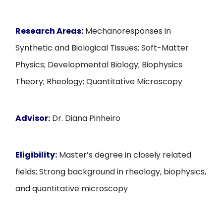
Research Areas:
Mechanoresponses in
Synthetic and Biological Tissues; Soft-Matter
Physics; Developmental Biology; Biophysics
Theory; Rheology; Quantitative Microscopy
Advisor:
Dr. Diana Pinheiro
Eligibility:
Master’s degree in closely related
fields; Strong background in rheology, biophysics,
and quantitative microscopy