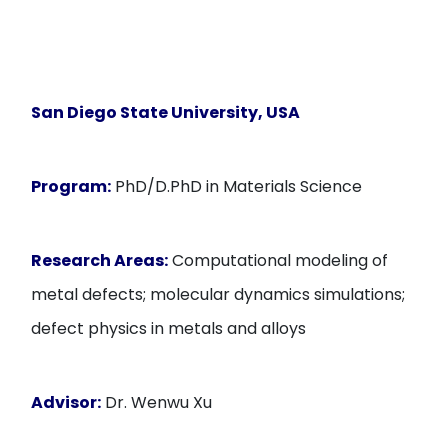
San Diego State University, USA
Program:
PhD/D.PhD in Materials Science
Research Areas:
Computational modeling of
metal defects; molecular dynamics simulations;
defect physics in metals and alloys
Advisor:
Dr. Wenwu Xu