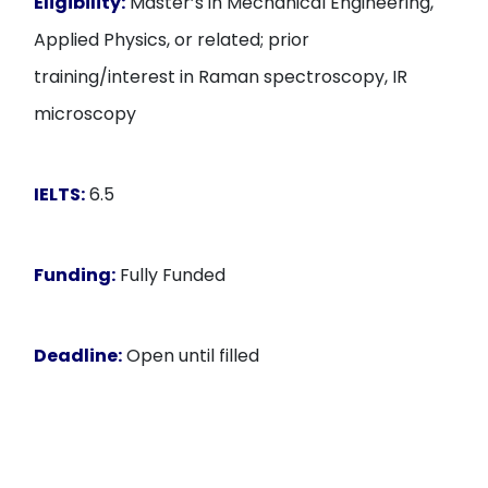
Eligibility:
Master’s in Mechanical Engineering,
Applied Physics, or related; prior
training/interest in Raman spectroscopy, IR
microscopy
IELTS:
6.5
Funding:
Fully Funded
Deadline:
Open until filled