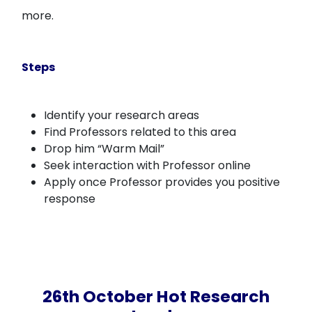
more.
Steps
Identify your research areas
Find Professors related to this area
Drop him “Warm Mail”
Seek interaction with Professor online
Apply once Professor provides you positive
response
26th October Hot Research