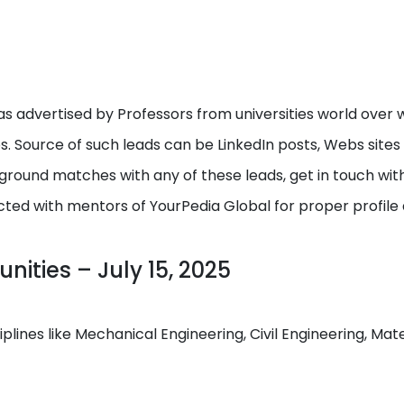
s advertised by Professors from universities world over w
ps. Source of such leads can be LinkedIn posts, Webs site
round matches with any of these leads, get in touch with I
cted with mentors of YourPedia Global for proper profile
ities – July 15, 2025
ciplines like Mechanical Engineering, Civil Engineering, M