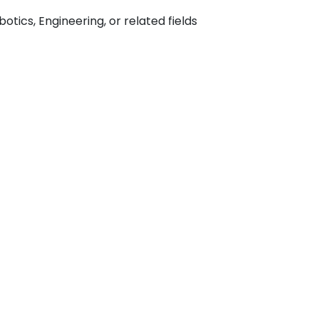
tics, Engineering, or related fields