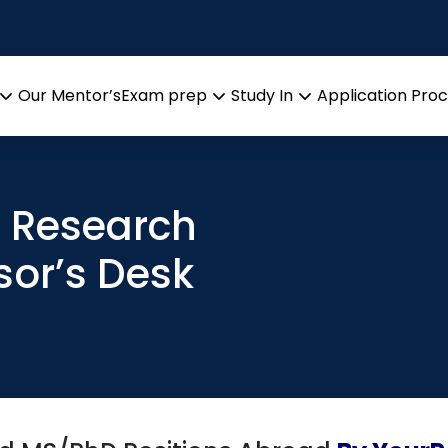
Our Mentor’s
Exam prep
Study In
Application Pro
Open
Open
Open
menu
menu
menu
t Research
sor’s Desk