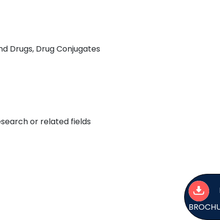
nd Drugs, Drug Conjugates
earch or related fields
BROCH