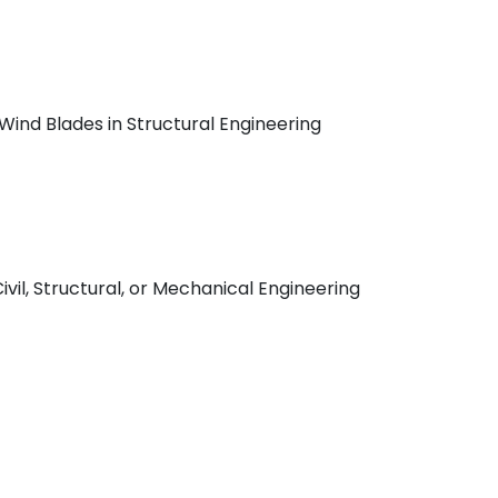
nd Blades in Structural Engineering
ivil, Structural, or Mechanical Engineering