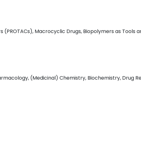
s (PROTACs), Macrocyclic Drugs, Biopolymers as Tools a
macology, (Medicinal) Chemistry, Biochemistry, Drug Res