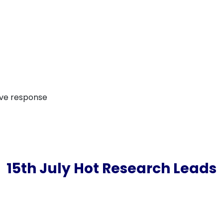
ive response
15th July Hot Research Leads