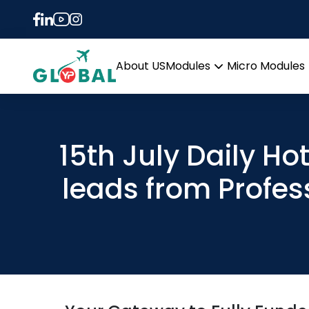
About US
Modules
Micro Modules
Open
menu
15th July Daily Ho
leads from Profes