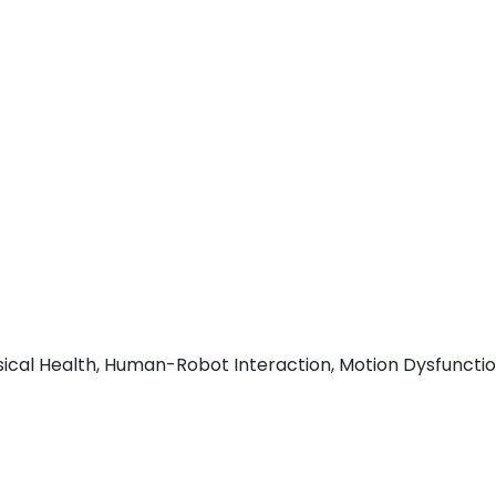
cal Health, Human-Robot Interaction, Motion Dysfunctio