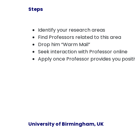
Steps
Identify your research areas
Find Professors related to this area
Drop him “Warm Mail”
Seek interaction with Professor online
Apply once Professor provides you posit
University of Birmingham, UK