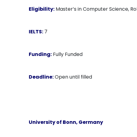
Eligibility:
Master’s in Computer Science, Robo
IELTS:
7
Funding:
Fully Funded
Deadline:
Open until filled
University of Bonn, Germany