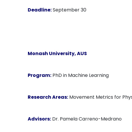
Deadline:
September 30
Monash University
, AUS
Program:
PhD in Machine Learning
Research Areas:
Movement Metrics for Physi
Advisors:
Dr. Pamela Carreno-Medrano