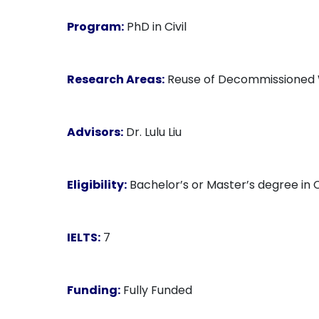
Program:
PhD in Civil
Research Areas:
Reuse of Decommissioned Wi
Advisors:
Dr. Lulu Liu
Eligibility:
Bachelor’s or Master’s degree in C
IELTS:
7
Funding:
Fully Funded