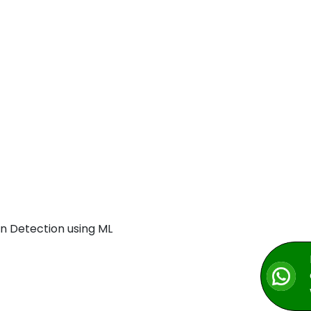
n Detection using ML