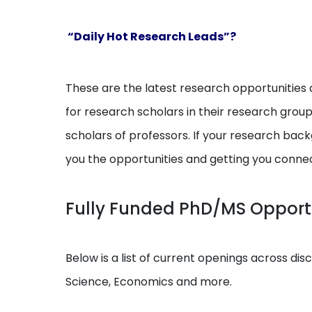
“Daily Hot Research Leads”?
These are the latest research opportunities a
for research scholars in their research grou
scholars of professors. If your research backg
you the opportunities and getting you conne
Fully Funded PhD/MS Opportun
Below is a list of current openings across dis
Science, Economics and more.