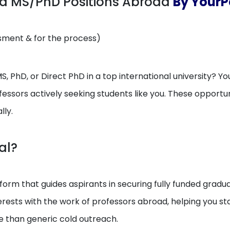
ed MS/PhD Positions Abroad
By YourPe
ssment & for the process)
, PhD, or Direct PhD in a top international university? You
essors actively seeking students like you. These opport
lly.
al?
orm that guides aspirants in securing fully funded gradua
erests with the work of professors abroad, helping you 
e than generic cold outreach.