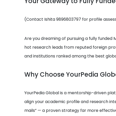
Your Gateway to Fully Fund
(Contact Ishita 9896803797 for profile asse
Are you dreaming of pursuing a fully funded MS
hot research leads from reputed foreign prof
and institutions ranked among the best globa
Why Choose YourPedia Glob
YourPedia Global is a mentorship-driven platf
align your academic profile and research int
mails” — a proven strategy far more effectiv