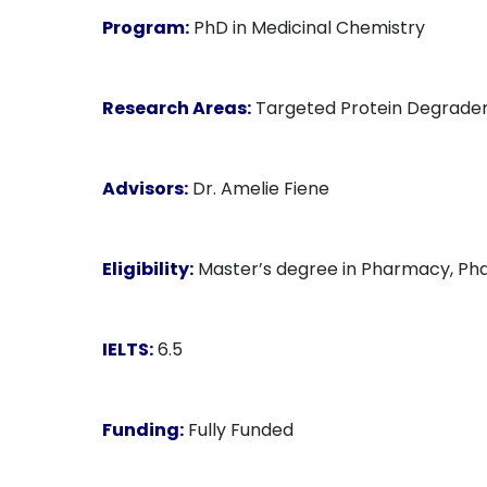
Program:
PhD in Medicinal Chemistry
Research Areas:
Targeted Protein Degrader
Advisors:
Dr. Amelie Fiene
Eligibility:
Master’s degree in Pharmacy, Phar
IELTS:
6.5
Funding:
Fully Funded