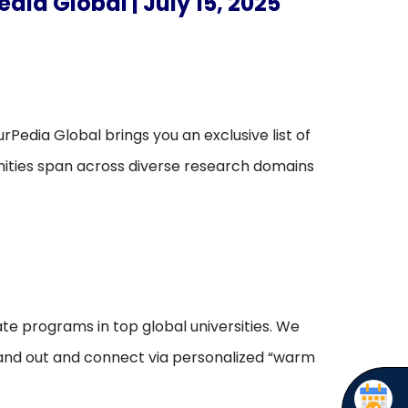
dia Global | July 15, 2025
rPedia Global brings you an exclusive list of
unities span across diverse research domains
te programs in top global universities. We
stand out and connect via personalized “warm