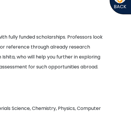
BACK
ith fully funded scholarships. Professors look
s or reference through already research
shita, who will help you further in exploring
 assessment for such opportunities abroad.
aterials Science, Chemistry, Physics, Computer