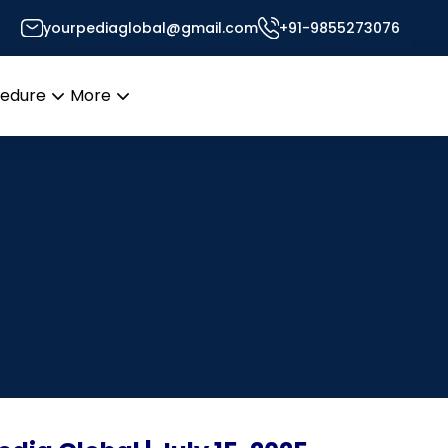
yourpediaglobal@gmail.com
+91-9855273076
cedure
More
Open
Open
menu
menu