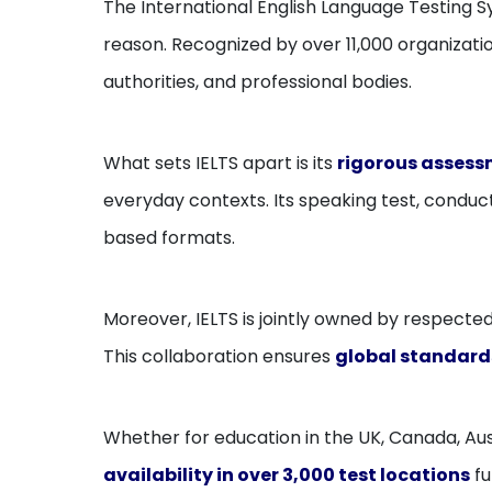
The International English Language Testing S
reason. Recognized by over 11,000 organizatio
authorities, and professional bodies.
What sets IELTS apart is its
rigorous assessm
everyday contexts. Its speaking test, condu
based formats.
Moreover, IELTS is jointly owned by respected 
This collaboration ensures
global standard
Whether for education in the UK, Canada, Aust
availability in over 3,000 test locations
fu