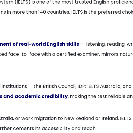
ystem (IELTS) is one of the most trusted English profici
ns in more than 140 countries, IELTS is the preferred choi
ent of real-world English skills
— listening, reading, wr
cted face-to-face with a certified examiner, mirrors nat
institutions — the British Council, IDP: IELTS Australia, 
s and academic credibility
, making the test reliable and
ralia, or work migration to New Zealand or Ireland, IELTS 
rther cements its accessibility and reach.