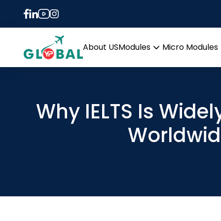
About US
Modules
Micro Modules
Open
menu
Why IELTS Is Wide
Worldwi