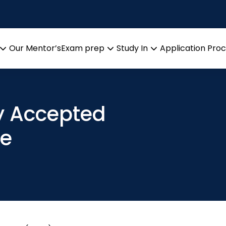
Our Mentor’s
Exam prep
Study In
Application Pro
Open
Open
Open
menu
menu
menu
ly Accepted
de