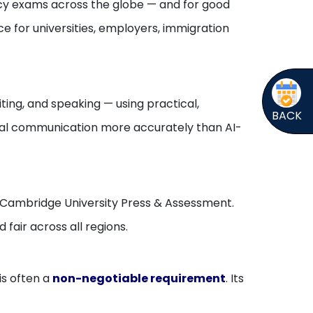
ency exams across the globe — and for good
ce for universities, employers, immigration
iting, and speaking — using practical,
BACK
ural communication more accurately than AI-
and Cambridge University Press & Assessment.
 fair across all regions.
is often a
non-negotiable requirement
. Its