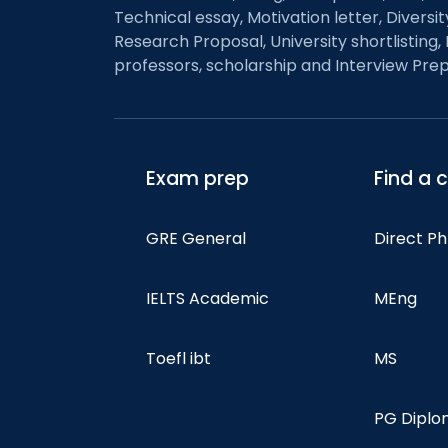
Technical essay, Motivation letter, Diversi
Research Proposal, University shortlisting, 
professors, scholarship and Interview Prep
Exam prep
Find a 
GRE General
Direct P
IELTS Academic
MEng
Toefl ibt
MS
PG Dipl