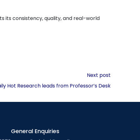
ts its consistency, quality, and real-world
Next post
aily Hot Research leads from Professor’s Desk
General Enquiries