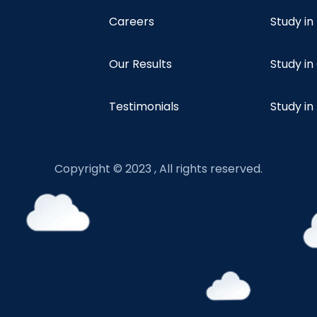
Careers
Study i
Our Results
Study i
Testimonials
Study in
Copyright © 2023 , All rights reserved.