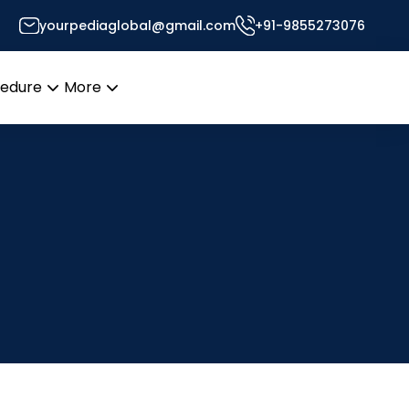
yourpediaglobal@gmail.com
+91-9855273076
cedure
More
Open
Open
menu
menu