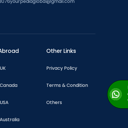
3076
yourpediaglobal@gmail.com
Abroad
Other Links
 UK
Privacy Policy
n Canada
Terms & Condition
 USA
Others
 Australia