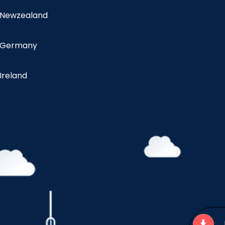
n Newzealand
n Germany
 Ireland