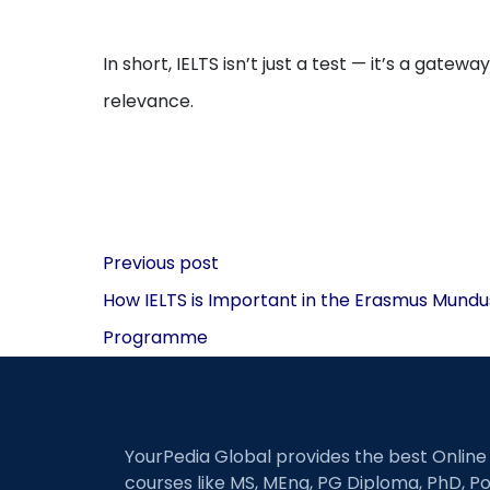
In short, IELTS isn’t just a test — it’s a gate
relevance.
Post
Previous post
navigation
How IELTS is Important in the Erasmus Mundu
Programme
YourPedia Global provides the best Online
courses like MS, MEng, PG Diploma, PhD, Po