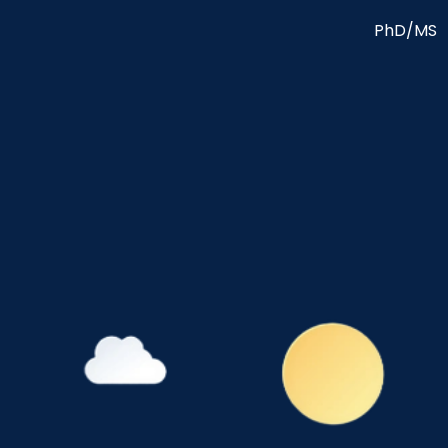
PhD/MS