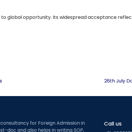
way to global opportunity. Its widespread acceptance reflec
s
26th July D
 consultancy for Foreign Admission in
Call us
st-doc and also helps in writing SOP,