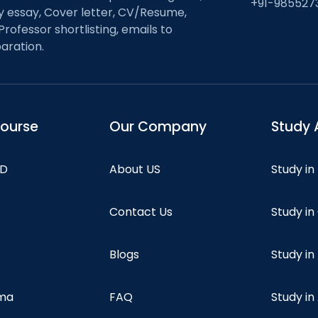
+91-985527
ty essay, Cover letter, CV/Resume,
Professor shortlisting, emails to
aration.
course
Our Company
Study 
hD
About US
Study in
Contact Us
Study i
Blogs
Study in
oma
FAQ
Study in