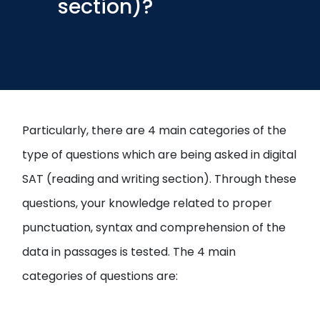
section)?
Open
menu
menu
Particularly, there are 4 main categories of the
type of questions which are being asked in digital
SAT (reading and writing section). Through these
questions, your knowledge related to proper
punctuation, syntax and comprehension of the
data in passages is tested. The 4 main
categories of questions are: