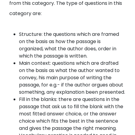
from this category. The type of questions in this
category are:
Structure: the questions which are framed
on the basis as how the passage is
organized, what the author does, order in
which the passage is written.
Main context: questions which are drafted
on the basis as what the author wanted to
convey, his main purpose of writing the
passage, for e.g.- if the author argues about
something, any explanation been presented.
Fill in the blanks: there are questions in the
passage that ask us to fill the blank with the
most fitted answer choice, or the answer
choice which fits the best in the sentence
and gives the passage the right meaning.