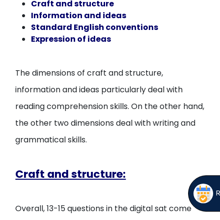
Craft and structure
Information and ideas
Standard English conventions
Expression of ideas
The dimensions of craft and structure,
information and ideas particularly deal with
reading comprehension skills. On the other hand,
the other two dimensions deal with writing and
grammatical skills.
Craft and structure:
Overall, 13-15 questions in the digital sat come