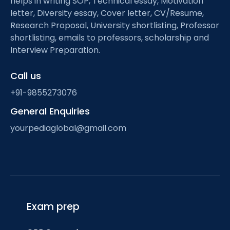
helps in writing SOP, Technical essay, Motivation
letter, Diversity essay, Cover letter, CV/Resume,
Research Proposal, University shortlisting, Professor
shortlisting, emails to professors, scholarship and
Interview Preparation.
Call us
+91-9855273076
General Enquiries
yourpediaglobal@gmail.com
Exam prep