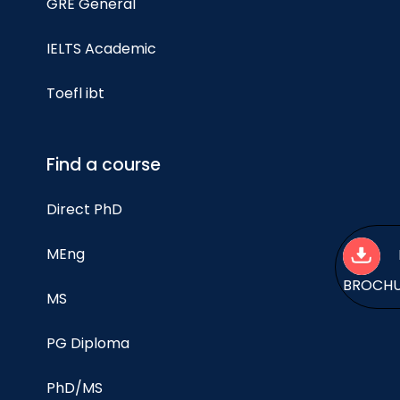
GRE General
IELTS Academic
Toefl ibt
Find a course
Direct PhD
MEng
BROCH
MS
PG Diploma
PhD/MS