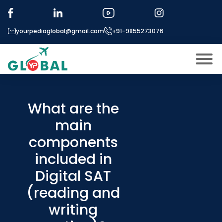
yourpediaglobal@gmail.com
+91-9855273076
About US
Modules
What are the
Open
main
Micro Modules
Open
menu
components
Our Mentor’s
menu
included in
Exam prep
Open
Digital SAT
Study In
Open
menu
(reading and
Application Procedure
writing
Open
menu
More