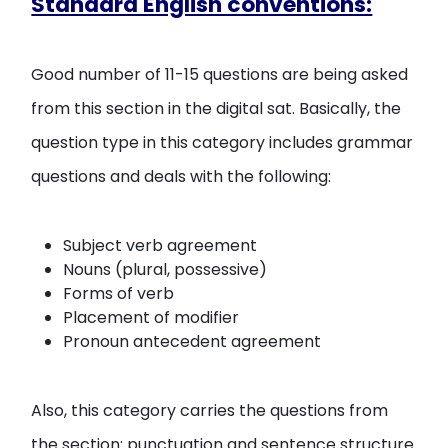
Standard English conventions:
Good number of 11-15 questions are being asked
from this section in the digital sat. Basically, the
question type in this category includes grammar
questions and deals with the following:
Subject verb agreement
Nouns (plural, possessive)
Forms of verb
Placement of modifier
Pronoun antecedent agreement
Also, this category carries the questions from
the section: punctuation and sentence structure