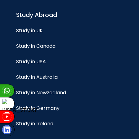
Study Abroad
Study in UK
Study in Canada
Study in USA
Study in Australia
Study in Newzealand
Study in Germany
Study in Ireland