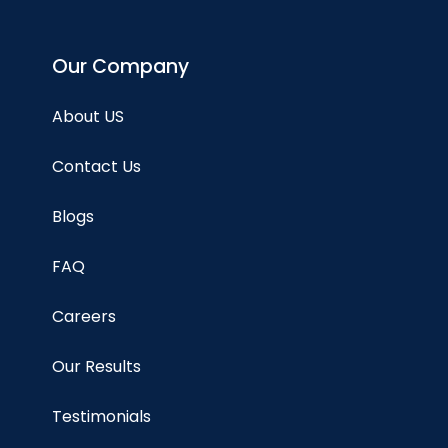
Our Company
About US
Contact Us
Blogs
FAQ
Careers
Our Results
Testimonials