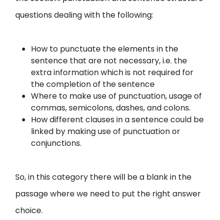
questions dealing with the following:
How to punctuate the elements in the
sentence that are not necessary, i.e. the
extra information which is not required for
the completion of the sentence
Where to make use of punctuation, usage of
commas, semicolons, dashes, and colons.
How different clauses in a sentence could be
linked by making use of punctuation or
conjunctions.
So, in this category there will be a blank in the
passage where we need to put the right answer
choice.