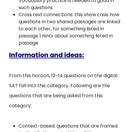
Vocabulary practice is needed to good in
such questions.
Cross text connections: this show case how
questions in two shared passages are linked
to each other, for something listed in
passage 1 hints about something listed in
passage
Information and ideas:
From this horizon, 12-14 questions on the digital
SAT fall into this category. Following are the
questions that are being asked from this
category:
Context-based: questions that are framed