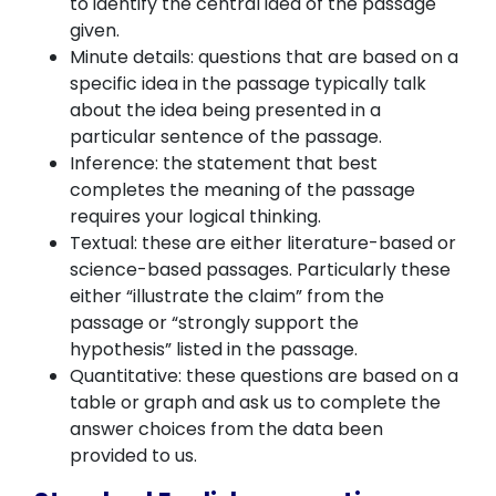
to identify the central idea of the passage
given.
Minute details: questions that are based on a
specific idea in the passage typically talk
about the idea being presented in a
particular sentence of the passage.
Inference: the statement that best
completes the meaning of the passage
requires your logical thinking.
Textual: these are either literature-based or
science-based passages. Particularly these
either “illustrate the claim” from the
passage or “strongly support the
hypothesis” listed in the passage.
Quantitative: these questions are based on a
table or graph and ask us to complete the
answer choices from the data been
provided to us.