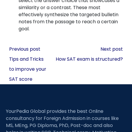
select the answer choice that showcases a
similarity or a contrast. These most
effectively synthesize the targeted bulletin
notes from the passage to reach a certain
goal.
Post
Previous post
Next post
navigation
Tips and Tricks
How SAT exam is structured?
to improve your
SAT score
YourPedia Global provides the best Online
consultancy for Foreign Admission in courses like
MS, MEng, PG Diploma, PhD, Post-doc and also