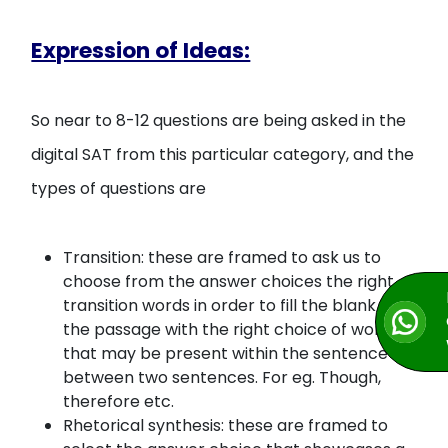
Expression of Ideas:
So near to 8-12 questions are being asked in the
digital SAT from this particular category, and the
types of questions are
Transition: these are framed to ask us to
choose from the answer choices the right
transition words in order to fill the blank in
the passage with the right choice of word
that may be present within the sentence or
between two sentences. For eg. Though,
therefore etc.
Rhetorical synthesis: these are framed to