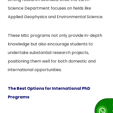
Science Department focuses on fields like
Applied Geophysics and Environmental Science.
These MSc programs not only provide in-depth
knowledge but also encourage students to
undertake substantial research projects,
positioning them well for both domestic and
international opportunities.
The Best Options for International PhD
Programs