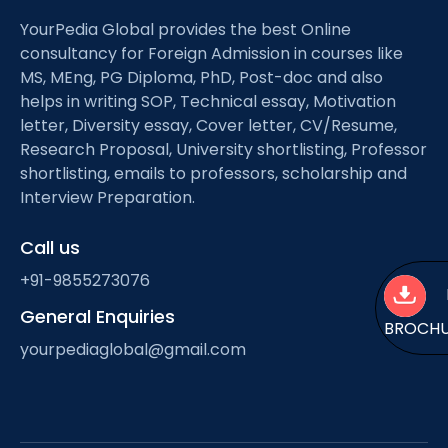
YourPedia Global provides the best Online
consultancy for Foreign Admission in courses like
MS, MEng, PG Diploma, PhD, Post-doc and also
helps in writing SOP, Technical essay, Motivation
letter, Diversity essay, Cover letter, CV/Resume,
Research Proposal, University shortlisting, Professor
shortlisting, emails to professors, scholarship and
Interview Preparation.
Call us
+91-9855273076
General Enquiries
BROCH
yourpediaglobal@gmail.com