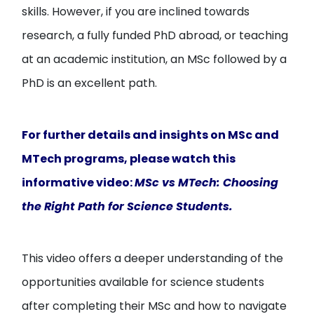
skills. However, if you are inclined towards
research, a fully funded PhD abroad, or teaching
at an academic institution, an MSc followed by a
PhD is an excellent path.
For further details and insights on MSc and
MTech programs, please watch this
informative video:
MSc vs MTech: Choosing
the Right Path for Science Students
.
This video offers a deeper understanding of the
opportunities available for science students
after completing their MSc and how to navigate