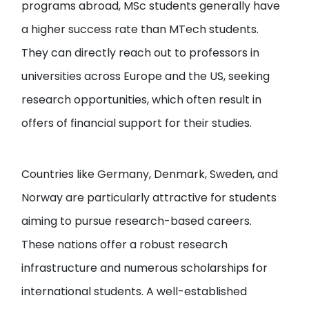
programs abroad, MSc students generally have
a higher success rate than MTech students.
They can directly reach out to professors in
universities across Europe and the US, seeking
research opportunities, which often result in
offers of financial support for their studies.
Countries like Germany, Denmark, Sweden, and
Norway are particularly attractive for students
aiming to pursue research-based careers.
These nations offer a robust research
infrastructure and numerous scholarships for
international students. A well-established