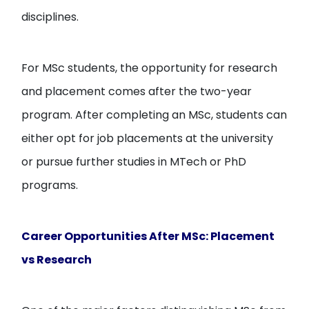
disciplines.
For MSc students, the opportunity for research
and placement comes after the two-year
program. After completing an MSc, students can
either opt for job placements at the university
or pursue further studies in MTech or PhD
programs.
Career Opportunities After MSc: Placement
vs Research