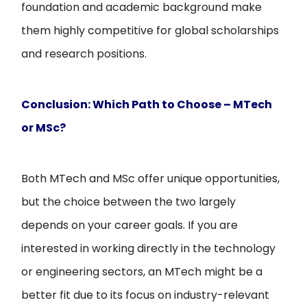
foundation and academic background make
them highly competitive for global scholarships
and research positions.
Conclusion: Which Path to Choose – MTech
or MSc?
Both MTech and MSc offer unique opportunities,
but the choice between the two largely
depends on your career goals. If you are
interested in working directly in the technology
or engineering sectors, an MTech might be a
better fit due to its focus on industry-relevant