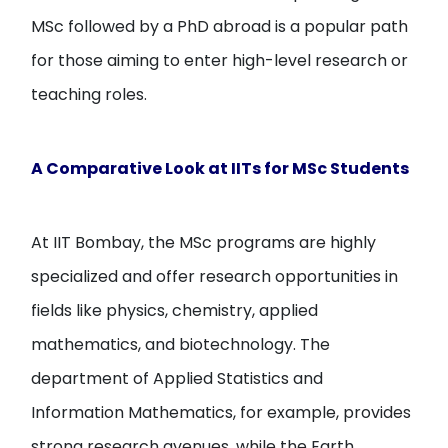
MSc followed by a PhD abroad is a popular path
for those aiming to enter high-level research or
teaching roles.
A Comparative Look at IITs for MSc Students
At IIT Bombay, the MSc programs are highly
specialized and offer research opportunities in
fields like physics, chemistry, applied
mathematics, and biotechnology. The
department of Applied Statistics and
Information Mathematics, for example, provides
strong research avenues, while the Earth