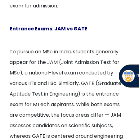
exam for admission.
Entrance Exams: JAM vs GATE
To pursue an MSc in India, students generally
appear for the JAM (Joint Admission Test for
MSc), a national-level exam conducted by
various IITs and IISc. Similarly, GATE (Graduate
Aptitude Test in Engineering) is the entrance
exam for MTech aspirants. While both exams
are competitive, the focus areas differ — JAM
assesses candidates on scientific subjects,
whereas GATE is centered around engineering