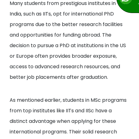
Many students from prestigious institutes in
India, such as IITs, opt for international PhD
programs due to the better research facilities
and opportunities for funding abroad. The
decision to pursue a PhD at institutions in the US
or Europe often provides broader exposure,
access to advanced research resources, and
better job placements after graduation.
As mentioned earlier, students in MSc programs
from top institutes like IITs and IISc have a
distinct advantage when applying for these
international programs. Their solid research