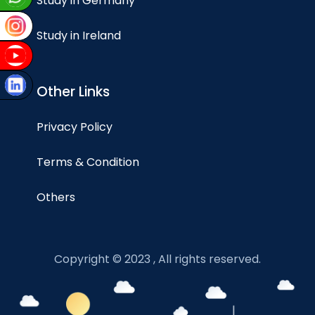
Study in Germany
Study in Ireland
Other Links
Privacy Policy
Terms & Condition
Others
Copyright © 2023 , All rights reserved.