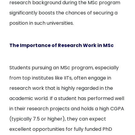
research background during the MSc program
significantly boosts the chances of securing a
position in such universities.
The Importance of Research Work in MSc
Students pursuing an MSc program, especially
from top institutes like IITs, often engage in
research work that is highly regarded in the
academic world. If a student has performed well
in their research projects and holds a high CGPA
(typically 7.5 or higher), they can expect
excellent opportunities for fully funded PhD