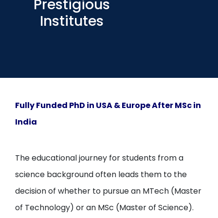
Prestigious
Open
menu
Institutes
menu
Fully Funded PhD in USA & Europe After MSc in
India
The educational journey for students from a
science background often leads them to the
decision of whether to pursue an MTech (Master
of Technology) or an MSc (Master of Science).