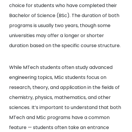
choice for students who have completed their
Bachelor of Science (BSc). The duration of both
programs is usually two years, though some
universities may offer a longer or shorter
duration based on the specific course structure.
While MTech students often study advanced
engineering topics, MSc students focus on
research, theory, and application in the fields of
chemistry, physics, mathematics, and other
sciences. It’s important to understand that both
MTech and MSc programs have a common
feature — students often take an entrance