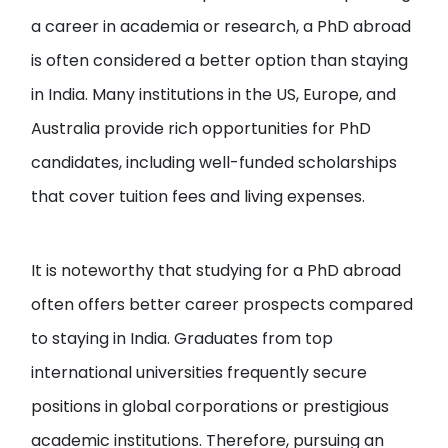
a career in academia or research, a PhD abroad
is often considered a better option than staying
in India. Many institutions in the US, Europe, and
Australia provide rich opportunities for PhD
candidates, including well-funded scholarships
that cover tuition fees and living expenses.
It is noteworthy that studying for a PhD abroad
often offers better career prospects compared
to staying in India. Graduates from top
international universities frequently secure
positions in global corporations or prestigious
academic institutions. Therefore, pursuing an