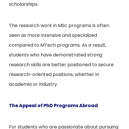
scholarships.
The research work in MSc programs is often
seen as more intensive and specialized
compared to MTech programs. As a result,
students who have demonstrated strong
research skills are better positioned to secure
research-oriented positions, whether in
academia or industry.
The Appeal of PhD Programs Abroad
For students who are passionate about pursuing