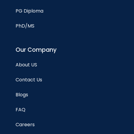
PG Diploma
PhD/MS
Our Company
About US
Contact Us
Blogs
FAQ
Careers