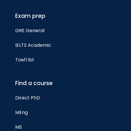
Exam prep
GRE General
IELTS Academic
Toefl ibt
Find a course
Direct PhD
MEng
MS