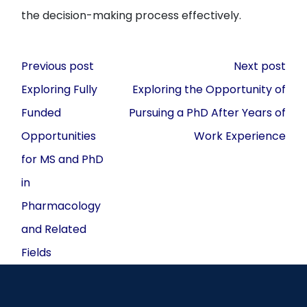
the decision-making process effectively.
Post
Previous post
Next post
navigation
Exploring Fully
Exploring the Opportunity of
Funded
Pursuing a PhD After Years of
Opportunities
Work Experience
for MS and PhD
in
Pharmacology
and Related
Fields