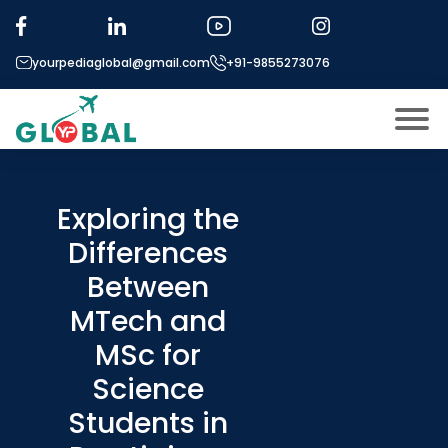
yourpediaglobal@gmail.com
+91-9855273076
About US
Modules
Exploring the
Open
Differences
Micro Modules
Open
menu
Between
Our Mentor’s
menu
MTech and
Exam prep
Open
MSc for
Study In
Open
menu
Science
Application Procedure
Students in
Open
menu
More