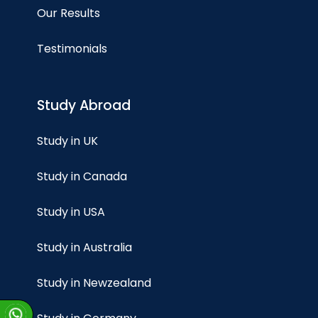
Our Results
Testimonials
Study Abroad
Study in UK
Study in Canada
Study in USA
Study in Australia
Study in Newzealand