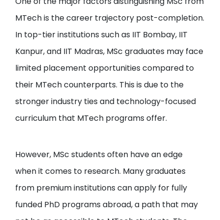
One of the major factors distinguishing MSc from
MTech is the career trajectory post-completion.
In top-tier institutions such as IIT Bombay, IIT
Kanpur, and IIT Madras, MSc graduates may face
limited placement opportunities compared to
their MTech counterparts. This is due to the
stronger industry ties and technology-focused
curriculum that MTech programs offer.
However, MSc students often have an edge
when it comes to research. Many graduates
from premium institutions can apply for fully
funded PhD programs abroad, a path that may