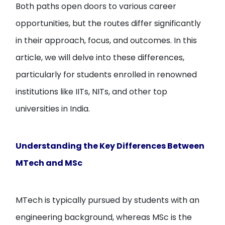
Both paths open doors to various career
opportunities, but the routes differ significantly
in their approach, focus, and outcomes. In this
article, we will delve into these differences,
particularly for students enrolled in renowned
institutions like IITs, NITs, and other top
universities in India.
Understanding the Key Differences Between
MTech and MSc
MTech is typically pursued by students with an
engineering background, whereas MSc is the