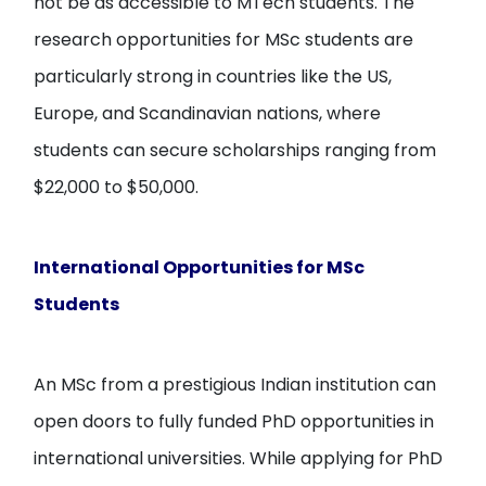
not be as accessible to MTech students. The
research opportunities for MSc students are
particularly strong in countries like the US,
Europe, and Scandinavian nations, where
students can secure scholarships ranging from
$22,000 to $50,000.
International Opportunities for MSc
Students
An MSc from a prestigious Indian institution can
open doors to fully funded PhD opportunities in
international universities. While applying for PhD