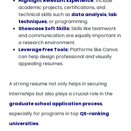
Highlight Relevant Experience:
Include
academic projects, certifications, and
technical skills such as
data analysis
,
lab
techniques
, or programming.
Showcase Soft Skills:
Skills like teamwork
and communication are equally important in
a research environment.
Leverage Free Tools:
Platforms like Canva
can help design professional and visually
appealing resumes.
A strong resume not only helps in securing
internships but also plays a crucial role in the
graduate school application process
,
especially for programs in top
QS-ranking
universities
.