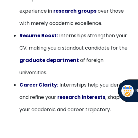
experience in
research groups
over those
with merely academic excellence.
Resume Boost:
Internships strengthen your
CV, making you a standout candidate for the
graduate department
of foreign
universities.
Career Clarity:
Internships help you identify
and refine your
research interests
, shaping
your academic and career trajectory.