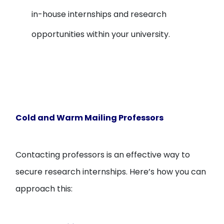
in-house internships and research
opportunities within your university.
Cold and Warm Mailing Professors
Contacting professors is an effective way to
secure research internships. Here’s how you can
approach this: