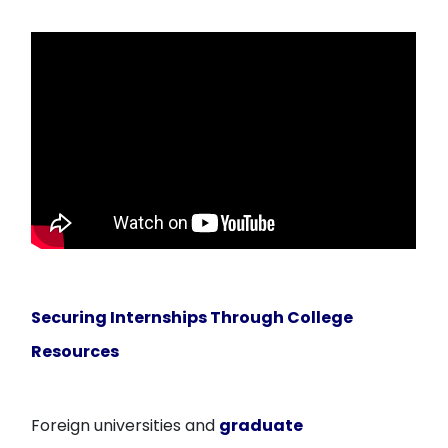
Securing Internships Through College
Resources
Foreign universities and
graduate