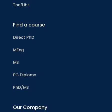
Toefl ibt
Find a course
Direct PhD
MEng
MS
PG Diploma
PhD/MS
Our Company