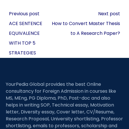
Post
Previous post
Next post
navigation
ACE SENTENCE
How to Convert Master Thesis
EQUIVALENCE
to A Research Paper?
WITH TOP 5
STRATEGIES
YourPedia Global provides the best Online
consultancy for Foreign Admission in courses like
MS, MEng, PG Diploma, PhD, Post-doc and also
helps in writing SOP, Technical essay, Motivation
letter, Diversity essay, Cover letter, CV/Resume,
Research Proposal, University shortlisting, Professor
shortlisting, emails to professors, scholarship and