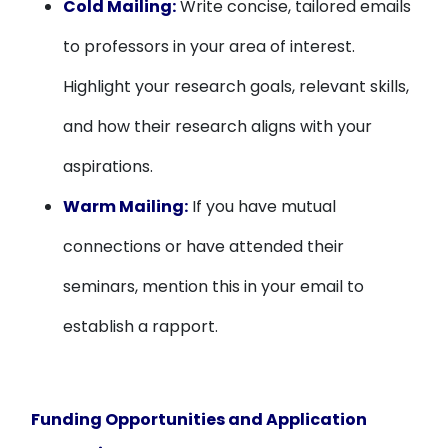
Cold Mailing:
Write concise, tailored emails
to professors in your area of interest.
Highlight your research goals, relevant skills,
and how their research aligns with your
aspirations.
Warm Mailing:
If you have mutual
connections or have attended their
seminars, mention this in your email to
establish a rapport.
Funding Opportunities and Application