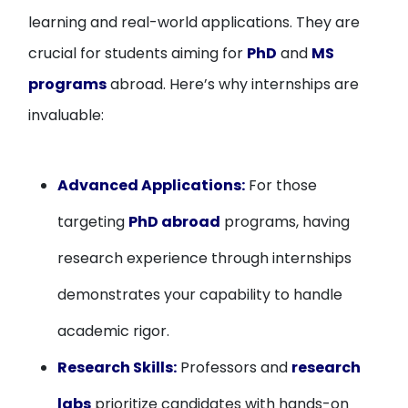
learning and real-world applications. They are
crucial for students aiming for
PhD
and
MS
programs
abroad. Here’s why internships are
invaluable:
Advanced Applications:
For those
targeting
PhD abroad
programs, having
research experience through internships
demonstrates your capability to handle
academic rigor.
Research Skills:
Professors and
research
labs
prioritize candidates with hands-on