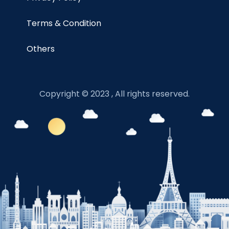
Terms & Condition
Others
Copyright © 2023 , All rights reserved.