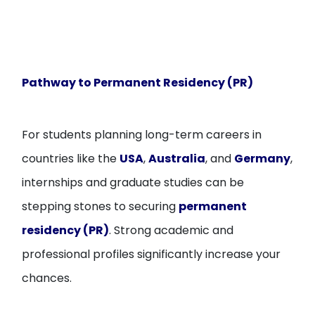
Pathway to Permanent Residency (PR)
For students planning long-term careers in
countries like the
USA
,
Australia
, and
Germany
,
internships and graduate studies can be
stepping stones to securing
permanent
residency (PR)
. Strong academic and
professional profiles significantly increase your
chances.