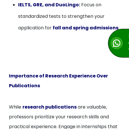
IELTS, GRE, and DuoLingo:
Focus on
standardized tests to strengthen your
application for
fall and spring admissions
.
Importance of Research Experience Over
Publications
While
research publications
are valuable,
professors prioritize your research skills and
practical experience. Engage in internships that