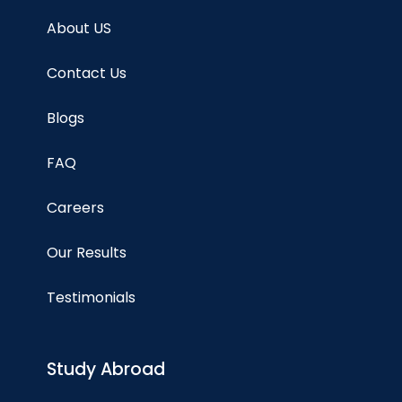
About US
Contact Us
Blogs
FAQ
Careers
Our Results
Testimonials
Study Abroad