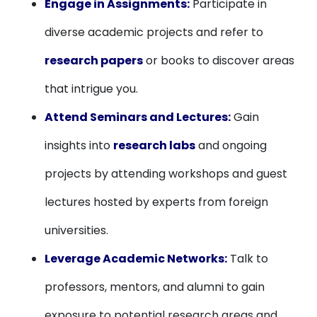
Engage in Assignments:
Participate in
diverse academic projects and refer to
research papers
or books to discover areas
that intrigue you.
Attend Seminars and Lectures:
Gain
insights into
research labs
and ongoing
projects by attending workshops and guest
lectures hosted by experts from foreign
universities.
Leverage Academic Networks:
Talk to
professors, mentors, and alumni to gain
exposure to potential research areas and