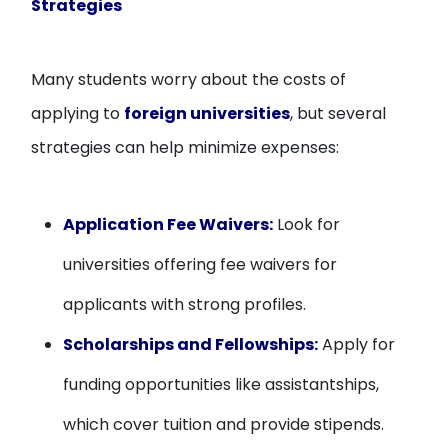
Strategies
Many students worry about the costs of
applying to
foreign universities
, but several
strategies can help minimize expenses:
Application Fee Waivers:
Look for
universities offering fee waivers for
applicants with strong profiles.
Scholarships and Fellowships:
Apply for
funding opportunities like assistantships,
which cover tuition and provide stipends.