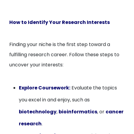
How to Identify Your Research Interests
Finding your niche is the first step toward a
fulfilling research career. Follow these steps to
uncover your interests:
Explore Coursework:
Evaluate the topics
you excel in and enjoy, such as
biotechnology
,
bioinformatics
, or
cancer
research
.