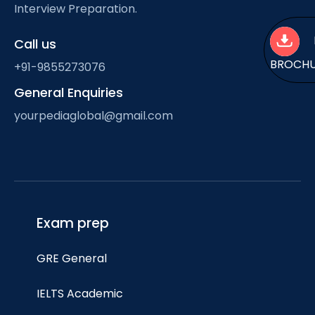
Interview Preparation.
Call us
BROCH
+91-9855273076
General Enquiries
yourpediaglobal@gmail.com
Exam prep
GRE General
IELTS Academic