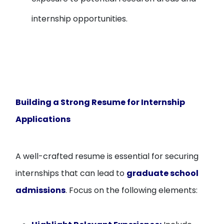
internship opportunities.
Building a Strong Resume for Internship
Applications
A well-crafted resume is essential for securing
internships that can lead to
graduate school
admissions
. Focus on the following elements: