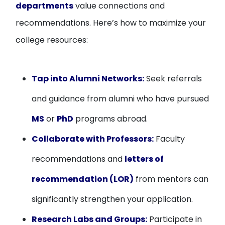
departments
value connections and
recommendations. Here’s how to maximize your
college resources:
Tap into Alumni Networks:
Seek referrals
and guidance from alumni who have pursued
MS
or
PhD
programs abroad.
Collaborate with Professors:
Faculty
recommendations and
letters of
recommendation (LOR)
from mentors can
significantly strengthen your application.
Research Labs and Groups:
Participate in