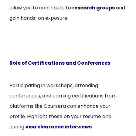
allow you to contribute to
research groups
and
gain hands-on exposure.
Role of Certifications and Conferences
Participating in workshops, attending
conferences, and earning certifications from
platforms like Coursera can enhance your
profile. Highlight these on your resume and
during
visa clearance interviews
.