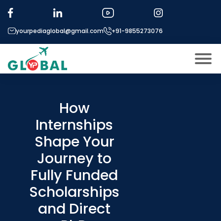
yourpediaglobal@gmail.com
+91-9855273076
About US
Modules
How
Open
Internships
Micro Modules
Open
menu
Shape Your
Our Mentor’s
menu
Journey to
Exam prep
Open
Fully Funded
Study In
Open
menu
Scholarships
Application Procedure
and Direct
Open
menu
More