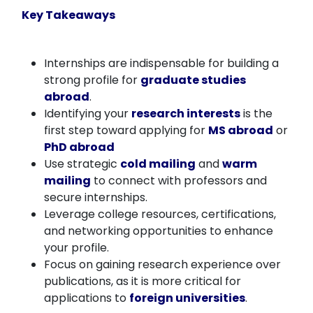
Key Takeaways
Internships are indispensable for building a
strong profile for
graduate studies
abroad
.
Identifying your
research interests
is the
first step toward applying for
MS abroad
or
PhD abroad
Use strategic
cold mailing
and
warm
mailing
to connect with professors and
secure internships.
Leverage college resources, certifications,
and networking opportunities to enhance
your profile.
Focus on gaining research experience over
publications, as it is more critical for
applications to
foreign universities
.