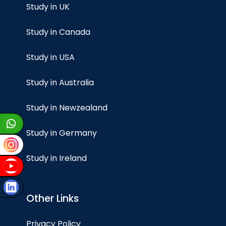
Study in UK
Study in Canada
Study in USA
Study in Australia
Study in Newzealand
Study in Germany
Study in Ireland
Other Links
Privacy Policy