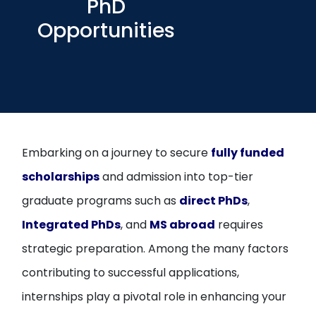
PhD
Open
menu
Opportunities
menu
Embarking on a journey to secure
fully funded
scholarships
and admission into top-tier
graduate programs such as
direct PhDs
,
Integrated PhDs
, and
MS abroad
requires
strategic preparation. Among the many factors
contributing to successful applications,
internships play a pivotal role in enhancing your