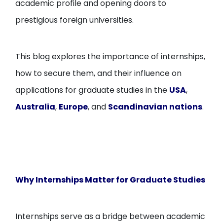
academic profile and opening doors to
prestigious foreign universities.
This blog explores the importance of internships,
how to secure them, and their influence on
applications for graduate studies in the
USA
,
Australia
,
Europe
, and
Scandinavian nations
.
Why Internships Matter for Graduate Studies
Internships serve as a bridge between academic