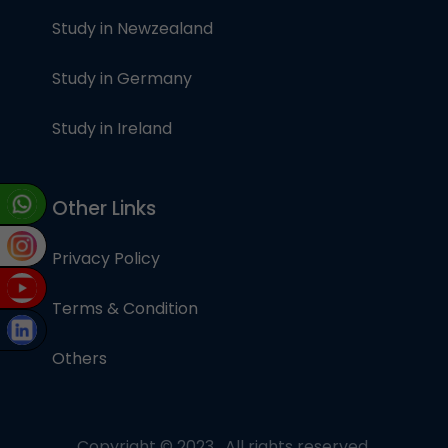
Study in Newzealand
Study in Germany
Study in Ireland
Other Links
Privacy Policy
Terms & Condition
Others
Copyright © 2023 , All rights reserved.