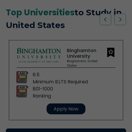
Top Universities
to Study in
United States
Binghamton
University
Binghamton, United
States
6.5
Minimum IELTS Required
801-1000
Ranking
Apply Now