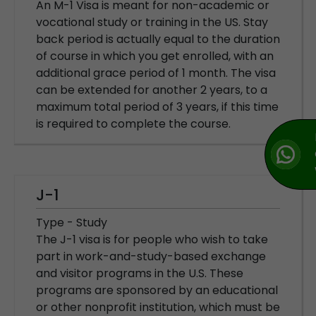
An M-1 Visa is meant for non-academic or
vocational study or training in the US. Stay
back period is actually equal to the duration
of course in which you get enrolled, with an
additional grace period of 1 month. The visa
can be extended for another 2 years, to a
maximum total period of 3 years, if this time
is required to complete the course.
J-1
Type - Study
The J-1 visa is for people who wish to take
part in work-and-study-based exchange
and visitor programs in the U.S. These
programs are sponsored by an educational
or other nonprofit institution, which must be