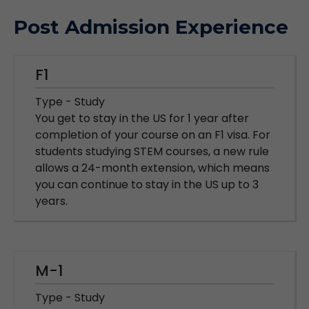
Post Admission Experience
F1
Type - Study
You get to stay in the US for 1 year after
completion of your course on an F1 visa. For
students studying STEM courses, a new rule
allows a 24-month extension, which means
you can continue to stay in the US up to 3
years.
M-1
Type - Study