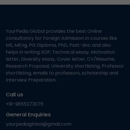
YourPedia Global provides the best Online
consultancy for Foreign Admission in courses like
MS, MEng, PG Diploma, PhD, Post-doc and also
helps in writing SOP, Technical essay, Motivation
letter, Diversity essay, Cover letter, CV/Resume,
Research Proposal, University shortlisting, Professor
shortlisting, emails to professors, scholarship and
Interview Preparation.
Call us
+91-9855273076
General Enquiries
yourpediaglobal@gmail.com