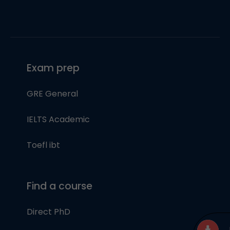
Exam prep
GRE General
IELTS Academic
Toefl ibt
Find a course
Direct PhD