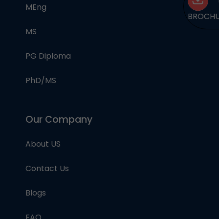
MEng
BROCH
MS
PG Diploma
PhD/MS
Our Company
About US
Contact Us
Blogs
FAQ