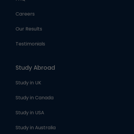
Careers
Our Results
Testimonials
Study Abroad
Study in UK
Study in Canada
Study in USA
Study in Australia