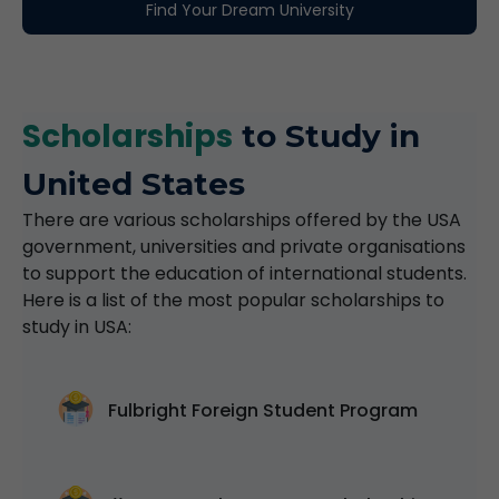
Find Your Dream University
Scholarships
to Study in
United States
There are various scholarships offered by the USA
government, universities and private organisations
to support the education of international students.
Here is a list of the most popular scholarships to
study in USA:
Fulbright Foreign Student Program