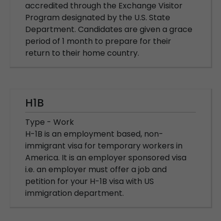
accredited through the Exchange Visitor
Program designated by the U.S. State
Department. Candidates are given a grace
period of 1 month to prepare for their
return to their home country.
H1B
Type - Work
H-1B is an employment based, non-
immigrant visa for temporary workers in
America. It is an employer sponsored visa
i.e. an employer must offer a job and
petition for your H-1B visa with US
immigration department.