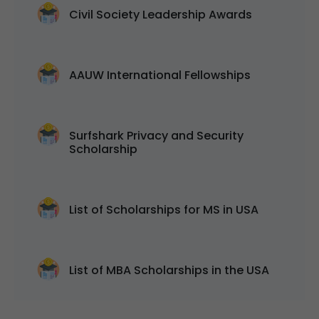
Civil Society Leadership Awards
AAUW International Fellowships
Surfshark Privacy and Security
Scholarship
List of Scholarships for MS in USA
List of MBA Scholarships in the USA