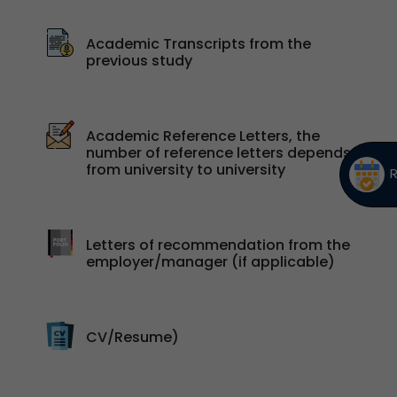
Academic Transcripts from the
previous study
Academic Reference Letters, the
number of reference letters depends
from university to university
Letters of recommendation from the
employer/manager (if applicable)
CV/Resume)