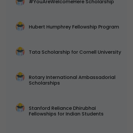
#YouAreWelcomeHere Scholarship
Hubert Humphrey Fellowship Program
Tata Scholarship for Cornell University
Rotary International Ambassadorial
Scholarships
Stanford Reliance Dhirubhai
Fellowships for Indian Students