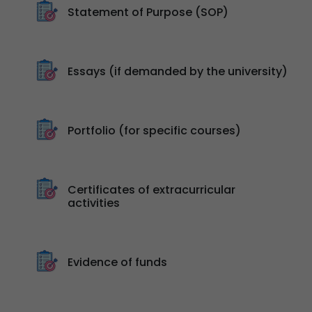
Statement of Purpose (SOP)
Essays (if demanded by the university)
Portfolio (for specific courses)
Certificates of extracurricular
activities
Evidence of funds