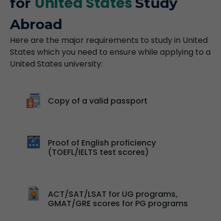
United States
for
Study
Abroad
Here are the major requirements to study in United
States which you need to ensure while applying to a
United States university:
Copy of a valid passport
Proof of English proficiency
(TOEFL/IELTS test scores)
ACT/SAT/LSAT for UG programs,
GMAT/GRE scores for PG programs