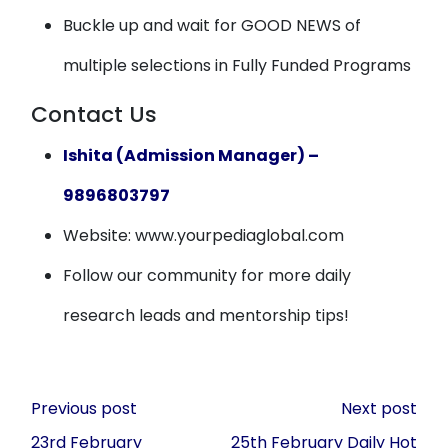
Buckle up and wait for GOOD NEWS of
multiple selections in Fully Funded Programs
Contact Us
Ishita (Admission Manager) –
9896803797
Website: www.yourpediaglobal.com
Follow our community for more daily
research leads and mentorship tips!
Post
Previous post
Next post
navigation
23rd February
25th February Daily Hot