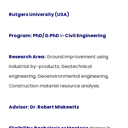
Rutgers University (USA)
Program:
PhD/ D.PhD
in
Civil Engineering
Research Area:
Ground improvement using
industrial by-products, Geotechnical
engineering, Geoenvironmental engineering,
Construction material resource analysis.
Advisor:
Dr. Robert Miskewitz