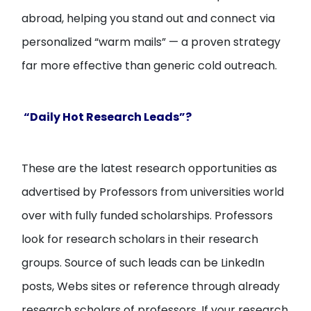
abroad, helping you stand out and connect via
personalized “warm mails” — a proven strategy
far more effective than generic cold outreach.
“Daily Hot Research Leads”?
These are the latest research opportunities as
advertised by Professors from universities world
over with fully funded scholarships. Professors
look for research scholars in their research
groups. Source of such leads can be LinkedIn
posts, Webs sites or reference through already
research scholars of professors. If your research