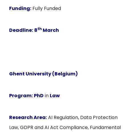
Funding:
Fully Funded
th
Deadline:
8
March
Ghent University (Belgium)
Program:
PhD
in
Law
Research Area:
AI Regulation, Data Protection
Law, GDPR and AI Act Compliance, Fundamental