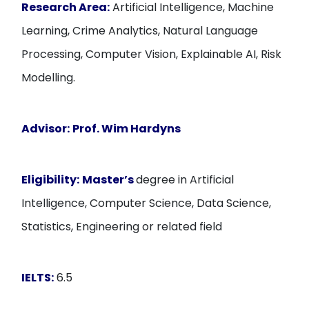
Research Area:
Artificial Intelligence, Machine
Learning, Crime Analytics, Natural Language
Processing, Computer Vision, Explainable AI, Risk
Modelling.
Advisor:
Prof. Wim Hardyns
Eligibility:
Master’s
degree in Artificial
Intelligence, Computer Science, Data Science,
Statistics, Engineering or related field
IELTS:
6.5