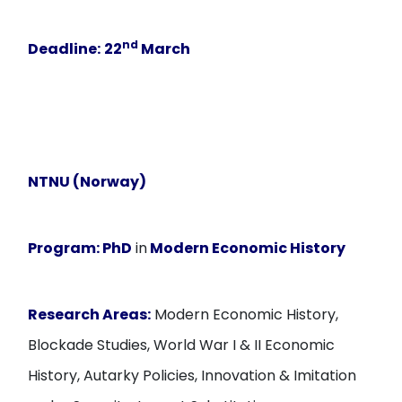
nd
Deadline:
22
March
NTNU (Norway)
Program:
PhD
in
Modern Economic History
Research Areas:
Modern Economic History,
Blockade Studies, World War I & II Economic
History, Autarky Policies, Innovation & Imitation