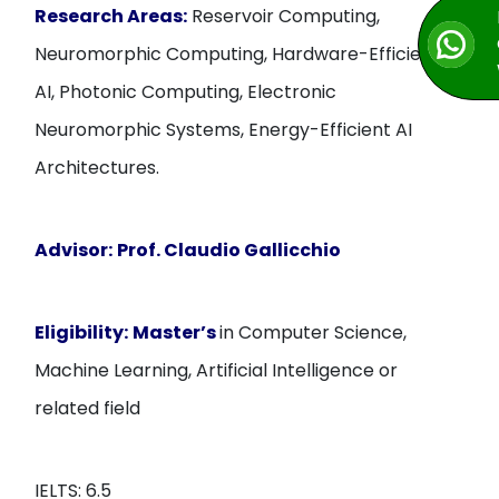
Research Areas:
Reservoir Computing,
Neuromorphic Computing, Hardware-Efficient
AI, Photonic Computing, Electronic
Neuromorphic Systems, Energy-Efficient AI
Architectures.
Advisor:
Prof. Claudio Gallicchio
Eligibility:
Master’s
in Computer Science,
Machine Learning, Artificial Intelligence or
related field
IELTS: 6.5