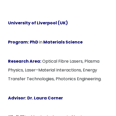
University of Liverpool (UK)
Program:
PhD
in
Materials Science
Research Area:
Optical Fibre Lasers, Plasma
Physics, Laser–Material Interactions, Energy
Transfer Technologies, Photonics Engineering.
Advisor:
Dr. Laura Corner