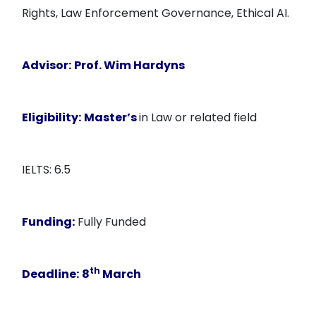
Rights, Law Enforcement Governance, Ethical AI.
Advisor:
Prof. Wim Hardyns
Eligibility:
Master’s
in Law or related field
IELTS: 6.5
Funding:
Fully Funded
th
Deadline:
8
March