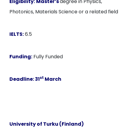
Eligibility:
Master’s
degree in Physics,
Photonics, Materials Science or a related field
IELTS:
6.5
Funding:
Fully Funded
st
Deadline:
31
March
University of Turku (Finland)