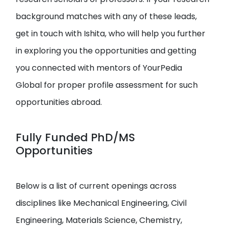
background matches with any of these leads,
get in touch with Ishita, who will help you further
in exploring you the opportunities and getting
you connected with mentors of YourPedia
Global for proper profile assessment for such
opportunities abroad.
Fully Funded PhD/MS
Opportunities
Below is a list of current openings across
disciplines like Mechanical Engineering, Civil
Engineering, Materials Science, Chemistry,