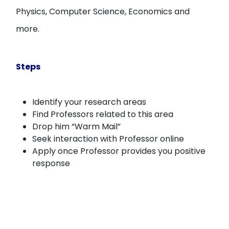
Physics, Computer Science, Economics and
more.
Steps
Identify your research areas
Find Professors related to this area
Drop him “Warm Mail”
Seek interaction with Professor online
Apply once Professor provides you positive
response