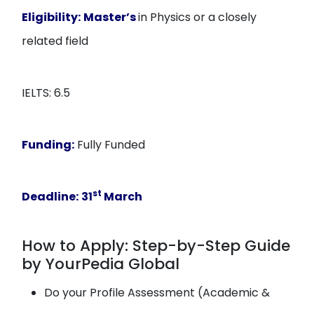
Eligibility:
Master’s
in Physics or a closely
related field
IELTS: 6.5
Funding:
Fully Funded
st
Deadline:
31
March
How to Apply: Step-by-Step Guide
by YourPedia Global
Do your Profile Assessment (Academic &