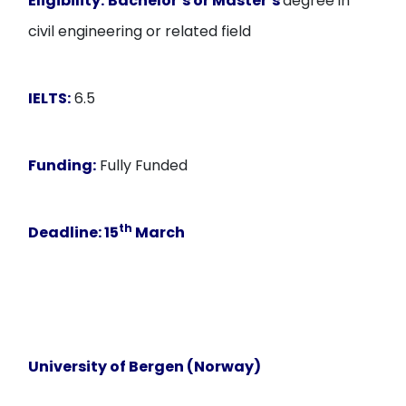
Eligibility:
Bachelor’s or Master’s
degree in
civil engineering or related field
IELTS:
6.5
Funding:
Fully Funded
th
Deadline:
15
March
University of Bergen (Norway)