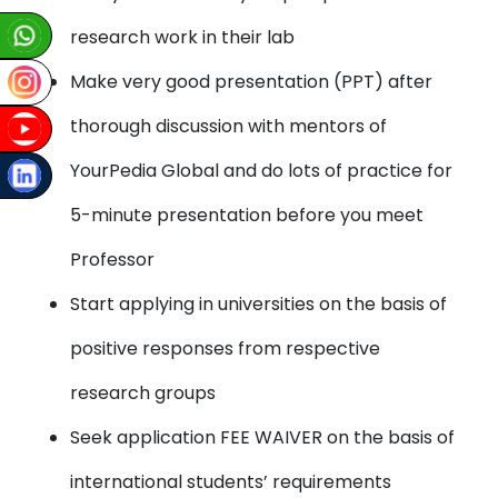
research work in their lab
Make very good presentation (PPT) after
thorough discussion with mentors of
YourPedia Global and do lots of practice for
5-minute presentation before you meet
Professor
Start applying in universities on the basis of
positive responses from respective
research groups
Seek application FEE WAIVER on the basis of
international students’ requirements