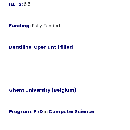
IELTS:
6.5
Funding:
Fully Funded
Deadline:
Open until filled
Ghent University (Belgium)
Program:
PhD
in
Computer Science