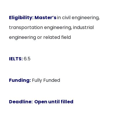
Eligibility:
Master’s
in civil engineering,
transportation engineering, industrial
engineering or related field
IELTS:
6.5
Funding:
Fully Funded
Deadline:
Open until filled