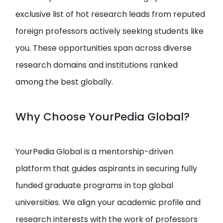
exclusive list of hot research leads from reputed
foreign professors actively seeking students like
you. These opportunities span across diverse
research domains and institutions ranked
among the best globally.
Why Choose YourPedia Global?
YourPedia Global is a mentorship-driven
platform that guides aspirants in securing fully
funded graduate programs in top global
universities. We align your academic profile and
research interests with the work of professors