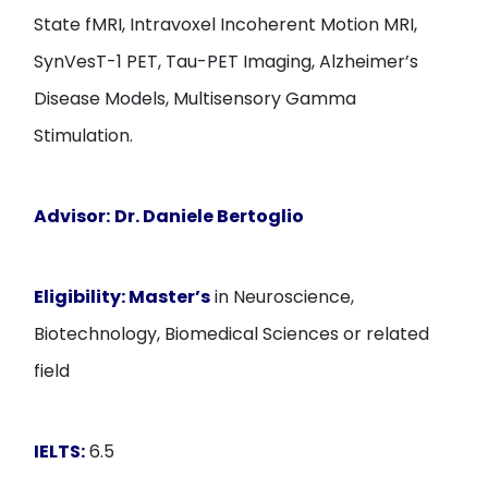
State fMRI, Intravoxel Incoherent Motion MRI,
SynVesT-1 PET, Tau-PET Imaging, Alzheimer’s
Disease Models, Multisensory Gamma
Stimulation.
Advisor:
Dr. Daniele Bertoglio
Eligibility:
Master’s
in Neuroscience,
Biotechnology, Biomedical Sciences or related
field
IELTS:
6.5