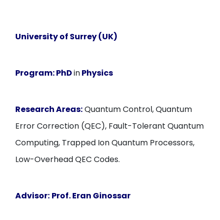
University of Surrey (UK)
Program:
PhD
in
Physics
Research Areas:
Quantum Control, Quantum
Error Correction (QEC), Fault-Tolerant Quantum
Computing, Trapped Ion Quantum Processors,
Low-Overhead QEC Codes.
Advisor:
Prof. Eran Ginossar