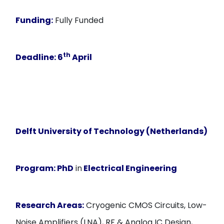
Funding:
Fully Funded
th
Deadline
: 6
April
Delft University of Technology (Netherlands)
Program:
PhD
in
Electrical Engineering
Research Areas:
Cryogenic CMOS Circuits, Low-
Noise Amplifiers (LNA), RF & Analog IC Design,