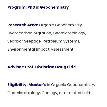
Program:
PhD
in
Geochemistry
Research Area:
Organic Geochemistry,
Hydrocarbon Migration, Geomicrobiology,
Seafloor Seepage, Petroleum Systems,
Environmental Impact Assessment.
Advisor:
Prof. Christian Haug Eide
Eligibility:
Master’s
in Organic Geochemistry,
Geomicrobiology, Geology, or a related field