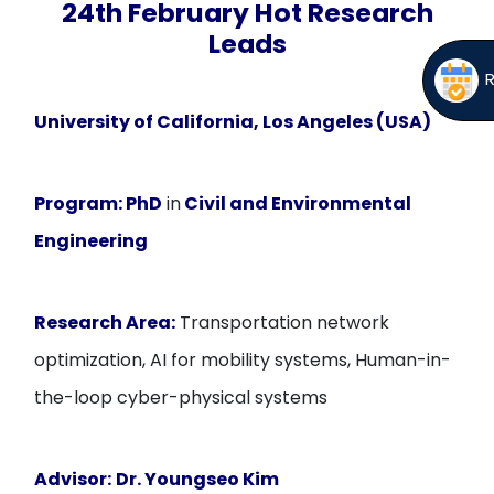
24th February Hot Research
Leads
University of California, Los Angeles (USA)
Program:
PhD
in
Civil and Environmental
Engineering
Research Area:
Transportation network
optimization, AI for mobility systems, Human-in-
the-loop cyber-physical systems
Advisor:
Dr. Youngseo Kim