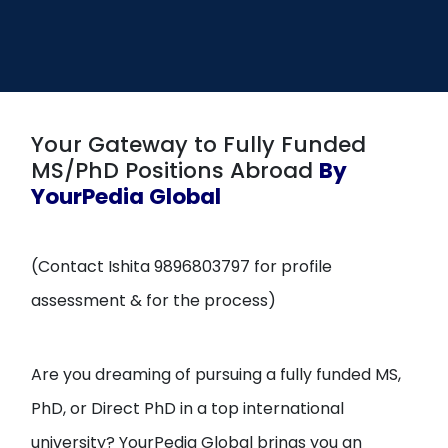
Open
menu
menu
Your Gateway to Fully Funded
MS/PhD Positions Abroad
By
YourPedia Global
(Contact Ishita 9896803797 for profile
assessment & for the process)
Are you dreaming of pursuing a fully funded MS,
PhD, or Direct PhD in a top international
university? YourPedia Global brings you an