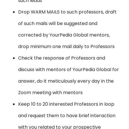
such leads
Drop WARM MAILS to such professors, draft
of such mails will be suggested and
corrected by YourPedia Global mentors,
drop minimum one mail daily to Professors
Check the response of Professors and
discuss with mentors of YourPedia Global for
answer, do it meticulously every day in the
Zoom meeting with mentors
Keep 10 to 20 interested Professors in loop
and request them to have brief interaction
with you related to your prospective