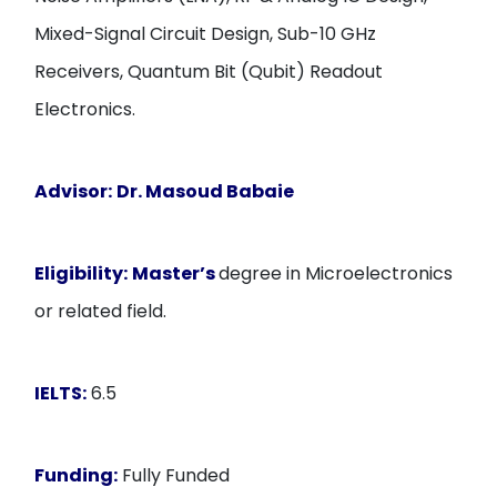
Mixed-Signal Circuit Design, Sub-10 GHz
Receivers, Quantum Bit (Qubit) Readout
Electronics.
Advisor:
Dr. Masoud Babaie
Eligibility:
Master’s
degree in Microelectronics
or related field.
IELTS:
6.5
Funding:
Fully Funded