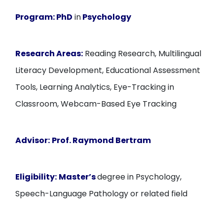
Program:
PhD
in
Psychology
Research Areas:
Reading Research, Multilingual
Literacy Development, Educational Assessment
Tools, Learning Analytics, Eye-Tracking in
Classroom, Webcam-Based Eye Tracking
Advisor:
Prof. Raymond Bertram
Eligibility:
Master’s
degree in Psychology,
Speech-Language Pathology or related field