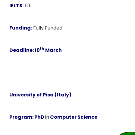
IELTS:
6.5
Funding:
Fully Funded
th
Deadline:
10
March
University of Pisa (Italy)
Program:
PhD
in
Computer Science