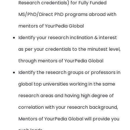
Research credentials) for Fully Funded
MS/PhD/Direct PhD programs abroad with
mentors of YourPedia Global
Identify your research inclination & interest
as per your credentials to the minutest level,
through mentors of YourPedia Global
Identify the research groups or professors in
global top universities working in the same
research areas and having high degree of
correlation with your research background,
Mentors of YourPedia Global will provide you