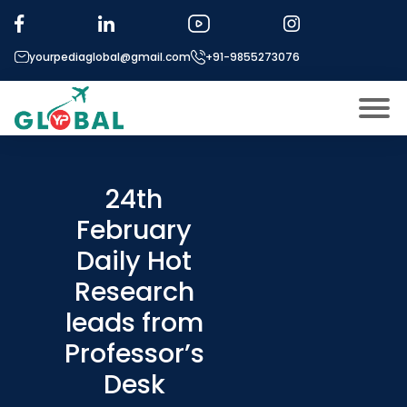
yourpediaglobal@gmail.com
+91-9855273076
About US
Modules
24th
Open
February
Micro Modules
Open
menu
Daily Hot
Our Mentor’s
menu
Research
Exam prep
Open
leads from
Study In
Open
menu
Professor’s
Application Procedure
Desk
Open
menu
More