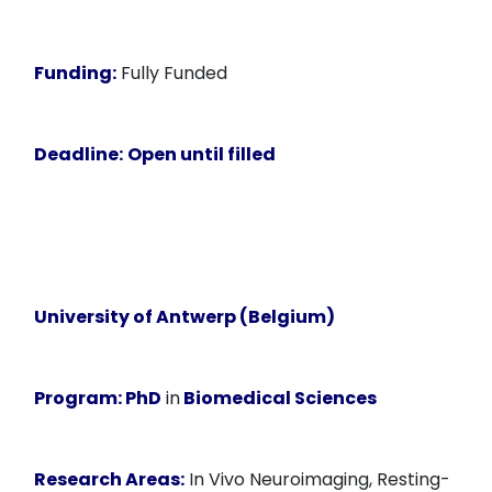
Funding:
Fully Funded
Deadline:
Open until filled
University of Antwerp (Belgium)
Program:
PhD
in
Biomedical Sciences
Research Areas:
In Vivo Neuroimaging, Resting-