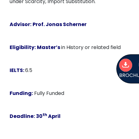
under Scarcity, Import Substitution.
Advisor:
Prof. Jonas Scherner
Eligibility:
Master’s
in History or related field
IELTS:
6.5
BROCH
Funding:
Fully Funded
th
Deadline:
30
April