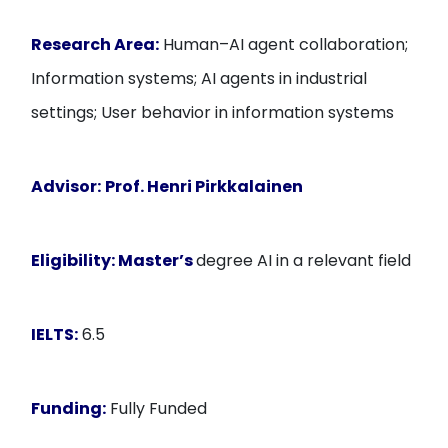
Research Area:
Human–AI agent collaboration;
Information systems; AI agents in industrial
settings; User behavior in information systems
Advisor:
Prof. Henri Pirkkalainen
Eligibility:
Master’s
degree AI in a relevant field
IELTS:
6.5
Funding:
Fully Funded