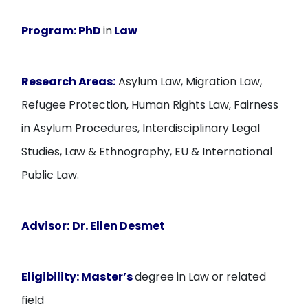
Program:
PhD
in
Law
Research Areas:
Asylum Law, Migration Law,
Refugee Protection, Human Rights Law, Fairness
in Asylum Procedures, Interdisciplinary Legal
Studies, Law & Ethnography, EU & International
Public Law.
Advisor:
Dr
. Ellen Desmet
Eligibility:
Master’s
degree in Law or related
field