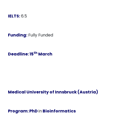
IELTS:
6.5
Funding:
Fully Funded
th
Deadline
: 15
March
Medical University of Innsbruck (Austria)
Program:
PhD
in
Bioinformatics