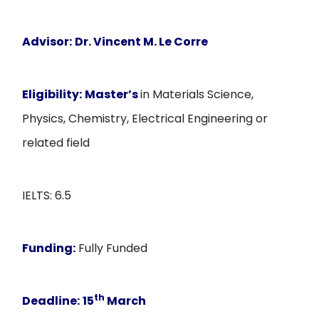
Advisor:
Dr. Vincent M. Le Corre
Eligibility:
Master’s
in Materials Science,
Physics, Chemistry, Electrical Engineering or
related field
IELTS: 6.5
Funding:
Fully Funded
th
Deadline:
15
March