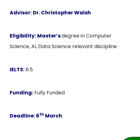
Advisor:
Dr. Christopher Walsh
Eligibility:
Master’s
degree in Computer
Science, AI, Data Science relevant discipline
IELTS:
6.5
Funding:
Fully Funded
th
Deadline:
6
March