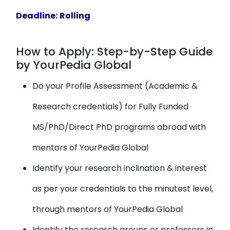
Deadline:
Rolling
How to Apply: Step-by-Step Guide
by YourPedia Global
Do your Profile Assessment (Academic &
Research credentials) for Fully Funded
MS/PhD/Direct PhD programs abroad with
mentors of YourPedia Global
Identify your research inclination & interest
as per your credentials to the minutest level,
through mentors of YourPedia Global
Identify the research groups or professors in