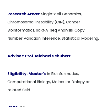
Research Areas:
Single-cell Genomics,
Chromosomal Instability (CIN), Cancer
Bioinformatics, scRNA-seq Analysis, Copy
Number Variation Inference, Statistical Modeling.
Advisor:
Prof. Michael Schubert
Eligibility:
Master’s
in Bioinformatics,
Computational Biology, Molecular Biology or
related field