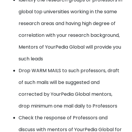
global top universities working in the same
research areas and having high degree of
correlation with your research background,
Mentors of YourPedia Global will provide you
such leads
Drop WARM MAILS to such professors, draft
of such mails will be suggested and
corrected by YourPedia Global mentors,
drop minimum one mail daily to Professors
Check the response of Professors and
discuss with mentors of YourPedia Global for