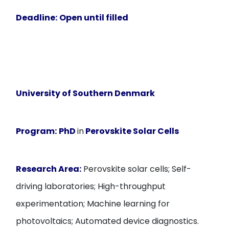
Deadline:
Open until filled
University of Southern Denmark
Program:
PhD
in
Perovskite Solar Cells
Research Area:
Perovskite solar cells; Self-
driving laboratories; High-throughput
experimentation; Machine learning for
photovoltaics; Automated device diagnostics.