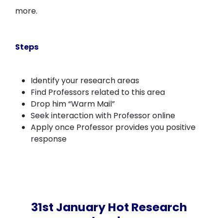
more.
Steps
Identify your research areas
Find Professors related to this area
Drop him “Warm Mail”
Seek interaction with Professor online
Apply once Professor provides you positive
response
31st January Hot Research