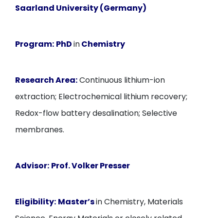
Saarland University (Germany)
Program:
PhD
in
Chemistry
Research Area:
Continuous lithium-ion
extraction; Electrochemical lithium recovery;
Redox-flow battery desalination; Selective
membranes.
Advisor:
Prof. Volker Presser
Eligibility:
Master’s
in Chemistry, Materials