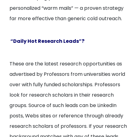
personalized “warm mails” — a proven strategy
far more effective than generic cold outreach.
“Daily Hot Research Leads”?
These are the latest research opportunities as
advertised by Professors from universities world
over with fully funded scholarships. Professors
look for research scholars in their research
groups. Source of such leads can be LinkedIn
posts, Webs sites or reference through already
research scholars of professors. If your research
background matches with any of these leads,