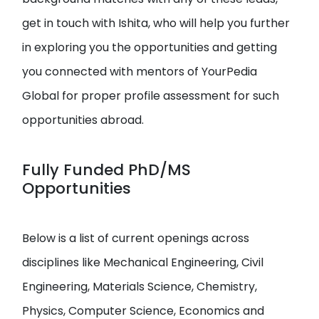
get in touch with Ishita, who will help you further
in exploring you the opportunities and getting
you connected with mentors of YourPedia
Global for proper profile assessment for such
opportunities abroad.
Fully Funded PhD/MS
Opportunities
Below is a list of current openings across
disciplines like Mechanical Engineering, Civil
Engineering, Materials Science, Chemistry,
Physics, Computer Science, Economics and