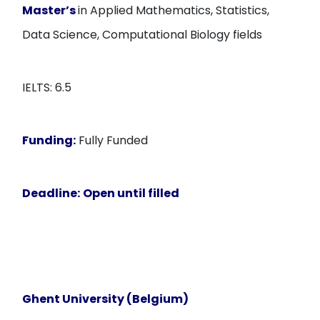
Master’s
in Applied Mathematics, Statistics,
Data Science, Computational Biology fields
IELTS: 6.5
Funding:
Fully Funded
Deadline:
Open until filled
Ghent University (Belgium)