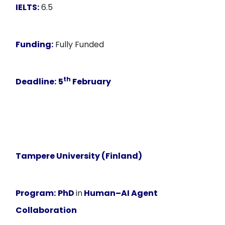
IELTS:
6.5
Funding:
Fully Funded
th
Deadline:
5
February
Tampere University (Finland)
Program:
PhD
in
Human–AI Agent
Collaboration