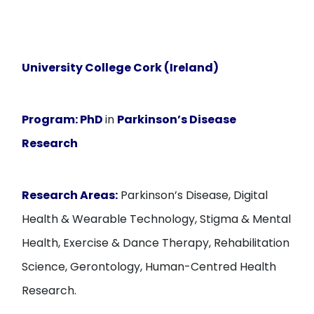
University College Cork (Ireland)
Program:
PhD
in
Parkinson’s Disease
Research
Research Areas:
Parkinson’s Disease, Digital
Health & Wearable Technology, Stigma & Mental
Health, Exercise & Dance Therapy, Rehabilitation
Science, Gerontology, Human-Centred Health
Research.