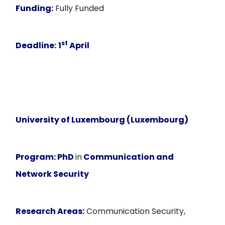
Funding:
Fully Funded
st
Deadline:
1
April
University of Luxembourg (Luxembourg)
Program:
PhD
in
Communication and
Network Security
Research Areas:
Communication Security,