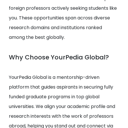
foreign professors actively seeking students like
you. These opportunities span across diverse
research domains and institutions ranked
among the best globally.
Why Choose YourPedia Global?
YourPedia Global is a mentorship-driven
platform that guides aspirants in securing fully
funded graduate programs in top global
universities. We align your academic profile and
research interests with the work of professors
abroad, helping you stand out and connect via