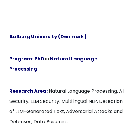
Aalborg University (Denmark)
Program:
PhD
in
Natural Language
Processing
Research Area:
Natural Language Processing, AI
Security, LLM Security, Multilingual NLP, Detection
of LLM-Generated Text, Adversarial Attacks and
Defenses, Data Poisoning.