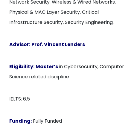
Network Security, Wireless & Wired Networks,
Physical & MAC Layer Security, Critical
Infrastructure Security, Security Engineering.
Advisor:
Prof. Vincent Lenders
Eligibility:
Master’s
in Cybersecurity, Computer
Science related discipline
IELTS: 6.5
Funding:
Fully Funded