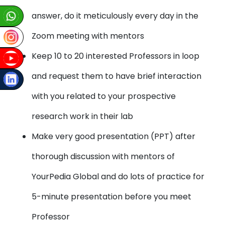
answer, do it meticulously every day in the
Zoom meeting with mentors
Keep 10 to 20 interested Professors in loop
and request them to have brief interaction
with you related to your prospective
research work in their lab
Make very good presentation (PPT) after
thorough discussion with mentors of
YourPedia Global and do lots of practice for
5-minute presentation before you meet
Professor