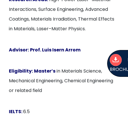
Interactions, Surface Engineering, Advanced
Coatings, Materials Irradiation, Thermal Effects
in Materials, Laser–Matter Physics.
Advisor:
Prof. Luis Isern Arrom
BROCH
Eligibility:
Master’s
in Materials Science,
Mechanical Engineering, Chemical Engineering
or related field
IELTS:
6.5