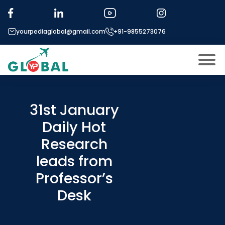
yourpediaglobal@gmail.com
+91-9855273076
About US
Modules
31st January
Open
Daily Hot
Micro Modules
Open
menu
Research
Our Mentor’s
menu
leads from
Exam prep
Open
Professor’s
Study In
Open
menu
Desk
Application Procedure
Open
menu
More