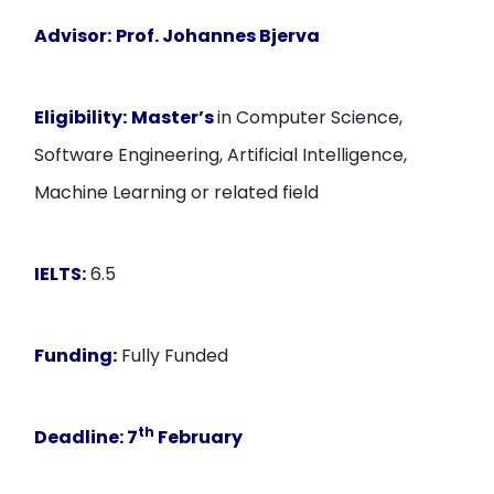
Advisor:
Prof. Johannes Bjerva
Eligibility:
Master’s
in Computer Science,
Software Engineering, Artificial Intelligence,
Machine Learning or related field
IELTS:
6.5
Funding:
Fully Funded
th
Deadline:
7
February