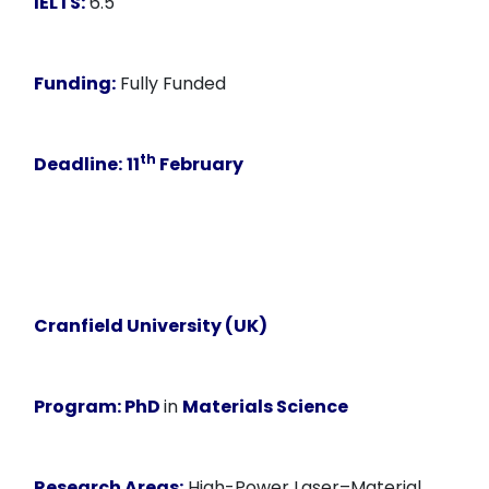
IELTS:
6.5
Funding:
Fully Funded
th
Deadline:
11
February
Cranfield University (UK)
Program:
PhD
in
Materials Science
Research Areas:
High-Power Laser–Material