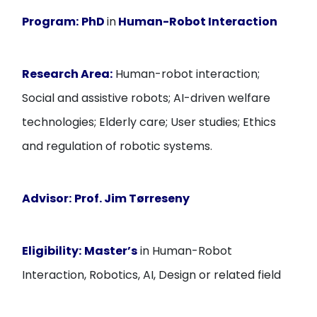
Program:
PhD
in
Human-Robot Interaction
Research Area:
Human-robot interaction;
Social and assistive robots; AI-driven welfare
technologies; Elderly care; User studies; Ethics
and regulation of robotic systems.
Advisor:
Prof. Jim Tørreseny
Eligibility:
Master’s
in Human-Robot
Interaction, Robotics, AI, Design or related field