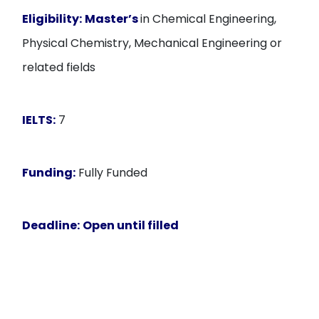
Eligibility:
Master’s
in Chemical Engineering,
Physical Chemistry, Mechanical Engineering or
related fields
IELTS:
7
Funding:
Fully Funded
Deadline:
Open until filled