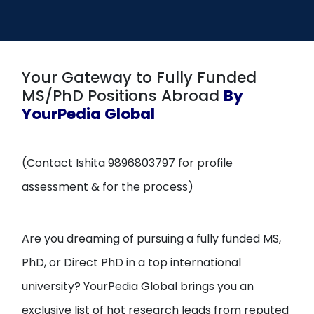
Open
menu
menu
Your Gateway to Fully Funded
MS/PhD Positions Abroad
By
YourPedia Global
(Contact Ishita 9896803797 for profile
assessment & for the process)
Are you dreaming of pursuing a fully funded MS,
PhD, or Direct PhD in a top international
university? YourPedia Global brings you an
exclusive list of hot research leads from reputed