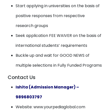
Start applying in universities on the basis of
positive responses from respective
research groups
Seek application FEE WAIVER on the basis of
international students’ requirements
Buckle up and wait for GOOD NEWS of
multiple selections in Fully Funded Programs
Contact Us
Ishita (Admission Manager) –
9896803797
Website: www.yourpediaglobal.com