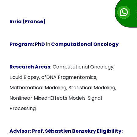
Inria (France)
Program:
PhD
in
Computational Oncology
Research Areas:
Computational Oncology,
Liquid Biopsy, cfDNA Fragmentomics,
Mathematical Modeling, Statistical Modeling,
Nonlinear Mixed-Effects Models, Signal
Processing.
Advisor:
Prof. Sébastien Benzekry
Eligibility: