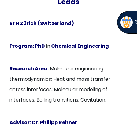
Leads
ETH Zürich (Switzerland)
Program:
PhD
in
Chemical Engineering
Research Area:
Molecular engineering
thermodynamics; Heat and mass transfer
across interfaces; Molecular modeling of
interfaces; Boiling transitions; Cavitation.
Advisor:
Dr. Philipp Rehner