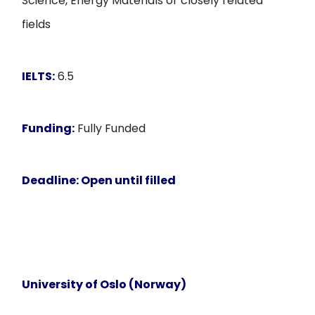
Science, Energy Materials or closely related
fields
IELTS:
6.5
Funding:
Fully Funded
Deadline:
Open until filled
University of Oslo (Norway)