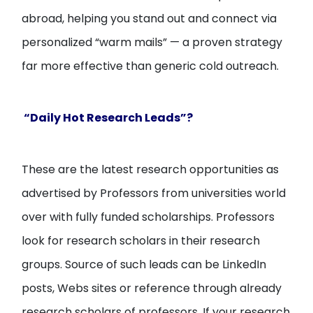
abroad, helping you stand out and connect via
personalized “warm mails” — a proven strategy
far more effective than generic cold outreach.
“Daily Hot Research Leads”?
These are the latest research opportunities as
advertised by Professors from universities world
over with fully funded scholarships. Professors
look for research scholars in their research
groups. Source of such leads can be LinkedIn
posts, Webs sites or reference through already
research scholars of professors. If your research