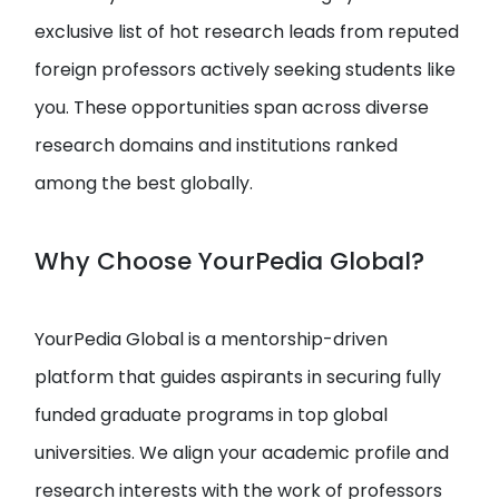
exclusive list of hot research leads from reputed
foreign professors actively seeking students like
you. These opportunities span across diverse
research domains and institutions ranked
among the best globally.
Why Choose YourPedia Global?
YourPedia Global is a mentorship-driven
platform that guides aspirants in securing fully
funded graduate programs in top global
universities. We align your academic profile and
research interests with the work of professors