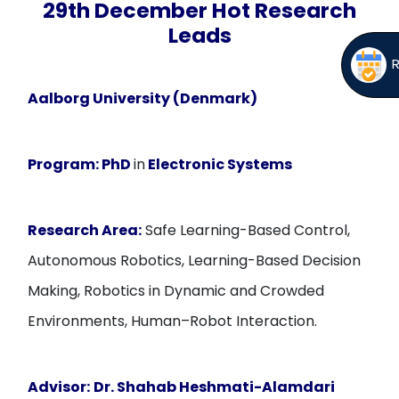
29th December Hot Research
Leads
Aalborg University (Denmark)
Program:
PhD
in
Electronic Systems
Research Area:
Safe Learning-Based Control,
Autonomous Robotics, Learning-Based Decision
Making, Robotics in Dynamic and Crowded
Environments, Human–Robot Interaction.
Advisor:
Dr. Shahab Heshmati-Alamdari