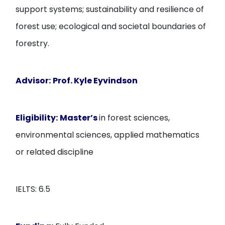
support systems; sustainability and resilience of
forest use; ecological and societal boundaries of
forestry.
Advisor:
Prof. Kyle Eyvindson
Eligibility:
Master’s
in forest sciences,
environmental sciences, applied mathematics
or related discipline
IELTS: 6.5