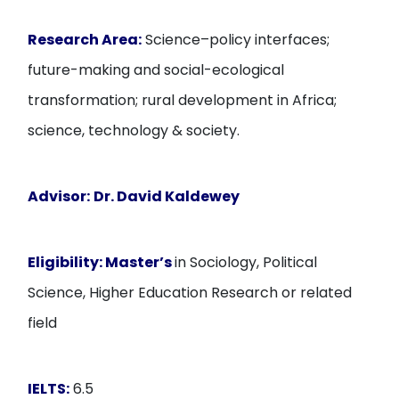
Research Area:
Science–policy interfaces;
future-making and social-ecological
transformation; rural development in Africa;
science, technology & society.
Advisor:
Dr. David Kaldewey
Eligibility:
Master’s
in Sociology, Political
Science, Higher Education Research or related
field
IELTS:
6.5