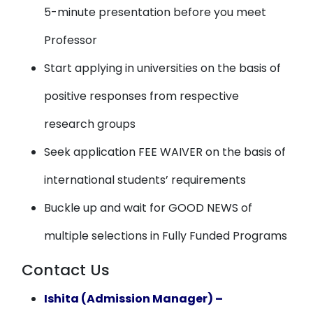
5-minute presentation before you meet
Professor
Start applying in universities on the basis of
positive responses from respective
research groups
Seek application FEE WAIVER on the basis of
international students’ requirements
Buckle up and wait for GOOD NEWS of
multiple selections in Fully Funded Programs
Contact Us
Ishita (Admission Manager) –