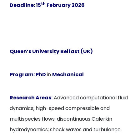
th
Deadline:
15
February
2026
Queen’s University Belfast (UK)
Program:
PhD
in
Mechanical
Research Areas:
Advanced computational fluid
dynamics; high-speed compressible and
multispecies flows; discontinuous Galerkin
hydrodynamics; shock waves and turbulence.