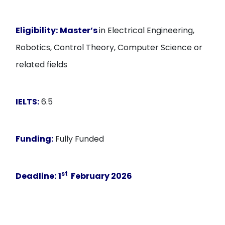
Eligibility:
Master’s
in Electrical Engineering,
Robotics, Control Theory, Computer Science or
related fields
IELTS:
6.5
Funding:
Fully Funded
st
Deadline:
1
February 2026