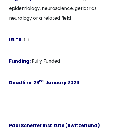
epidemiology, neuroscience, geriatrics,
neurology or a related field
IELTS:
6.5
Funding:
Fully Funded
rd
Deadline
: 23
January 2026
Paul Scherrer Institute (Switzerland)