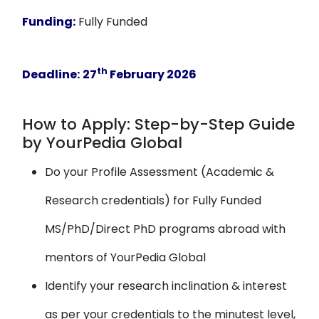
Funding:
Fully Funded
th
Deadline:
27
February 2026
How to Apply: Step-by-Step Guide
by YourPedia Global
Do your Profile Assessment (Academic &
Research credentials) for Fully Funded
MS/PhD/Direct PhD programs abroad with
mentors of YourPedia Global
Identify your research inclination & interest
as per your credentials to the minutest level,