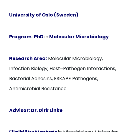
University of Oslo (Sweden)
Program:
PhD
in
Molecular Microbiology
Research Area:
Molecular Microbiology,
Infection Biology, Host–Pathogen Interactions,
Bacterial Adhesins, ESKAPE Pathogens,
Antimicrobial Resistance.
Advisor:
Dr. Dirk Linke