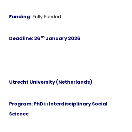
Funding:
Fully Funded
th
Deadline:
26
January 2026
Utrecht University (Netherlands)
Program:
PhD
in
Interdisciplinary Social
Science