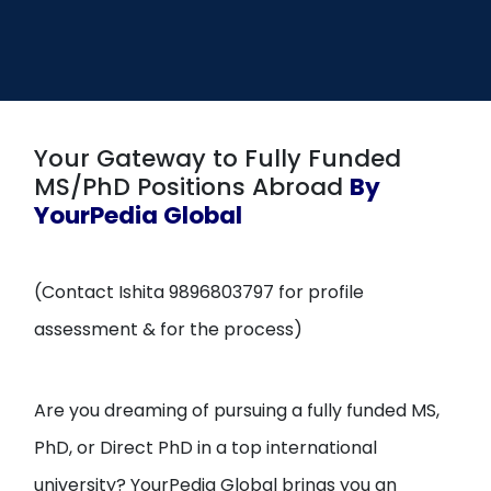
Open
menu
menu
Your Gateway to Fully Funded
MS/PhD Positions Abroad
By
YourPedia Global
(Contact Ishita 9896803797 for profile
assessment & for the process)
Are you dreaming of pursuing a fully funded MS,
PhD, or Direct PhD in a top international
university? YourPedia Global brings you an