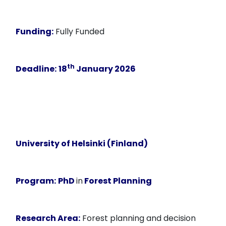
Funding:
Fully Funded
th
Deadline:
18
January 2026
University of Helsinki (Finland)
Program:
PhD
in
Forest Planning
Research Area:
Forest planning and decision