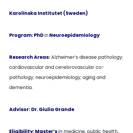
Karolinska Institutet (Sweden)
Program:
PhD
in
Neuroepidemiology
Research Areas:
Alzheimer’s disease pathology;
cardiovascular and cerebrovascular co-
pathology; neuroepidemiology; aging and
dementia.
Advisor:
Dr. Giulia Grande
Eligibility:
Master’s
in medicine, public health,