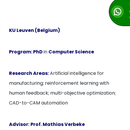
KU Leuven (Belgium)
Program:
PhD
in
Computer Science
Research Areas:
Artificial intelligence for
manufacturing; reinforcement learning with
human feedback; multi-objective optimization;
CAD-to-CAM automation
Advisor:
Prof. Mathias Verbeke