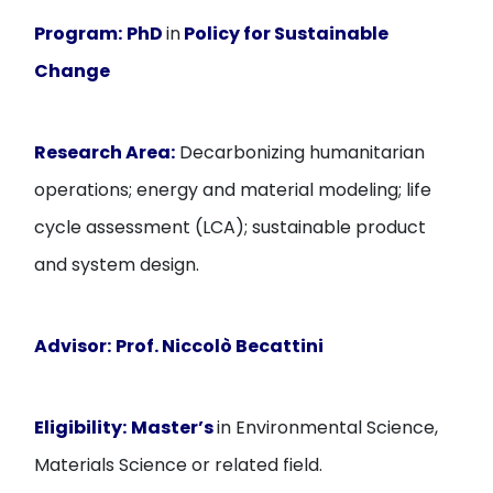
Program:
PhD
in
Policy for Sustainable
Change
Research Area:
Decarbonizing humanitarian
operations; energy and material modeling; life
cycle assessment (LCA); sustainable product
and system design.
Advisor:
Prof. Niccolò Becattini
Eligibility:
Master’s
in Environmental Science,
Materials Science or related field.