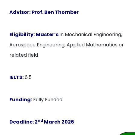
Advisor:
Prof. Ben Thornber
Eligibility:
Master’s
in Mechanical Engineering,
Aerospace Engineering, Applied Mathematics or
related field
IELTS:
6.5
Funding:
Fully Funded
nd
Deadline:
2
March 2026