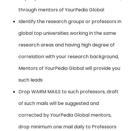
through mentors of YourPedia Global
Identify the research groups or professors in
global top universities working in the same
research areas and having high degree of
correlation with your research background,
Mentors of YourPedia Global will provide you
such leads
Drop WARM MAILS to such professors, draft
of such mails will be suggested and
corrected by YourPedia Global mentors,
drop minimum one mail daily to Professors