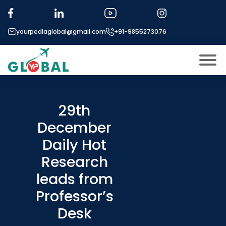
yourpediaglobal@gmail.com
+91-9855273076
About US
Modules
29th
Open
December
Micro Modules
Open
menu
Daily Hot
Our Mentor’s
menu
Research
Exam prep
Open
leads from
Study In
Open
menu
Professor’s
Application Procedure
Desk
Open
menu
More