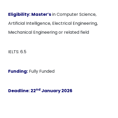
Eligibility:
Master’s
in Computer Science,
Artificial Intelligence, Electrical Engineering,
Mechanical Engineering or related field
IELTS: 6.5
Funding:
Fully Funded
nd
Deadline:
22
January 2026