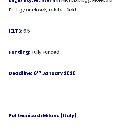
Eligibility:
Master’s
in Microbiology, Molecular
Biology or closely related field
IELTS:
6.5
Funding:
Fully Funded
th
Deadline:
6
January
2026
Politecnico di Milano (Italy)