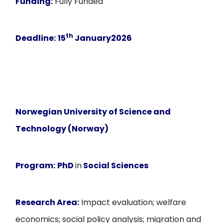
Funding:
Fully Funded
th
Deadline:
15
January2026
Norwegian University of Science and
Technology (Norway)
Program:
PhD
in
Social Sciences
Research Area:
Impact evaluation; welfare
economics; social policy analysis; migration and