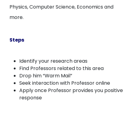
Physics, Computer Science, Economics and
more.
Steps
Identify your research areas
Find Professors related to this area
Drop him “Warm Mail”
Seek interaction with Professor online
Apply once Professor provides you positive
response