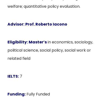
welfare; quantitative policy evaluation.
Advisor:
Prof. Roberto Iacono
Eligibility:
Master’s
in economics, sociology,
political science, social policy, social work or
related field
IELTS:
7
Funding:
Fully Funded