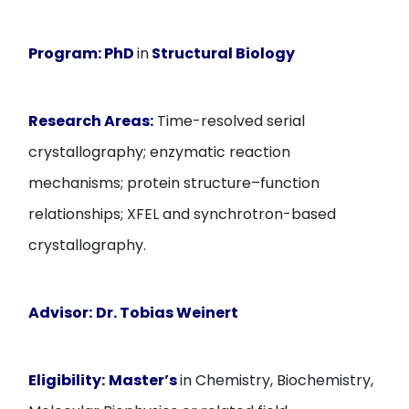
Program:
PhD
in
Structural Biology
Research Areas:
Time-resolved serial
crystallography; enzymatic reaction
mechanisms; protein structure–function
relationships; XFEL and synchrotron-based
crystallography.
Advisor:
Dr. Tobias Weinert
Eligibility:
Master’s
in Chemistry, Biochemistry,