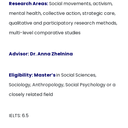
Research Areas:
Social movements, activism,
mental health, collective action, strategic care,
qualitative and participatory research methods,
multi-level comparative studies
Advisor:
Dr. Anna Zhelnina
Eligibility:
Master’s
in Social Sciences,
Sociology, Anthropology, Social Psychology or a
closely related field
IELTS: 6.5