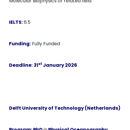
Molecular Biophysics or related field
IELTS:
6.5
Funding:
Fully Funded
st
Deadline:
31
January 2026
Delft University of Technology (Netherlands)
Program:
PhD
in
Physical Oceanography