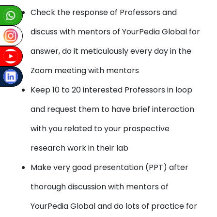
Check the response of Professors and
discuss with mentors of YourPedia Global for
answer, do it meticulously every day in the
Zoom meeting with mentors
Keep 10 to 20 interested Professors in loop
and request them to have brief interaction
with you related to your prospective
research work in their lab
Make very good presentation (PPT) after
thorough discussion with mentors of
YourPedia Global and do lots of practice for