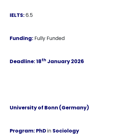
IELTS:
6.5
Funding:
Fully Funded
th
Deadline:
18
January 2026
University of Bonn (Germany)
Program:
PhD
in
Sociology