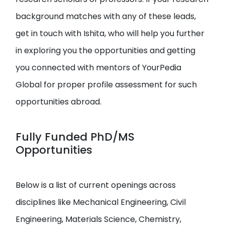
background matches with any of these leads,
get in touch with Ishita, who will help you further
in exploring you the opportunities and getting
you connected with mentors of YourPedia
Global for proper profile assessment for such
opportunities abroad.
Fully Funded PhD/MS
Opportunities
Below is a list of current openings across
disciplines like Mechanical Engineering, Civil
Engineering, Materials Science, Chemistry,