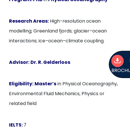
Research Areas:
High-resolution ocean
modelling; Greenland fjords; glacier–ocean
interactions; ice–ocean–climate coupling.
Advisor:
Dr. R. Gelderloos
BROCH
Eligibility:
Master’s
in Physical Oceanography,
Environmental Fluid Mechanics, Physics or
related field
IELTS:
7