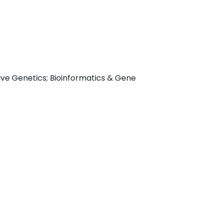
ive Genetics; Bioinformatics & Gene