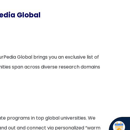
edia Global
rPedia Global brings you an exclusive list of
unities span across diverse research domains
te programs in top global universities. We
stand out and connect via personalized “warm