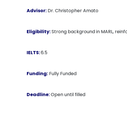
Advisor:
Dr. Christopher Amato
Eligibility:
Strong background in MARL, reinfo
IELTS:
6.5
Funding:
Fully Funded
Deadline:
Open until filled