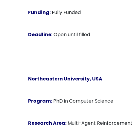
Funding:
Fully Funded
Deadline:
Open until filled
Northeastern University
, USA
Program:
PhD in Computer Science
Research Area:
Multi-Agent Reinforcement 