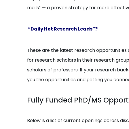
mails” — a proven strategy far more effectiv
“Daily Hot Research Leads”?
These are the latest research opportunities a
for research scholars in their research grou
scholars of professors. If your research backg
you the opportunities and getting you conne
Fully Funded PhD/MS Opport
Below is a list of current openings across dis