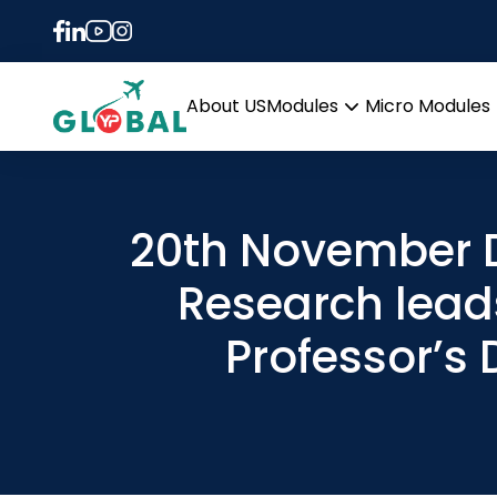
About US
Modules
Micro Modules
Open
menu
20th November D
Research lead
Professor’s 