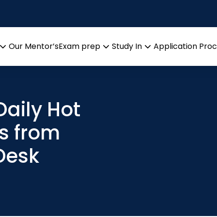
Our Mentor’s
Exam prep
Study In
Application Pro
Open
Open
Open
menu
menu
menu
aily Hot
s from
Desk