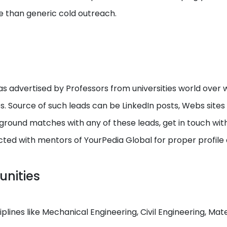
e than generic cold outreach.
s advertised by Professors from universities world over w
ps. Source of such leads can be LinkedIn posts, Webs site
round matches with any of these leads, get in touch with I
cted with mentors of YourPedia Global for proper profile
unities
ciplines like Mechanical Engineering, Civil Engineering, M