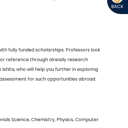
BACK
ith fully funded scholarships. Professors look
s or reference through already research
shita, who will help you further in exploring
 assessment for such opportunities abroad.
aterials Science, Chemistry, Physics, Computer