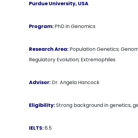
Purdue University, USA
Program:
PhD in Genomics
Research Area:
Population Genetics; Genomi
Regulatory Evolution; Extremophiles
Advisor:
Dr. Angela Hancock
Eligibility:
Strong background in genetics, gen
IELTS:
6.5