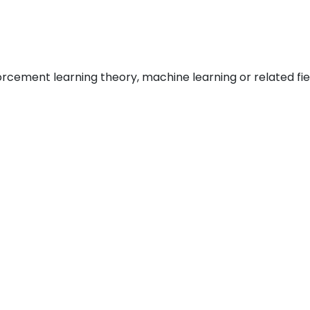
rcement learning theory, machine learning or related fie