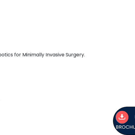
tics for Minimally Invasive Surgery.
s
BROCH