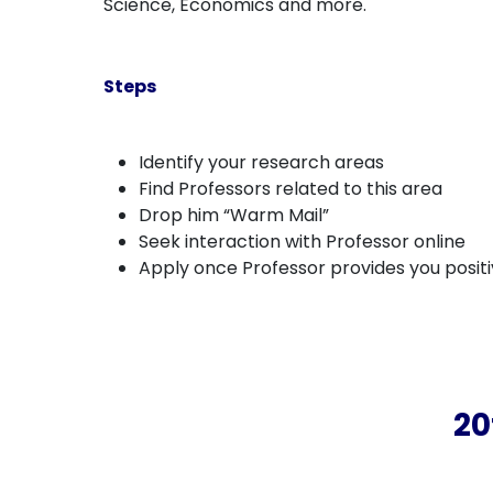
Science, Economics and more.
Steps
Identify your research areas
Find Professors related to this area
Drop him “Warm Mail”
Seek interaction with Professor online
Apply once Professor provides you posit
20