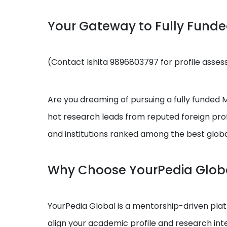
Your Gateway to Fully Fund
(Contact Ishita 9896803797 for profile asse
Are you dreaming of pursuing a fully funded MS
hot research leads from reputed foreign prof
and institutions ranked among the best globa
Why Choose YourPedia Glob
YourPedia Global is a mentorship-driven platf
align your academic profile and research int