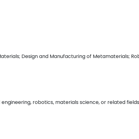
erials; Design and Manufacturing of Metamaterials; Robo
gineering, robotics, materials science, or related field