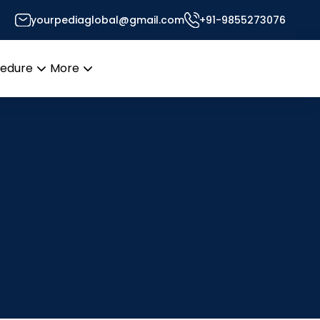
yourpediaglobal@gmail.com
+91-9855273076
cedure
More
Open
Open
menu
menu