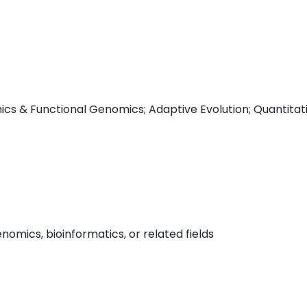
cs & Functional Genomics; Adaptive Evolution; Quantitat
omics, bioinformatics, or related fields