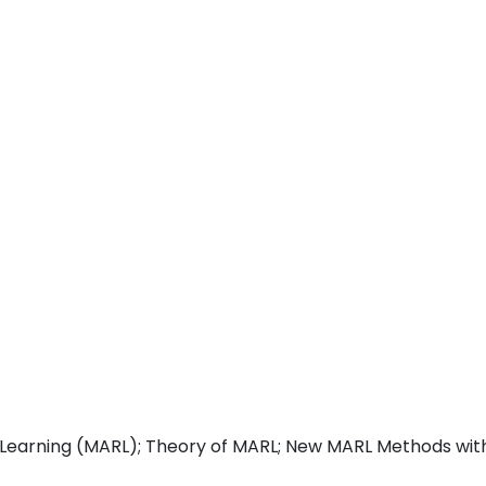
Learning (MARL); Theory of MARL; New MARL Methods wit