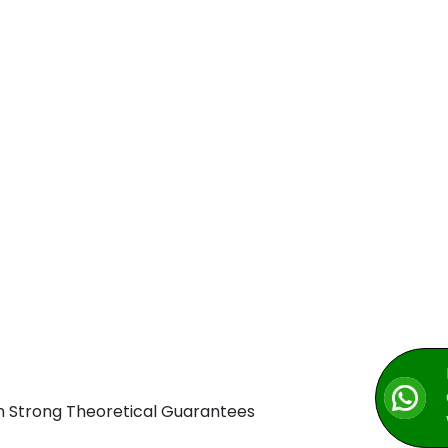
h Strong Theoretical Guarantees