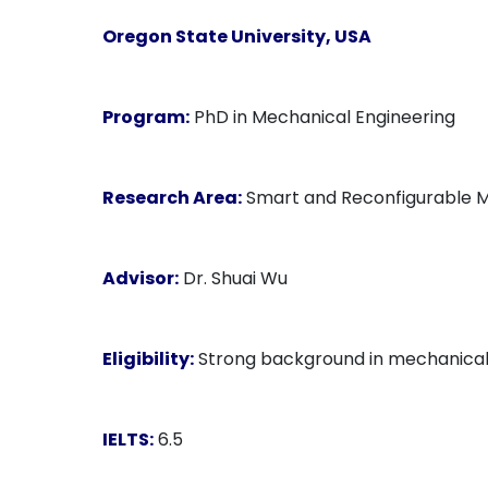
Oregon State University, USA
Program:
PhD in Mechanical Engineering
Research Area:
Smart and Reconfigurable Mat
Advisor:
Dr. Shuai Wu
Eligibility:
Strong background in mechanical en
IELTS:
6.5