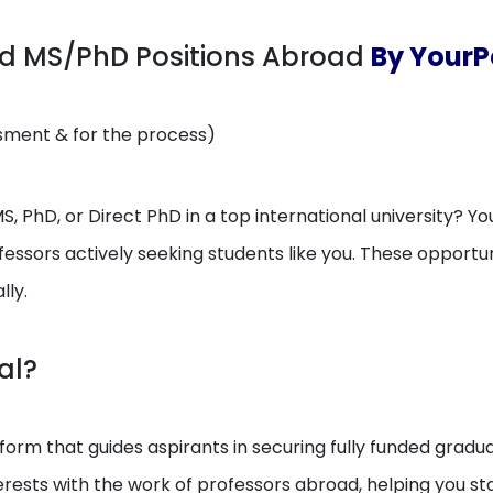
ed MS/PhD Positions Abroad
By YourP
ssment & for the process)
, PhD, or Direct PhD in a top international university? You
essors actively seeking students like you. These opport
lly.
al?
orm that guides aspirants in securing fully funded gradua
erests with the work of professors abroad, helping you 