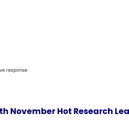
ive response
th November Hot Research Le