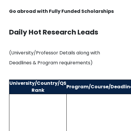
Go abroad with
Fully Funded Scholarships
Daily Hot Research Leads
(University/Professor Details along with
Deadlines & Program requirements)
University/Country/QS
Program/Course/Deadlin
Rank