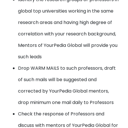
global top universities working in the same
research areas and having high degree of
correlation with your research background,
Mentors of YourPedia Global will provide you
such leads
Drop WARM MAILS
to such professors, draft
of such mails will be suggested and
corrected by YourPedia Global mentors,
drop minimum one mail daily to Professors
Check the
response of Professors
and
discuss with mentors of YourPedia Global for