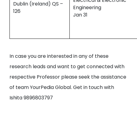
Electrical & Electronic
Dublin (Ireland) QS –
Engineering
126
Jan 31
In case you are interested in any of these
research leads and want to get connected with
respective Professor please seek the assistance
of team YourPedia Global. Get in touch with
Ishita 9896803797