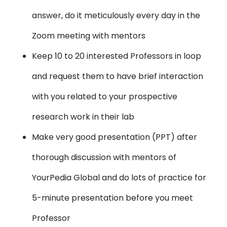
answer, do it meticulously every day in the
Zoom meeting with mentors
Keep 10 to 20 interested Professors in loop
and request them to have brief interaction
with you related to your prospective
research work in their lab
Make very good presentation (PPT)
after
thorough discussion with mentors of
YourPedia Global and do lots of practice for
5-minute presentation before you meet
Professor