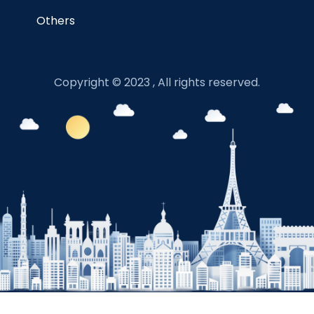
Others
Copyright © 2023 , All rights reserved.