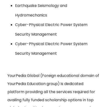
Earthquake Seismology and
Hydromechanics
Cyber-Physical Electric Power System
Security Management
Cyber-Physical Electric Power System
Security Management
YourPedia Global
(Foreign educational domain of
YourPedia Education group
) is dedicated
platform providing all the services required for
availing fully funded scholarship options in top