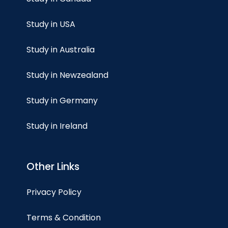
Study in USA
Study in Australia
Study in Newzealand
Study in Germany
Study in Ireland
Other Links
Privacy Policy
Terms & Condition