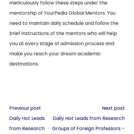
meticulously follow these steps under the
mentorship of YourPedia Global Mentors. You
need to maintain daily schedule and follow the
brief instructions of the mentors who will help
you at every stage of admission process and
make you reach your dream academic
destinations.
Post
Previous post
Next post
navigation
Daily Hot Leads
Daily Hot Leads from Research
from Research
Groups of Foreign Professors –