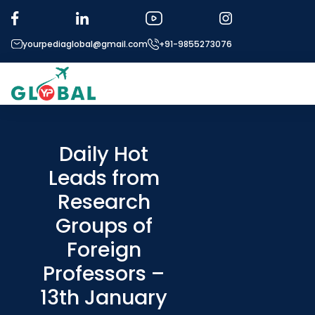
yourpediaglobal@gmail.com
+91-9855273076
About US
Modules
Daily Hot
Leads from
Micro Modules
Research
Our Mentor’s
Groups of
Exam prep
Foreign
Study In
Professors –
Application Procedure
13th January
More