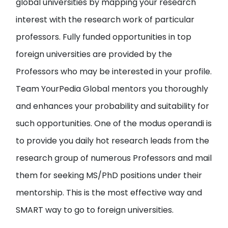
global universities by
mapping your research
interest with the research work of particular
professors
. Fully funded opportunities in top
foreign universities are provided by the
Professors who may be interested in your profile.
Team YourPedia Global mentors you thoroughly
and enhances your probability and suitability for
such opportunities. One of the modus operandi is
to provide you
daily hot research leads from the
research group of numerous Professors and mail
them
for seeking MS/PhD positions under their
mentorship. This is the most effective way and
SMART way to go to foreign universities.