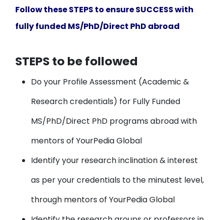
Follow these STEPS to ensure SUCCESS with
fully funded MS/PhD/Direct PhD abroad
STEPS to be followed
Do your
Profile Assessment
(Academic &
Research credentials) for Fully Funded
MS/PhD/Direct PhD programs abroad with
mentors of YourPedia Global
Identify your
research inclination & interest
as per your credentials to the minutest level,
through mentors of YourPedia Global
Identify the research groups or professors
in