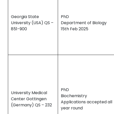
Georgia State
PhD
University (USA) QS –
Department of Biology
851-900
15th Feb 2025
PhD
University Medical
Biochemistry
Center Gottingen
Applications accepted all
(Germany) QS – 232
year round