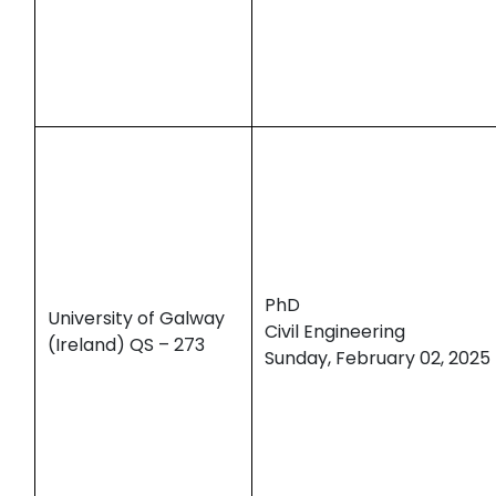
PhD
University of Galway
Civil Engineering
(Ireland) QS – 273
Sunday, February 02, 2025