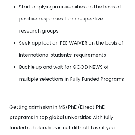
Start applying in universities
on the basis of
positive responses from respective
research groups
Seek application FEE WAIVER
on the basis of
international students’ requirements
Buckle up and wait for
GOOD NEWS
of
multiple selections in Fully Funded Programs
Getting admission in MS/PhD/Direct PhD
programs in top global universities with fully
funded scholarships is not difficult task if you