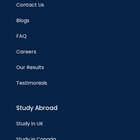
Contact Us
Blogs
FAQ
Careers
Our Results
Testimonials
Study Abroad
Study in UK
Study in Canada