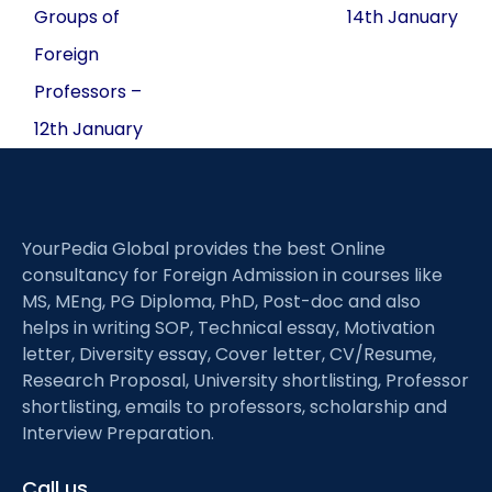
Groups of
14th January
Foreign
Professors –
12th January
YourPedia Global provides the best Online
consultancy for Foreign Admission in courses like
MS, MEng, PG Diploma, PhD, Post-doc and also
helps in writing SOP, Technical essay, Motivation
letter, Diversity essay, Cover letter, CV/Resume,
Research Proposal, University shortlisting, Professor
shortlisting, emails to professors, scholarship and
Interview Preparation.
Call us