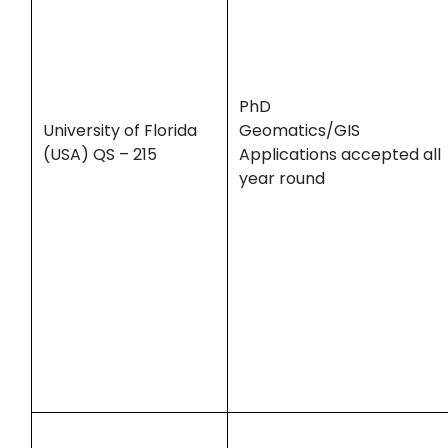
PhD
University of Florida
Geomatics/GIS
(USA) QS – 215
Applications accepted all
year round