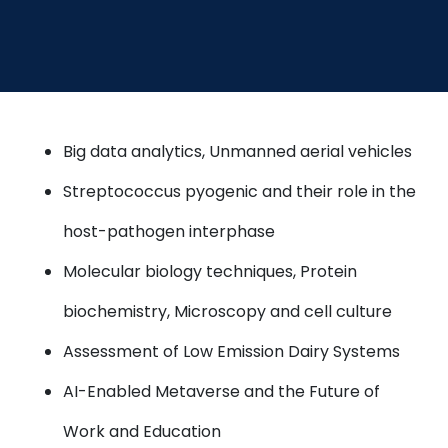
Big data analytics, Unmanned aerial vehicles
Streptococcus pyogenic and their role in the
host-pathogen interphase
Molecular biology techniques, Protein
biochemistry, Microscopy and cell culture
Assessment of Low Emission Dairy Systems
AI-Enabled Metaverse and the Future of
Work and Education