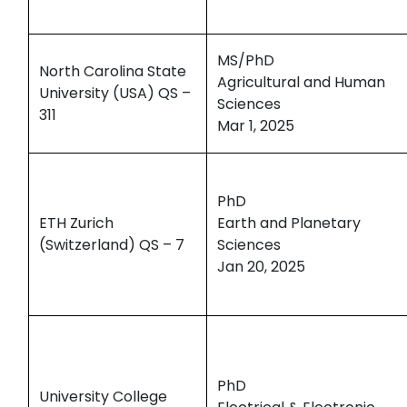
MS/PhD
North Carolina State
Agricultural and Human
University (USA) QS –
Sciences
311
Mar 1, 2025
PhD
ETH Zurich
Earth and Planetary
(Switzerland) QS – 7
Sciences
Jan 20, 2025
PhD
University College