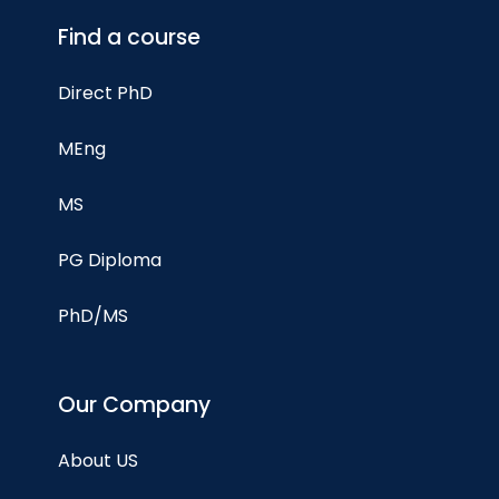
Find a course
Direct PhD
MEng
MS
PG Diploma
PhD/MS
Our Company
About US