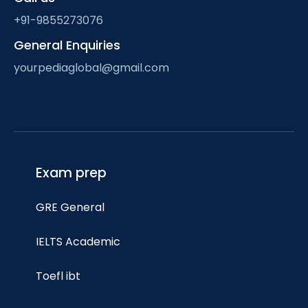
+91-9855273076
General Enquiries
yourpediaglobal@gmail.com
Exam prep
GRE General
IELTS Academic
Toefl ibt