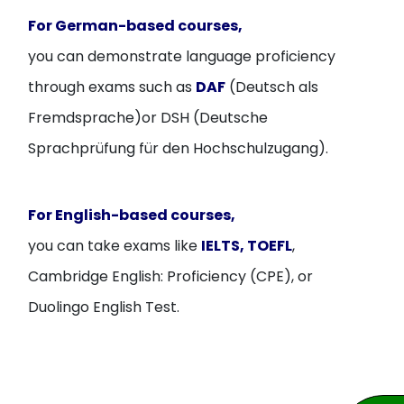
For German-based courses,
you can demonstrate language proficiency
through exams such as
DAF
(Deutsch als
Fremdsprache)or DSH (Deutsche
Sprachprüfung für den Hochschulzugang).
For English-based courses,
you can take exams like
IELTS, TOEFL
,
Cambridge English: Proficiency (CPE), or
Duolingo English Test.