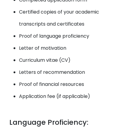
Certified copies of your academic
transcripts and certificates
Proof of language proficiency
Letter of motivation
Curriculum vitae (CV)
Letters of recommendation
Proof of financial resources
Application fee (if applicable)
Language Proficiency: