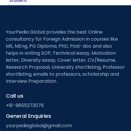
Student
YourPedia Global provides the best Online
consultancy for Foreign Admission in courses like
MS, MEng, PG Diploma, PhD, Post-doc and also
helps in writing SOP, Technical essay, Motivation
letter, Diversity essay, Cover letter, CV/Resume,
Research Proposal, University shortlisting, Professor
shortlisting, emails to professors, scholarship and
Interview Preparation.
Call us
+91-9855273076
General Enquiries
yourpediaglobal@gmail.com