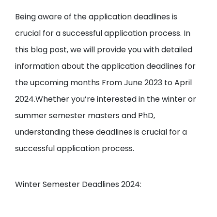
Being aware of the application deadlines is
crucial for a successful application process. In
this blog post, we will provide you with detailed
information about the application deadlines for
the upcoming months From June 2023 to April
2024.Whether you’re interested in the winter or
summer semester masters and PhD,
understanding these deadlines is crucial for a
successful application process.
Winter Semester Deadlines 2024: