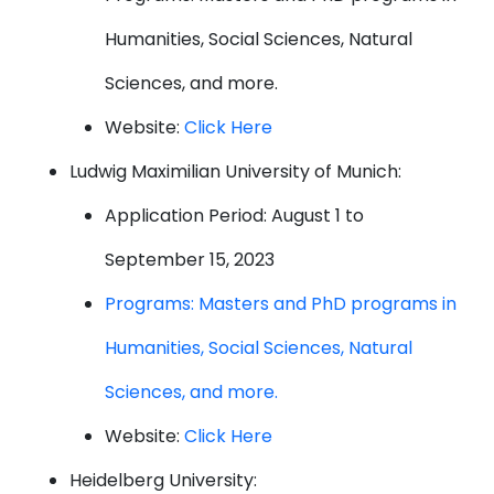
Humanities, Social Sciences, Natural
Sciences, and more.
Website:
Click Here
Ludwig Maximilian University of Munich:
Application Period: August 1 to
September 15, 2023
Programs: Masters and PhD programs in
Humanities, Social Sciences, Natural
Sciences, and more.
Website:
Click Here
Heidelberg University: