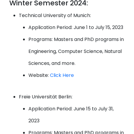
Winter Semester 2024:
Technical University of Munich:
Application Period: June 1 to July 15, 2023
Programs: Masters and PhD programs in
Engineering, Computer Science, Natural
Sciences, and more.
Website:
Click Here
Freie Universität Berlin:
Application Period: June 15 to July 31,
2023
Programs: Masters and PhD programs in