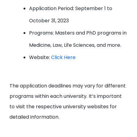
Application Period: September 1 to
October 31, 2023
Programs: Masters and PhD programs in
Medicine, Law, Life Sciences, and more.
Website:
Click Here
The application deadlines may vary for different
programs within each university. It’s important
to visit the respective university websites for
detailed information.