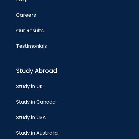
Careers
Our Results
Testimonials
Study Abroad
Study in UK
Study in Canada
Study in USA
Study in Australia