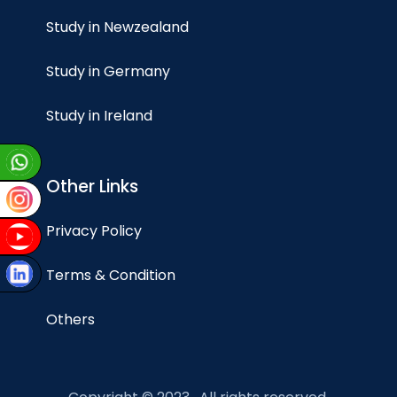
Study in Newzealand
Study in Germany
Study in Ireland
Other Links
Privacy Policy
Terms & Condition
Others