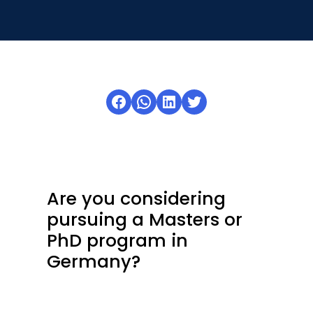
Open
menu
menu
Facebook
WhatsApp
LinkedIn
Twitter
Are you considering
pursuing a Masters or
PhD program in
Germany?