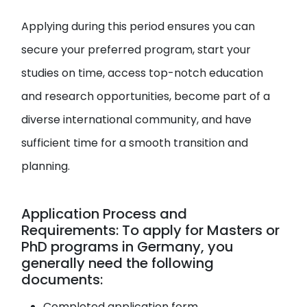
Applying during this period ensures you can
secure your preferred program, start your
studies on time, access top-notch education
and research opportunities, become part of a
diverse international community, and have
sufficient time for a smooth transition and
planning.
Application Process and
Requirements: To apply for Masters or
PhD programs in Germany, you
generally need the following
documents:
Completed application form