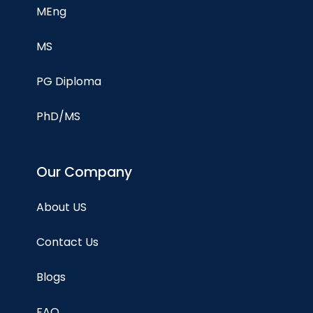
MEng
MS
PG Diploma
PhD/MS
Our Company
About US
Contact Us
Blogs
FAQ