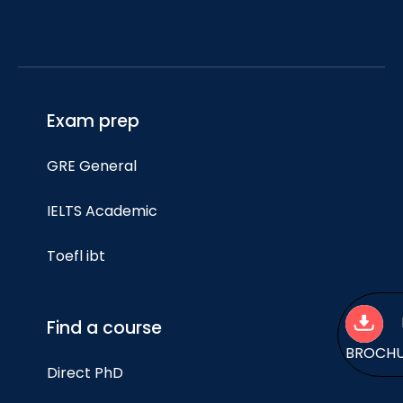
Exam prep
GRE General
IELTS Academic
Toefl ibt
Find a course
BROCH
Direct PhD