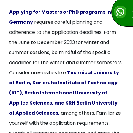
Applying for Masters or PhD programs in
Germany
requires careful planning and
adherence to the application deadlines. Form
the June to December 2023 for winter and
summer sessions, be mindful of the specific
deadlines for the winter and summer semesters.
Consider universities like
Technical University
of Berlin, Karlsruhe Institute of Technology
(KIT), Berlin International University of
Applied Sciences, and SRH Berlin University
of Applied Sciences,
among others. Familiarize
yourself with the application requirements,