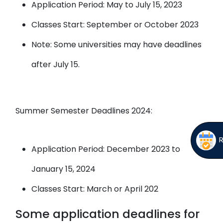
Application Period: May to July 15, 2023
Classes Start: September or October 2023
Note: Some universities may have deadlines
after July 15.
Summer Semester Deadlines 2024:
Application Period: December 2023 to
January 15, 2024
Classes Start: March or April 202
Some application deadlines for