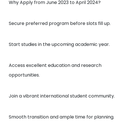
Why Apply from June 2023 to April 2024?
Secure preferred program before slots fill up.
Start studies in the upcoming academic year.
Access excellent education and research
opportunities.
Join a vibrant international student community.
Smooth transition and ample time for planning.