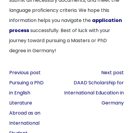
submit all necessary documents, and meet the
language proficiency criteria. We hope this
information helps you navigate the
application
process
successfully. Best of luck with your
journey toward pursuing a Masters or PhD
degree in Germany!
Post
Previous post
Next post
navigation
Pursuing a PhD
DAAD Scholarship for
in English
International Education in
Literature
Germany
Abroad as an
International